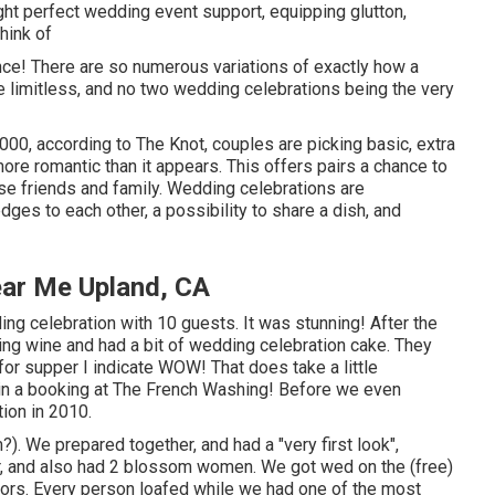
ght perfect wedding event support, equipping glutton,
think of
nce! There are so numerous variations of exactly how a
e limitless, and no two wedding celebrations being the very
000, according to The Knot, couples are picking basic, extra
more romantic than it appears. This offers pairs a chance to
lose friends and family. Wedding celebrations are
ges to each other, a possibility to share a dish, and
ar Me Upland, CA
g celebration with 10 guests. It was stunning! After the
ng wine and had a bit of wedding celebration cake. They
for supper I indicate WOW! That does take a little
tain a booking at The French Washing! Before we even
ion in 2010.
). We prepared together, and had a "very first look",
her, and also had 2 blossom women. We got wed on the (free)
itors. Every person loafed while we had one of the most