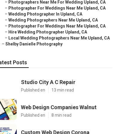
–
Photographers Near Me For Wedding Upland, CA
–
Photographer For Weddings Near Me Upland, CA
–
Wedding Photographer In Upland, CA
–
Wedding Photographers Near Me Upland, CA
–
Photographer For Weddings Near Me Upland, CA
–
Hire Wedding Photographer Upland, CA
–
Local Wedding Photographers Near Me Upland, CA
–
Shelby Danielle Photography
atest Posts
Studio City A C Repair
Published en
13 min read
Web Design Companies Walnut
Published en
8 min read
Custom Web Design Corona