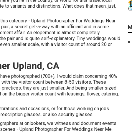
 you lie in the country, or world for that issue, local
to variants and distinctions. What does that mean, just,
to this category - Upland Photographer For Weddings Near
air; a secret get-a-way with an officiant and in some
M
-moment affair. An elopement is almost completely
 the pair and is quite self-explanatory. Tiny weddings would
even smaller scale, with a visitor count of around 20 or
er Upland, CA
e have photographed (700+), I would claim concerning 40%
 with the visitor count between 8-50 visitors. These
e practices, they are just smaller. And being smaller sized
on the bigger visitor count with leasings, flower, catering,
ebrations and occasions, or for those working on jobs
escription glasses, or also security glasses ...
graphers at onlookers, we witness and document events
 the scenes - Upland Photographer For Weddings Near Me.