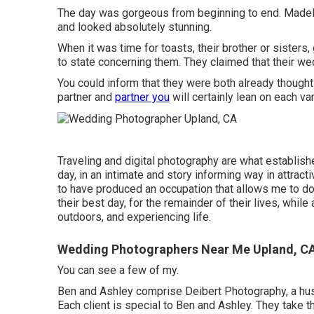
The day was gorgeous from beginning to end. Madeline
and looked absolutely stunning.
When it was time for toasts, their brother or sisters,
to state concerning them. They claimed that their we
You could inform that they were both already though
partner and
partner you
will certainly lean on each va
Traveling and digital photography are what establis
day, in an intimate and story informing way in attract
to have produced an occupation that allows me to do
their best day, for the remainder of their lives, whil
outdoors, and experiencing life.
Wedding Photographers Near Me Upland, C
You can see a few of my.
Ben and Ashley comprise
Deibert Photography
, a h
Each client is special to Ben and Ashley. They take th