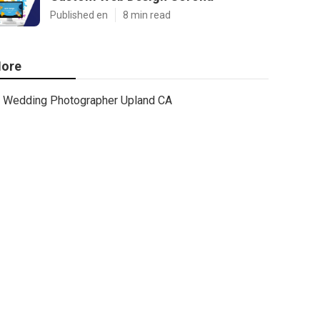
Published en
8 min read
ore
Wedding Photographer Upland CA