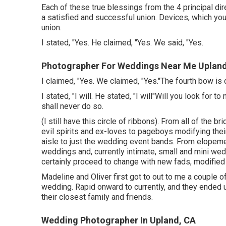
Each of these true blessings from the 4 principal dir
a satisfied and successful union. Devices, which you
union.
I stated, "Yes. He claimed, "Yes. We said, "Yes.
Photographer For Weddings Near Me Upland
I claimed, "Yes. We claimed, "Yes."The fourth bow is
I stated, "I will. He stated, "I will"Will you look for
shall never do so.
(I still have this circle of ribbons). From all of the 
evil spirits and ex-loves to pageboys modifying thei
aisle to just the wedding event bands. From elopeme
weddings and, currently intimate, small and mini we
certainly proceed to change with new fads, modified t
Madeline and Oliver first got to out to me a couple 
wedding. Rapid onward to currently, and they ended 
their closest family and friends.
Wedding Photographer In Upland, CA