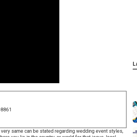
L
-8861
he very same can be stated regarding wedding event styles,