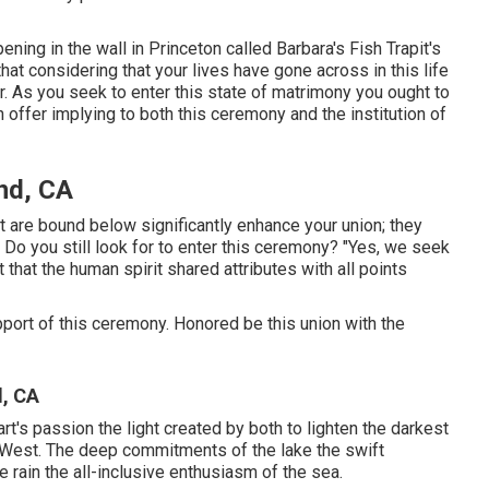
ning in the wall in Princeton called Barbara's Fish Trapit's
hat considering that your lives have gone across in this life
. As you seek to enter this state of matrimony you ought to
h offer implying to both this ceremony and the institution of
nd, CA
are bound below significantly enhance your union; they
. Do you still look for to enter this ceremony? "Yes, we seek
 that the human spirit shared attributes with all points
upport of this ceremony. Honored be this union with the
, CA
t's passion the light created by both to lighten the darkest
he West. The deep commitments of the lake the swift
the rain the all-inclusive enthusiasm of the sea.