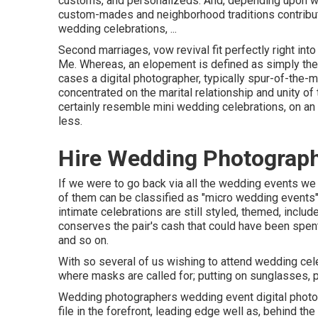
customs, and personalizeds. And, depending upon where
custom-mades and neighborhood traditions contribute 
wedding celebrations, ...
Second marriages, vow revival fit perfectly right in
Me. Whereas, an elopement is defined as simply the p
cases a digital photographer, typically spur-of-the
concentrated on the marital relationship and unity of
certainly resemble mini wedding celebrations, on an 
less.
Hire Wedding Photograph
If we were to go back via all the wedding events w
of them can be classified as "micro wedding events"
intimate celebrations are still styled, themed, includ
conserves the pair's cash that could have been spent 
and so on.
With so several of us wishing to attend wedding cel
where masks are called for; putting on sunglasses, pr
Wedding photographers wedding event digital photo
file in the forefront, leading edge well as, behind