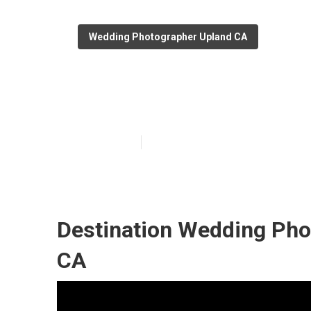
Wedding Photographer Upland CA
Upland Photog
Published en
10 min read
Destination Wedding Pho
CA