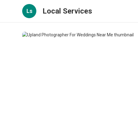
Local Services
Ls