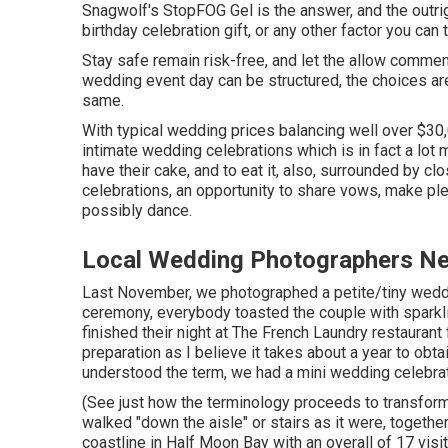
Snagwolf's StopFOG Gel is the answer, and the outri
birthday celebration gift, or any other factor you can 
Stay safe remain risk-free, and let the allow comme
wedding event day can be structured, the choices ar
same.
With typical wedding prices balancing well over $30,
intimate wedding celebrations which is in fact a lot 
have their cake, and to eat it, also, surrounded by c
celebrations, an opportunity to share vows, make pled
possibly dance.
Local Wedding Photographers Ne
Last November, we photographed a petite/tiny weddin
ceremony, everybody toasted the couple with sparkli
finished their night at
The French Laundry
restaurant 
preparation as I believe it takes about a year to ob
understood the term, we had a mini wedding celebrat
(See just how the terminology proceeds to transform?
walked "down the aisle" or stairs as it were, toget
coastline in Half Moon Bay with an overall of 17 vis