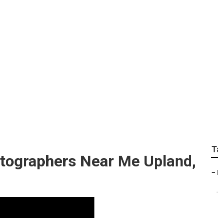
rapher For Weddings
T
tographers Near Me Upland,
–