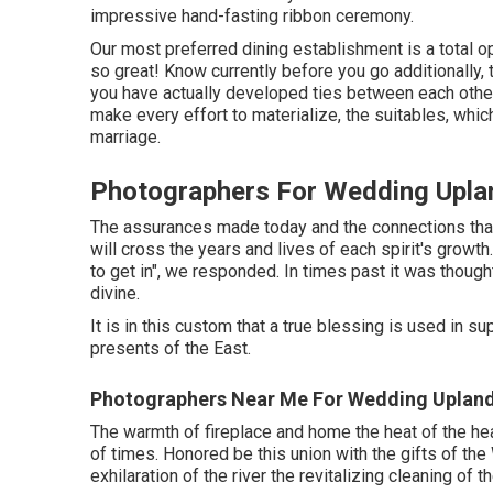
impressive hand-fasting ribbon ceremony.
Our most preferred dining establishment is a total ope
so great! Know currently before you go additionally, t
you have actually developed ties between each other
make every effort to materialize, the suitables, whic
marriage.
Photographers For Wedding Upla
The assurances made today and the connections that 
will cross the years and lives of each spirit's growth
to get in", we responded. In times past it was thought
divine.
It is in this custom that a true blessing is used in s
presents of the East.
Photographers Near Me For Wedding Upland
The warmth of fireplace and home the heat of the hear
of times. Honored be this union with the gifts of t
exhilaration of the river the revitalizing cleaning of 