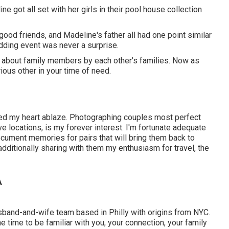
 got all set with her girls in their pool house collection
 good friends, and Madeline's father all had one point similar
dding event was never a surprise.
t about family members by each other's families. Now as
rious other in your time of need.
hed my heart ablaze. Photographing couples most perfect
ive locations, is my forever interest. I'm fortunate adequate
cument memories for pairs that will bring them back to
e additionally sharing with them my enthusiasm for travel, the
A
usband-and-wife team based in Philly with origins from NYC.
e time to be familiar with you, your connection, your family