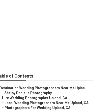
 Near Me
able of Contents
Destination Wedding Photographers Near Me Uplan...
–
Shelby Danielle Photography
–
Hire Wedding Photographer Upland, CA
–
Local Wedding Photographers Near Me Upland, CA
–
Photographers For Wedding Upland, CA