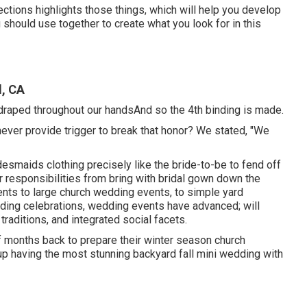
ections highlights those things, which will help you develop
 should use together to create what you look for in this
, CA
 draped throughout our handsAnd so the 4th binding is made.
 to never provide trigger to break that honor? We stated, "We
bridesmaids clothing precisely like the bride-to-be to fend off
r responsibilities from bring with bridal gown down the
nts to large church wedding events, to simple yard
dding celebrations, wedding events have advanced; will
raditions, and integrated social facets.
of months back to prepare their winter season church
up having the most stunning backyard fall mini wedding with