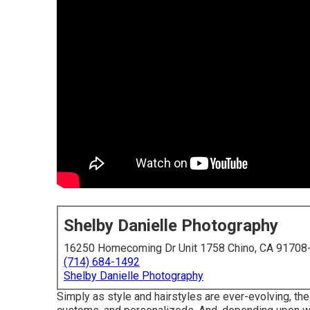
Shelby Danielle Photography
16250 Homecoming Dr Unit 1758 Chino, CA 91708
(714) 684-1492
Shelby Danielle Photography
Simply as style and hairstyles are ever-evolving, t