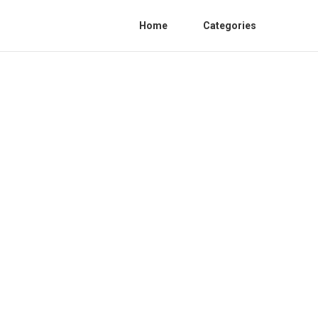
Home
Categories