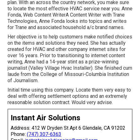
plan. With an across the country network, you make sure
to locate the most effective HVAC service near you. Anne
Fonda, Web Content WriterA Content Writer with Trane
Technologies, Anne Fonda looks into topics and writes
for Trane and associated household a/c brand names.
Her objective is to help customers make notified choices
on the items and solutions they need. She has actually
created for HVAC and other company internet sites for
over 16 years. Prior to transitioning to internet content
writing, Anne had a 14-year stint as a prize-winning
journalist (Valley Village Hvac Installer). She finished cum
laude from the College of Missouri-Columbia Institution
of Journalism.
Initial time using this company. Locate them very easy to
deal with offering settlement options and an extremely
reasonable solution contract. Would very advise.
Instant Air Solutions
Address: 412 W Dryden St Apt 6 Glendale, CA 91202
Phone:
(747) 307-6363