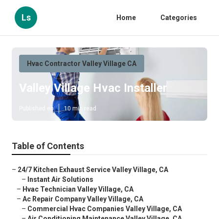
Ls
Home
Categories
Hvac Contractor Valley Village CA
Valley Village Hvac Installer
Published en
10 min read
Table of Contents
–
24/7 Kitchen Exhaust Service Valley Village, CA
–
Instant Air Solutions
–
Hvac Technician Valley Village, CA
–
Ac Repair Company Valley Village, CA
–
Commercial Hvac Companies Valley Village, CA
–
Air Conditioning Maintenance Valley Village, CA