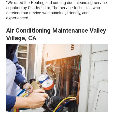
"We used the Heating and cooling duct cleansing service
supplied by Charles' firm. The service technician who
serviced our device was punctual, friendly, and
experienced.
Air Conditioning Maintenance Valley
Village, CA