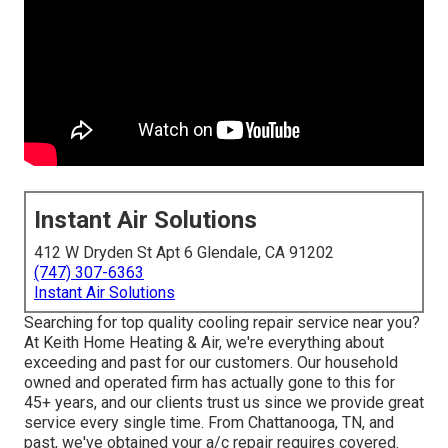
Instant Air Solutions
412 W Dryden St Apt 6 Glendale, CA 91202
(747) 307-6363
Instant Air Solutions
Searching for top quality cooling repair service near you?
At Keith Home Heating & Air, we're everything about
exceeding and past for our customers. Our household
owned and operated firm has actually gone to this for
45+ years, and our clients trust us since we provide great
service every single time. From Chattanooga, TN, and
past, we've obtained your a/c repair requires covered.