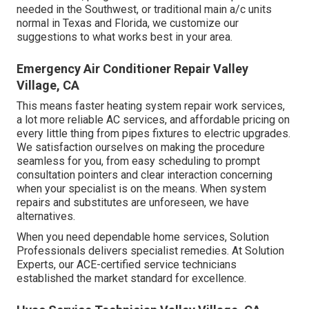
needed in the Southwest, or traditional main a/c units
normal in Texas and Florida, we customize our
suggestions to what works best in your area.
Emergency Air Conditioner Repair Valley
Village, CA
This means faster heating system repair work services,
a lot more reliable AC services, and affordable pricing on
every little thing from pipes fixtures to electric upgrades.
We satisfaction ourselves on making the procedure
seamless for you, from easy scheduling to prompt
consultation pointers and clear interaction concerning
when your specialist is on the means. When system
repairs and substitutes are unforeseen, we have
alternatives.
When you need dependable home services, Solution
Professionals delivers specialist remedies. At Solution
Experts, our ACE-certified service technicians
established the market standard for excellence.