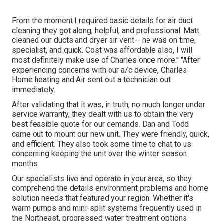
From the moment I required basic details for air duct
cleaning they got along, helpful, and professional. Matt
cleaned our ducts and dryer air vent-- he was on time,
specialist, and quick. Cost was affordable also, I will
most definitely make use of Charles once more." "After
experiencing concerns with our a/c device, Charles
Home heating and Air sent out a technician out
immediately.
After validating that it was, in truth, no much longer under
service warranty, they dealt with us to obtain the very
best feasible quote for our demands. Dan and Todd
came out to mount our new unit. They were friendly, quick,
and efficient. They also took some time to chat to us
concerning keeping the unit over the winter season
months.
Our specialists live and operate in your area, so they
comprehend the details environment problems and home
solution needs that featured your region. Whether it's
warm pumps and mini-split systems frequently used in
the Northeast, progressed water treatment options