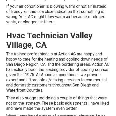
If your air conditioner is blowing warm or hot air instead
of trendy air, this is a clear indication that something is
wrong. Your AC might blow warm air because of closed
vents, or clogged air filters.
Hvac Technician Valley
Village, CA
The trained professionals at Action AC are happy and
happy to care for the heating and cooling down needs of
San Diego Region, CA, and the bordering areas. Action AC
has actually been the leading provider of cooling service
given that 1975. At Action air conditioner, we provide
expert and affordable a/c fixing services to commercial
and domestic customers throughout San Diego and
Waterfront Counties.
They also suggested doing a couple of things that were
not on the strategy. These basic adjustments I have liked
and have made the system even better.