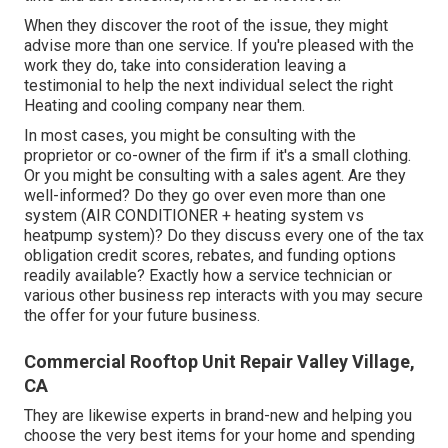
When they discover the root of the issue, they might
advise more than one service. If you're pleased with the
work they do, take into consideration leaving a
testimonial to help the next individual select the right
Heating and cooling company near them.
In most cases, you might be consulting with the
proprietor or co-owner of the firm if it's a small clothing.
Or you might be consulting with a sales agent. Are they
well-informed? Do they go over even more than one
system (AIR CONDITIONER + heating system vs
heatpump system)? Do they discuss every one of the
tax
obligation credit scores, rebates, and funding
options
readily available? Exactly how a service technician or
various other business rep interacts with you may secure
the offer for your future business.
Commercial Rooftop Unit Repair Valley Village,
CA
They are likewise experts in brand-new and helping you
choose the very best items for your home and spending