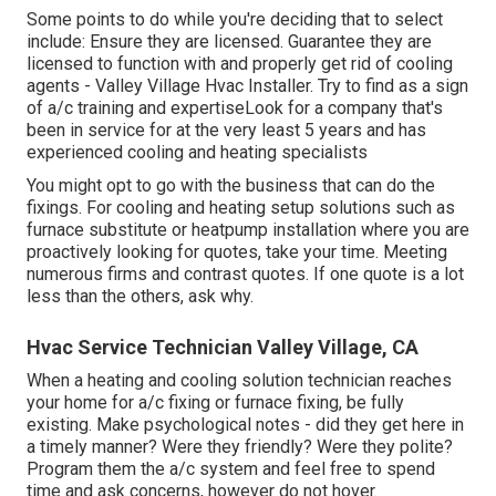
Some points to do while you're deciding that to select
include: Ensure they are licensed. Guarantee they are
licensed to function with and properly get rid of cooling
agents - Valley Village Hvac Installer. Try to find as a sign
of a/c training and expertiseLook for a company that's
been in service for at the very least 5 years and has
experienced cooling and heating specialists
You might opt to go with the business that can do the
fixings. For cooling and heating setup solutions such as
furnace substitute or heatpump installation where you are
proactively looking for quotes, take your time. Meeting
numerous firms and contrast quotes. If one quote is a lot
less than the others, ask why.
Hvac Service Technician Valley Village, CA
When a heating and cooling solution technician reaches
your home for a/c fixing or furnace fixing, be fully
existing. Make psychological notes - did they get here in
a timely manner? Were they friendly? Were they polite?
Program them the a/c system and feel free to spend
time and ask concerns, however do not hover.