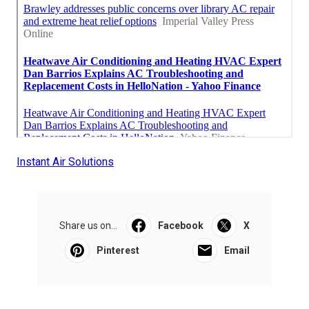
Instant Air Solutions
Share us on...
Facebook
X
Pinterest
Email