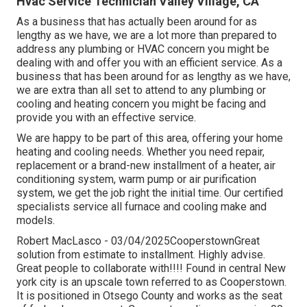
Hvac Service Technician Valley Village, CA
As a business that has actually been around for as
lengthy as we have, we are a lot more than prepared to
address any plumbing or HVAC concern you might be
dealing with and offer you with an efficient service. As a
business that has been around for as lengthy as we have,
we are extra than all set to attend to any plumbing or
cooling and heating concern you might be facing and
provide you with an effective service.
We are happy to be part of this area, offering your home
heating and cooling needs. Whether you need repair,
replacement or a brand-new installment of a heater, air
conditioning system, warm pump or air purification
system, we get the job right the initial time. Our certified
specialists service all furnace and cooling make and
models.
Robert MacLasco - 03/04/2025CooperstownGreat
solution from estimate to installment. Highly advise.
Great people to collaborate with!!!! Found in central New
york city is an upscale town referred to as
Cooperstown
.
It is positioned in Otsego County and works as the seat