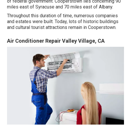
of federal government. Cooperstown lies concerning 90
miles east of Syracuse and 70 miles east of Albany.
Throughout this duration of time, numerous companies
and estates were built. Today, lots of historic buildings
and cultural tourist attractions remain in Cooperstown.
Air Conditioner Repair Valley Village, CA