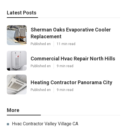
Latest Posts
Sherman Oaks Evaporative Cooler
Replacement
Published en
11 min read
Commercial Hvac Repair North Hills
Published en
9 min read
Heating Contractor Panorama City
Published en
9 min read
More
Hvac Contractor Valley Village CA