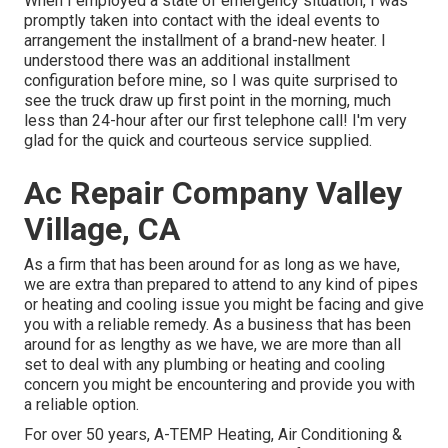
When I employed a state of emergency situation, I was
promptly taken into contact with the ideal events to
arrangement the installment of a brand-new heater. I
understood there was an additional installment
configuration before mine, so I was quite surprised to
see the truck draw up first point in the morning, much
less than 24-hour after our first telephone call! I'm very
glad for the quick and courteous service supplied.
Ac Repair Company Valley
Village, CA
As a firm that has been around for as long as we have,
we are extra than prepared to attend to any kind of pipes
or heating and cooling issue you might be facing and give
you with a reliable remedy. As a business that has been
around for as lengthy as we have, we are more than all
set to deal with any plumbing or heating and cooling
concern you might be encountering and provide you with
a reliable option.
For over 50 years, A-TEMP Heating, Air Conditioning &