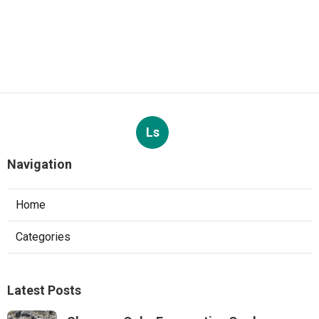
Ls
Navigation
Home
Categories
Latest Posts