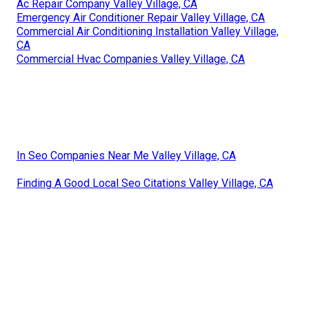
Ac Repair Company Valley Village, CA
Emergency Air Conditioner Repair Valley Village, CA
Commercial Air Conditioning Installation Valley Village,
CA
Commercial Hvac Companies Valley Village, CA
In Seo Companies Near Me Valley Village, CA
Finding A Good Local Seo Citations Valley Village, CA