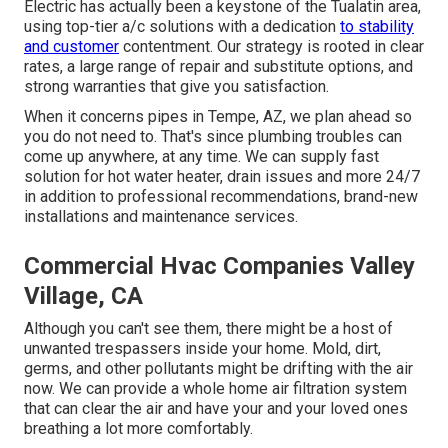
Electric has actually been a keystone of the Tualatin area,
using top-tier a/c solutions with a dedication
to stability
and customer
contentment. Our strategy is rooted in clear
rates, a large range of repair and substitute options, and
strong warranties that give you satisfaction.
When it concerns pipes in Tempe, AZ, we plan ahead so
you do not need to. That's since plumbing troubles can
come up anywhere, at any time. We can supply fast
solution for hot water heater, drain issues and more 24/7
in addition to professional recommendations, brand-new
installations and maintenance services.
Commercial Hvac Companies Valley
Village, CA
Although you can't see them, there might be a host of
unwanted trespassers inside your home. Mold, dirt,
germs, and other pollutants might be drifting with the air
now. We can provide a whole home air filtration system
that can clear the air and have your and your loved ones
breathing a lot more comfortably.