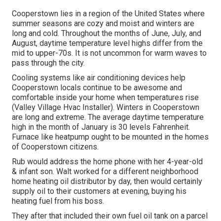
Cooperstown lies in a region of the United States where
summer seasons are cozy and moist and winters are
long and cold. Throughout the months of June, July, and
August, daytime temperature level highs differ from the
mid to upper-70s. It is not uncommon for warm waves to
pass through the city.
Cooling systems like air conditioning devices help
Cooperstown locals continue to be awesome and
comfortable inside your home when temperatures rise
(Valley Village Hvac Installer). Winters in Cooperstown
are long and extreme. The average daytime temperature
high in the month of January is 30 levels Fahrenheit.
Furnace like heatpump ought to be mounted in the homes
of Cooperstown citizens.
Rub would address the home phone with her 4-year-old
& infant son. Walt worked for a different neighborhood
home heating oil distributor by day, then would certainly
supply oil to their customers at evening, buying his
heating fuel from his boss.
They after that included their own fuel oil tank on a parcel