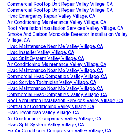
Commercial Rooftop Unit Repair Valley Village, CA
Commercial Rooftop Unit Repair Valley Village, CA
Hvac Emergency Repair Valley Village, CA
Air Conditioning Maintenance Valley Village, CA
Roof Ventilation Installation Services Valley Village, CA
Smoke And Carbon Monoxide Detector Installation Valley
Village, CA
Hvac Maintenance Near Me Valley Village, CA
Hvac Installer Valley Village, CA
Hvac Split System Valley Village, CA
Air Conditioning Maintenance Valley Village, CA
Hvac Maintenance Near Me Valley Village, CA
Commercial Hvac Companies Valley Village, CA
Hvac Service Technician Valley Village, CA
Hvac Maintenance Near Me Valley Village, CA
Commercial Hvac Companies Valley Village, CA
Roof Ventilation Installation Services Valley Village, CA
Central Air Conditioning Valley Village, CA
Hvac Technician Valley Village, CA
Air Conditioner Companies Valley Village, CA
Hvac Split System Valley Village, CA
Fix Air Conditioner Compressor Valley Village, CA