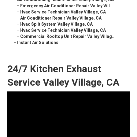
–
Emergency Air Conditioner Repair Valley Vill...
–
Hvac Service Technician Valley Village, CA
–
Air Conditioner Repair Valley Village, CA
–
Hvac Split System Valley Village, CA
–
Hvac Service Technician Valley Village, CA
–
Commercial Rooftop Unit Repair Valley Villag...
–
Instant Air Solutions
24/7 Kitchen Exhaust
Service Valley Village, CA