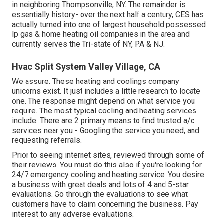
in neighboring Thompsonville, NY. The remainder is
essentially history- over the next half a century, CES has
actually turned into one of largest household possessed
lp gas & home heating oil companies in the area and
currently serves the Tri-state of NY, PA & NJ.
Hvac Split System Valley Village, CA
We assure. These heating and coolings company
unicorns exist. It just includes a little research to locate
one. The response might depend on what service you
require. The most typical cooling and heating services
include: There are 2 primary means to find trusted a/c
services near you - Googling the service you need, and
requesting referrals.
Prior to seeing internet sites, reviewed through some of
their reviews. You must do this also if you're looking for
24/7 emergency cooling and heating service. You desire
a business with great deals and lots of 4 and 5-star
evaluations. Go through the evaluations to see what
customers have to claim concerning the business. Pay
interest to any adverse evaluations.