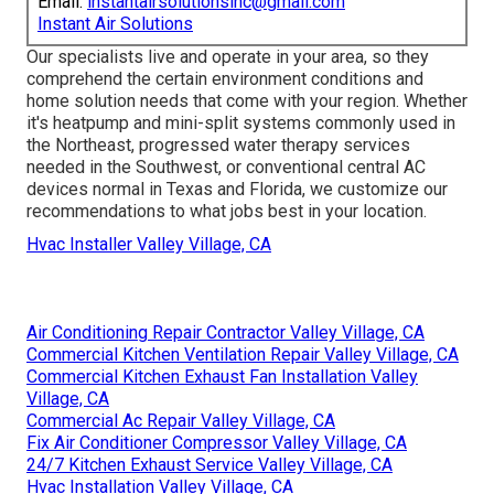
Email:
instantairsolutionsinc@gmail.com
Instant Air Solutions
Our specialists live and operate in your area, so they
comprehend the certain environment conditions and
home solution needs that come with your region. Whether
it's heatpump and mini-split systems commonly used in
the Northeast, progressed water therapy services
needed in the Southwest, or conventional central AC
devices normal in Texas and Florida, we customize our
recommendations to what jobs best in your location.
Hvac Installer Valley Village, CA
Air Conditioning Repair Contractor Valley Village, CA
Commercial Kitchen Ventilation Repair Valley Village, CA
Commercial Kitchen Exhaust Fan Installation Valley
Village, CA
Commercial Ac Repair Valley Village, CA
Fix Air Conditioner Compressor Valley Village, CA
24/7 Kitchen Exhaust Service Valley Village, CA
Hvac Installation Valley Village, CA