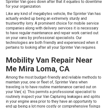
Sprinter Van goes down after that it equates to downtime
for your organization.
Like any kind of megabytes vehicle, the Sprinter Van has
actually ended up being an extremely sturdy and
trustworthy lorry. A prominent choice for mobile service
companies along with delivery services it is necessary
to have regular maintenance and repair work carried out
on your vans by professional specialists. Our
technologies are both friendly and experienced when it
pertains to looking after all your Sprinter Van requires.
Mobility Van Repair Near
Me Mira Loma, CA
Among the most budget-friendly and reliable methods to
maintain your, one or fleet of, Sprinter Vans when
traveling is to have routine maintenance carried out on
your Van( s). This permits a professional specialist to
routinely inspect your Van Capturing leakages and splits
in your engine area prior to they have an opportunity to
end up being a lot more costly or comprehensive fixings