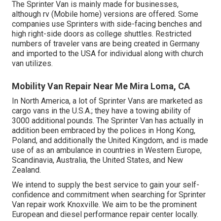
The Sprinter Van is mainly made for businesses,
although rv (Mobile home) versions are offered. Some
companies use Sprinters with side-facing benches and
high right-side doors as college shuttles. Restricted
numbers of traveler vans are being created in Germany
and imported to the USA for individual along with church
van utilizes.
Mobility Van Repair Near Me Mira Loma, CA
In North America, a lot of Sprinter Vans are marketed as
cargo vans in the U.S.A.; they have a towing ability of
3000 additional pounds. The Sprinter Van has actually in
addition been embraced by the polices in Hong Kong,
Poland, and additionally the United Kingdom, and is made
use of as an ambulance in countries in Western Europe,
Scandinavia, Australia, the United States, and New
Zealand.
We intend to supply the best service to gain your self-
confidence and commitment when searching for Sprinter
Van repair work Knoxville. We aim to be the prominent
European and diesel performance repair center locally.