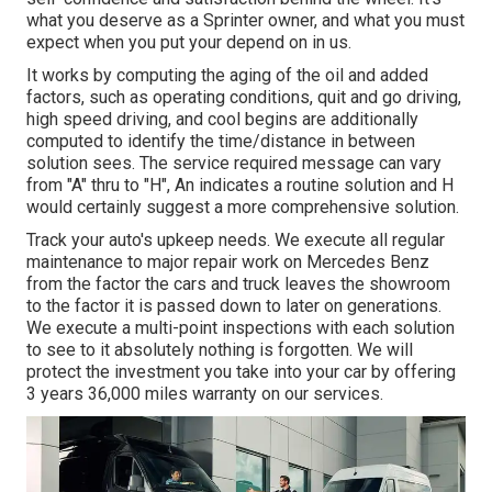
what you deserve as a Sprinter owner, and what you must
expect when you put your depend on in us.
It works by computing the aging of the oil and added
factors, such as operating conditions, quit and go driving,
high speed driving, and cool begins are additionally
computed to identify the time/distance in between
solution sees. The service required message can vary
from "A" thru to "H", An indicates a routine solution and H
would certainly suggest a more comprehensive solution.
Track your auto's upkeep needs. We execute all regular
maintenance to major repair work on Mercedes Benz
from the factor the cars and truck leaves the showroom
to the factor it is passed down to later on generations.
We execute a multi-point inspections with each solution
to see to it absolutely nothing is forgotten. We will
protect the investment you take into your car by offering
3 years 36,000 miles warranty on our services.