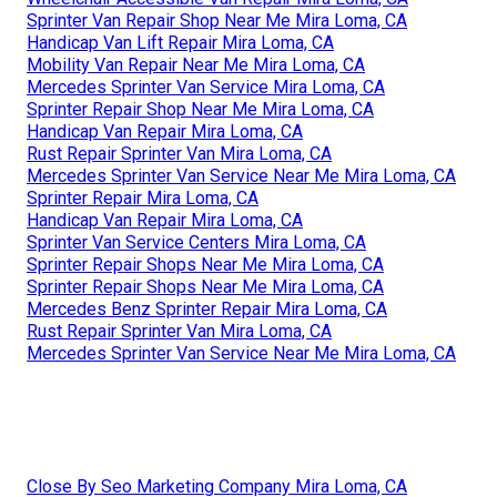
Sprinter Van Repair Shop Near Me Mira Loma, CA
Handicap Van Lift Repair Mira Loma, CA
Mobility Van Repair Near Me Mira Loma, CA
Mercedes Sprinter Van Service Mira Loma, CA
Sprinter Repair Shop Near Me Mira Loma, CA
Handicap Van Repair Mira Loma, CA
Rust Repair Sprinter Van Mira Loma, CA
Mercedes Sprinter Van Service Near Me Mira Loma, CA
Sprinter Repair Mira Loma, CA
Handicap Van Repair Mira Loma, CA
Sprinter Van Service Centers Mira Loma, CA
Sprinter Repair Shops Near Me Mira Loma, CA
Sprinter Repair Shops Near Me Mira Loma, CA
Mercedes Benz Sprinter Repair Mira Loma, CA
Rust Repair Sprinter Van Mira Loma, CA
Mercedes Sprinter Van Service Near Me Mira Loma, CA
Close By Seo Marketing Company Mira Loma, CA