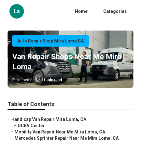
Ls
Home
Categories
Auto Repair Shop Mira Loma CA
Van Repair Shops Near Me Mira
Loma
Published en
11 min read
Table of Contents
–
Handicap Van Repair Mira Loma, CA
–
OCRV Center
–
Mobility Van Repair Near Me Mira Loma, CA
–
Mercedes Sprinter Repair Near Me Mira Loma, CA