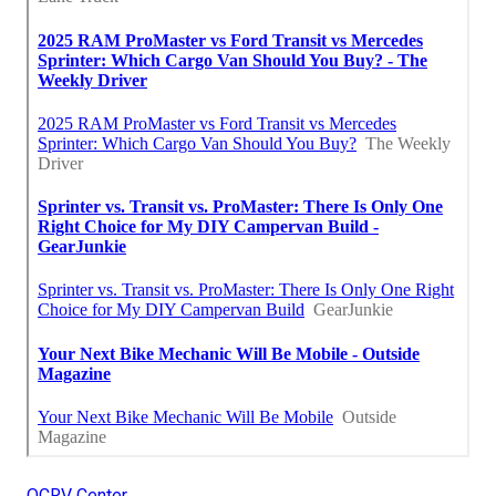
OCRV Center