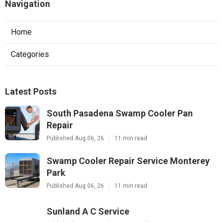
Navigation
Home
Categories
Latest Posts
South Pasadena Swamp Cooler Pan
Repair
Published Aug 06, 26
11 min read
Swamp Cooler Repair Service Monterey
Park
Published Aug 06, 26
11 min read
Sunland A C Service