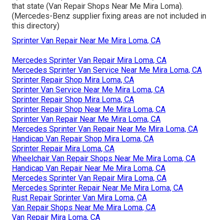
that state (Van Repair Shops Near Me Mira Loma).
(Mercedes-Benz supplier fixing areas are not included in
this directory)
Sprinter Van Repair Near Me Mira Loma, CA
Mercedes Sprinter Van Repair Mira Loma, CA
Mercedes Sprinter Van Service Near Me Mira Loma, CA
Sprinter Repair Shop Mira Loma, CA
Sprinter Van Service Near Me Mira Loma, CA
Sprinter Repair Shop Mira Loma, CA
Sprinter Repair Shop Near Me Mira Loma, CA
Sprinter Van Repair Near Me Mira Loma, CA
Mercedes Sprinter Van Repair Near Me Mira Loma, CA
Handicap Van Repair Shop Mira Loma, CA
Sprinter Repair Mira Loma, CA
Wheelchair Van Repair Shops Near Me Mira Loma, CA
Handicap Van Repair Near Me Mira Loma, CA
Mercedes Sprinter Van Repair Mira Loma, CA
Mercedes Sprinter Repair Near Me Mira Loma, CA
Rust Repair Sprinter Van Mira Loma, CA
Van Repair Shops Near Me Mira Loma, CA
Van Repair Mira Loma, CA