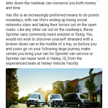
later down the roadway can conserve you both money
and time.
Van life is an increasingly preferred means to do points
nowadays, with van lifers ending up being social
networks stars and taking their lorries out on the open
roads. Like any other car out on the roadways, these
Sprinter vans commonly need solution or fixing. You
would not wish to discover yourself stranded with a
broken-down van in the middle of a trip, so before you
and yours go on your following large journey, make
certain you bring your van for Sprinter van service or
Sprinter van repair work in Hailey, ID, from the
experienced team at Hailey Vehicle Facility.