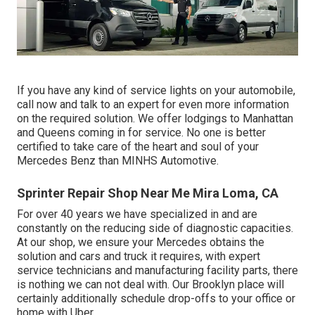
If you have any kind of service lights on your automobile,
call now and talk to an expert for even more information
on the required solution. We offer lodgings to Manhattan
and Queens coming in for service. No one is better
certified to take care of the heart and soul of your
Mercedes Benz than MINHS Automotive.
Sprinter Repair Shop Near Me Mira Loma, CA
For over 40 years we have specialized in and are
constantly on the reducing side of diagnostic capacities.
At our shop, we ensure your Mercedes obtains the
solution and cars and truck it requires, with
expert
service technicians
and manufacturing facility parts, there
is nothing we can not deal with. Our Brooklyn place will
certainly additionally schedule drop-offs to your office or
home with Uber.