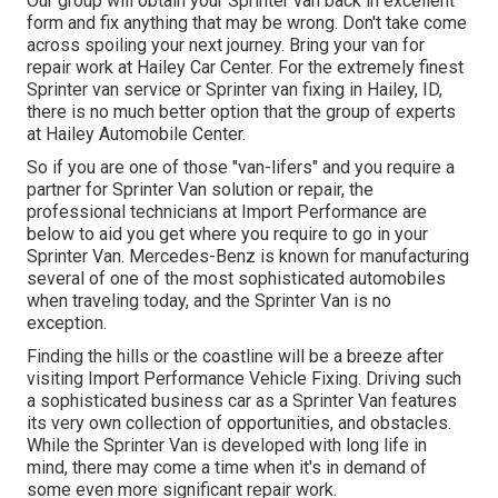
Our group will obtain your Sprinter van back in excellent
form and fix anything that may be wrong. Don't take come
across spoiling your next journey. Bring your van for
repair work at Hailey Car Center. For the extremely finest
Sprinter van service or Sprinter van fixing in
Hailey, ID
,
there is no much better option that the group of experts
at
Hailey Automobile Center
.
So if you are one of those "van-lifers" and you require a
partner for Sprinter Van solution or repair, the
professional technicians at Import Performance are
below to aid you get where you require to go in your
Sprinter Van. Mercedes-Benz is known for manufacturing
several of one of the most sophisticated automobiles
when traveling today, and the Sprinter Van is no
exception.
Finding the hills or the coastline will be a breeze after
visiting Import Performance Vehicle Fixing. Driving such
a sophisticated business car as a Sprinter Van features
its very own collection of opportunities, and obstacles.
While the Sprinter Van is developed with long life in
mind, there may come a time when it's in demand of
some even more significant repair work.