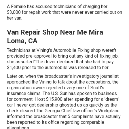
A Female has accused technicians of charging her
$3,000 for repair work that were never ever carried out on
her van.
Van Repair Shop Near Me Mira
Loma, CA
Technicians at Vining's Automobile Fixing shop weren't
provided pre-approval to bring out any kind of fixing job,
she asserted."The driver declared that she had to pay
$1,400 prior to the automobile was released to her.
Later on, when the broadcaster's investigatory journalist
approached the Vining to talk about the accusations, the
organization owner rejected every one of Scott's
insurance claims. The U.S. Sun has spoken to business
for comment. I lost $15,900 after spending for a 'dream'
car I never got dealership ghosted us as quickly as the
check cleared The Georgia Chief law officer's Workplace
informed the broadcaster that 5 complaints have actually
been reported to its office regarding comparable
allegations.