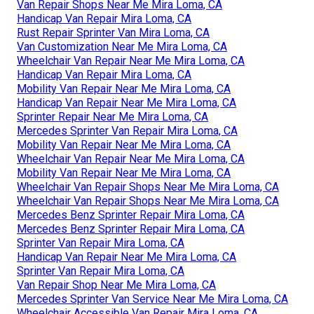
Van Repair Shops Near Me Mira Loma, CA
Handicap Van Repair Mira Loma, CA
Rust Repair Sprinter Van Mira Loma, CA
Van Customization Near Me Mira Loma, CA
Wheelchair Van Repair Near Me Mira Loma, CA
Handicap Van Repair Mira Loma, CA
Mobility Van Repair Near Me Mira Loma, CA
Handicap Van Repair Near Me Mira Loma, CA
Sprinter Repair Near Me Mira Loma, CA
Mercedes Sprinter Van Repair Mira Loma, CA
Mobility Van Repair Near Me Mira Loma, CA
Wheelchair Van Repair Near Me Mira Loma, CA
Mobility Van Repair Near Me Mira Loma, CA
Wheelchair Van Repair Shops Near Me Mira Loma, CA
Wheelchair Van Repair Shops Near Me Mira Loma, CA
Mercedes Benz Sprinter Repair Mira Loma, CA
Mercedes Benz Sprinter Repair Mira Loma, CA
Sprinter Van Repair Mira Loma, CA
Handicap Van Repair Near Me Mira Loma, CA
Sprinter Van Repair Mira Loma, CA
Van Repair Shop Near Me Mira Loma, CA
Mercedes Sprinter Van Service Near Me Mira Loma, CA
Wheelchair Accessible Van Repair Mira Loma, CA