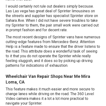
I would certainly not rule out dealers simply becouse.
Las Las vega has great deal of Sprinter limousines on
the streets and supplier has specialist Sprinter store on
Sahara Ave. When I did not have severe troubles to take
my Sprinter to them, the pair small work were carried out
in prompt fashion and for decent rate.
The most recent designs of Sprinter vans have numerous
cutting-edge features from Mercedes-Benz. Attention
Help is a feature made to ensure that the driver listens to
the road. This attribute does a wonderful task of seeing
to it that you do not operate the Sprinter while really
feeling sluggish, and it does so by picking up driving
patterns for indications of exhaustion.
Wheelchair Van Repair Shops Near Me Mira
Loma, CA
This feature makes it much easier and more secure to
change lanes while driving on the road. The 360 Level
Video camera makes it a lot a lot more practical to
navigate your Sprinter.