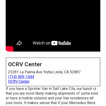
OCRV Center
23281 La Palma Ave Yorba Linda, CA 92887
(714) 909-1444
OCRV Center
If you have a Sprinter Van in Salt Lake City, our hunch is
that you are most likely making shipments of some kind
or have a mobile solution and your Van residences all
your tools. It makes sense that if your Mercedes Benz