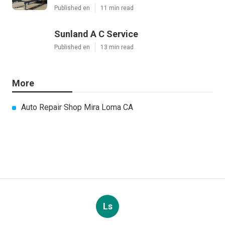
Published en
11 min read
Sunland A C Service
Published en
13 min read
More
Auto Repair Shop Mira Loma CA
Ls