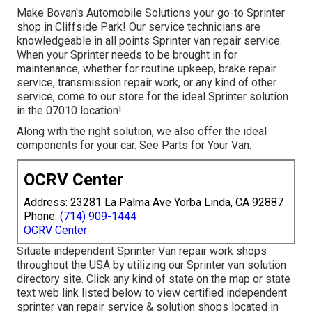
Make Bovan's Automobile Solutions your go-to Sprinter
shop in Cliffside Park! Our service technicians are
knowledgeable in all points Sprinter van repair service.
When your Sprinter needs to be brought in for
maintenance, whether for routine upkeep, brake repair
service, transmission repair work, or any kind of other
service, come to our store for the ideal Sprinter solution
in the 07010 location!
Along with the right solution, we also offer the ideal
components for your car. See Parts for Your Van.
OCRV Center
Address: 23281 La Palma Ave Yorba Linda, CA 92887
Phone:
(714) 909-1444
OCRV Center
Situate independent Sprinter Van repair work shops
throughout the USA by utilizing our Sprinter van solution
directory site. Click any kind of state on the map or state
text web link listed below to view certified independent
sprinter van repair service & solution shops located in