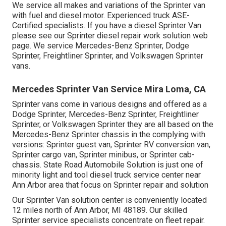
We service all makes and variations of the Sprinter van
with fuel and diesel motor. Experienced truck
ASE-
Certified specialists
. If you have a diesel Sprinter Van
please see our
Sprinter diesel repair work solution web
page
. We service Mercedes-Benz Sprinter, Dodge
Sprinter, Freightliner Sprinter, and Volkswagen Sprinter
vans.
Mercedes Sprinter Van Service Mira Loma, CA
Sprinter vans come in various designs and offered as a
Dodge Sprinter, Mercedes-Benz Sprinter, Freightliner
Sprinter, or Volkswagen Sprinter they are all based on the
Mercedes-Benz Sprinter chassis in the complying with
versions: Sprinter guest van, Sprinter RV conversion van,
Sprinter cargo van, Sprinter minibus, or Sprinter cab-
chassis. State Road Automobile Solution is just one of
minority light and tool diesel truck service center near
Ann Arbor area that focus on Sprinter repair and solution
Our Sprinter Van solution center is conveniently located
12 miles north of Ann Arbor, MI 48189. Our skilled
Sprinter service specialists concentrate on
fleet repair
.