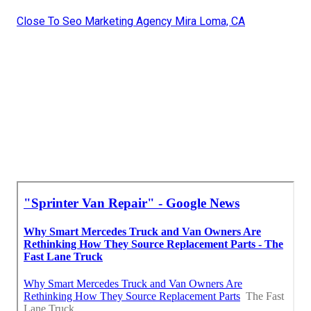
Close To Seo Marketing Agency Mira Loma, CA