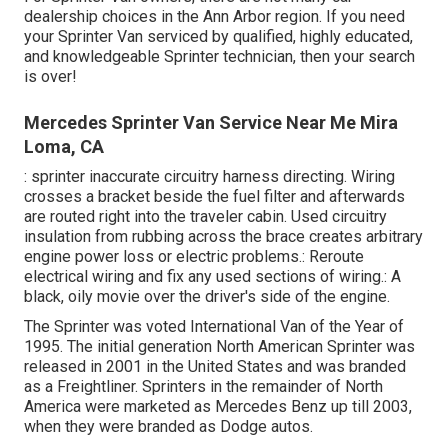
dealership choices in the Ann Arbor region. If you need
your Sprinter Van serviced by qualified, highly educated,
and knowledgeable Sprinter technician, then your search
is over!
Mercedes Sprinter Van Service Near Me Mira
Loma, CA
: sprinter inaccurate circuitry harness directing. Wiring
crosses a bracket beside the fuel filter and afterwards
are routed right into the traveler cabin. Used circuitry
insulation from rubbing across the brace creates arbitrary
engine power loss or electric problems.: Reroute
electrical wiring and fix any used sections of wiring.: A
black, oily movie over the driver's side of the engine.
The Sprinter was voted International Van of the Year of
1995. The initial generation North American Sprinter was
released in 2001 in the United States and was branded
as a Freightliner. Sprinters in the remainder of North
America were marketed as Mercedes Benz up till 2003,
when they were branded as Dodge autos.