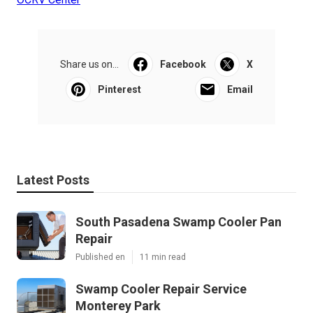
Share us on...
Facebook
X
Pinterest
Email
Latest Posts
South Pasadena Swamp Cooler Pan
Repair
Published en
11 min read
Swamp Cooler Repair Service
Monterey Park