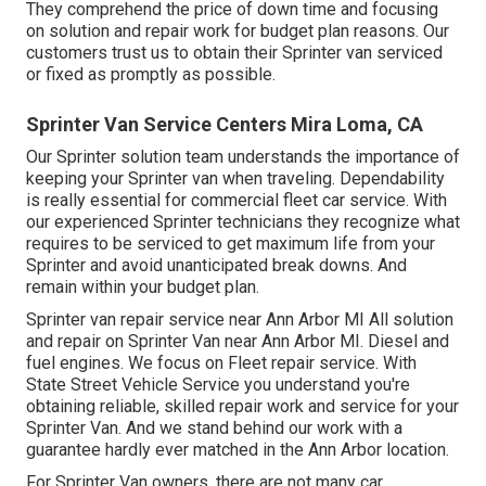
They comprehend the price of down time and focusing
on solution and repair work for budget plan reasons. Our
customers trust us to obtain their Sprinter van serviced
or fixed as promptly as possible.
Sprinter Van Service Centers Mira Loma, CA
Our Sprinter solution team understands the importance of
keeping your Sprinter van when traveling. Dependability
is really essential for commercial fleet car service. With
our experienced Sprinter technicians they recognize what
requires to be serviced to get maximum life from your
Sprinter and avoid unanticipated break downs. And
remain within your budget plan.
Sprinter van repair service near Ann Arbor MI All solution
and repair on Sprinter Van near Ann Arbor MI. Diesel and
fuel engines. We focus on Fleet repair service. With
State Street Vehicle Service you understand you're
obtaining reliable, skilled repair work and service for your
Sprinter Van. And we stand behind our work with a
guarantee hardly ever matched in the Ann Arbor location.
For Sprinter Van owners, there are not many car