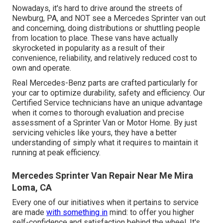
Nowadays, it's hard to drive around the streets of
Newburg, PA, and NOT see a Mercedes Sprinter van out
and concerning, doing distributions or shuttling people
from location to place. These vans have actually
skyrocketed in popularity as a result of their
convenience, reliability, and relatively reduced cost to
own and operate.
Real Mercedes-Benz parts
are crafted particularly for
your car to optimize durability, safety and efficiency. Our
Certified Service technicians have an unique advantage
when it comes to thorough evaluation and precise
assessment of a Sprinter Van or Motor Home. By just
servicing vehicles like yours, they have a better
understanding of simply what it requires to maintain it
running at peak efficiency.
Mercedes Sprinter Van Repair Near Me Mira
Loma, CA
Every one of our initiatives when it pertains to service
are made
with something in
mind: to offer you higher
self-confidence and satisfaction behind the wheel. It's