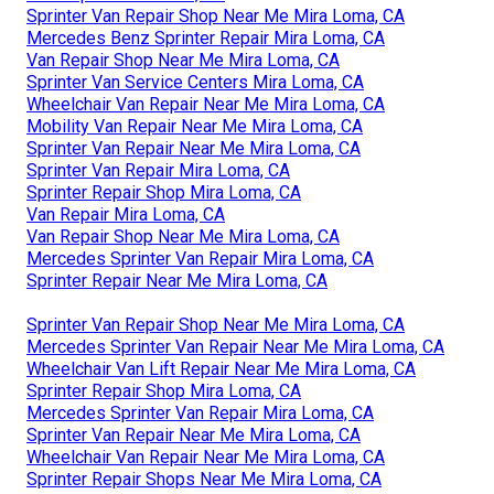
Sprinter Van Repair Shop Near Me Mira Loma, CA
Mercedes Benz Sprinter Repair Mira Loma, CA
Van Repair Shop Near Me Mira Loma, CA
Sprinter Van Service Centers Mira Loma, CA
Wheelchair Van Repair Near Me Mira Loma, CA
Mobility Van Repair Near Me Mira Loma, CA
Sprinter Van Repair Near Me Mira Loma, CA
Sprinter Van Repair Mira Loma, CA
Sprinter Repair Shop Mira Loma, CA
Van Repair Mira Loma, CA
Van Repair Shop Near Me Mira Loma, CA
Mercedes Sprinter Van Repair Mira Loma, CA
Sprinter Repair Near Me Mira Loma, CA
Sprinter Van Repair Shop Near Me Mira Loma, CA
Mercedes Sprinter Van Repair Near Me Mira Loma, CA
Wheelchair Van Lift Repair Near Me Mira Loma, CA
Sprinter Repair Shop Mira Loma, CA
Mercedes Sprinter Van Repair Mira Loma, CA
Sprinter Van Repair Near Me Mira Loma, CA
Wheelchair Van Repair Near Me Mira Loma, CA
Sprinter Repair Shops Near Me Mira Loma, CA