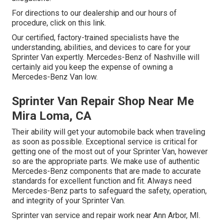
For directions to our dealership and our hours of
procedure,
click on this link
.
Our certified, factory-trained specialists have the
understanding, abilities, and devices to care for your
Sprinter Van expertly. Mercedes-Benz of Nashville will
certainly aid you keep the expense of owning a
Mercedes-Benz Van low.
Sprinter Van Repair Shop Near Me
Mira Loma, CA
Their ability will get your automobile back when traveling
as soon as possible. Exceptional service is critical for
getting one of the most out of your Sprinter Van, however
so are the appropriate parts. We make use of authentic
Mercedes-Benz components that are made to accurate
standards for excellent function and fit. Always need
Mercedes-Benz parts to safeguard the safety, operation,
and integrity of your Sprinter Van.
Sprinter van service and repair work near Ann Arbor, MI.