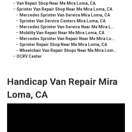
–
Van Repair Shop Near Me Mira Loma, CA
–
Sprinter Van Repair Shop Near Me Mira Loma, CA
–
Mercedes Sprinter Van Service Mira Loma, CA
–
Sprinter Van Service Centers Mira Loma, CA
–
Mercedes Sprinter Van Service Near Me Mira L...
–
Mobility Van Repair Near Me Mira Loma, CA
–
Mercedes Sprinter Van Repair Near Me Mira Lo...
–
Sprinter Repair Shop Near Me Mira Loma, CA
–
Wheelchair Van Repair Shops Near Me Mira Lom...
–
OCRV Center
Handicap Van Repair Mira
Loma, CA