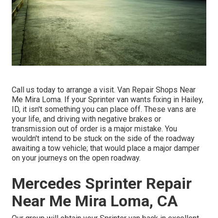
Call us today to arrange a visit. Van Repair Shops Near
Me Mira Loma. If your Sprinter van wants fixing in Hailey,
ID, it isn't something you can place off. These vans are
your life, and driving with negative brakes or
transmission out of order is a major mistake. You
wouldn't intend to be stuck on the side of the roadway
awaiting a tow vehicle; that would place a major damper
on your journeys on the open roadway.
Mercedes Sprinter Repair
Near Me Mira Loma, CA