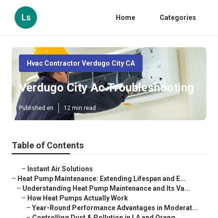
Ls
Home
Categories
Hvac Contractor Verdugo City CA
Verdugo City Ac Troubleshooting
Published en
12 min read
Table of Contents
–
Instant Air Solutions
–
Heat Pump Maintenance: Extending Lifespan and E...
–
Understanding Heat Pump Maintenance and Its Va...
–
How Heat Pumps Actually Work
–
Year-Round Performance Advantages in Moderat...
–
Controlling Dust & Pollution in LA and Orang...