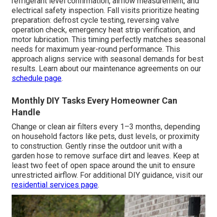
refrigerant level confirmation, airflow measurement, and
electrical safety inspection. Fall visits prioritize heating
preparation: defrost cycle testing, reversing valve
operation check, emergency heat strip verification, and
motor lubrication. This timing perfectly matches seasonal
needs for maximum year-round performance. This
approach aligns service with seasonal demands for best
results. Learn about our maintenance agreements on our
schedule page
.
Monthly DIY Tasks Every Homeowner Can
Handle
Change or clean air filters every 1–3 months, depending
on household factors like pets, dust levels, or proximity
to construction. Gently rinse the outdoor unit with a
garden hose to remove surface dirt and leaves. Keep at
least two feet of open space around the unit to ensure
unrestricted airflow. For additional DIY guidance, visit our
residential services page
.