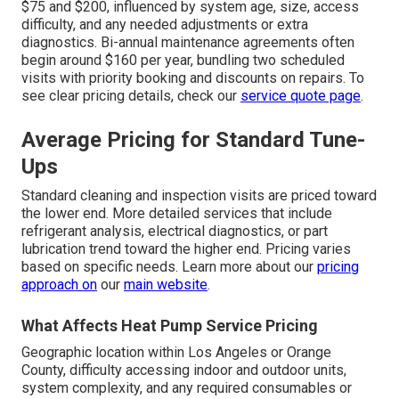
$75 and $200, influenced by system age, size, access
difficulty, and any needed adjustments or extra
diagnostics. Bi-annual maintenance agreements often
begin around $160 per year, bundling two scheduled
visits with priority booking and discounts on repairs. To
see clear pricing details, check our
service quote page
.
Average Pricing for Standard Tune-
Ups
Standard cleaning and inspection visits are priced toward
the lower end. More detailed services that include
refrigerant analysis, electrical diagnostics, or part
lubrication trend toward the higher end. Pricing varies
based on specific needs. Learn more about our
pricing
approach on
our
main website
.
What Affects Heat Pump Service Pricing
Geographic location within Los Angeles or Orange
County, difficulty accessing indoor and outdoor units,
system complexity, and any required consumables or