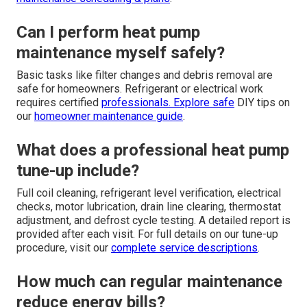
Can I perform heat pump
maintenance myself safely?
Basic tasks like filter changes and debris removal are
safe for homeowners. Refrigerant or electrical work
requires certified
professionals. Explore safe
DIY tips on
our
homeowner maintenance guide
.
What does a professional heat pump
tune-up include?
Full coil cleaning, refrigerant level verification, electrical
checks, motor lubrication, drain line clearing, thermostat
adjustment, and defrost cycle testing. A detailed report is
provided after each visit. For full details on our tune-up
procedure, visit our
complete service descriptions
.
How much can regular maintenance
reduce energy bills?