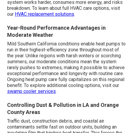
system works harder, consumes more energy, and risks
breakdown. To learn about full HVAC care options, visit
our
HVAC replacement solutions
.
Year-Round Performance Advantages in
Moderate Weather
Mild Southern California conditions enable heat pumps to
run in their highest-efficiency zone throughout most of
the year. Unlike regions with harsh winters or scorching
summers, our moderate conditions mean the system
rarely pushes to extremes, making it possible to achieve
exceptional performance and longevity with routine care.
Ongoing heat pump care fully capitalizes on this regional
benefit. To explore additional cooling options, visit our
swamp cooler services
.
Controlling Dust & Pollution in LA and Orange
County Areas
Traffic dust, construction debris, and coastal air
contaminants settle fast on outdoor units, building an
insulating film that hinders heat transfer. This forces the