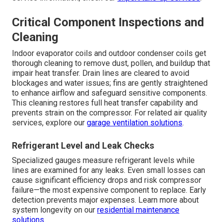
Critical Component Inspections and
Cleaning
Indoor evaporator coils and outdoor condenser coils get
thorough cleaning to remove dust, pollen, and buildup that
impair heat transfer. Drain lines are cleared to avoid
blockages and water issues; fins are gently straightened
to enhance airflow and safeguard sensitive components.
This cleaning restores full heat transfer capability and
prevents strain on the compressor. For related air quality
services, explore our
garage ventilation solutions
.
Refrigerant Level and Leak Checks
Specialized gauges measure refrigerant levels while
lines are examined for any leaks. Even small losses can
cause significant efficiency drops and risk compressor
failure—the most expensive component to replace. Early
detection prevents major expenses. Learn more about
system longevity on our
residential maintenance
solutions
.