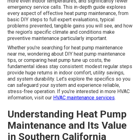
more even indoor temperatures, and significantly fewer
emergency service calls. This in-depth guide explores
every aspect of effective heat pump maintenance, from
basic DIY steps to full expert evaluations, typical
problems prevented, tangible gains you will see, and how
the region’s specific climate and conditions make
preventive maintenance particularly important.
Whether you’re searching for heat pump maintenance
near me, wondering about DIY heat pump maintenance
tips, or comparing heat pump tune up costs, the
fundamental ideas stay consistent: modest regular steps
provide huge returns in indoor comfort, utility savings,
and system durability. Let’s explore the specifics so you
can safeguard your system and experience reliable,
stress-free operation. If you’re interested in more HVAC
information, visit our
HVAC maintenance services
.
Understanding Heat Pump
Maintenance and Its Value
in Southern California