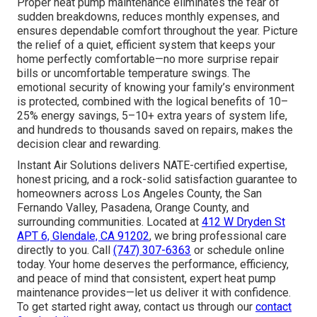
Proper heat pump maintenance eliminates the fear of
sudden breakdowns, reduces monthly expenses, and
ensures dependable comfort throughout the year. Picture
the relief of a quiet, efficient system that keeps your
home perfectly comfortable—no more surprise repair
bills or uncomfortable temperature swings. The
emotional security of knowing your family’s environment
is protected, combined with the logical benefits of 10–
25% energy savings, 5–10+ extra years of system life,
and hundreds to thousands saved on repairs, makes the
decision clear and rewarding.
Instant Air Solutions delivers NATE-certified expertise,
honest pricing, and a rock-solid satisfaction guarantee to
homeowners across Los Angeles County, the San
Fernando Valley, Pasadena, Orange County, and
surrounding communities. Located at
412 W Dryden St
APT 6, Glendale, CA 91202
, we bring professional care
directly to you. Call
(747) 307-6363
or schedule online
today. Your home deserves the performance, efficiency,
and peace of mind that consistent, expert heat pump
maintenance provides—let us deliver it with confidence.
To get started right away, contact us through our
contact