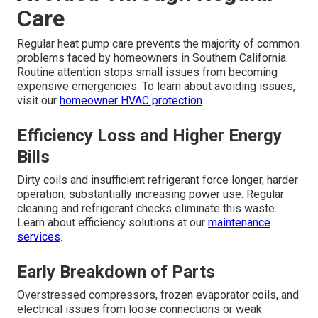
Care
Regular heat pump care prevents the majority of common
problems faced by homeowners in Southern California.
Routine attention stops small issues from becoming
expensive emergencies. To learn about avoiding issues,
visit our
homeowner HVAC protection
.
Efficiency Loss and Higher Energy
Bills
Dirty coils and insufficient refrigerant force longer, harder
operation, substantially increasing power use. Regular
cleaning and refrigerant checks eliminate this waste.
Learn about efficiency solutions at our
maintenance
services
.
Early Breakdown of Parts
Overstressed compressors, frozen evaporator coils, and
electrical issues from loose connections or weak