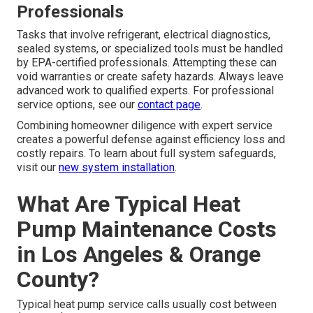
Professionals
Tasks that involve refrigerant, electrical diagnostics,
sealed systems, or specialized tools must be handled
by EPA-certified professionals. Attempting these can
void warranties or create safety hazards. Always leave
advanced work to qualified experts. For professional
service options, see our
contact page
.
Combining homeowner diligence with expert service
creates a powerful defense against efficiency loss and
costly repairs. To learn about full system safeguards,
visit our
new system installation
.
What Are Typical Heat
Pump Maintenance Costs
in Los Angeles & Orange
County?
Typical heat pump service calls usually cost between