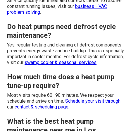
Service quickly identifies and corrects these. To resolve
constant running issues, visit our
business HVAC
problem solving
.
Do heat pumps need defrost cycle
maintenance?
Yes, regular testing and cleaning of defrost components
prevents energy waste and ice buildup. This is especially
important in cooler months. For defrost cycle information,
visit our
swamp cooler & seasonal services
.
How much time does a heat pump
tune-up require?
Most visits require 60–90 minutes. We respect your
schedule and arrive on time.
Schedule your visit through
our
contact & scheduling page
.
What is the best heat pump
maintenance near me in Los