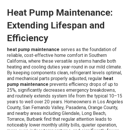
Heat Pump Maintenance:
Extending Lifespan and
Efficiency
heat pump maintenance
serves as the foundation of
reliable, cost-effective home comfort in Southern
California, where these versatile systems handle both
heating and cooling duties year-round in our mild climate.
By keeping components clean, refrigerant levels optimal,
and mechanical parts properly adjusted, regular
heat
pump maintenance
prevents efficiency drops of up to
25%, significantly decreases emergency breakdowns,
and routinely extends system life from the typical 10–15
years to well over 20 years. Homeowners in Los Angeles
County, San Fernando Valley, Pasadena, Orange County,
and nearby areas including Glendale, Long Beach,
Torrance, Burbank find that regular attention leads to
noticeably lower monthly utility bills, quieter operation,