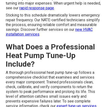
turning into major expenses. When urgent help is needed,
see our
rapid response page
.
Sticking to this schedule dramatically lowers emergency
repair frequency. Our NATE-certified technicians simplify
the process, ensuring reliable comfort and measurable
savings. Discover further services on our
new HVAC
installation services
.
What Does a Professional
Heat Pump Tune-Up
Include?
A thorough professional heat pump tune-up follows a
comprehensive checklist that examines and services
every major component. Trained professionals clean,
check, calibrate, and verify components to return the
system to peak performance and prolong its life. This
level of attention catches small issues early and
prevents expensive failures later. To see complete
service information, check our
expert tune-up services
.