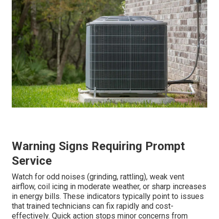
Warning Signs Requiring Prompt
Service
Watch for odd noises (grinding, rattling), weak vent
airflow, coil icing in moderate weather, or sharp increases
in energy bills. These indicators typically point to issues
that trained technicians can fix rapidly and cost-
effectively. Quick action stops minor concerns from