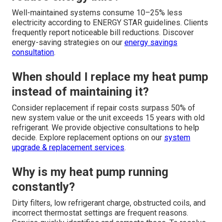
Well-maintained systems consume 10–25% less
electricity according to ENERGY STAR guidelines. Clients
frequently report noticeable bill reductions. Discover
energy-saving strategies on our
energy savings
consultation
.
When should I replace my heat pump
instead of maintaining it?
Consider replacement if repair costs surpass 50% of
new system value or the unit exceeds 15 years with old
refrigerant. We provide objective consultations to help
decide. Explore replacement options on our
system
upgrade & replacement services
.
Why is my heat pump running
constantly?
Dirty filters, low refrigerant charge, obstructed coils, and
incorrect thermostat settings are frequent reasons.