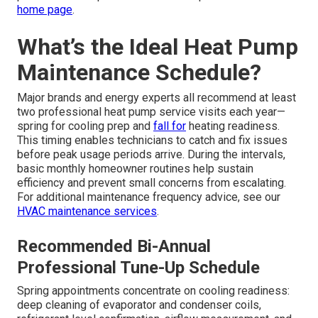
home page
.
What’s the Ideal Heat Pump
Maintenance Schedule?
Major brands and energy experts all recommend at least
two professional heat pump service visits each year—
spring for cooling prep and
fall for
heating readiness.
This timing enables technicians to catch and fix issues
before peak usage periods arrive. During the intervals,
basic monthly homeowner routines help sustain
efficiency and prevent small concerns from escalating.
For additional maintenance frequency advice, see our
HVAC maintenance services
.
Recommended Bi-Annual
Professional Tune-Up Schedule
Spring appointments concentrate on cooling readiness:
deep cleaning of evaporator and condenser coils,