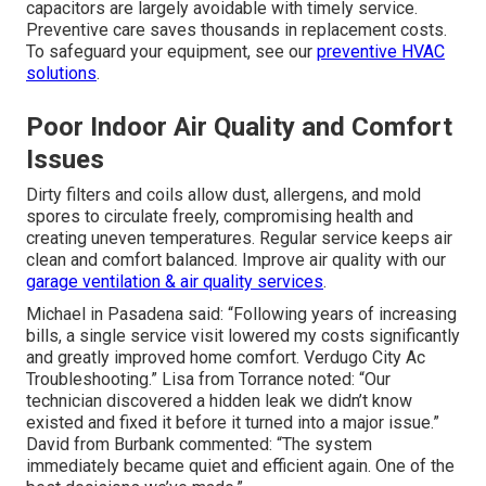
capacitors are largely avoidable with timely service.
Preventive care saves thousands in replacement costs.
To safeguard your equipment, see our
preventive HVAC
solutions
.
Poor Indoor Air Quality and Comfort
Issues
Dirty filters and coils allow dust, allergens, and mold
spores to circulate freely, compromising health and
creating uneven temperatures. Regular service keeps air
clean and comfort balanced. Improve air quality with our
garage ventilation & air quality services
.
Michael in Pasadena said: “Following years of increasing
bills, a single service visit lowered my costs significantly
and greatly improved home comfort. Verdugo City Ac
Troubleshooting.” Lisa from Torrance noted: “Our
technician discovered a hidden leak we didn’t know
existed and fixed it before it turned into a major issue.”
David from Burbank commented: “The system
immediately became quiet and efficient again. One of the