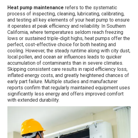
Heat pump maintenance
refers to the systematic
process of inspecting, cleaning, lubricating, calibrating,
and testing all key elements of your heat pump to ensure
it operates at peak efficiency and reliability. In Southern
California, where temperatures seldom reach freezing
lows or sustained triple-digit highs, heat pumps offer the
perfect, cost-effective choice for both heating and
cooling. However, the steady runtime along with city dust,
local pollen, and ocean air influences leads to quicker
accumulation of contaminants than in severe climates.
Skipping consistent care results in rapid efficiency loss,
inflated energy costs, and greatly heightened chances of
early part failure. Multiple studies and manufacturer
reports confirm that regularly maintained equipment uses
significantly less energy and offers improved comfort
with extended durability.