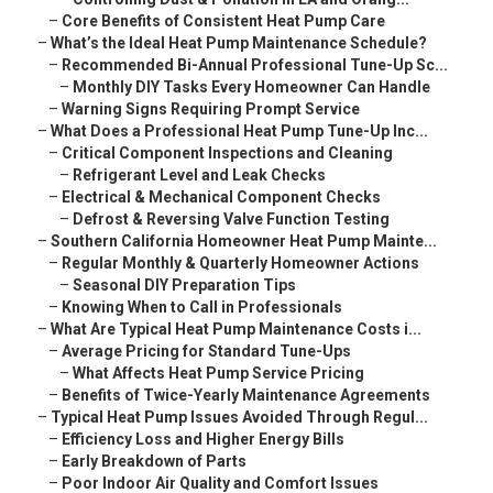
–
Core Benefits of Consistent Heat Pump Care
–
What’s the Ideal Heat Pump Maintenance Schedule?
–
Recommended Bi-Annual Professional Tune-Up Sc...
–
Monthly DIY Tasks Every Homeowner Can Handle
–
Warning Signs Requiring Prompt Service
–
What Does a Professional Heat Pump Tune-Up Inc...
–
Critical Component Inspections and Cleaning
–
Refrigerant Level and Leak Checks
–
Electrical & Mechanical Component Checks
–
Defrost & Reversing Valve Function Testing
–
Southern California Homeowner Heat Pump Mainte...
–
Regular Monthly & Quarterly Homeowner Actions
–
Seasonal DIY Preparation Tips
–
Knowing When to Call in Professionals
–
What Are Typical Heat Pump Maintenance Costs i...
–
Average Pricing for Standard Tune-Ups
–
What Affects Heat Pump Service Pricing
–
Benefits of Twice-Yearly Maintenance Agreements
–
Typical Heat Pump Issues Avoided Through Regul...
–
Efficiency Loss and Higher Energy Bills
–
Early Breakdown of Parts
–
Poor Indoor Air Quality and Comfort Issues