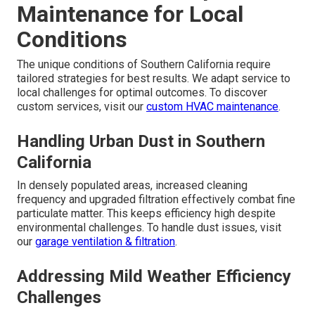
Maintenance for Local
Conditions
The unique conditions of Southern California require
tailored strategies for best results. We adapt service to
local challenges for optimal outcomes. To discover
custom services, visit our
custom HVAC maintenance
.
Handling Urban Dust in Southern
California
In densely populated areas, increased cleaning
frequency and upgraded filtration effectively combat fine
particulate matter. This keeps efficiency high despite
environmental challenges. To handle dust issues, visit
our
garage ventilation & filtration
.
Addressing Mild Weather Efficiency
Challenges