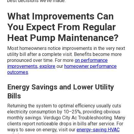
best decisions we’ve made.”
What Improvements Can
You Expect From Regular
Heat Pump Maintenance?
Most homeowners notice improvements in the very next
utility bill after a complete visit. Benefits become more
pronounced over time. For more
on performance
improvements, explore
our
homeowner performance
outcomes
.
Energy Savings and Lower Utility
Bills
Returning the system to optimal efficiency usually cuts
electricity consumption by 10–25%, providing obvious
monthly savings. Verdugo City Ac Troubleshooting. Many
clients report noticeable drops in bills after service. For
ways to save on energy, visit our
energy-saving HVAC