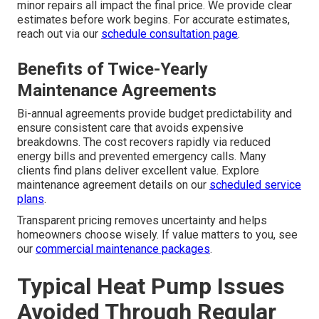
minor repairs all impact the final price. We provide clear
estimates before work begins. For accurate estimates,
reach out via our
schedule consultation page
.
Benefits of Twice-Yearly
Maintenance Agreements
Bi-annual agreements provide budget predictability and
ensure consistent care that avoids expensive
breakdowns. The cost recovers rapidly via reduced
energy bills and prevented emergency calls. Many
clients find plans deliver excellent value. Explore
maintenance agreement details on our
scheduled service
plans
.
Transparent pricing removes uncertainty and helps
homeowners choose wisely. If value matters to you, see
our
commercial maintenance packages
.
Typical Heat Pump Issues
Avoided Through Regular