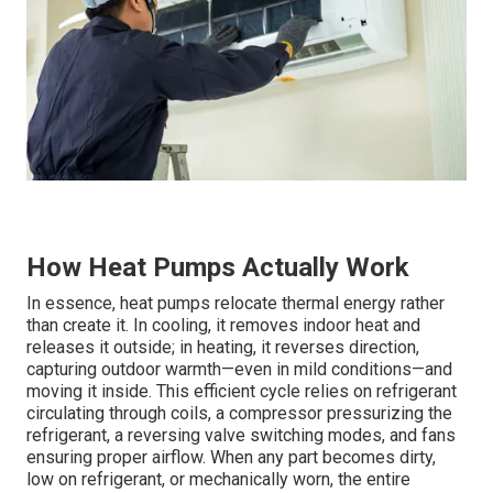
How Heat Pumps Actually Work
In essence, heat pumps relocate thermal energy rather
than create it. In cooling, it removes indoor heat and
releases it outside; in heating, it reverses direction,
capturing outdoor warmth—even in mild conditions—and
moving it inside. This efficient cycle relies on refrigerant
circulating through coils, a compressor pressurizing the
refrigerant, a reversing valve switching modes, and fans
ensuring proper airflow. When any part becomes dirty,
low on refrigerant, or mechanically worn, the entire