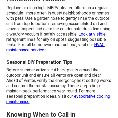
Replace or clean high-MERV pleated filters on a regular
schedule—more often in dusty neighborhoods or homes
with pets. Use a garden hose to gently rinse the outdoor
unit from top to bottom, removing accumulated dirt and
leaves. Inspect and clear the condensate drain line using
a wet/dry vacuum if safely accessible.
Look at visible
refrigerant lines for any oil spots suggesting possible
leaks. For full homeowner instructions, visit our
HVAC
maintenance services
.
Seasonal DIY Preparation Tips
Before summer arrives, cut back plants around the
outdoor unit and ensure all vents are open and clear.
Ahead of winter, verify the emergency heat setting works
and confirm thermostat accuracy. These steps help
maintain peak performance year-round. For more
seasonal preparation ideas, visit our
evaporative cooling
maintenance
.
Knowing When to Call in