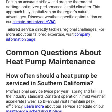
Focus on accurate airflow and precise thermostat
settings optimizes performance in mild climates. This
approach fully capitalizes on the region’s natural
advantages. Discover weather-specific optimization on
our
climate-optimized HVAC
.
Tailored service directly tackles regional challenges. For
more about our tailored expertise, visit
company
information page
.
Common Questions About
Heat Pump Maintenance
How often should a heat pump be
serviced in Southern California?
Professional service twice per year—spring and fall—is
the industry standard. Constant operation in mild weather
accelerates wear, so bi-annual visits maintain peak
efficiency.
Learn more
about our service schedule on our
maintenance scheduling & plans
.