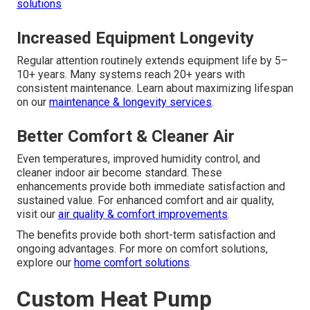
solutions
Increased Equipment Longevity
Regular attention routinely extends equipment life by 5–
10+ years. Many systems reach 20+ years with
consistent maintenance. Learn about maximizing lifespan
on our
maintenance & longevity services
.
Better Comfort & Cleaner Air
Even temperatures, improved humidity control, and
cleaner indoor air become standard. These
enhancements provide both immediate satisfaction and
sustained value. For enhanced comfort and air quality,
visit our
air quality & comfort improvements
.
The benefits provide both short-term satisfaction and
ongoing advantages. For more on comfort solutions,
explore our
home comfort solutions
.
Custom Heat Pump