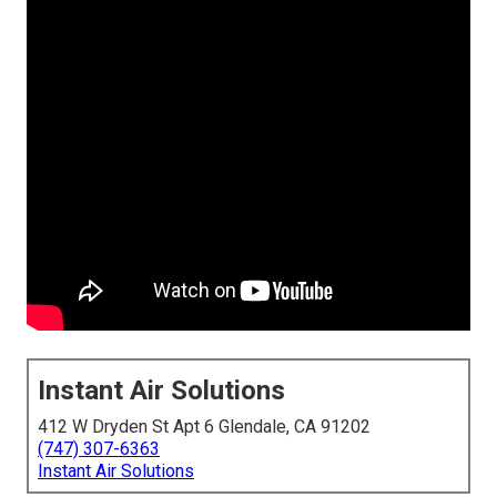
Instant Air Solutions
412 W Dryden St Apt 6 Glendale, CA 91202
(747) 307-6363
Instant Air Solutions