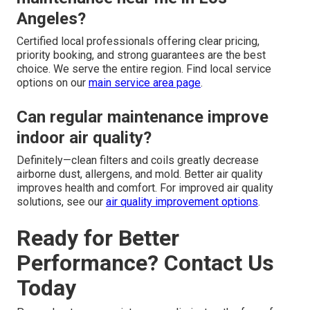
Angeles?
Certified local professionals offering clear pricing,
priority booking, and strong guarantees are the best
choice. We serve the entire region. Find local service
options on our
main service area page
.
Can regular maintenance improve
indoor air quality?
Definitely—clean filters and coils greatly decrease
airborne dust, allergens, and mold. Better air quality
improves health and comfort. For improved air quality
solutions, see our
air quality improvement options
.
Ready for Better
Performance? Contact Us
Today