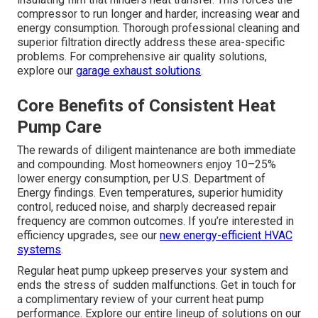
compressor to run longer and harder, increasing wear and
energy consumption. Thorough professional cleaning and
superior filtration directly address these area-specific
problems. For comprehensive air quality solutions,
explore our
garage exhaust solutions
.
Core Benefits of Consistent Heat
Pump Care
The rewards of diligent maintenance are both immediate
and compounding. Most homeowners enjoy 10–25%
lower energy consumption, per U.S. Department of
Energy findings. Even temperatures, superior humidity
control, reduced noise, and sharply decreased repair
frequency are common outcomes. If you’re interested in
efficiency upgrades, see our
new energy-efficient HVAC
systems
.
Regular heat pump upkeep preserves your system and
ends the stress of sudden malfunctions. Get in touch for
a complimentary review of your current heat pump
performance. Explore our entire lineup of solutions on our