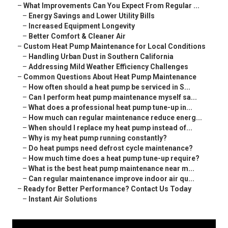
–
What Improvements Can You Expect From Regular ...
–
Energy Savings and Lower Utility Bills
–
Increased Equipment Longevity
–
Better Comfort & Cleaner Air
–
Custom Heat Pump Maintenance for Local Conditions
–
Handling Urban Dust in Southern California
–
Addressing Mild Weather Efficiency Challenges
–
Common Questions About Heat Pump Maintenance
–
How often should a heat pump be serviced in S...
–
Can I perform heat pump maintenance myself sa...
–
What does a professional heat pump tune-up in...
–
How much can regular maintenance reduce energ...
–
When should I replace my heat pump instead of...
–
Why is my heat pump running constantly?
–
Do heat pumps need defrost cycle maintenance?
–
How much time does a heat pump tune-up require?
–
What is the best heat pump maintenance near m...
–
Can regular maintenance improve indoor air qu...
–
Ready for Better Performance? Contact Us Today
–
Instant Air Solutions