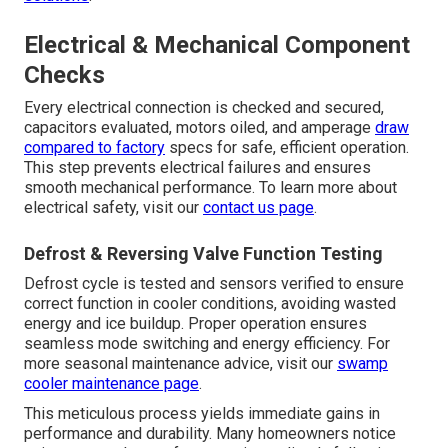
Electrical & Mechanical Component
Checks
Every electrical connection is checked and secured,
capacitors evaluated, motors oiled, and amperage
draw
compared to factory
specs for safe, efficient operation.
This step prevents electrical failures and ensures
smooth mechanical performance. To learn more about
electrical safety, visit our
contact us page
.
Defrost & Reversing Valve Function Testing
Defrost cycle is tested and sensors verified to ensure
correct function in cooler conditions, avoiding wasted
energy and ice buildup. Proper operation ensures
seamless mode switching and energy efficiency. For
more seasonal maintenance advice, visit our
swamp
cooler maintenance page
.
This meticulous process yields immediate gains in
performance and durability. Many homeowners notice