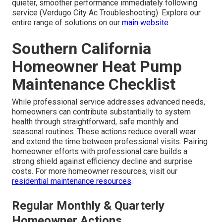
quieter, smoother performance immediately following
service (Verdugo City Ac Troubleshooting). Explore our
entire range of solutions on our
main website
Southern California
Homeowner Heat Pump
Maintenance Checklist
While professional service addresses advanced needs,
homeowners can contribute substantially to system
health through straightforward, safe monthly and
seasonal routines. These actions reduce overall wear
and extend the time between professional visits. Pairing
homeowner efforts with professional care builds a
strong shield against efficiency decline and surprise
costs. For more homeowner resources, visit our
residential maintenance resources
.
Regular Monthly & Quarterly
Homeowner Actions