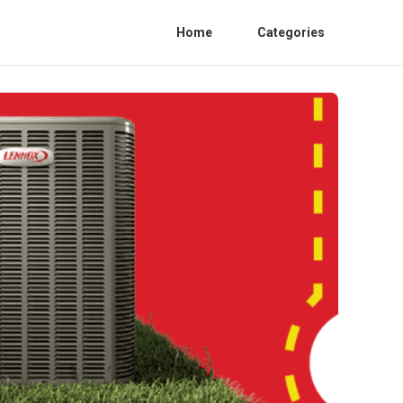
Home
Categories