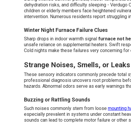
dehydration risks, and difficulty sleeping - Verdugo
children or elderly members face heightened vulnera
intervention. Numerous residents report struggling i
Winter Night Furnace Failure Clues
Sharp drops in indoor warmth signal
furnace not he
unsafe reliance on supplemental heaters. Swift res
Cold nights make these failures very concerning for
Strange Noises, Smells, or Leaks
These sensory indicators commonly precede total sy
professional diagnosis uncovers root problems be
hazards. Abnormal odors serve as early warnings tha
Buzzing or Rattling Sounds
Such noises commonly stem from loose
mounting h
especially prevalent in systems under constant heavy
sounds can lead to complete motor failure or other 