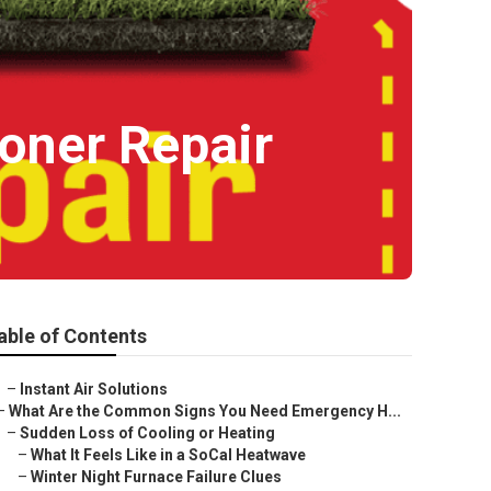
oner Repair
able of Contents
–
Instant Air Solutions
–
What Are the Common Signs You Need Emergency H...
–
Sudden Loss of Cooling or Heating
–
What It Feels Like in a SoCal Heatwave
–
Winter Night Furnace Failure Clues