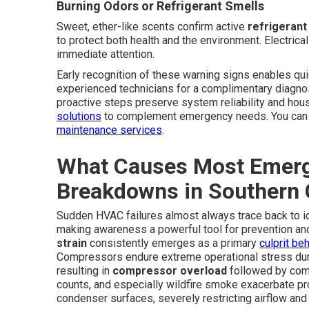
Burning Odors or Refrigerant Smells
Sweet, ether-like scents confirm active
refrigerant
to protect both health and the environment. Electrica
immediate attention.
Early recognition of these warning signs enables qui
experienced technicians for a complimentary diagno
proactive steps preserve system reliability and h
solutions
to complement emergency needs. You can a
maintenance services
.
What Causes Most Emerg
Breakdowns in Southern C
Sudden HVAC failures almost always trace back to ide
making awareness a powerful tool for prevention a
strain
consistently emerges as a primary
culprit be
Compressors endure extreme operational stress duri
resulting in
compressor overload
followed by comp
counts, and especially wildfire smoke exacerbate prob
condenser surfaces, severely restricting airflow an