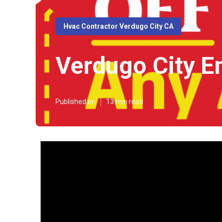
Hvac Contractor Verdugo City CA
Verdugo City E
Published en
13 min read