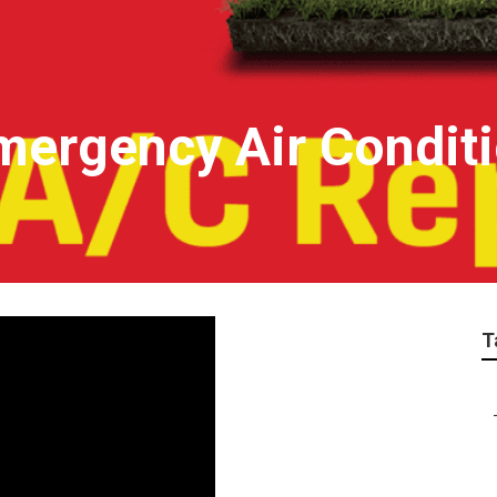
mergency Air Conditi
T