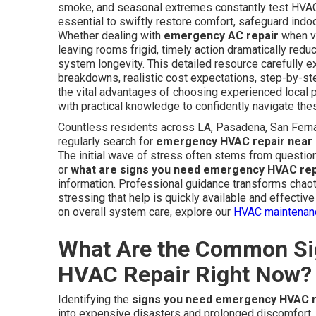
smoke, and seasonal extremes constantly test HV
essential to swiftly restore comfort, safeguard indo
Whether dealing with
emergency AC repair
when ve
leaving rooms frigid, timely action dramatically red
system longevity. This detailed resource carefully e
breakdowns, realistic cost expectations, step-by-ste
the vital advantages of choosing experienced loca
with practical knowledge to confidently navigate thes
Countless residents across LA, Pasadena, San Fern
regularly search for
emergency HVAC repair near
The initial wave of stress often stems from questio
or
what are signs you need emergency HVAC rep
information. Professional guidance transforms chaot
stressing that help is quickly available and effecti
on overall system care, explore our
HVAC maintenan
What Are the Common Si
HVAC Repair Right Now?
Identifying the
signs you need emergency HVAC r
into expensive disasters and prolonged discomfort.