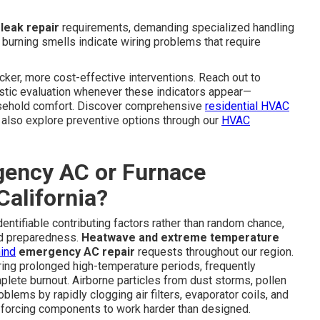
 leak repair
requirements, demanding specialized handling
l burning smells indicate wiring problems that require
cker, more cost-effective interventions. Reach out to
stic evaluation whenever these indicators appear—
ousehold comfort. Discover comprehensive
residential HVAC
lso explore preventive options through our
HVAC
ency AC or Furnace
alifornia?
ntifiable contributing factors rather than random chance,
nd preparedness.
Heatwave and extreme temperature
hind
emergency AC repair
requests throughout our region.
ng prolonged high-temperature periods, frequently
lete burnout. Airborne particles from dust storms, pollen
lems by rapidly clogging air filters, evaporator coils, and
d forcing components to work harder than designed.