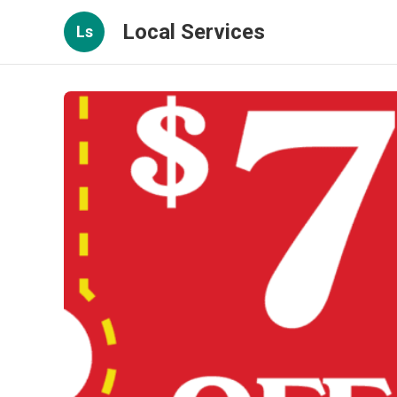
Local Services
Ls