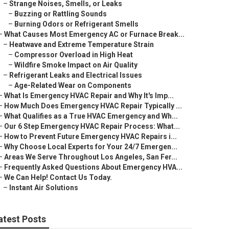
–
Strange Noises, Smells, or Leaks
–
Buzzing or Rattling Sounds
–
Burning Odors or Refrigerant Smells
–
What Causes Most Emergency AC or Furnace Break...
–
Heatwave and Extreme Temperature Strain
–
Compressor Overload in High Heat
–
Wildfire Smoke Impact on Air Quality
–
Refrigerant Leaks and Electrical Issues
–
Age-Related Wear on Components
–
What Is Emergency HVAC Repair and Why It's Imp...
–
How Much Does Emergency HVAC Repair Typically ...
–
What Qualifies as a True HVAC Emergency and Wh...
–
Our 6 Step Emergency HVAC Repair Process: What...
–
How to Prevent Future Emergency HVAC Repairs i...
–
Why Choose Local Experts for Your 24/7 Emergen...
–
Areas We Serve Throughout Los Angeles, San Fer...
–
Frequently Asked Questions About Emergency HVA...
–
We Can Help! Contact Us Today.
–
Instant Air Solutions
atest Posts