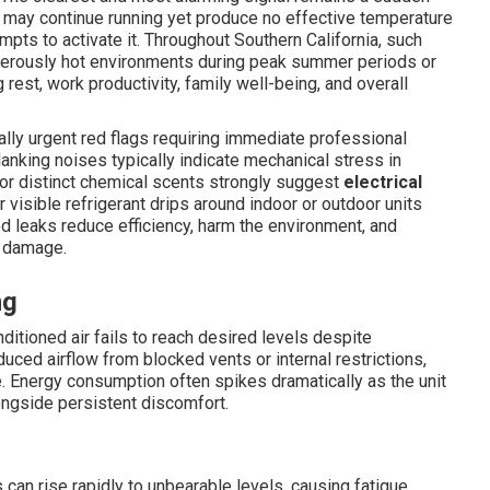
 may continue running yet produce no effective temperature
mpts to activate it. Throughout Southern California, such
gerously hot environments during peak summer periods or
 rest, work productivity, family well-being, and overall
lly urgent red flags requiring immediate professional
 clanking noises typically indicate mechanical stress in
s or distinct chemical scents strongly suggest
electrical
r visible refrigerant drips around indoor or outdoor units
d leaks reduce efficiency, harm the environment, and
e damage.
ng
tioned air fails to reach desired levels despite
ced airflow from blocked vents or internal restrictions,
 Energy consumption often spikes dramatically as the unit
alongside persistent discomfort.
an rise rapidly to unbearable levels, causing fatigue,