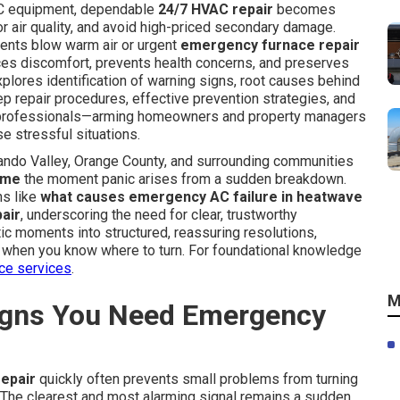
AC equipment, dependable
24/7 HVAC repair
becomes
or air quality, and avoid high-priced secondary damage.
nts blow warm air or urgent
emergency furnace repair
uces discomfort, prevents health concerns, and preserves
xplores identification of warning signs, root causes behind
p repair procedures, effective prevention strategies, and
l professionals—arming homeowners and property managers
e stressful situations.
ando Valley, Orange County, and surrounding communities
 me
the moment panic arises from a sudden breakdown.
ns like
what causes emergency AC failure in heatwave
air
, underscoring the need for clear, trustworthy
ic moments into structured, reassuring resolutions,
ve when you know where to turn. For foundational knowledge
ce services
.
M
gns You Need Emergency
epair
quickly often prevents small problems from turning
 The clearest and most alarming signal remains a sudden