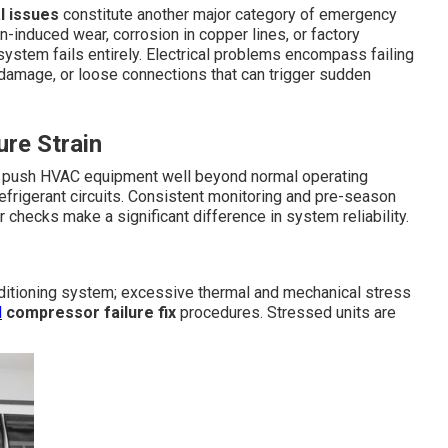
l issues
constitute another major category of emergency
on-induced wear, corrosion in copper lines, or factory
 system fails entirely. Electrical problems encompass failing
 damage, or loose connections that can trigger sudden
re Strain
s push HVAC equipment well beyond normal operating
efrigerant circuits. Consistent monitoring and pre-season
r checks make a significant difference in system reliability.
nditioning system; excessive thermal and mechanical stress
d
compressor failure fix
procedures. Stressed units are