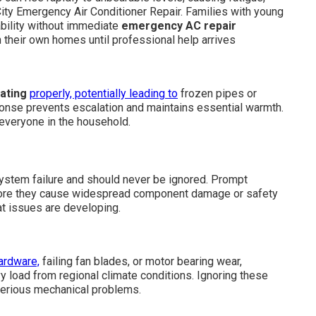
 City Emergency Air Conditioner Repair. Families with young
bility without immediate
emergency AC repair
n their own homes until professional help arrives
ating
properly, potentially leading to
frozen pipes or
ponse prevents escalation and maintains essential warmth.
 everyone in the household.
stem failure and should never be ignored. Prompt
fore they cause widespread component damage or safety
t issues are developing.
ardware,
failing fan blades, or motor bearing wear,
 load from regional climate conditions. Ignoring these
serious mechanical problems.