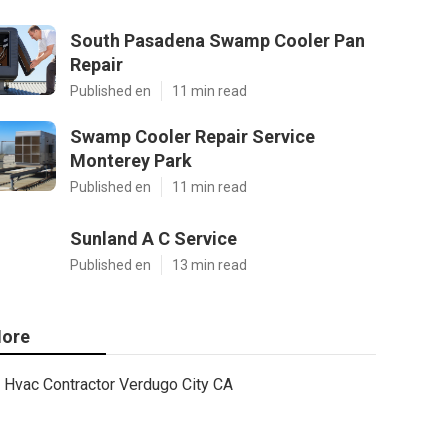
South Pasadena Swamp Cooler Pan
Repair
Published en
11 min read
Swamp Cooler Repair Service
Monterey Park
Published en
11 min read
Sunland A C Service
Published en
13 min read
ore
Hvac Contractor Verdugo City CA