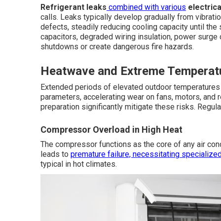
Refrigerant leaks
combined with various
electrica
calls. Leaks typically develop gradually from vibrati
defects, steadily reducing cooling capacity until the
capacitors, degraded wiring insulation, power surge
shutdowns or create dangerous fire hazards.
Heatwave and Extreme Temperatu
Extended periods of elevated outdoor temperature
parameters, accelerating wear on fans, motors, and r
preparation significantly mitigate these risks. Regula
Compressor Overload in High Heat
The compressor functions as the core of any air co
leads to
premature failure, necessitating specialize
typical in hot climates.