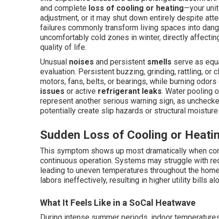
and complete
loss of cooling or heating
—your unit
adjustment, or it may shut down entirely despite atte
failures commonly transform living spaces into dan
uncomfortably cold zones in winter, directly affecting
quality of life.
Unusual
noises
and persistent
smells
serve as equa
evaluation. Persistent buzzing, grinding, rattling, or
motors, fans, belts, or bearings, while burning odor
issues
or active
refrigerant leaks
. Water pooling o
represent another serious warning sign, as unchecke
potentially create slip hazards or structural moistur
Sudden Loss of Cooling or Heati
This symptom shows up most dramatically when condi
continuous operation. Systems may struggle with redu
leading to uneven temperatures throughout the home.
labors ineffectively, resulting in higher utility bills 
What It Feels Like in a SoCal Heatwave
During intense summer periods, indoor temperatures c