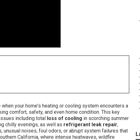
ine when your home's heating or cooling system encounters a
ng comfort, safety, and even home condition. This key
issues including total
loss of cooling
in scorching summer
ng chilly evenings, as well as
refrigerant leak repair
,
s, unusual noises, foul odors, or abrupt system failures that
L
Southern California, where intense heatwaves, wildfire