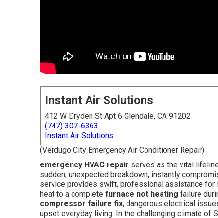
Instant Air Solutions
412 W Dryden St Apt 6 Glendale, CA 91202
(747) 307-6363
Instant Air Solutions
(Verdugo City Emergency Air Conditioner Repair)
emergency HVAC repair
serves as the vital lifel
sudden, unexpected breakdown, instantly compromisi
service provides swift, professional assistance for 
heat to a complete
furnace not heating
failure duri
compressor failure fix
, dangerous electrical issue
upset everyday living. In the challenging climate of 