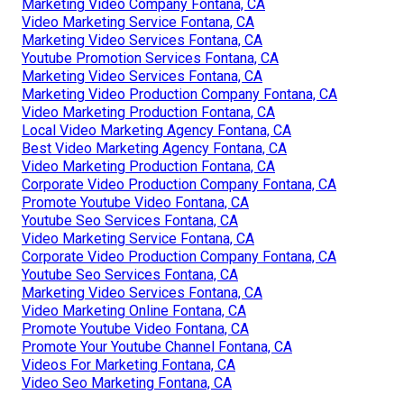
Marketing Video Company Fontana, CA
Video Marketing Service Fontana, CA
Marketing Video Services Fontana, CA
Youtube Promotion Services Fontana, CA
Marketing Video Services Fontana, CA
Marketing Video Production Company Fontana, CA
Video Marketing Production Fontana, CA
Local Video Marketing Agency Fontana, CA
Best Video Marketing Agency Fontana, CA
Video Marketing Production Fontana, CA
Corporate Video Production Company Fontana, CA
Promote Youtube Video Fontana, CA
Youtube Seo Services Fontana, CA
Video Marketing Service Fontana, CA
Corporate Video Production Company Fontana, CA
Youtube Seo Services Fontana, CA
Marketing Video Services Fontana, CA
Video Marketing Online Fontana, CA
Promote Youtube Video Fontana, CA
Promote Your Youtube Channel Fontana, CA
Videos For Marketing Fontana, CA
Video Seo Marketing Fontana, CA