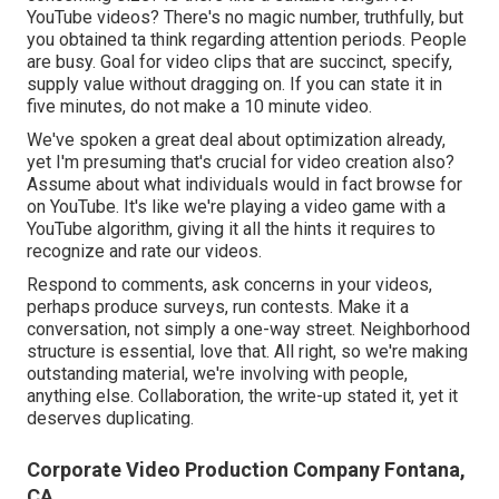
YouTube videos? There's no magic number, truthfully, but
you obtained ta think regarding attention periods. People
are busy. Goal for video clips that are succinct, specify,
supply value without dragging on. If you can state it in
five minutes, do not make a 10 minute video.
We've spoken a great deal about optimization already,
yet I'm presuming that's crucial for video creation also?
Assume about what individuals would in fact browse for
on YouTube. It's like we're playing a video game with a
YouTube algorithm, giving it all the hints it requires to
recognize and rate our videos.
Respond to comments, ask concerns in your videos,
perhaps produce surveys, run contests. Make it a
conversation, not simply a one-way street. Neighborhood
structure is essential, love that. All right, so we're making
outstanding material, we're involving with people,
anything else. Collaboration, the write-up stated it, yet it
deserves duplicating.
Corporate Video Production Company Fontana,
CA