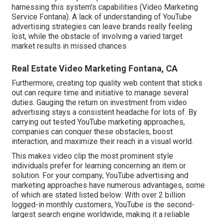
harnessing this system's capabilities (Video Marketing
Service Fontana). A lack of understanding of YouTube
advertising strategies can leave brands really feeling
lost, while the obstacle of involving a varied target
market results in missed chances
Real Estate Video Marketing Fontana, CA
Furthermore, creating top quality web content that sticks
out can require time and initiative to manage several
duties. Gauging the return on investment from video
advertising stays a consistent headache for lots of. By
carrying out tested YouTube marketing approaches,
companies can conquer these obstacles, boost
interaction, and maximize their reach in a visual world.
This makes video clip the most prominent style
individuals prefer for learning concerning an item or
solution. For your company, YouTube advertising and
marketing approaches have numerous advantages, some
of which are stated listed below: With over 2 billion
logged-in monthly customers, YouTube is the second-
largest search engine worldwide, making it a reliable