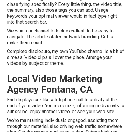
classifying specifically? Every little thing, the video title,
the summary, also those tags you can add. Usage
keywords your optimal viewer would in fact type right
into that search bar.
We want our channel to look excellent, to be easy to
navigate. The article states network branding. Got ta
make them count.
Complete disclosure, my own YouTube channel is a bit of
a mess. Video clips all over the place. Arrange your
videos by subject or theme.
Local Video Marketing
Agency Fontana, CA
End displays are like a telephone call to activity at the
end of your video. You recognize, informing individuals to
subscribe, enjoy another video, or see your web site.
We're maintaining individuals engaged, assisting them
through our material, also driving web traffic somewhere