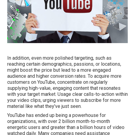
In addition, even more polished targeting, such as
reaching certain demographics, passions, or locations,
might boost the price but lead to a more engaged
audience and higher conversion rates. To acquire more
customers on YouTube, concentrate on regularly
supplying high-value, engaging content that resonates
with your target market. Usage clear calls-to-action within
your video clips, urging viewers to subscribe for more
material like what they've just seen.
YouTube has ended up being a powerhouse for
organizations, with over 2 billion month-to-month
energetic users and greater than a billion hours of video
watched daily. Many companies need assistance