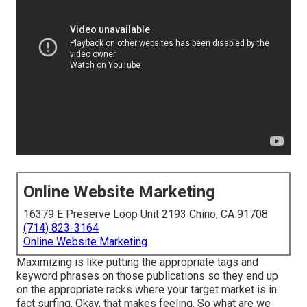
Online Website Marketing
16379 E Preserve Loop Unit 2193 Chino, CA 91708
(714) 823-3164
Online Website Marketing
Maximizing is like putting the appropriate tags and
keyword phrases on those publications so they end up
on the appropriate racks where your target market is in
fact surfing. Okay, that makes feeling. So what are we