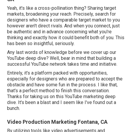
Yeah, it's like a cross-pollination thing? Sharing target
markets, broadening your reach. Precisely, search for
designers who have a comparable target market to you
however aren't direct rivals. And when you connect, just
be authentic and in advance concerning what you're
thinking and exactly how it could benefit both of you. This
has been so insightful, seriously.
Any last words of knowledge before we cover up our
YouTube deep dive? Well, bear in mind that building a
successful YouTube network takes time and initiative.
Entirely, it's a platform packed with opportunities,
especially for designers who are prepared to accept the
obstacle and have some fun in the process. I like that,
that's a perfect method to finish this conversation.
Thanks for taking us on this YouTube marketing deep
dive. It's been a blast and I seem like I've found out a
bunch.
Video Production Marketing Fontana, CA
By utilizing tools like video advertisements and