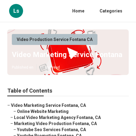
Ls
Home
Categories
Video Production Service Fontana CA
Video Marketing Service Fontana
Published en
11 min read
Table of Contents
–
Video Marketing Service Fontana, CA
–
Online Website Marketing
–
Local Video Marketing Agency Fontana, CA
–
Marketing Video Production Fontana, CA
–
Youtube Seo Services Fontana, CA
–
Youtube Promotion Fontana, CA