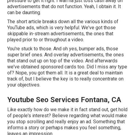
pressure to get it right. I wan na just toss cash away on
advertisements that do not function. Yeah, I obtain it. It
can be daunting.
The short article breaks down all the various kinds of
YouTube ads, which is very helpful. We've got those
skippable in-stream advertisements, the ones that
played prior to or throughout a video.
You're stuck to those. And oh yes, bumper ads, those
super brief ones. And overlay advertisements, the ones
that stand out up on top of the video. And afterwards
we've obtained sponsored cards too. Did I miss any type
of? Nope, you got them all. It is a great deal to maintain
track of, but I believe the key is to really concentrate on
your objectives.
Youtube Seo Services Fontana, CA
Like exactly how do we make it in fact stand out, get hold
of people's interest? Believe regarding what would make
you stop scrolling and really enjoy an ad. Something that
informs a story or perhaps makes you feel something,
leaves an impression.