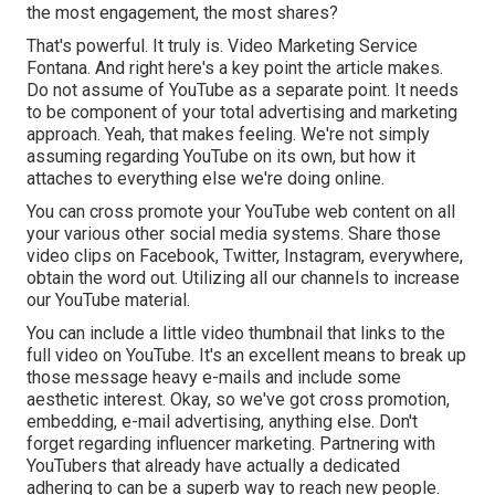
the most engagement, the most shares?
That's powerful. It truly is. Video Marketing Service
Fontana. And right here's a key point the article makes.
Do not assume of YouTube as a separate point. It needs
to be component of your total advertising and marketing
approach. Yeah, that makes feeling. We're not simply
assuming regarding YouTube on its own, but how it
attaches to everything else we're doing online.
You can cross promote your YouTube web content on all
your various other social media systems. Share those
video clips on Facebook, Twitter, Instagram, everywhere,
obtain the word out. Utilizing all our channels to increase
our YouTube material.
You can include a little video thumbnail that links to the
full video on YouTube. It's an excellent means to break up
those message heavy e-mails and include some
aesthetic interest. Okay, so we've got cross promotion,
embedding, e-mail advertising, anything else. Don't
forget regarding influencer marketing. Partnering with
YouTubers that already have actually a dedicated
adhering to can be a superb way to reach new people.