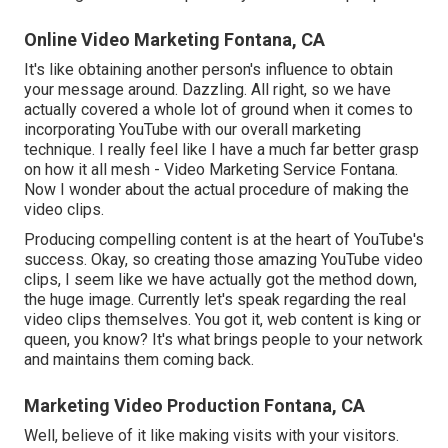
Online Video Marketing Fontana, CA
It's like obtaining another person's influence to obtain
your message around. Dazzling. All right, so we have
actually covered a whole lot of ground when it comes to
incorporating YouTube with our overall marketing
technique. I really feel like I have a much far better grasp
on how it all mesh - Video Marketing Service Fontana.
Now I wonder about the actual procedure of making the
video clips.
Producing compelling content is at the heart of YouTube's
success. Okay, so creating those amazing YouTube video
clips, I seem like we have actually got the method down,
the huge image. Currently let's speak regarding the real
video clips themselves. You got it, web content is king or
queen, you know? It's what brings people to your network
and maintains them coming back.
Marketing Video Production Fontana, CA
Well, believe of it like making visits with your visitors.