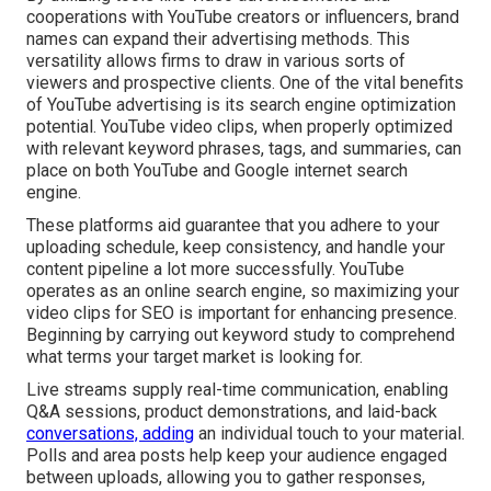
cooperations with YouTube creators or influencers, brand
names can expand their advertising methods. This
versatility allows firms to draw in various sorts of
viewers and prospective clients. One of the vital benefits
of YouTube advertising is its search engine optimization
potential. YouTube video clips, when properly optimized
with relevant keyword phrases, tags, and summaries, can
place on both YouTube and Google internet search
engine.
These platforms aid guarantee that you adhere to your
uploading schedule, keep consistency, and handle your
content pipeline a lot more successfully. YouTube
operates as an online search engine, so maximizing your
video clips for SEO is important for enhancing presence.
Beginning by carrying out keyword study to comprehend
what terms your target market is looking for.
Live streams supply real-time communication, enabling
Q&A sessions, product demonstrations, and laid-back
conversations, adding
an individual touch to your material.
Polls and area posts help keep your audience engaged
between uploads, allowing you to gather responses,