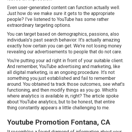
Even user-generated content can function actually well.
Just how do we make sure it gets to the appropriate
people? I've listened to YouTube has some rather
extraordinary targeting options.
You can target based on demographics, passions, also
individuals's past search behavior. It's actually amazing
exactly how certain you can get. We're not losing money
revealing our advertisements to people that do not care.
You're putting your ad right in front of your suitable client.
And remember, YouTube advertising and marketing, like
all digital marketing, is an ongoing procedure. It's not
something you just established and fail to remember
around. You obtained ta track those outcomes, see what's
functioning, and then modify things as you go. Which's
where analytics is available in, right? The article spoke
about YouTube analytics, but to be honest, that entire
thing constantly appears a little challenging to me.
Youtube Promotion Fontana, CA
It resembles a found diamond of information about your