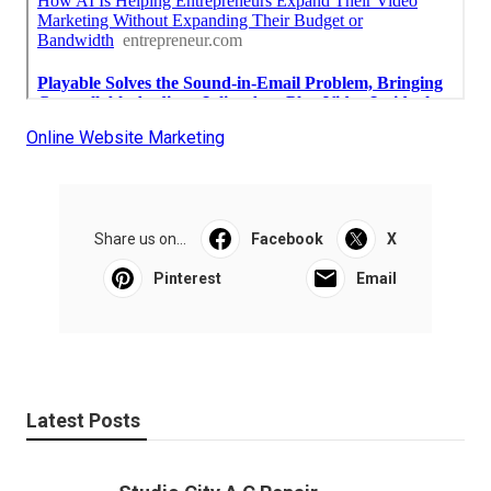
Online Website Marketing
Share us on...
Facebook
X
Pinterest
Email
Latest Posts