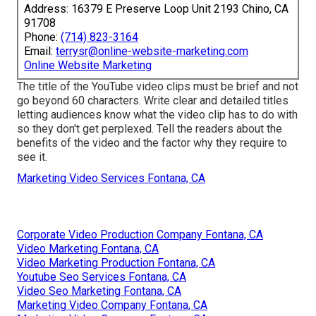
Address: 16379 E Preserve Loop Unit 2193 Chino, CA
91708
Phone:
(714) 823-3164
Email:
terrysr@online-website-marketing.com
Online Website Marketing
The title of the YouTube video clips must be brief and not
go beyond 60 characters. Write clear and detailed titles
letting audiences know what the video clip has to do with
so they don't get perplexed. Tell the readers about the
benefits of the video and the factor why they require to
see it.
Marketing Video Services Fontana, CA
Corporate Video Production Company Fontana, CA
Video Marketing Fontana, CA
Video Marketing Production Fontana, CA
Youtube Seo Services Fontana, CA
Video Seo Marketing Fontana, CA
Marketing Video Company Fontana, CA