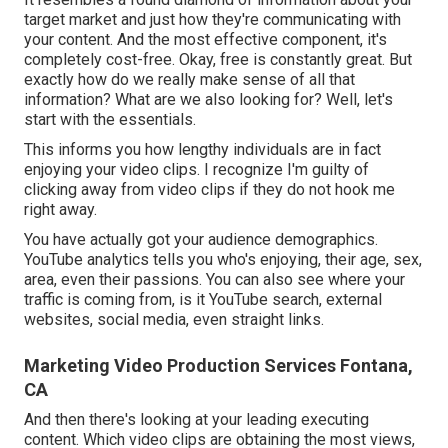
target market and just how they're communicating with
your content. And the most effective component, it's
completely cost-free. Okay, free is constantly great. But
exactly how do we really make sense of all that
information? What are we also looking for? Well, let's
start with the essentials.
This informs you how lengthy individuals are in fact
enjoying your video clips. I recognize I'm guilty of
clicking away from video clips if they do not hook me
right away.
You have actually got your audience demographics.
YouTube analytics tells you who's enjoying, their age, sex,
area, even their passions. You can also see where your
traffic is coming from, is it YouTube search, external
websites, social media, even straight links.
Marketing Video Production Services Fontana,
CA
And then there's looking at your leading executing
content. Which video clips are obtaining the most views,