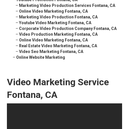
–
Marketing Video Production Services Fontana, CA
–
Online Video Marketing Fontana, CA
–
Marketing Video Production Fontana, CA
–
Youtube Video Marketing Fontana, CA
–
Corporate Video Production Company Fontana, CA
–
Video Production Marketing Fontana, CA
–
Online Video Marketing Fontana, CA
–
Real Estate Video Marketing Fontana, CA
–
Video Seo Marketing Fontana, CA
–
Online Website Marketing
Video Marketing Service
Fontana, CA