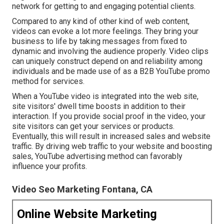
network for getting to and engaging potential clients.
Compared to any kind of other kind of web content,
videos can evoke a lot more feelings. They bring your
business to life by taking messages from fixed to
dynamic and involving the audience properly. Video clips
can uniquely construct depend on and reliability among
individuals and be made use of as a B2B YouTube promo
method for services.
When a YouTube video is integrated into the web site,
site visitors' dwell time boosts in addition to their
interaction. If you provide social proof in the video, your
site visitors can get your services or products.
Eventually, this will result in increased sales and website
traffic. By driving web traffic to your website and boosting
sales, YouTube advertising method can favorably
influence your profits.
Video Seo Marketing Fontana, CA
Online Website Marketing