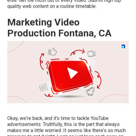
else. Get the most out of every video. Submit high top
quality web content on a routine timetable.
Marketing Video
Production Fontana, CA
Okay, we're back, and it's time to tackle YouTube
advertisements. Truthfully, this is the part that always
makes me a little worried. It seems like there's so much