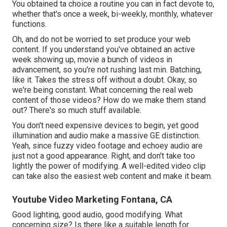
You obtained ta choice a routine you can in fact devote to,
whether that's once a week, bi-weekly, monthly, whatever
functions.
Oh, and do not be worried to set produce your web
content. If you understand you've obtained an active
week showing up, movie a bunch of videos in
advancement, so you're not rushing last min. Batching,
like it. Takes the stress off without a doubt. Okay, so
we're being constant. What concerning the real web
content of those videos? How do we make them stand
out? There's so much stuff available.
You don't need expensive devices to begin, yet good
illumination and audio make a massive GE distinction.
Yeah, since fuzzy video footage and echoey audio are
just not a good appearance. Right, and don't take too
lightly the power of modifying. A well-edited video clip
can take also the easiest web content and make it beam.
Youtube Video Marketing Fontana, CA
Good lighting, good audio, good modifying. What
concerning size? Is there like a suitable length for