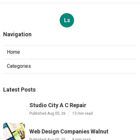
Ls
Navigation
Home
Categories
Latest Posts
Studio City A C Repair
Published Aug 05, 26
13 min read
Web Design Companies Walnut
Published Aug 05, 26
8 min read