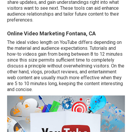
share updates, and gain understandings right into what
visitors want to see next. These tools can aid enhance
audience relationships and tailor future content to their
preferences.
Online Video Marketing Fontana, CA
The ideal video length on YouTube differs depending on
the material and audience expectations. Tutorials and
how-to videos gain from being between 8 to 12 minutes
since this size permits sufficient time to completely
discuss a principle without overwhelming visitors. On the
other hand, vlogs, product reviews, and entertainment
web content are usually much more effective when they
are 5 to 10 minutes long, keeping the content interesting
and concise.