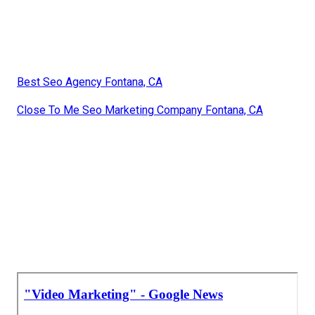
Best Seo Agency Fontana, CA
Close To Me Seo Marketing Company Fontana, CA