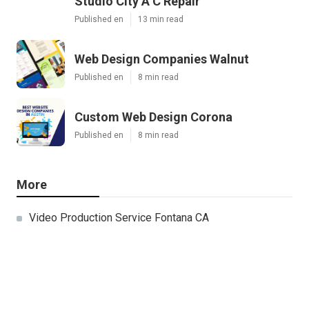
Studio City A C Repair
Published en
13 min read
Web Design Companies Walnut
Published en
8 min read
Custom Web Design Corona
Published en
8 min read
More
Video Production Service Fontana CA