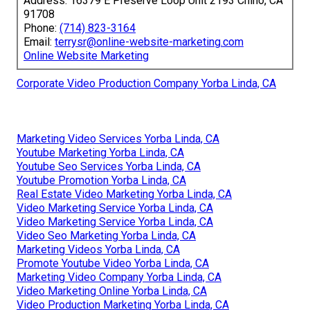
Address: 16379 E Preserve Loop Unit 2193 Chino, CA
91708
Phone:
(714) 823-3164
Email:
terrysr@online-website-marketing.com
Online Website Marketing
Corporate Video Production Company Yorba Linda, CA
Marketing Video Services Yorba Linda, CA
Youtube Marketing Yorba Linda, CA
Youtube Seo Services Yorba Linda, CA
Youtube Promotion Yorba Linda, CA
Real Estate Video Marketing Yorba Linda, CA
Video Marketing Service Yorba Linda, CA
Video Marketing Service Yorba Linda, CA
Video Seo Marketing Yorba Linda, CA
Marketing Videos Yorba Linda, CA
Promote Youtube Video Yorba Linda, CA
Marketing Video Company Yorba Linda, CA
Video Marketing Online Yorba Linda, CA
Video Production Marketing Yorba Linda, CA