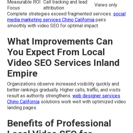
Measurable ROI
Call tracking and lead
Views only
Focus
attribution
Complete strategies exceed fragmented services.
social
media marketing services Chino California
pairs
smoothly with video SEO for optimal impact.
What Improvements Can
You Expect From Local
Video SEO Services Inland
Empire
Organizations observe increased visibility quickly and
better rankings gradually. Higher calls, traffic, and visits
result as authority strengthens.
web designer services
Chino California
solutions work well with optimized video
landing pages.
Benefits of Professional