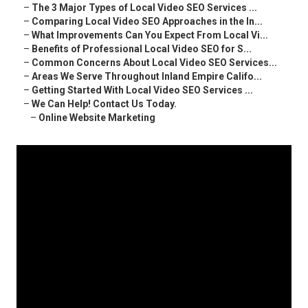
–
The 3 Major Types of Local Video SEO Services ...
–
Comparing Local Video SEO Approaches in the In...
–
What Improvements Can You Expect From Local Vi...
–
Benefits of Professional Local Video SEO for S...
–
Common Concerns About Local Video SEO Services...
–
Areas We Serve Throughout Inland Empire Califo...
–
Getting Started With Local Video SEO Services ...
–
We Can Help! Contact Us Today.
–
Online Website Marketing