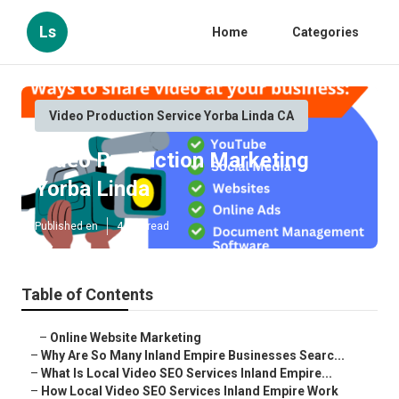
Ls
Home
Categories
Video Production Service Yorba Linda CA
Video Production Marketing
Yorba Linda
Published en
4 min read
Table of Contents
–
Online Website Marketing
–
Why Are So Many Inland Empire Businesses Searc...
–
What Is Local Video SEO Services Inland Empire...
–
How Local Video SEO Services Inland Empire Work