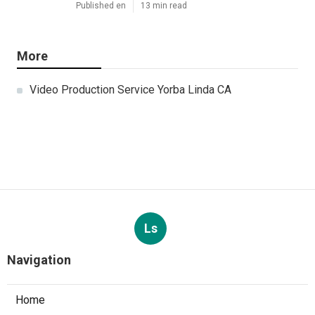
Published en
13 min read
More
Video Production Service Yorba Linda CA
Ls
Navigation
Home