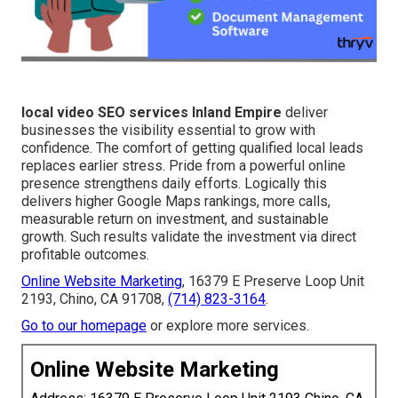
local video SEO services Inland Empire
deliver
businesses the visibility essential to grow with
confidence. The comfort of getting qualified local leads
replaces earlier stress. Pride from a powerful online
presence strengthens daily efforts. Logically this
delivers higher Google Maps rankings, more calls,
measurable return on investment, and sustainable
growth. Such results validate the investment via direct
profitable outcomes.
Online Website Marketing
, 16379 E Preserve Loop Unit
2193, Chino, CA 91708,
(714) 823-3164
.
Go to our homepage
or explore more services.
Online Website Marketing