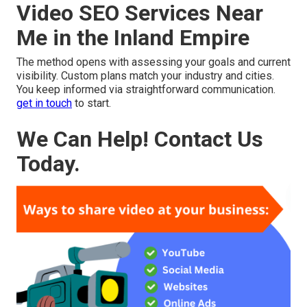
Video SEO Services Near
Me in the Inland Empire
The method opens with assessing your goals and current
visibility. Custom plans match your industry and cities.
You keep informed via straightforward communication.
get in touch
to start.
We Can Help! Contact Us
Today.