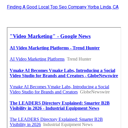
Finding A Good Local Top Seo Company Yorba Linda, CA