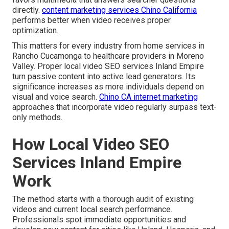
directly.
content marketing services Chino California
performs better when video receives proper
optimization.
This matters for every industry from home services in
Rancho Cucamonga to healthcare providers in Moreno
Valley. Proper local video SEO services Inland Empire
turn passive content into active lead generators. Its
significance increases as more individuals depend on
visual and voice search.
Chino CA internet marketing
approaches that incorporate video regularly surpass text-
only methods.
How Local Video SEO
Services Inland Empire
Work
The method starts with a thorough audit of existing
videos and current local search performance.
Professionals spot immediate opportunities and