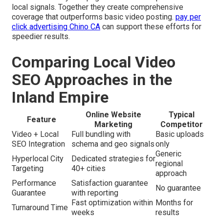
local signals. Together they create comprehensive
coverage that outperforms basic video posting.
pay per
click advertising Chino CA
can support these efforts for
speedier results.
Comparing Local Video
SEO Approaches in the
Inland Empire
Online Website
Typical
Feature
Marketing
Competitor
Video + Local
Full bundling with
Basic uploads
SEO Integration
schema and geo signals
only
Generic
Hyperlocal City
Dedicated strategies for
regional
Targeting
40+ cities
approach
Performance
Satisfaction guarantee
No guarantee
Guarantee
with reporting
Fast optimization within
Months for
Turnaround Time
weeks
results