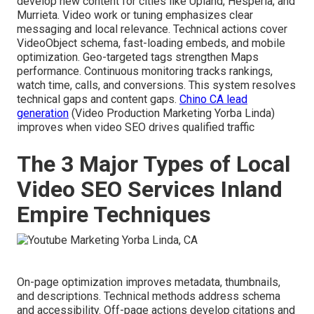
develop new content for cities like Upland, Hesperia, and
Murrieta. Video work or tuning emphasizes clear
messaging and local relevance. Technical actions cover
VideoObject schema, fast-loading embeds, and mobile
optimization. Geo-targeted tags strengthen Maps
performance. Continuous monitoring tracks rankings,
watch time, calls, and conversions. This system resolves
technical gaps and content gaps.
Chino CA lead
generation
(Video Production Marketing Yorba Linda)
improves when video SEO drives qualified traffic
The 3 Major Types of Local
Video SEO Services Inland
Empire Techniques
On-page optimization improves metadata, thumbnails,
and descriptions. Technical methods address schema
and accessibility. Off-page actions develop citations and