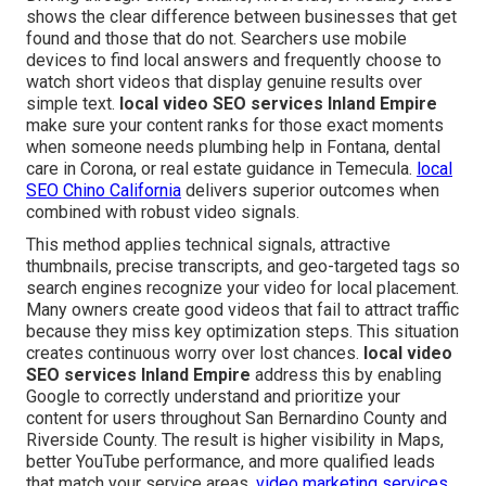
shows the clear difference between businesses that get
found and those that do not. Searchers use mobile
devices to find local answers and frequently choose to
watch short videos that display genuine results over
simple text.
local video SEO services Inland Empire
make sure your content ranks for those exact moments
when someone needs plumbing help in Fontana, dental
care in Corona, or real estate guidance in Temecula.
local
SEO Chino California
delivers superior outcomes when
combined with robust video signals.
This method applies technical signals, attractive
thumbnails, precise transcripts, and geo-targeted tags so
search engines recognize your video for local placement.
Many owners create good videos that fail to attract traffic
because they miss key optimization steps. This situation
creates continuous worry over lost chances.
local video
SEO services Inland Empire
address this by enabling
Google to correctly understand and prioritize your
content for users throughout San Bernardino County and
Riverside County. The result is higher visibility in Maps,
better YouTube performance, and more qualified leads
that match your service areas.
video marketing services