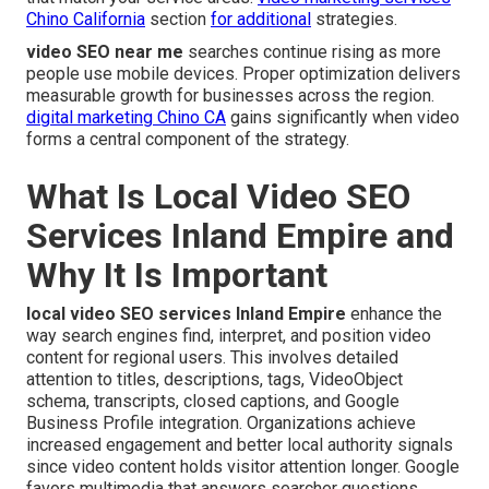
Chino California
section
for additional
strategies.
video SEO near me
searches continue rising as more
people use mobile devices. Proper optimization delivers
measurable growth for businesses across the region.
digital marketing Chino CA
gains significantly when video
forms a central component of the strategy.
What Is Local Video SEO
Services Inland Empire and
Why It Is Important
local video SEO services Inland Empire
enhance the
way search engines find, interpret, and position video
content for regional users. This involves detailed
attention to titles, descriptions, tags, VideoObject
schema, transcripts, closed captions, and Google
Business Profile integration. Organizations achieve
increased engagement and better local authority signals
since video content holds visitor attention longer. Google
favors multimedia that answers searcher questions