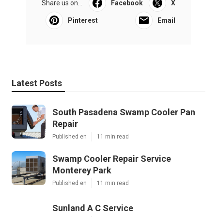
Share us on...
Facebook
X
Pinterest
Email
Latest Posts
South Pasadena Swamp Cooler Pan
Repair
Published en
11 min read
Swamp Cooler Repair Service
Monterey Park
Published en
11 min read
Sunland A C Service