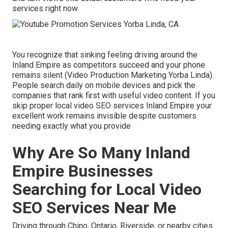
services right now.
You recognize that sinking feeling driving around the
Inland Empire as competitors succeed and your phone
remains silent (Video Production Marketing Yorba Linda).
People search daily on mobile devices and pick the
companies that rank first with useful video content. If you
skip proper local video SEO services Inland Empire your
excellent work remains invisible despite customers
needing exactly what you provide
Why Are So Many Inland
Empire Businesses
Searching for Local Video
SEO Services Near Me
Driving through Chino, Ontario, Riverside, or nearby cities