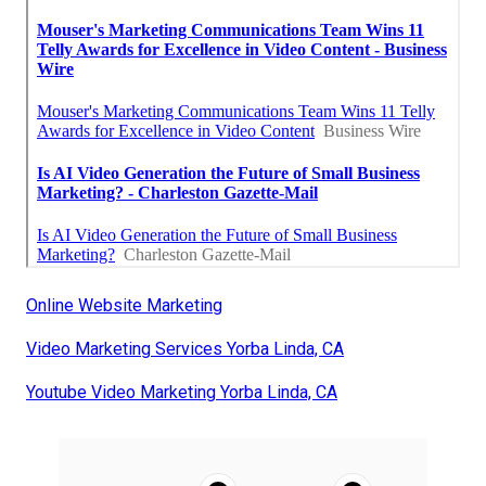
Online Website Marketing
Video Marketing Services Yorba Linda, CA
Youtube Video Marketing Yorba Linda, CA