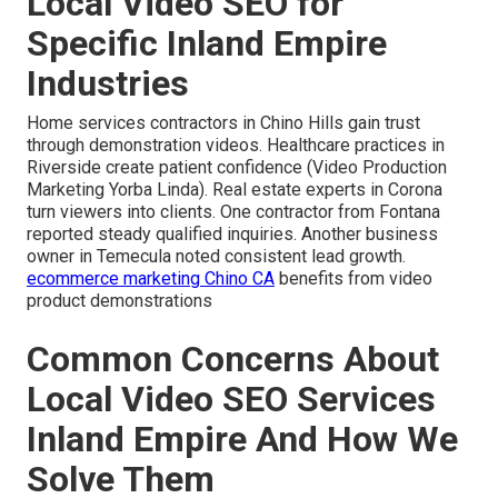
Local Video SEO for
Specific Inland Empire
Industries
Home services contractors in Chino Hills gain trust
through demonstration videos. Healthcare practices in
Riverside create patient confidence (Video Production
Marketing Yorba Linda). Real estate experts in Corona
turn viewers into clients. One contractor from Fontana
reported steady qualified inquiries. Another business
owner in Temecula noted consistent lead growth.
ecommerce marketing Chino CA
benefits from video
product demonstrations
Common Concerns About
Local Video SEO Services
Inland Empire And How We
Solve Them