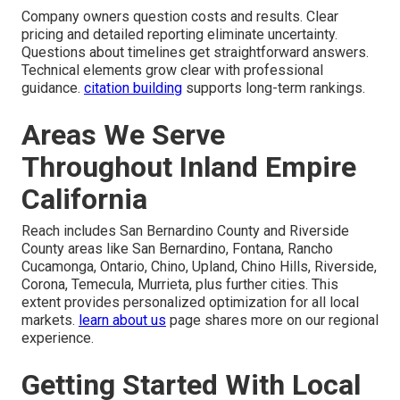
Company owners question costs and results. Clear
pricing and detailed reporting eliminate uncertainty.
Questions about timelines get straightforward answers.
Technical elements grow clear with professional
guidance.
citation building
supports long-term rankings.
Areas We Serve
Throughout Inland Empire
California
Reach includes San Bernardino County and Riverside
County areas like San Bernardino, Fontana, Rancho
Cucamonga, Ontario, Chino, Upland, Chino Hills, Riverside,
Corona, Temecula, Murrieta, plus further cities. This
extent provides personalized optimization for all local
markets.
learn about us
page shares more on our regional
experience.
Getting Started With Local