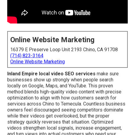
Online Website Marketing
16379 E Preserve Loop Unit 2193 Chino, CA 91708
(714) 823-3164
Online Website Marketing
Inland Empire local video SEO services
make sure
businesses show up strongly when people search
locally on Google, Maps, and YouTube. This proven
method blends high-quality video content with precise
optimization to align with how customers search for
services across Chino to Temecula. Countless business
owners feel discouraged seeing competitors dominate
while their videos get overlooked, but the proper
strategy quickly reverses that situation. Optimized
videos strengthen local signals, increase engagement,
and turn views into actual customers who need your