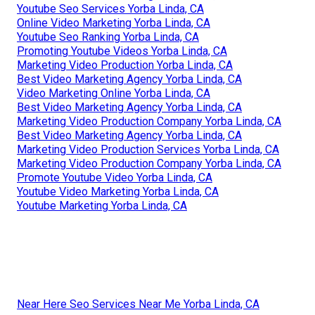
Youtube Seo Services Yorba Linda, CA
Online Video Marketing Yorba Linda, CA
Youtube Seo Ranking Yorba Linda, CA
Promoting Youtube Videos Yorba Linda, CA
Marketing Video Production Yorba Linda, CA
Best Video Marketing Agency Yorba Linda, CA
Video Marketing Online Yorba Linda, CA
Best Video Marketing Agency Yorba Linda, CA
Marketing Video Production Company Yorba Linda, CA
Best Video Marketing Agency Yorba Linda, CA
Marketing Video Production Services Yorba Linda, CA
Marketing Video Production Company Yorba Linda, CA
Promote Youtube Video Yorba Linda, CA
Youtube Video Marketing Yorba Linda, CA
Youtube Marketing Yorba Linda, CA
Near Here Seo Services Near Me Yorba Linda, CA