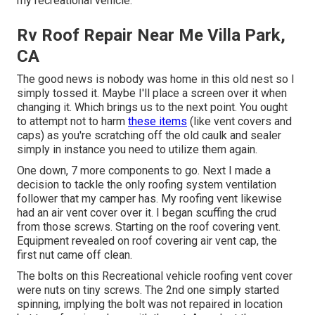
my recreational vehicle.
Rv Roof Repair Near Me Villa Park,
CA
The good news is nobody was home in this old nest so I
simply tossed it. Maybe I'll place a screen over it when
changing it. Which brings us to the next point. You ought
to attempt not to harm
these items
(like vent covers and
caps) as you're scratching off the old caulk and sealer
simply in instance you need to utilize them again.
One down, 7 more components to go. Next I made a
decision to tackle the only roofing system ventilation
follower that my camper has. My roofing vent likewise
had an air vent cover over it. I began scuffing the crud
from those screws. Starting on the roof covering vent.
Equipment revealed on roof covering air vent cap, the
first nut came off clean.
The bolts on this Recreational vehicle roofing vent cover
were nuts on tiny screws. The 2nd one simply started
spinning, implying the bolt was not repaired in location