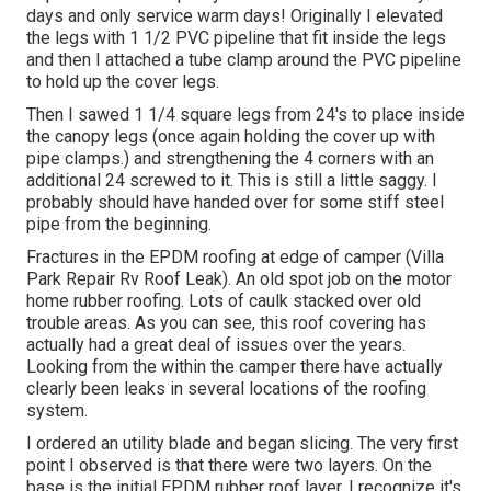
days and only service warm days! Originally I elevated
the legs with 1 1/2 PVC pipeline that fit inside the legs
and then I attached a tube clamp around the PVC pipeline
to hold up the cover legs.
Then I sawed 1 1/4 square legs from 24's to place inside
the canopy legs (once again holding the cover up with
pipe clamps.) and strengthening the 4 corners with an
additional 24 screwed to it. This is still a little saggy. I
probably should have handed over for some stiff steel
pipe from the beginning.
Fractures in the EPDM roofing at edge of camper (Villa
Park Repair Rv Roof Leak). An old spot job on the motor
home rubber roofing. Lots of caulk stacked over old
trouble areas. As you can see, this roof covering has
actually had a great deal of issues over the years.
Looking from the within the camper there have actually
clearly been leaks in several locations of the roofing
system.
I ordered an utility blade and began slicing. The very first
point I observed is that there were two layers. On the
base is the initial EPDM rubber roof layer. I recognize it's