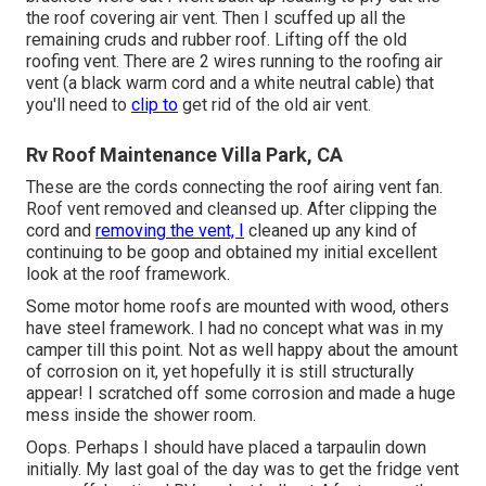
the roof covering air vent. Then I scuffed up all the
remaining cruds and rubber roof. Lifting off the old
roofing vent. There are 2 wires running to the roofing air
vent (a black warm cord and a white neutral cable) that
you'll need to
clip to
get rid of the old air vent.
Rv Roof Maintenance Villa Park, CA
These are the cords connecting the roof airing vent fan.
Roof vent removed and cleansed up. After clipping the
cord and
removing the vent, I
cleaned up any kind of
continuing to be goop and obtained my initial excellent
look at the roof framework.
Some motor home roofs are mounted with wood, others
have steel framework. I had no concept what was in my
camper till this point. Not as well happy about the amount
of corrosion on it, yet hopefully it is still structurally
appear! I scratched off some corrosion and made a huge
mess inside the shower room.
Oops. Perhaps I should have placed a tarpaulin down
initially. My last goal of the day was to get the fridge vent