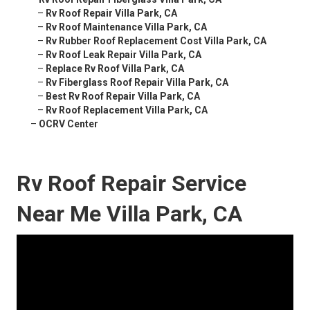
–
Rv Roof Repair Villa Park, CA
–
Rv Roof Maintenance Villa Park, CA
–
Rv Rubber Roof Replacement Cost Villa Park, CA
–
Rv Roof Leak Repair Villa Park, CA
–
Replace Rv Roof Villa Park, CA
–
Rv Fiberglass Roof Repair Villa Park, CA
–
Best Rv Roof Repair Villa Park, CA
–
Rv Roof Replacement Villa Park, CA
–
OCRV Center
Rv Roof Repair Service
Near Me Villa Park, CA