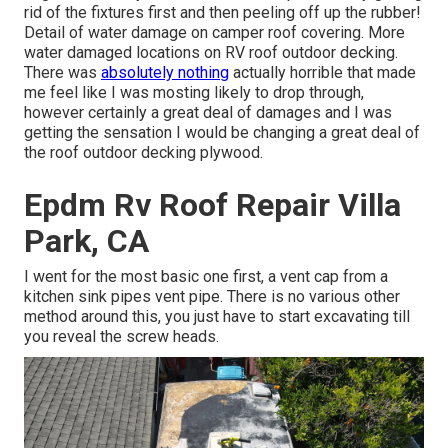
rid of the fixtures first and then peeling off up the rubber!
Detail of water damage on camper roof covering. More
water damaged locations on RV roof outdoor decking.
There was
absolutely nothing
actually horrible that made
me feel like I was mosting likely to drop through,
however certainly a great deal of damages and I was
getting the sensation I would be changing a great deal of
the roof outdoor decking plywood.
Epdm Rv Roof Repair Villa
Park, CA
I went for the most basic one first, a vent cap from a
kitchen sink pipes vent pipe. There is no various other
method around this, you just have to start excavating till
you reveal the screw heads.