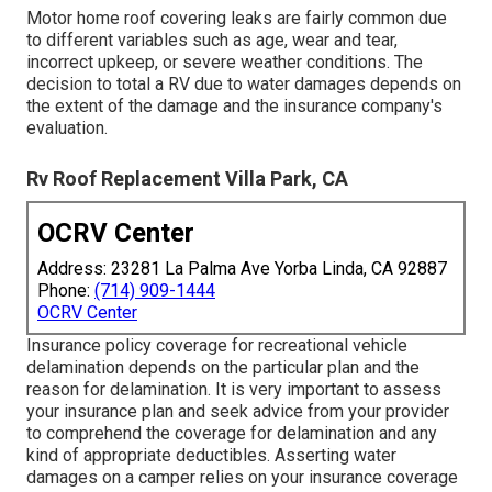
Motor home roof covering leaks are fairly common due
to different variables such as age, wear and tear,
incorrect upkeep, or severe weather conditions. The
decision to total a RV due to water damages depends on
the extent of the damage and the insurance company's
evaluation.
Rv Roof Replacement Villa Park, CA
OCRV Center
Address: 23281 La Palma Ave Yorba Linda, CA 92887
Phone:
(714) 909-1444
OCRV Center
Insurance policy coverage for recreational vehicle
delamination depends on the particular plan and the
reason for delamination. It is very important to assess
your insurance plan and seek advice from your provider
to comprehend the coverage for delamination and any
kind of appropriate deductibles. Asserting water
damages on a camper relies on your insurance coverage