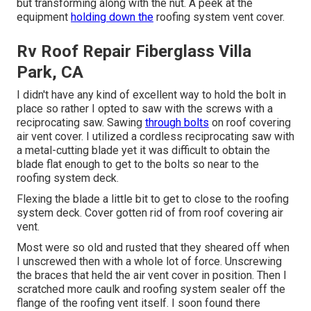
but transforming along with the nut. A peek at the
equipment
holding down the
roofing system vent cover.
Rv Roof Repair Fiberglass Villa
Park, CA
I didn't have any kind of excellent way to hold the bolt in
place so rather I opted to saw with the screws with a
reciprocating saw. Sawing
through bolts
on roof covering
air vent cover. I utilized a cordless reciprocating saw with
a metal-cutting blade yet it was difficult to obtain the
blade flat enough to get to the bolts so near to the
roofing system deck.
Flexing the blade a little bit to get to close to the roofing
system deck. Cover gotten rid of from roof covering air
vent.
Most were so old and rusted that they sheared off when
I unscrewed then with a whole lot of force. Unscrewing
the braces that held the air vent cover in position. Then I
scratched more caulk and roofing system sealer off the
flange of the roofing vent itself. I soon found there