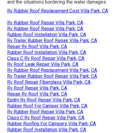
and the situations bordering the water damages.
Rv Rubber Roof Replacement Cost Villa Park, CA
Rv Rubber Roof Repair Villa Park, CA
Rv Rubber Roof Repair Villa Park, CA
Rubber Roof Installation Villa Park, CA
Rv Trailer Rubber Roof Repair Villa Park, CA
Repair Rv Roof Villa Park, CA
Rubber Roof Installation Villa Park, CA
Class C Rv Roof Repair Villa Park, CA
Rv Roof Leak Repair Villa Park, CA
Rv Rubber Roof Replacement Villa Park, CA
Rv Trailer Rubber Roof Repair Villa Park, CA
Rv Roof Repair Fiberglass Villa Park, CA
Rv Roof Repair Villa Park, CA
Repair Rv Roof Villa Park, CA
Epdm Rv Roof Repair Villa Park, CA
Rubber Roof For Camper Villa Park, CA
Rv Rubber Roof Repair Villa Park, CA
Class C Rv Roof Repair Villa Park, CA
Rubber Roofing For Campers Villa Park, CA
Rubber Roof Installation Villa Park, CA