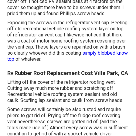
cover off. I noticed RV sealant balls at 4 factors on the
cover so thought there have to be screws under them. I
pried them up and found Phillips screw heads.
Exposing the screws in the refrigerator vent cap. Peeling
off old recreational vehicle roofing system layer on top
of refrigerator air vent cap I likewise noticed that there
was a coat of motor home roofing system covering over
the vent cap. These layers are repainted on with a brush
so clearly whoever did this coating
simply blobbed know
top
of whatever.
Rv Rubber Roof Replacement Cost Villa Park, CA
Lifting off the cover of the refrigerator roofing vent.
Cutting away much more rubber and scratching off
Recreational vehicle roofing system sealant and old
caulk. Scuffing lap sealant and caulk from screw heads.
Some screws will certainly be also rusted and require
pliers to get rid of. Prying off the fridge roof covering
vent nevertheless screws are gotten rid of. (and the
tools made use of.) Almost every screw was in sufficient
condition to get rid of with a socket vehicle driver,