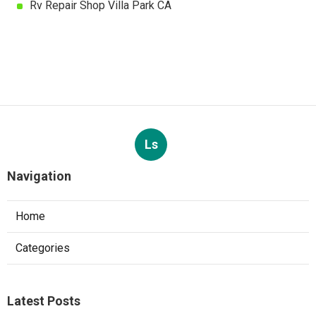
Rv Repair Shop Villa Park CA
Ls
Navigation
Home
Categories
Latest Posts