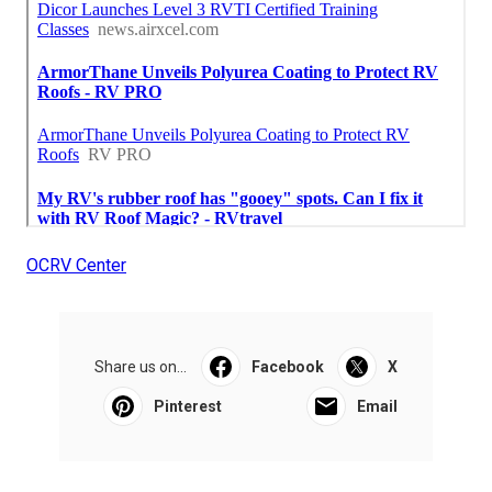
OCRV Center
Share us on...
Facebook
X
Pinterest
Email