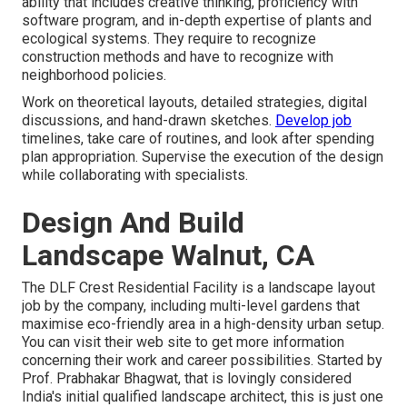
ability that includes creative thinking, proficiency with
software program, and in-depth expertise of plants and
ecological systems. They require to recognize
construction methods and have to recognize with
neighborhood policies.
Work on theoretical layouts, detailed strategies, digital
discussions, and hand-drawn sketches.
Develop job
timelines, take care of routines, and look after spending
plan appropriation. Supervise the execution of the design
while collaborating with specialists.
Design And Build
Landscape Walnut, CA
The DLF Crest Residential Facility is a landscape layout
job by the company, including multi-level gardens that
maximise eco-friendly area in a high-density urban setup.
You can visit their
web site
to get more information
concerning their work and career possibilities. Started by
Prof. Prabhakar Bhagwat, that is lovingly considered
India's initial qualified landscape architect, this is just one