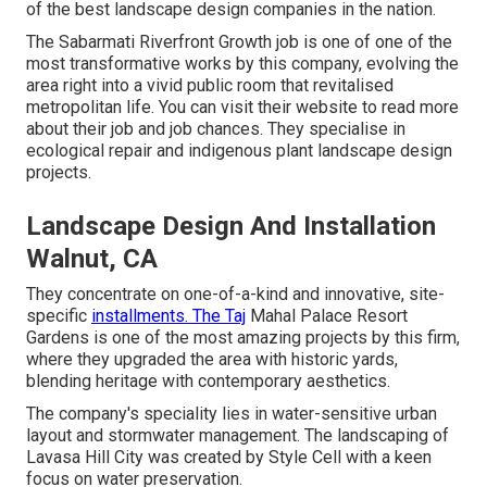
of the best landscape design companies in the nation.
The Sabarmati Riverfront Growth job is one of one of the
most transformative works by this company, evolving the
area right into a vivid public room that revitalised
metropolitan life. You can visit their
website
to read more
about their job and job chances. They specialise in
ecological repair and indigenous plant landscape design
projects.
Landscape Design And Installation
Walnut, CA
They concentrate on one-of-a-kind and innovative, site-
specific
installments. The Taj
Mahal Palace Resort
Gardens is one of the most amazing projects by this firm,
where they upgraded the area with historic yards,
blending heritage with contemporary aesthetics.
The company's speciality lies in water-sensitive urban
layout and stormwater management. The landscaping of
Lavasa Hill City was created by Style Cell with a keen
focus on water preservation.