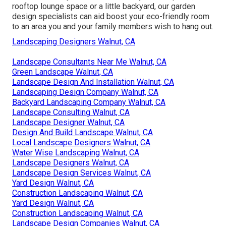
rooftop lounge space or a little backyard, our garden
design specialists can aid boost your eco-friendly room
to an area you and your family members wish to hang out.
Landscaping Designers Walnut, CA
Landscape Consultants Near Me Walnut, CA
Green Landscape Walnut, CA
Landscape Design And Installation Walnut, CA
Landscaping Design Company Walnut, CA
Backyard Landscaping Company Walnut, CA
Landscape Consulting Walnut, CA
Landscape Designer Walnut, CA
Design And Build Landscape Walnut, CA
Local Landscape Designers Walnut, CA
Water Wise Landscaping Walnut, CA
Landscape Designers Walnut, CA
Landscape Design Services Walnut, CA
Yard Design Walnut, CA
Construction Landscaping Walnut, CA
Yard Design Walnut, CA
Construction Landscaping Walnut, CA
Landscape Design Companies Walnut, CA