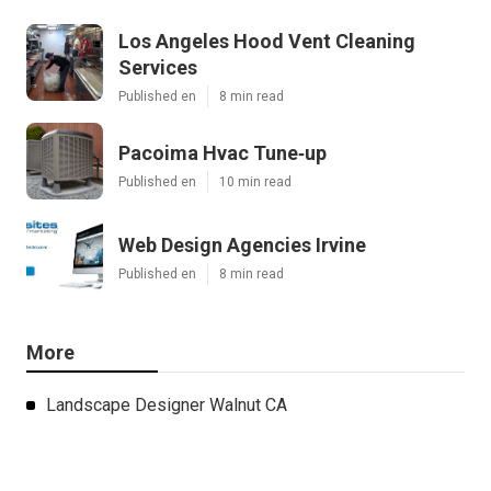
Los Angeles Hood Vent Cleaning
Services
Published en
8 min read
Pacoima Hvac Tune‑up
Published en
10 min read
Web Design Agencies Irvine
Published en
8 min read
More
Landscape Designer Walnut CA