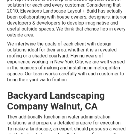
solution for each and every customer. Considering that
2010, Elevations Landscape Layout + Build has actually
been collaborating with house owners, designers, interior
developers & developers to develop imaginative and
useful outside spaces. We think that chance lies in every
outside area.
We intertwine the goals of each client with design
solutions ideal for their area, whether it is a revealed
roofing or a shaded courtyard. Having years of
experience working in New York City, we are well versed
in the nuances of making and installing in metropolitan
spaces. Our team works carefully with each customer to
bring their yard via to fruition.
Backyard Landscaping
Company Walnut, CA
They additionally function on water administration
solutions and prepare a detailed prepare for execution.
To make a landscape, an expert should possess a varied