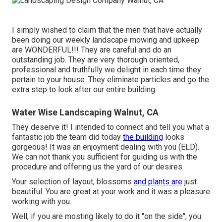
I simply wished to claim that the men that have actually
been doing our weekly landscape mowing and upkeep
are WONDERFUL!!! They are careful and do an
outstanding job. They are very thorough oriented,
professional and truthfully we delight in each time they
pertain to your house. They eliminate particles and go the
extra step to look after our entire building.
Water Wise Landscaping Walnut, CA
They deserve it! I intended to connect and tell you what a
fantastic job the team did today
the building
looks
gorgeous! It was an enjoyment dealing with you (ELD).
We can not thank you sufficient for guiding us with the
procedure and offering us the yard of our desires.
Your selection of layout, blossoms
and plants are
just
beautiful. You are great at your work and it was a pleasure
working with you.
Well, if you are mosting likely to do it "on the side", you