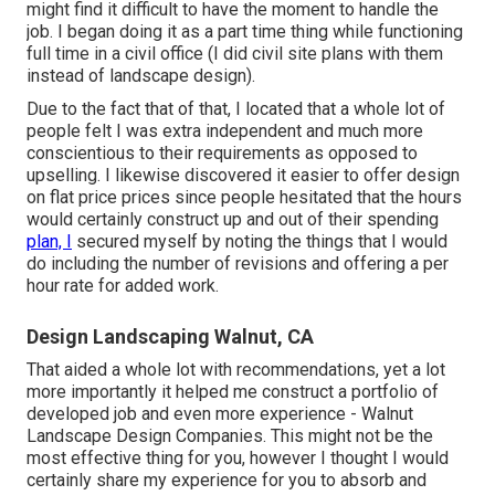
might find it difficult to have the moment to handle the
job. I began doing it as a part time thing while functioning
full time in a civil office (I did civil site plans with them
instead of landscape design).
Due to the fact that of that, I located that a whole lot of
people felt I was extra independent and much more
conscientious to their requirements as opposed to
upselling. I likewise discovered it easier to offer design
on flat price prices since people hesitated that the hours
would certainly construct up and out of their spending
plan, I
secured myself by noting the things that I would
do including the number of revisions and offering a per
hour rate for added work.
Design Landscaping Walnut, CA
That aided a whole lot with recommendations, yet a lot
more importantly it helped me construct a portfolio of
developed job and even more experience - Walnut
Landscape Design Companies. This might not be the
most effective thing for you, however I thought I would
certainly share my experience for you to absorb and