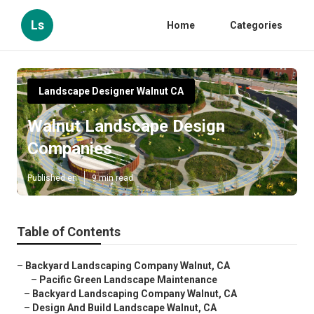
Ls
Home
Categories
Landscape Designer Walnut CA
Walnut Landscape Design
Companies
Published en
9 min read
Table of Contents
–
Backyard Landscaping Company Walnut, CA
–
Pacific Green Landscape Maintenance
–
Backyard Landscaping Company Walnut, CA
–
Design And Build Landscape Walnut, CA