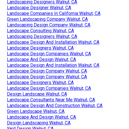
Landscaping Designers Walnut, CA
Landscape Designer Walnut, CA
Landscape Companies In California Walnut, CA
Green Landscaping Company Walnut, CA
Landscaping Design Company Walnut, CA
Landscape Consulting Walnut, CA
Landscaping Designers Walnut, CA
Landscape Design And Installation Walnut, CA
Landscape Designers Walnut, CA
Landscape Design Companies Walnut, CA
Landscape And Design Walnut, CA
Landscape Design And Installation Walnut, CA
Landscape Design Company Walnut, CA
Landscape Design Company Walnut, CA
Landscape Designers Walnut, CA
Landscape Design Companies Walnut, CA
Design Landscape Walnut, CA
Landscape Consultants Near Me Walnut, CA
Landscape Design And Construction Walnut, CA
Green Landscape Walnut, CA
Landscape And Design Walnut, CA
Design Landscaping Walnut, CA
Yard Design Walnut, CA