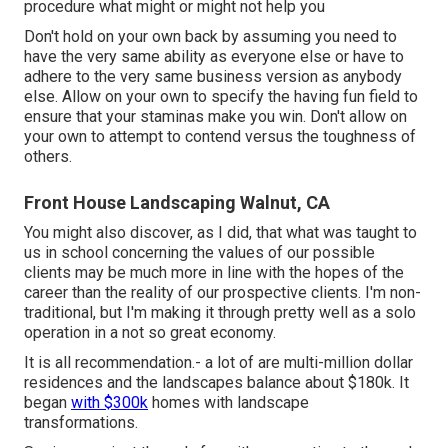
procedure what might or might not help you
Don't hold on your own back by assuming you need to
have the very same ability as everyone else or have to
adhere to the very same business version as anybody
else. Allow on your own to specify the having fun field to
ensure that your staminas make you win. Don't allow on
your own to attempt to contend versus the toughness of
others.
Front House Landscaping Walnut, CA
You might also discover, as I did, that what was taught to
us in school concerning the values of our possible
clients may be much more in line with the hopes of the
career than the reality of our prospective clients. I'm non-
traditional, but I'm making it through pretty well as a solo
operation in a not so great economy.
It is all recommendation.- a lot of are multi-million dollar
residences and the landscapes balance about $180k. It
began
with $300k
homes with landscape
transformations.