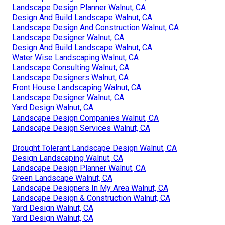
Landscape Design Planner Walnut, CA
Design And Build Landscape Walnut, CA
Landscape Design And Construction Walnut, CA
Landscape Designer Walnut, CA
Design And Build Landscape Walnut, CA
Water Wise Landscaping Walnut, CA
Landscape Consulting Walnut, CA
Landscape Designers Walnut, CA
Front House Landscaping Walnut, CA
Landscape Designer Walnut, CA
Yard Design Walnut, CA
Landscape Design Companies Walnut, CA
Landscape Design Services Walnut, CA
Drought Tolerant Landscape Design Walnut, CA
Design Landscaping Walnut, CA
Landscape Design Planner Walnut, CA
Green Landscape Walnut, CA
Landscape Designers In My Area Walnut, CA
Landscape Design & Construction Walnut, CA
Yard Design Walnut, CA
Yard Design Walnut, CA