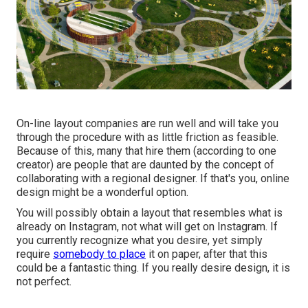
On-line layout companies are run well and will take you
through the procedure with as little friction as feasible.
Because of this, many that hire them (according to one
creator) are people that are daunted by the concept of
collaborating with a regional designer. If that's you, online
design might be a wonderful option.
You will possibly obtain a layout that resembles what is
already on Instagram, not what will get on Instagram. If
you currently recognize what you desire, yet simply
require
somebody to place
it on paper, after that this
could be a fantastic thing. If you really desire design, it is
not perfect.