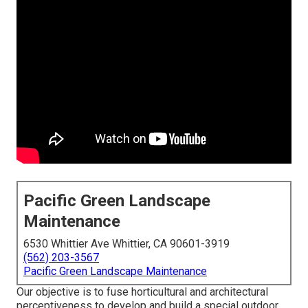
Pacific Green Landscape
Maintenance
6530 Whittier Ave Whittier, CA 90601-3919
(562) 203-3567
Pacific Green Landscape Maintenance
Our objective is to fuse horticultural and architectural
perceptiveness to develop and build a special outdoor