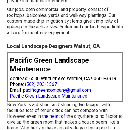
private international members.
Our jobs, both commercial and property, consist of
rooftops, balconies, yards and walkway plantings. Our
custom-made drip irrigation systems give simplicity of
upkeep to the active New Yorker and our landscape lights
allows for nighttime enjoyment.
Local Landscape Designers Walnut, CA
Pacific Green Landscape
Maintenance
Address: 6530 Whittier Ave Whittier, CA 90601-3919
Phone:
(562) 203-3567
Email:
pacificgreencompany@gmail.com
Pacific Green Landscape Maintenance
New York is a distinct and stunning landscape, with
facilities lots of other cities can not compete with.
However even in
the heart of
the city, there is no factor to
give up the green room that makes a house seem like a
home. Whether you have an outside yard on a porch, a