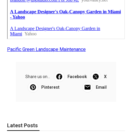
Pacific Green Landscape Maintenance
Share us on...
Facebook
X
Pinterest
Email
Latest Posts