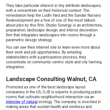
They take particular interest in tiny attribute landscapes,
with a concentrate on their historical context. The
remediation help the Lodhi Yard and the Sunder Nursery
Redevelopment are a few of one of the most talked-
about jobs by this firm. Studio Synergy is an architecture,
preparation, landscape design, and interior decoration
firm that integrates landscapes into rooms through a
parametric design strategy.
You can see their internet site to learn even more about
their work and job opportunities. By entailing
stakeholders with a participatory process, they
concentrate on community-centric style and city farming
integration.
Landscape Consulting Walnut, CA
Promoted as one of the best landscape layout
companies in the US, OJB is experts in producing public
rooms that cultivate neighborhood interaction via an
interplay of natural
ecology. The company is invested in
making areas that sustain health and wellness and