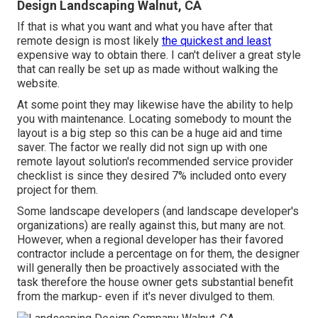
Design Landscaping Walnut, CA
If that is what you want and what you have after that
remote design is most likely
the quickest and least
expensive way to obtain there. I can't deliver a great style
that can really be set up as made without walking the
website.
At some point they may likewise have the ability to help
you with maintenance. Locating somebody to mount the
layout is a big step so this can be a huge aid and time
saver. The factor we really did not sign up with one
remote layout solution's recommended service provider
checklist is since they desired 7% included onto every
project for them.
Some landscape developers (and landscape developer's
organizations) are really against this, but many are not.
However, when a regional developer has their favored
contractor include a percentage on for them, the designer
will generally then be proactively associated with the
task therefore the house owner gets substantial benefit
from the markup- even if it's never divulged to them.