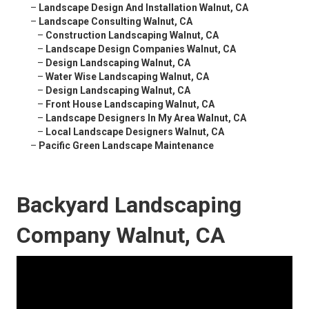
–
Landscape Design And Installation Walnut, CA
–
Landscape Consulting Walnut, CA
–
Construction Landscaping Walnut, CA
–
Landscape Design Companies Walnut, CA
–
Design Landscaping Walnut, CA
–
Water Wise Landscaping Walnut, CA
–
Design Landscaping Walnut, CA
–
Front House Landscaping Walnut, CA
–
Landscape Designers In My Area Walnut, CA
–
Local Landscape Designers Walnut, CA
–
Pacific Green Landscape Maintenance
Backyard Landscaping
Company Walnut, CA