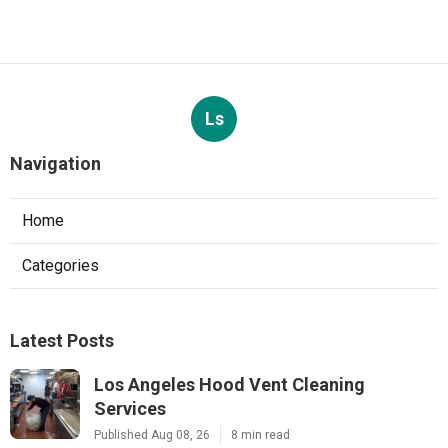
Ls
Navigation
Home
Categories
Latest Posts
Los Angeles Hood Vent Cleaning
Services
Published Aug 08, 26
8 min read