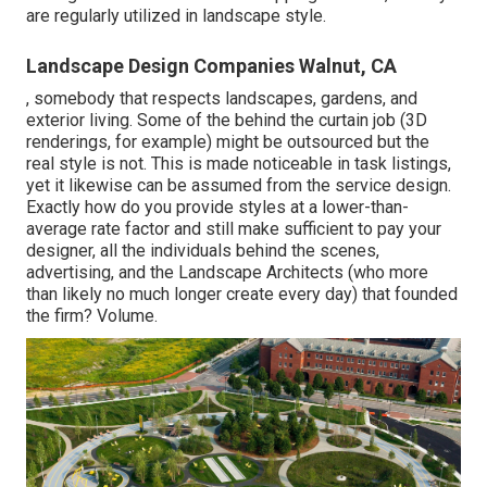
are regularly utilized in landscape style.
Landscape Design Companies Walnut, CA
, somebody that respects landscapes, gardens, and
exterior living. Some of the behind the curtain job (3D
renderings, for example) might be outsourced but the
real style is not. This is made noticeable in task listings,
yet it likewise can be assumed from the service design.
Exactly how do you provide styles at a lower-than-
average rate factor and still make sufficient to pay your
designer, all the individuals behind the scenes,
advertising, and the Landscape Architects (who more
than likely no much longer create every day) that founded
the firm? Volume.