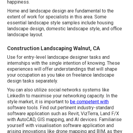
happiness.
Home and landscape design are fundamental to the
extent of work for specialists in this area. Some
essential landscape style samples include housing
landscape design, domestic landscape style, and office
landscape layout.
Construction Landscaping Walnut, CA
Use for entry-level landscape designer tasks and
internships with the single intention of knowing. These
experiences will offer understandings that will shape
your occupation as you take on freelance landscape
design tasks separately.
You can also utilize social networks systems like
LinkedIn to maximise your networking capacity. In the
style market, it is important to
be competent with
software tools. Find out pertinent industry-standard
software application such as
Revit
, VizTerra, Land F/X
with AutoCAD, GIS mapping, and AI devices. Familiarise
yourself with visualisation software application and
arising innovations like drone mapping and BIM, as they