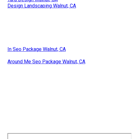
Design Landscaping Walnut, CA
In Seo Package Walnut, CA
Around Me Seo Package Walnut, CA