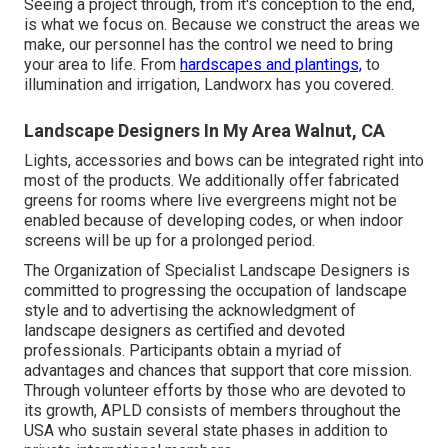
Seeing a project through, from it's conception to the end,
is what we focus on. Because we construct the areas we
make, our personnel has the control we need to bring
your area to life. From
hardscapes and plantings,
to
illumination and irrigation, Landworx has you covered.
Landscape Designers In My Area Walnut, CA
Lights, accessories and bows can be integrated right into
most of the products. We additionally offer fabricated
greens for rooms where live evergreens might not be
enabled because of developing codes, or when indoor
screens will be up for a prolonged period.
The Organization of Specialist Landscape Designers is
committed to progressing the occupation of landscape
style and to advertising the acknowledgment of
landscape designers as certified and devoted
professionals. Participants obtain a myriad of
advantages and chances that support that core mission.
Through volunteer efforts by those who are devoted to
its growth, APLD consists of members throughout the
USA who sustain several state phases in addition to