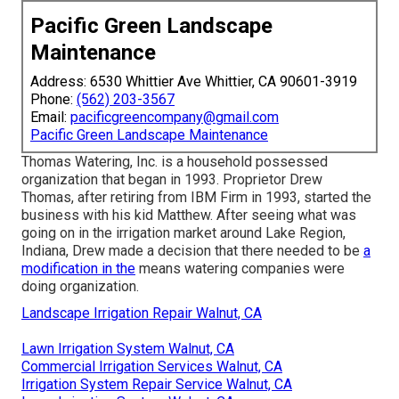
Pacific Green Landscape
Maintenance
Address: 6530 Whittier Ave Whittier, CA 90601-3919
Phone:
(562) 203-3567
Email:
pacificgreencompany@gmail.com
Pacific Green Landscape Maintenance
Thomas Watering, Inc. is a household possessed
organization that began in 1993. Proprietor Drew
Thomas, after retiring from IBM Firm in 1993, started the
business with his kid Matthew. After seeing what was
going on in the irrigation market around Lake Region,
Indiana, Drew made a decision that there needed to be
a
modification in the
means watering companies were
doing organization.
Landscape Irrigation Repair Walnut, CA
Lawn Irrigation System Walnut, CA
Commercial Irrigation Services Walnut, CA
Irrigation System Repair Service Walnut, CA