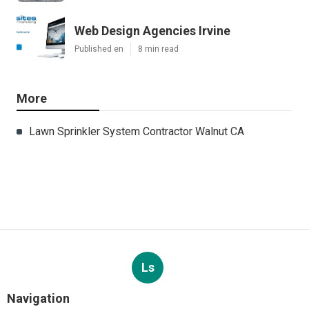
Web Design Agencies Irvine
Published en
8 min read
More
Lawn Sprinkler System Contractor Walnut CA
Ls
Navigation