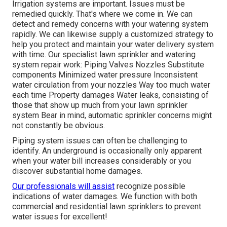
Irrigation systems are important. Issues must be
remedied quickly. That's where we come in. We can
detect and remedy concerns with your watering system
rapidly. We can likewise supply a customized strategy to
help you protect and maintain your water delivery system
with time. Our specialist lawn sprinkler and watering
system repair work: Piping Valves Nozzles Substitute
components Minimized water pressure Inconsistent
water circulation from your nozzles Way too much water
each time Property damages Water leaks, consisting of
those that show up much from your lawn sprinkler
system Bear in mind, automatic sprinkler concerns might
not constantly be obvious.
Piping system issues can often be challenging to
identify. An underground is occasionally only apparent
when your water bill increases considerably or you
discover substantial home damages.
Our professionals will assist
recognize possible
indications of water damages. We function with both
commercial and residential lawn sprinklers to prevent
water issues for excellent!