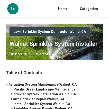
Ls
Home
Categories
Lawn Sprinkler System Contractor Walnut CA
Walnut Sprinkler System Installer
Published en
10 min read
Table of Contents
–
Irrigation System Maintenance Walnut, CA
–
Pacific Green Landscape Maintenance
–
Sprinkler System Installation Walnut, CA
–
Lawn Sprinkler Repair Walnut, CA
–
Install Sprinkler System Walnut, CA
–
Sprinkler System Repairs Walnut, CA