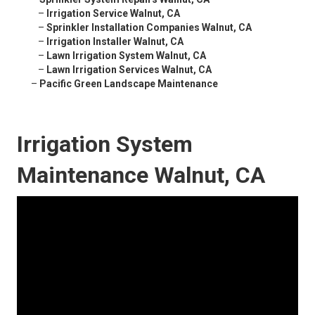
–
Irrigation Service Walnut, CA
–
Sprinkler Installation Companies Walnut, CA
–
Irrigation Installer Walnut, CA
–
Lawn Irrigation System Walnut, CA
–
Lawn Irrigation Services Walnut, CA
–
Pacific Green Landscape Maintenance
Irrigation System
Maintenance Walnut, CA