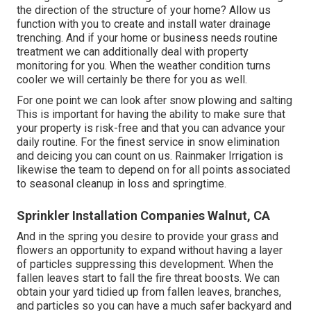
the direction of the structure of your home? Allow us
function with you to create and install water drainage
trenching. And if your home or business needs routine
treatment we can additionally deal with property
monitoring for you. When the weather condition turns
cooler we will certainly be there for you as well.
For one point we can look after snow plowing and salting
This is important for having the ability to make sure that
your property is risk-free and that you can advance your
daily routine. For the finest service in snow elimination
and deicing you can count on us. Rainmaker Irrigation is
likewise the team to depend on for all points associated
to seasonal cleanup in loss and springtime.
Sprinkler Installation Companies Walnut, CA
And in the spring you desire to provide your grass and
flowers an opportunity to expand without having a layer
of particles suppressing this development. When the
fallen leaves start to fall the fire threat boosts. We can
obtain your yard tidied up from fallen leaves, branches,
and particles so you can have a much safer backyard and