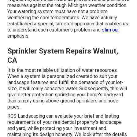
measures against the rough Michigan weather condition.
Your watering system must have not a problem
weathering the cool temperatures. We have actually
established a special, targeted approach that enables us
to understand each customer's problem and
slim our
emphasis.
Sprinkler System Repairs Walnut,
CA
It is the most reliable utilization of water resources.
When a system is personalized created to suit your
landscape features and fulfill the demands of your lot-
size, it will really conserve water. Subsequently, this will
give better protection sprinkling your home's backyard
than simply using above ground sprinklers and hose
pipes.
RGS Landscaping can evaluate your brief and lasting
requirements of your residential property's landscape
and yard, while protecting your investment and
maintaining its design honesty. We look after the details