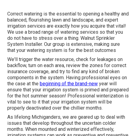
Correct watering is the essential to opening a healthy and
balanced, flourishing lawn and landscape, and expert
irrigation services are exactly how you acquire that vital!
We use a broad range of watering services so that you
do not have to stress over a thing. Walnut Sprinkler
System Installer. Our group is extensive, making sure
that your watering system is for the best outcomes
We'll trigger the water resource, check for leakages on
backflow, turn on each area, review the zones for correct
insurance coverage, and try to find any kind of broken
components in the system. Having professional eyes on
the case at the
beginning of the brand-new
year will
ensure that your irrigation system is primed and prepared
for the hot summer season! Professional winterization is
vital to see to it that your irrigation system will be
properly deactivated over the chillier months.
As lifelong Michiganders, we are geared up to deal with
issues that develop throughout the uncertain colder
months. When mounted and
winterized effectively
,
irrigation systems can work as preventive and preventive