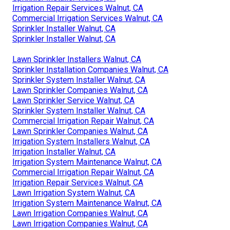
Irrigation Repair Services Walnut, CA
Commercial Irrigation Services Walnut, CA
Sprinkler Installer Walnut, CA
Sprinkler Installer Walnut, CA
Lawn Sprinkler Installers Walnut, CA
Sprinkler Installation Companies Walnut, CA
Sprinkler System Installer Walnut, CA
Lawn Sprinkler Companies Walnut, CA
Lawn Sprinkler Service Walnut, CA
Sprinkler System Installer Walnut, CA
Commercial Irrigation Repair Walnut, CA
Lawn Sprinkler Companies Walnut, CA
Irrigation System Installers Walnut, CA
Irrigation Installer Walnut, CA
Irrigation System Maintenance Walnut, CA
Commercial Irrigation Repair Walnut, CA
Irrigation Repair Services Walnut, CA
Lawn Irrigation System Walnut, CA
Irrigation System Maintenance Walnut, CA
Lawn Irrigation Companies Walnut, CA
Lawn Irrigation Companies Walnut, CA