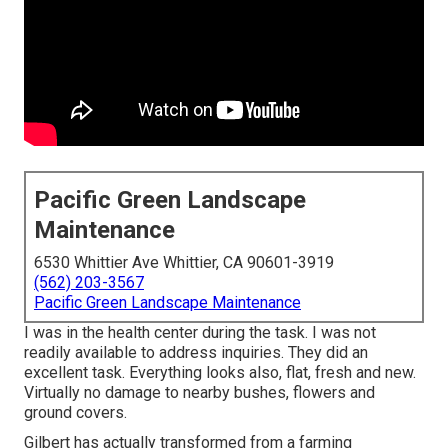
Pacific Green Landscape
Maintenance
6530 Whittier Ave Whittier, CA 90601-3919
(562) 203-3567
Pacific Green Landscape Maintenance
I was in the health center during the task. I was not
readily available to address inquiries. They did an
excellent task. Everything looks also, flat, fresh and new.
Virtually no damage to nearby bushes, flowers and
ground covers.
Gilbert has actually transformed from a farming