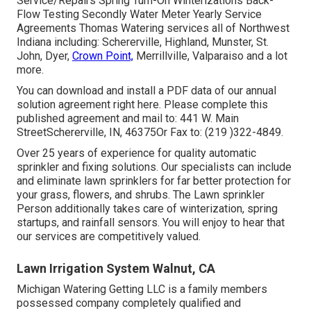
Service/Repairs Spring Turn-On Winterizations Back-
Flow Testing Secondly Water Meter Yearly Service
Agreements Thomas Watering services all of Northwest
Indiana including: Schererville, Highland, Munster, St.
John, Dyer,
Crown Point,
Merrillville, Valparaiso and a lot
more.
You can
download and install a PDF data of our annual
solution agreement right here
. Please complete this
published agreement and mail to: 441 W. Main
StreetSchererville, IN, 46375Or Fax to: (219 )322-4849.
Over 25 years of experience for quality automatic
sprinkler and fixing solutions. Our specialists can include
and eliminate lawn sprinklers for far better protection for
your grass, flowers, and shrubs. The Lawn sprinkler
Person additionally takes care of winterization, spring
startups, and rainfall sensors. You will enjoy to hear that
our services are competitively valued.
Lawn Irrigation System Walnut, CA
Michigan Watering Getting LLC is a family members
possessed company completely qualified and