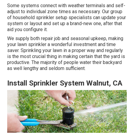
Some systems connect with weather terminals and self-
adjust to individual zone times as necessary. Our group
of household sprinkler setup specialists can update your
system or layout and set up a brand-new one, after that
aid you configure it.
We supply both repair job and seasonal upkeep, making
your lawn sprinkler a wonderful investment and time
saver. Sprinkling your lawn in a proper way and regularly
is the most crucial thing in making certain that the yard is
productive. The majority of people water their backyard
as well lengthy and seldom sufficient.
Install Sprinkler System Walnut, CA