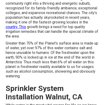
community right into a thriving and energetic suburb,
recognized for its family-friendly ambience, exceptional
colleges, and expansive recreational chances. The city's
population has actually skyrocketed in recent years,
making it one of the fastest-growing locales in the
country. This
growth brings a need for top quality
irrigation remedies that can handle the special climate of
the area.
Greater than 70% of the Planet's surface area is made up
of water, yet over 97% of this water contains salt and
hence unusable to humans. Of the freshwater upon the
earth, 90% is locked up in ice at the end of the world in
Antarctica. Thus much less than.6% of all water on this
planet is freshwater readily available to us for usages
such as alcohol consumption, showering and obviously
watering.
Sprinkler System
Installation Walnut, CA