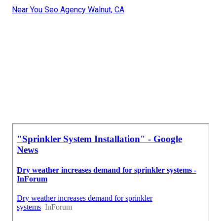
Near You Seo Agency Walnut, CA