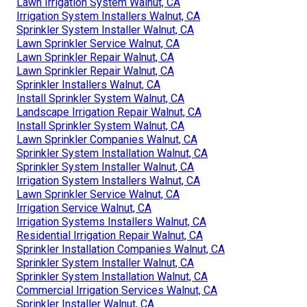
Lawn Irrigation System Walnut, CA
Irrigation System Installers Walnut, CA
Sprinkler System Installer Walnut, CA
Lawn Sprinkler Service Walnut, CA
Lawn Sprinkler Repair Walnut, CA
Lawn Sprinkler Repair Walnut, CA
Sprinkler Installers Walnut, CA
Install Sprinkler System Walnut, CA
Landscape Irrigation Repair Walnut, CA
Install Sprinkler System Walnut, CA
Lawn Sprinkler Companies Walnut, CA
Sprinkler System Installation Walnut, CA
Sprinkler System Installer Walnut, CA
Irrigation System Installers Walnut, CA
Lawn Sprinkler Service Walnut, CA
Irrigation Service Walnut, CA
Irrigation Systems Installers Walnut, CA
Residential Irrigation Repair Walnut, CA
Sprinkler Installation Companies Walnut, CA
Sprinkler System Installer Walnut, CA
Sprinkler System Installation Walnut, CA
Commercial Irrigation Services Walnut, CA
Sprinkler Installer Walnut, CA