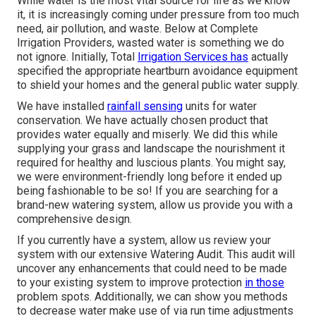
While water is the most vital source for life as we know
it, it is increasingly coming under pressure from too much
need, air pollution, and waste. Below at Complete
Irrigation Providers, wasted water is something we do
not ignore. Initially, Total
Irrigation Services has
actually
specified the appropriate heartburn avoidance equipment
to shield your homes and the general public water supply.
We have installed
rainfall sensing
units for water
conservation. We have actually chosen product that
provides water equally and miserly. We did this while
supplying your grass and landscape the nourishment it
required for healthy and luscious plants. You might say,
we were environment-friendly long before it ended up
being fashionable to be so! If you are searching for a
brand-new watering system, allow us provide you with a
comprehensive design.
If you currently have a system, allow us review your
system with our extensive Watering Audit. This audit will
uncover any enhancements that could need to be made
to your existing system to improve protection
in those
problem spots. Additionally, we can show you methods
to decrease water make use of via run time adjustments