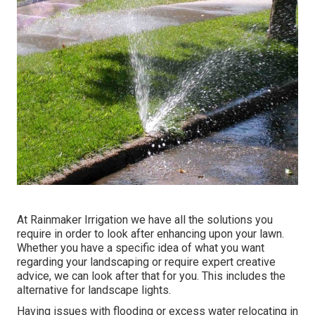
At Rainmaker Irrigation we have all the solutions you
require in order to look after enhancing upon your lawn.
Whether you have a specific idea of what you want
regarding your landscaping or require expert creative
advice, we can look after that for you. This includes the
alternative for landscape lights.
Having issues with flooding or excess water relocating in