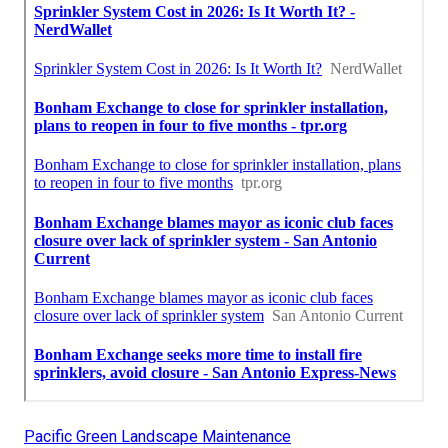
Pacific Green Landscape Maintenance