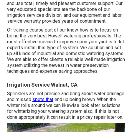
and use total, timely and pleasant customer support. Our
very educated specialists are the backbone of our
irrigation services division, and our equipment and labor
service warranty provides years of contentment.
Of training course part of our know-how is to focus on
being the very best Howell watering professionals. The
most effective means to improve upon your yard is to let
experts install this type of system. We solution and set
up all kinds of industrial and domestic watering systems.
We are able to offer clients a reliable well made irrigation
system utilizing the newest in water preservation
techniques and expense saving approaches.
Irrigation Service Walnut, CA
Sprinklers are not precise and bring about water drainage
and missed
spots that
end up being brown. When the
winter rolls around we can likewise look after solutions
for winterizing your watering system also, if this is not
done appropriately it can result in a pricey repair later on.