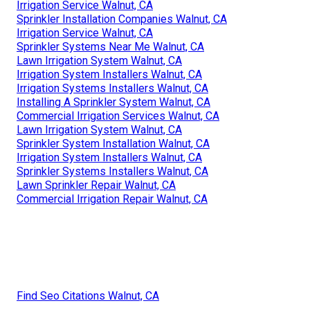
Irrigation Service Walnut, CA
Sprinkler Installation Companies Walnut, CA
Irrigation Service Walnut, CA
Sprinkler Systems Near Me Walnut, CA
Lawn Irrigation System Walnut, CA
Irrigation System Installers Walnut, CA
Irrigation Systems Installers Walnut, CA
Installing A Sprinkler System Walnut, CA
Commercial Irrigation Services Walnut, CA
Lawn Irrigation System Walnut, CA
Sprinkler System Installation Walnut, CA
Irrigation System Installers Walnut, CA
Sprinkler Systems Installers Walnut, CA
Lawn Sprinkler Repair Walnut, CA
Commercial Irrigation Repair Walnut, CA
Find Seo Citations Walnut, CA