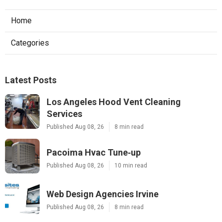
Home
Categories
Latest Posts
Los Angeles Hood Vent Cleaning
Services
Published Aug 08, 26
8 min read
Pacoima Hvac Tune‑up
Published Aug 08, 26
10 min read
Web Design Agencies Irvine
Published Aug 08, 26
8 min read