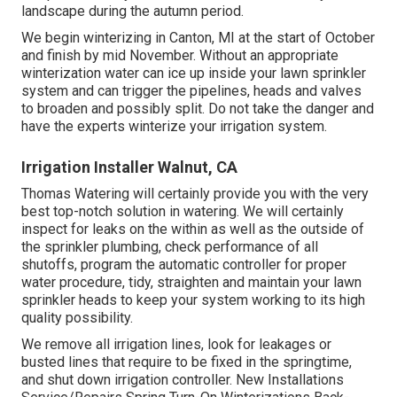
landscape during the autumn period.
We begin winterizing in Canton, MI at the start of October
and finish by mid November. Without an appropriate
winterization water can ice up inside your lawn sprinkler
system and can trigger the pipelines, heads and valves
to broaden and possibly split. Do not take the danger and
have the experts winterize your irrigation system.
Irrigation Installer Walnut, CA
Thomas Watering will certainly provide you with the very
best top-notch solution in watering. We will certainly
inspect for leaks on the within as well as the outside of
the sprinkler plumbing, check performance of all
shutoffs, program the automatic controller for proper
water procedure, tidy, straighten and maintain your lawn
sprinkler heads to keep your system working to its high
quality possibility.
We remove all irrigation lines, look for leakages or
busted lines that require to be fixed in the springtime,
and shut down irrigation controller. New Installations