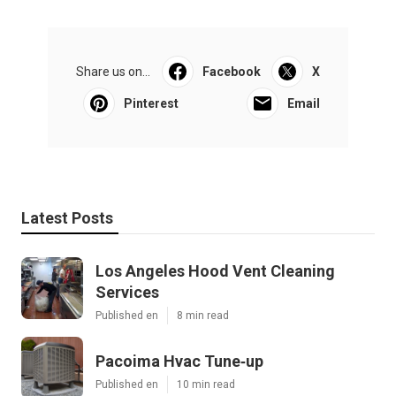
Share us on...
Facebook
X
Pinterest
Email
Latest Posts
Los Angeles Hood Vent Cleaning
Services
Published en
8 min read
Pacoima Hvac Tune‑up
Published en
10 min read