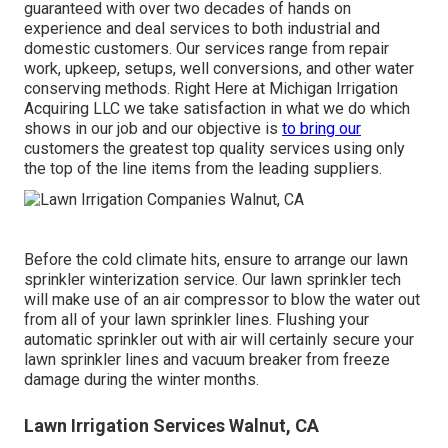
guaranteed with over two decades of hands on
experience and deal services to both industrial and
domestic customers. Our services range from repair
work, upkeep, setups, well conversions, and other water
conserving methods. Right Here at Michigan Irrigation
Acquiring LLC we take satisfaction in what we do which
shows in our job and our objective is
to bring our
customers the greatest top quality services using only
the top of the line items from the leading suppliers.
Before the cold climate hits, ensure to arrange our lawn
sprinkler winterization service. Our lawn sprinkler tech
will make use of an air compressor to blow the water out
from all of your lawn sprinkler lines. Flushing your
automatic sprinkler out with air will certainly secure your
lawn sprinkler lines and vacuum breaker from freeze
damage during the winter months.
Lawn Irrigation Services Walnut, CA