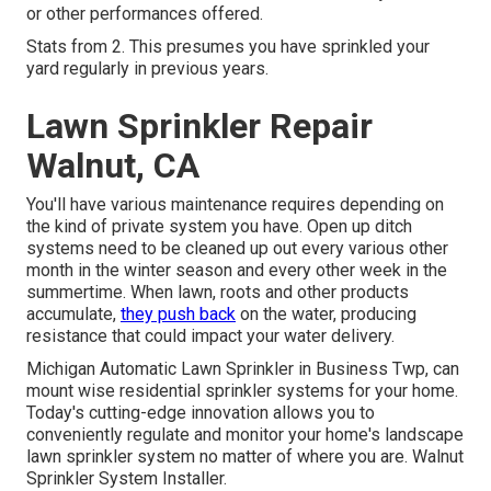
or other performances offered.
Stats from 2. This presumes you have sprinkled your
yard regularly in previous years.
Lawn Sprinkler Repair
Walnut, CA
You'll have various maintenance requires depending on
the kind of private system you have. Open up ditch
systems need to be cleaned up out every various other
month in the winter season and every other week in the
summertime. When lawn, roots and other products
accumulate,
they push back
on the water, producing
resistance that could impact your water delivery.
Michigan Automatic Lawn Sprinkler in Business Twp, can
mount wise residential sprinkler systems for your home.
Today's cutting-edge innovation allows you to
conveniently regulate and monitor your home's landscape
lawn sprinkler system no matter of where you are. Walnut
Sprinkler System Installer.