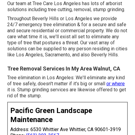
Our team at Tree Care Los Angeles has lots of arborist
solutions including tree cutting, removal, stump grinding.
Throughout Beverly Hills or Los Angeles we provide
24/7 emergency tree elimination & for a secure and safe
and secure residential or commercial property. We do not
care what time it is, we'll exist all set to eliminate any
type of tree that postures a threat. Our vast array of
solutions can be supplied to any person residing in cities
like Los Angeles, Sacramento, and also Beverly Hills.
Tree Removal Services In My Area Walnut, CA
Tree elimination in Los Angeles: We'll eliminate any kind
of tree safely, doesn't matter if it's big or small
or where
it is. Stump grinding services are likewise offered to get
rid of the stump.
Pacific Green Landscape
Maintenance
Address: 6530 Whittier Ave Whittier, CA 90601-3919