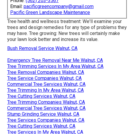
Phone:
(562) 203-3567
Email:
pacificgreencompany@gmail.com
Pacific Green Landscape Maintenance
Tree health and wellness treatment: We'll examine your
trees and design remedies for any type of problems they
may have. Tree growing: New trees will certainly make
your lawn look better and increase its value.
Bush Removal Service Walnut, CA
Emergency Tree Removal Near Me Walnut, CA
Tree Trimming Services In My Area Walnut, CA
Tree Removal Companies Walnut, CA
Tree Service Companies Walnut, CA
Commercial Tree Services Walnut, CA
Tree Trimming In My Area Walnut, CA
Tree Cutting Services Walnut, CA
Tree Trimming Companies Walnut, CA
Commercial Tree Services Walnut, CA
Stump Grinding Service Walnut, CA
Tree Services Companies Walnut, CA
Tree Cutting Services Walnut, CA
Tree Services In My Area Walnut, CA