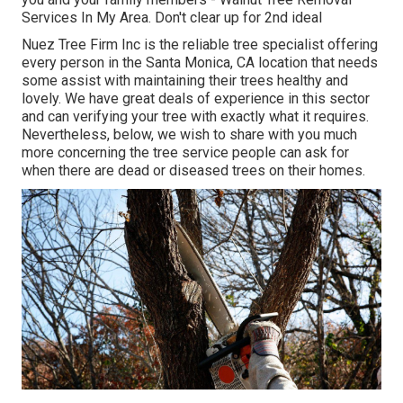
Services In My Area. Don't clear up for 2nd ideal
Nuez Tree Firm Inc is the reliable tree specialist offering
every person in the Santa Monica, CA location that needs
some assist with maintaining their trees healthy and
lovely. We have great deals of experience in this sector
and can verifying your tree with exactly what it requires.
Nevertheless, below, we wish to share with you much
more concerning the tree service people can ask for
when there are dead or diseased trees on their homes.