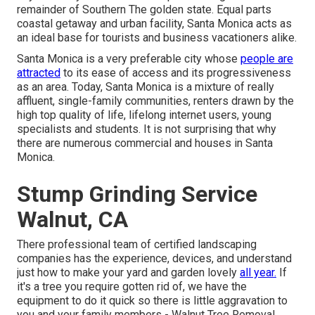
remainder of Southern The golden state. Equal parts
coastal getaway and urban facility, Santa Monica acts as
an ideal base for tourists and business vacationers alike.
Santa Monica is a very preferable city whose
people are
attracted
to its ease of access and its progressiveness
as an area. Today, Santa Monica is a mixture of really
affluent, single-family communities, renters drawn by the
high top quality of life, lifelong internet users, young
specialists and students. It is not surprising that why
there are numerous commercial and houses in Santa
Monica.
Stump Grinding Service
Walnut, CA
There professional team of certified landscaping
companies has the experience, devices, and understand
just how to make your yard and garden lovely
all year.
If
it's a tree you require gotten rid of, we have the
equipment to do it quick so there is little aggravation to
you and your family members - Walnut Tree Removal