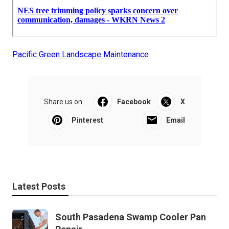
Pacific Green Landscape Maintenance
Share us on...
Facebook
X
Pinterest
Email
Latest Posts
South Pasadena Swamp Cooler Pan