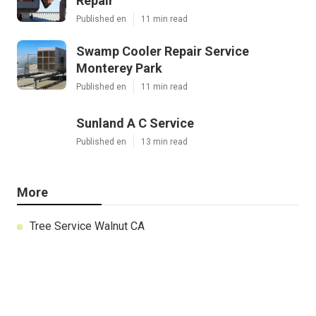
Repair
Published en
11 min read
Swamp Cooler Repair Service
Monterey Park
Published en
11 min read
Sunland A C Service
Published en
13 min read
More
Tree Service Walnut CA