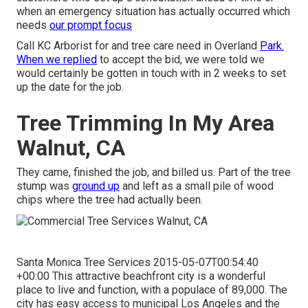
when an emergency situation has actually occurred which
needs
our prompt focus
Call KC Arborist for and tree care need in Overland
Park.
When we replied
to accept the bid, we were told we
would certainly be gotten in touch with in 2 weeks to set
up the date for the job.
Tree Trimming In My Area
Walnut, CA
They came, finished the job, and billed us. Part of the tree
stump was
ground up
and left as a small pile of wood
chips where the tree had actually been.
Santa Monica Tree Services 2015-05-07T00:54:40
+00:00 This attractive beachfront city is a wonderful
place to live and function, with a populace of 89,000. The
city has easy access to municipal Los Angeles and the