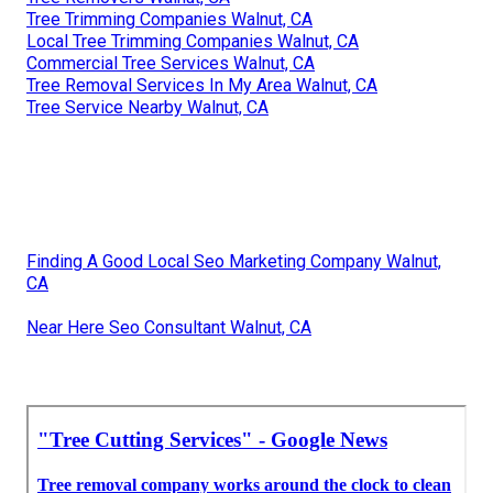
Tree Trimming Companies Walnut, CA
Local Tree Trimming Companies Walnut, CA
Commercial Tree Services Walnut, CA
Tree Removal Services In My Area Walnut, CA
Tree Service Nearby Walnut, CA
Finding A Good Local Seo Marketing Company Walnut,
CA
Near Here Seo Consultant Walnut, CA