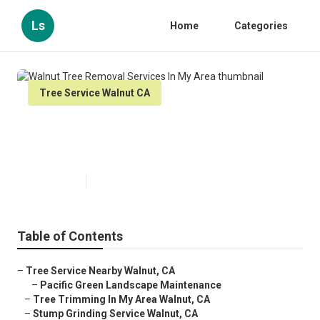
Ls
Home
Categories
Tree Service Walnut CA
Walnut Tree Removal Services In
My Area
Published en
6 min read
Table of Contents
–
Tree Service Nearby Walnut, CA
–
Pacific Green Landscape Maintenance
–
Tree Trimming In My Area Walnut, CA
–
Stump Grinding Service Walnut, CA