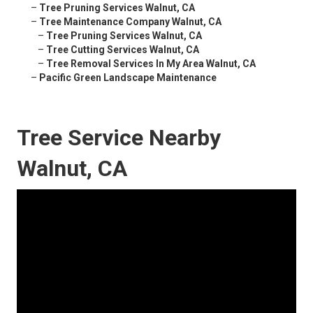
–
Tree Pruning Services Walnut, CA
–
Tree Maintenance Company Walnut, CA
–
Tree Pruning Services Walnut, CA
–
Tree Cutting Services Walnut, CA
–
Tree Removal Services In My Area Walnut, CA
–
Pacific Green Landscape Maintenance
Tree Service Nearby
Walnut, CA