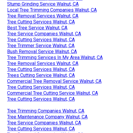
Stump Grinding Service Walnut, CA
Local Tree Trimming Companies Walnut, CA
Tree Removal Services Walnut, CA
Tree Cutting Services Walnut, CA
Best Tree Service Walnut, CA
Tree Service Companies Walnut, CA
Tree Cutting Services Walnut, CA
Tree Trimmer Service Walnut, CA
Bush Removal Service Walnut, CA
Tree Trimming Services In My Area Walnut, CA
Tree Removal Services Walnut, CA
Tree Cutting Services Walnut, CA
Trees Cutting Service Walnut, CA
Commercial Tree Removal Service Walnut, CA
Tree Cutting Services Walnut, CA
Commercial Tree Cutting Service Walnut, CA
Tree Cutting Services Walnut, CA
Tree Trimming Companies Walnut, CA
Tree Maintenance Company Walnut, CA
Tree Service Companies Walnut, CA
Tree Cutting Services Walnut, CA