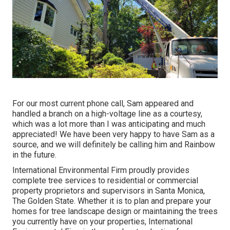
For our most current phone call, Sam appeared and
handled a branch on a high-voltage line as a courtesy,
which was a lot more than I was anticipating and much
appreciated! We have been very happy to have Sam as a
source, and we will definitely be calling him and Rainbow
in the future.
International Environmental Firm proudly provides
complete tree services to residential or commercial
property proprietors and supervisors in Santa Monica,
The Golden State. Whether it is to plan and prepare your
homes for tree landscape design or maintaining the trees
you currently have on your properties, International