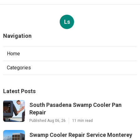
Ls
Navigation
Home
Categories
Latest Posts
South Pasadena Swamp Cooler Pan
Repair
Published Aug 06, 26
11 min read
Swamp Cooler Repair Service Monterey