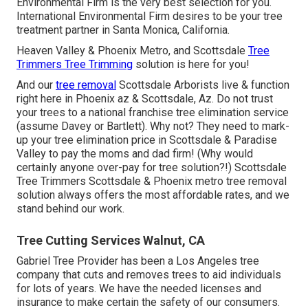
Environmental Firm is the very best selection for you.
International Environmental Firm desires to be your tree
treatment partner in Santa Monica, California.
Heaven Valley & Phoenix Metro, and Scottsdale
Tree
Trimmers Tree Trimming
solution is here for you!
And our
tree removal
Scottsdale Arborists live & function
right here in Phoenix az & Scottsdale, Az. Do not trust
your trees to a national franchise tree elimination service
(assume Davey or Bartlett). Why not? They need to mark-
up your tree elimination price in Scottsdale & Paradise
Valley to pay the moms and dad firm! (Why would
certainly anyone over-pay for tree solution?!) Scottsdale
Tree Trimmers Scottsdale &
Phoenix metro tree removal
solution always offers the most affordable rates, and we
stand behind our work.
Tree Cutting Services Walnut, CA
Gabriel Tree Provider has been a Los Angeles tree
company that cuts and removes trees to aid individuals
for lots of years. We have the needed licenses and
insurance to make certain the safety of our consumers.