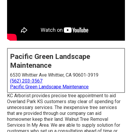
Pacific Green Landscape
Maintenance
6530 Whittier Ave Whittier, CA 90601-3919
(562) 203-3567
Pacific Green Landscape Maintenance
KC Arborist provides precise tree appointment to aid
Overland Park KS customers stay clear of spending for
unnecessary services. The inexpensive tree services
that are provided through our company can aid
homeowner keep their land. Walnut Tree Removal
Services In My Area. We are able to supply solution for
customers who set up a consultation ahead of time or