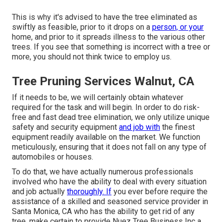
This is why it's advised to have the tree eliminated as
swiftly as feasible, prior to it drops on a
person, or your
home, and prior to it spreads illness to the various other
trees. If you see that something is incorrect with a tree or
more, you should not think twice to employ us.
Tree Pruning Services Walnut, CA
If it needs to be, we will certainly obtain whatever
required for the task and will begin. In order to do risk-
free and fast dead tree elimination, we only utilize unique
safety and security equipment
and job with
the finest
equipment readily available on the market. We function
meticulously, ensuring that it does not fall on any type of
automobiles or houses.
To do that, we have actually numerous professionals
involved who have the ability to deal with every situation
and job actually
thoroughly. If
you ever before require the
assistance of a skilled and seasoned service provider in
Santa Monica, CA who has the ability to get rid of any
tree, make certain to provide Nuez Tree Business Inc a