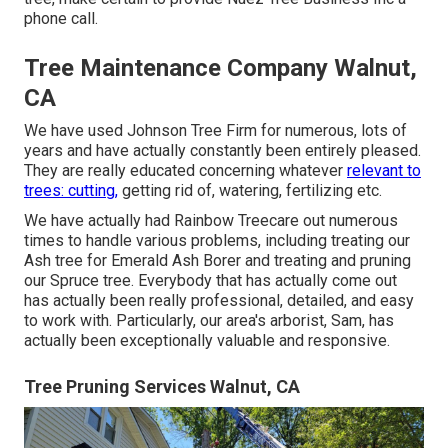
phone call.
Tree Maintenance Company Walnut,
CA
We have used Johnson Tree Firm for numerous, lots of
years and have actually constantly been entirely pleased.
They are really educated concerning whatever
relevant to
trees: cutting,
getting rid of, watering, fertilizing etc.
We have actually had Rainbow Treecare out numerous
times to handle various problems, including treating our
Ash tree for Emerald Ash Borer and treating and pruning
our Spruce tree. Everybody that has actually come out
has actually been really professional, detailed, and easy
to work with. Particularly, our area's arborist, Sam, has
actually been exceptionally valuable and responsive.
Tree Pruning Services Walnut, CA