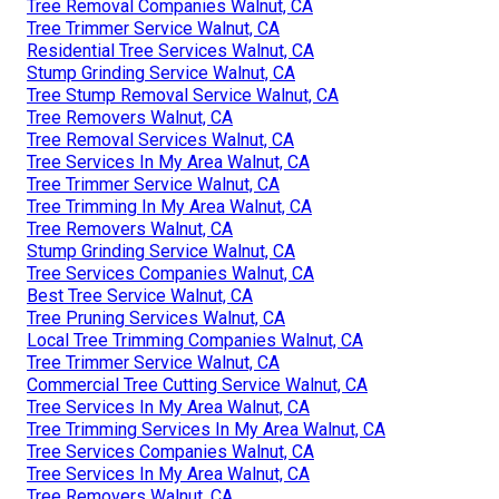
Tree Removal Companies Walnut, CA
Tree Trimmer Service Walnut, CA
Residential Tree Services Walnut, CA
Stump Grinding Service Walnut, CA
Tree Stump Removal Service Walnut, CA
Tree Removers Walnut, CA
Tree Removal Services Walnut, CA
Tree Services In My Area Walnut, CA
Tree Trimmer Service Walnut, CA
Tree Trimming In My Area Walnut, CA
Tree Removers Walnut, CA
Stump Grinding Service Walnut, CA
Tree Services Companies Walnut, CA
Best Tree Service Walnut, CA
Tree Pruning Services Walnut, CA
Local Tree Trimming Companies Walnut, CA
Tree Trimmer Service Walnut, CA
Commercial Tree Cutting Service Walnut, CA
Tree Services In My Area Walnut, CA
Tree Trimming Services In My Area Walnut, CA
Tree Services Companies Walnut, CA
Tree Services In My Area Walnut, CA
Tree Removers Walnut, CA