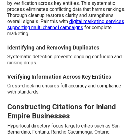
by verification across key entities. This systematic
process eliminates conflicting data that harms rankings.
Thorough cleanup restores clarity and strengthens
overall signals. Pair this with
digital marketing services
supporting multi channel campaigns
for complete
marketing.
Identifying and Removing Duplicates
Systematic detection prevents ongoing confusion and
ranking drops.
Verifying Information Across Key Entities
Cross-checking ensures full accuracy and compliance
with standards.
Constructing Citations for Inland
Empire Businesses
Hyperlocal directory focus targets cities such as San
Bernardino, Fontana, Rancho Cucamonga, Ontario,