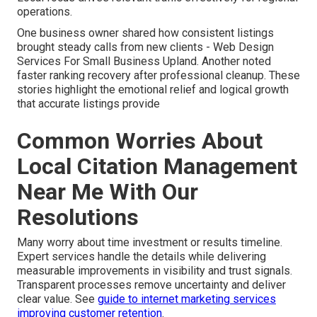
operations.
One business owner shared how consistent listings
brought steady calls from new clients - Web Design
Services For Small Business Upland. Another noted
faster ranking recovery after professional cleanup. These
stories highlight the emotional relief and logical growth
that accurate listings provide
Common Worries About
Local Citation Management
Near Me With Our
Resolutions
Many worry about time investment or results timeline.
Expert services handle the details while delivering
measurable improvements in visibility and trust signals.
Transparent processes remove uncertainty and deliver
clear value. See
guide to internet marketing services
improving customer retention
.