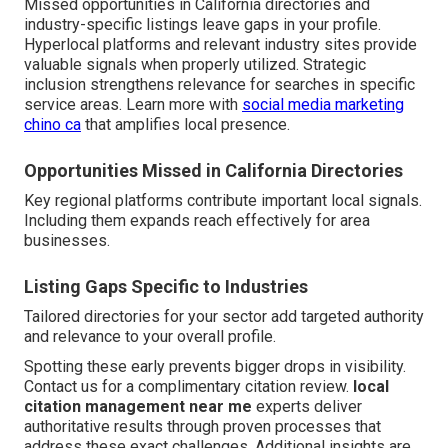
Missed opportunities in California directories and
industry-specific listings leave gaps in your profile.
Hyperlocal platforms and relevant industry sites provide
valuable signals when properly utilized. Strategic
inclusion strengthens relevance for searches in specific
service areas. Learn more with
social media marketing
chino ca
that amplifies local presence.
Opportunities Missed in California Directories
Key regional platforms contribute important local signals.
Including them expands reach effectively for area
businesses.
Listing Gaps Specific to Industries
Tailored directories for your sector add targeted authority
and relevance to your overall profile.
Spotting these early prevents bigger drops in visibility.
Contact us for a complimentary citation review.
local
citation management near me
experts deliver
authoritative results through proven processes that
address these exact challenges. Additional insights are