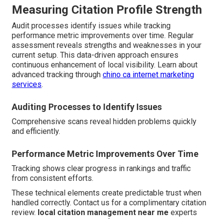
Measuring Citation Profile Strength
Audit processes identify issues while tracking
performance metric improvements over time. Regular
assessment reveals strengths and weaknesses in your
current setup. This data-driven approach ensures
continuous enhancement of local visibility. Learn about
advanced tracking through
chino ca internet marketing
services
.
Auditing Processes to Identify Issues
Comprehensive scans reveal hidden problems quickly
and efficiently.
Performance Metric Improvements Over Time
Tracking shows clear progress in rankings and traffic
from consistent efforts.
These technical elements create predictable trust when
handled correctly. Contact us for a complimentary citation
review.
local citation management near me
experts