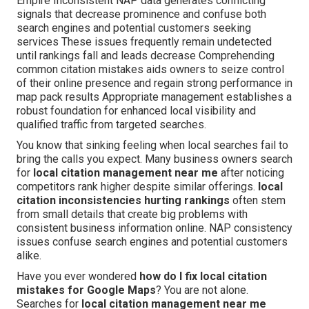
Empire Inconsistent NAP data generates conflicting
signals that decrease prominence and confuse both
search engines and potential customers seeking
services These issues frequently remain undetected
until rankings fall and leads decrease Comprehending
common citation mistakes aids owners to seize control
of their online presence and regain strong performance in
map pack results Appropriate management establishes a
robust foundation for enhanced local visibility and
qualified traffic from targeted searches.
You know that sinking feeling when local searches fail to
bring the calls you expect. Many business owners search
for
local citation management near me
after noticing
competitors rank higher despite similar offerings.
local
citation inconsistencies hurting rankings
often stem
from small details that create big problems with
consistent business information online. NAP consistency
issues confuse search engines and potential customers
alike.
Have you ever wondered
how do I fix local citation
mistakes for Google Maps
? You are not alone.
Searches for
local citation management near me