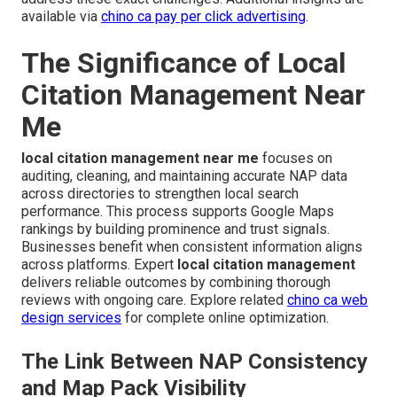
available via
chino ca pay per click advertising
.
The Significance of Local
Citation Management Near
Me
local citation management near me
focuses on
auditing, cleaning, and maintaining accurate NAP data
across directories to strengthen local search
performance. This process supports Google Maps
rankings by building prominence and trust signals.
Businesses benefit when consistent information aligns
across platforms. Expert
local citation management
delivers reliable outcomes by combining thorough
reviews with ongoing care. Explore related
chino ca web
design services
for complete online optimization.
The Link Between NAP Consistency
and Map Pack Visibility