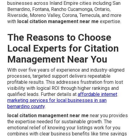
businesses across Inland Empire cities including San
Bernardino, Fontana, Rancho Cucamonga, Ontario,
Riverside, Moreno Valley, Corona, Temecula, and more
with
local citation management near me
expertise.
The Reasons to Choose
Local Experts for Citation
Management Near You
With over five years of experience and industry-aligned
processes, targeted support delivers repeatable
profitable results. This addresses frustration from lost
visibility with logical ROI through higher rankings and
qualified leads. Further details at
affordable internet
marketing services for local businesses in san
bernardino county
.
local citation management near me
near you provides
the expertise needed for sustainable growth. The
emotional relief of knowing your listings work for you
combines with clear business benefits like time savings