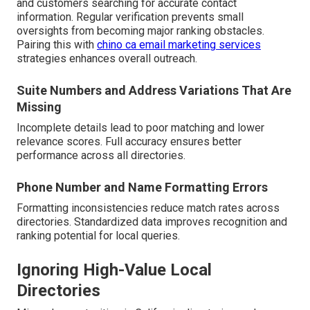
and customers searching for accurate contact
information. Regular verification prevents small
oversights from becoming major ranking obstacles.
Pairing this with
chino ca email marketing services
strategies enhances overall outreach.
Suite Numbers and Address Variations That Are
Missing
Incomplete details lead to poor matching and lower
relevance scores. Full accuracy ensures better
performance across all directories.
Phone Number and Name Formatting Errors
Formatting inconsistencies reduce match rates across
directories. Standardized data improves recognition and
ranking potential for local queries.
Ignoring High-Value Local
Directories