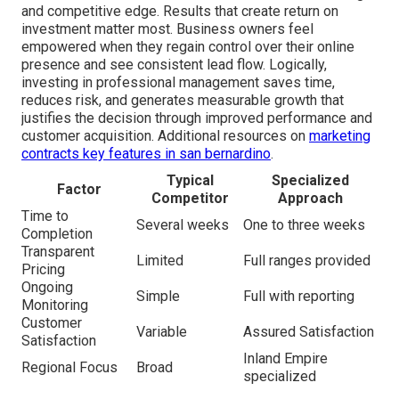
and competitive edge. Results that create return on
investment matter most. Business owners feel
empowered when they regain control over their online
presence and see consistent lead flow. Logically,
investing in professional management saves time,
reduces risk, and generates measurable growth that
justifies the decision through improved performance and
customer acquisition. Additional resources on
marketing
contracts key features in san bernardino
.
Typical
Specialized
Factor
Competitor
Approach
Time to
Several weeks
One to three weeks
Completion
Transparent
Limited
Full ranges provided
Pricing
Ongoing
Simple
Full with reporting
Monitoring
Customer
Variable
Assured Satisfaction
Satisfaction
Inland Empire
Regional Focus
Broad
specialized