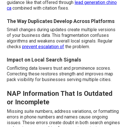
guidance like that offered through
lead generation chino
ca
combined with citation fixes.
The Way Duplicates Develop Across Platforms
Small changes during updates create multiple versions
of your business data. This fragmentation confuses
algorithms and weakens overall local signals. Regular
checks
prevent escalation of
the problem.
Impact on Local Search Signals
Conflicting data lowers trust and prominence scores.
Correcting these restores strength and improves map
pack visibility for businesses serving multiple cities.
NAP Information That Is Outdated
or Incomplete
Missing suite numbers, address variations, or formatting
errors in phone numbers and names cause ongoing
issues. These errors create doubt in both search engines