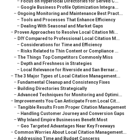
–
Focus on Hyperlocal Directories for Served C...
–
Google Business Profile Optimization Integra...
–
Ongoing Monitoring and Maintenance Best Pract...
–
Tools and Processes That Enhance Efficiency
–
Dealing With Seasonal and Market Gaps
–
Proven Approaches to Resolve Local Citation Mi...
–
DIY Compared to Professional Local Citation M...
–
Considerations for Time and Efficiency
–
Risks Related to Thin Content or Compliance ...
–
The Things Top Competitors Commonly Miss
–
Depth and Freshness in Strategies
–
Local Relevance for Riverside and San Bernar...
–
The 3 Major Types of Local Citation Management...
–
Fundamental Cleanup and Consistency Fixes
–
Building Directories Strategically
–
Advanced Techniques for Monitoring and Optimi...
–
Improvements You Can Anticipate From Local Cit...
–
Tangible Results From Proper Citation Management
–
Handling Customer Journey and Conversion Gaps
–
Why Inland Empire Businesses Benefit Most
–
Geo Targeted Advantages Near Key Freeways
–
Common Worries About Local Citation Management...
–
Addressing Time and Budget Concerns