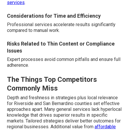
services
.
Considerations for Time and Efficiency
Professional services accelerate results significantly
compared to manual work.
Risks Related to Thin Content or Compliance
Issues
Expert processes avoid common pitfalls and ensure full
adherence.
The Things Top Competitors
Commonly Miss
Depth and freshness in strategies plus local relevance
for Riverside and San Bernardino counties set effective
approaches apart. Many general services lack hyperlocal
knowledge that drives superior results in specific
markets. Tailored strategies deliver better outcomes for
regional businesses. Additional value from
affordable