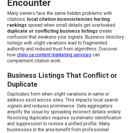
Encounter
Many owners face the same hidden problems with
citations.
local citation inconsistencies hurting
rankings
spread when small details get overlooked.
duplicate or conflicting business listings
create
confusion that weakens your signals. Business directory
listings with slight variations lead to fragmented
authority and reduced trust from algorithms. Discover
how
chino ca content marketing services
can
complement citation work.
Business Listings That Conflict or
Duplicate
Duplicates form when slight variations in name or
address exist across sites. This impacts local search
signals and reduces prominence. Data aggregators
amplify the issue by spreading incorrect details widely.
Resolving duplicates requires systematic identification
and suppression to restore a unified profile. Many
businesses in the area benefit from professional