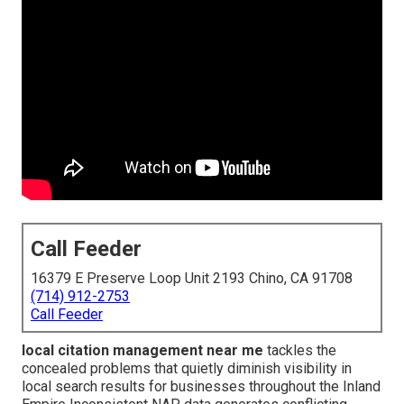
Call Feeder
16379 E Preserve Loop Unit 2193 Chino, CA 91708
(714) 912-2753
Call Feeder
local citation management near me
tackles the
concealed problems that quietly diminish visibility in
local search results for businesses throughout the Inland