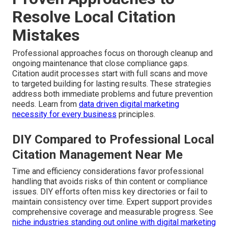
Resolve Local Citation
Mistakes
Professional approaches focus on thorough cleanup and
ongoing maintenance that close compliance gaps.
Citation audit processes start with full scans and move
to targeted building for lasting results. These strategies
address both immediate problems and future prevention
needs. Learn from
data driven digital marketing
necessity for every business
principles.
DIY Compared to Professional Local
Citation Management Near Me
Time and efficiency considerations favor professional
handling that avoids risks of thin content or compliance
issues. DIY efforts often miss key directories or fail to
maintain consistency over time. Expert support provides
comprehensive coverage and measurable progress. See
niche industries standing out online with digital marketing