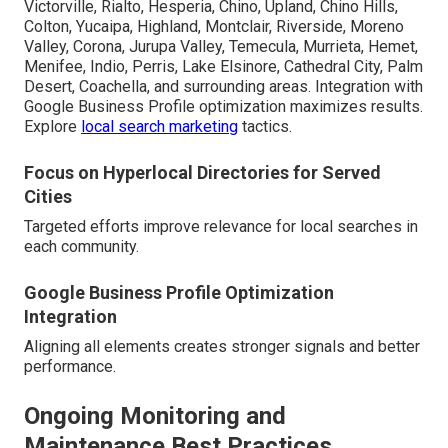
Victorville, Rialto, Hesperia, Chino, Upland, Chino Hills,
Colton, Yucaipa, Highland, Montclair, Riverside, Moreno
Valley, Corona, Jurupa Valley, Temecula, Murrieta, Hemet,
Menifee, Indio, Perris, Lake Elsinore, Cathedral City, Palm
Desert, Coachella, and surrounding areas. Integration with
Google Business Profile optimization maximizes results.
Explore
local search marketing
tactics.
Focus on Hyperlocal Directories for Served
Cities
Targeted efforts improve relevance for local searches in
each community.
Google Business Profile Optimization
Integration
Aligning all elements creates stronger signals and better
performance.
Ongoing Monitoring and
Maintenance Best Practices