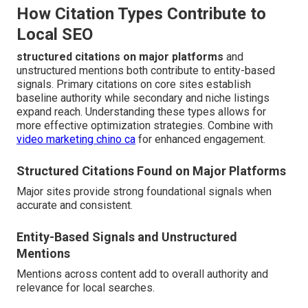
How Citation Types Contribute to
Local SEO
structured citations on major platforms
and
unstructured mentions both contribute to entity-based
signals. Primary citations on core sites establish
baseline authority while secondary and niche listings
expand reach. Understanding these types allows for
more effective optimization strategies. Combine with
video marketing chino ca
for enhanced engagement.
Structured Citations Found on Major Platforms
Major sites provide strong foundational signals when
accurate and consistent.
Entity-Based Signals and Unstructured
Mentions
Mentions across content add to overall authority and
relevance for local searches.