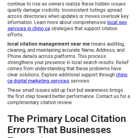
continue to rise as owners realize these hidden issues
quietly damage visibility. Inconsistent listings spread
across directories when updates or moves overlook key
information. Learn more about comprehensive
local seo
services in chino ca
strategies that support citation
efforts.
local citation management near me
means auditing,
cleaning, and maintaining accurate Name, Address, and
Phone details across platforms. This process
strengthens your presence in local search results. Relief
comes from understanding that these problems have
clear solutions. Explore additional support through
chino
ca digital marketing services
services.
These small issues add up fast but awareness brings
the first step toward better performance. Contact us for a
complimentary citation review.
The Primary Local Citation
Errors That Businesses