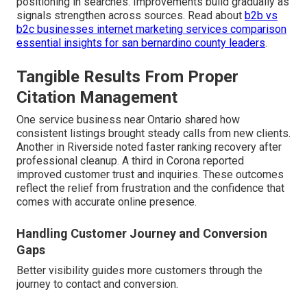
positioning in searches. Improvements build gradually as
signals strengthen across sources. Read about
b2b vs
b2c businesses internet marketing services comparison
essential insights for san bernardino county leaders
.
Tangible Results From Proper
Citation Management
One service business near Ontario shared how
consistent listings brought steady calls from new clients.
Another in Riverside noted faster ranking recovery after
professional cleanup. A third in Corona reported
improved customer trust and inquiries. These outcomes
reflect the relief from frustration and the confidence that
comes with accurate online presence.
Handling Customer Journey and Conversion
Gaps
Better visibility guides more customers through the
journey to contact and conversion.