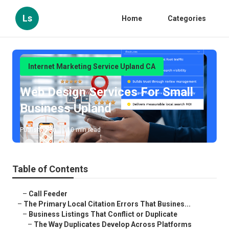
Ls
Home
Categories
Internet Marketing Service Upland CA
Web Design Services For Small
Business Upland
Published en
10 min read
Table of Contents
–
Call Feeder
–
The Primary Local Citation Errors That Busines...
–
Business Listings That Conflict or Duplicate
–
The Way Duplicates Develop Across Platforms