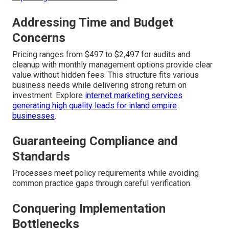
Addressing Time and Budget
Concerns
Pricing ranges from $497 to $2,497 for audits and
cleanup with monthly management options provide clear
value without hidden fees. This structure fits various
business needs while delivering strong return on
investment. Explore
internet marketing services
generating high quality leads for inland empire
businesses
.
Guaranteeing Compliance and
Standards
Processes meet policy requirements while avoiding
common practice gaps through careful verification.
Conquering Implementation
Bottlenecks