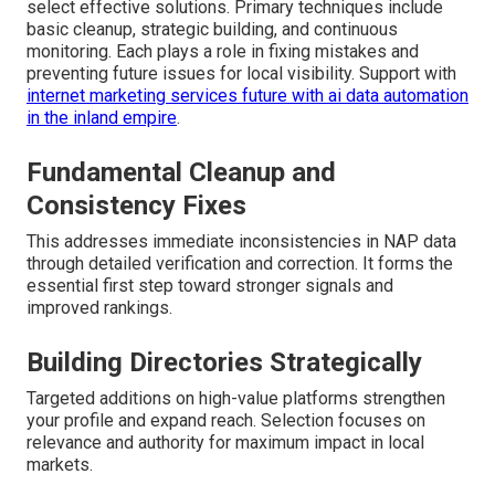
select effective solutions. Primary techniques include
basic cleanup, strategic building, and continuous
monitoring. Each plays a role in fixing mistakes and
preventing future issues for local visibility. Support with
internet marketing services future with ai data automation
in the inland empire
.
Fundamental Cleanup and
Consistency Fixes
This addresses immediate inconsistencies in NAP data
through detailed verification and correction. It forms the
essential first step toward stronger signals and
improved rankings.
Building Directories Strategically
Targeted additions on high-value platforms strengthen
your profile and expand reach. Selection focuses on
relevance and authority for maximum impact in local
markets.