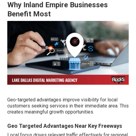
Why Inland Empire Businesses
Benefit Most
Geo-targeted advantages improve visibility for local
customers seeking services in their immediate area. This
creates meaningful growth opportunities.
Geo Targeted Advantages Near Key Freeways
Local focus drives relevant traffic effectively for regional