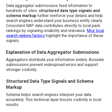
Data aggregator submissions feed information to
hundreds of sites.
structured data type signals and
schema markup
further reinforce your details and help
search engines understand your business entity clearly.
Consistent NAP data contributes directly to local pack
rankings by signaling reliability and relevance.
Moz local
search ranking factors
highlight the importance of these
signals.
Explanation of Data Aggregator Submissions
Aggregators distribute your information widely. Accurate
submissions prevent widespread errors and support
stronger visibility.
Structured Data Type Signals and Schema
Markup
Schema helps search engines interpret your data
accurately. This technical layer boosts visibility in local
results.