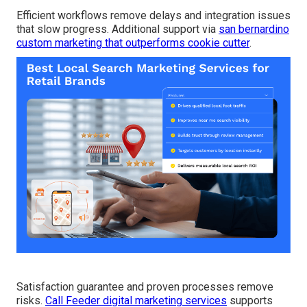
Efficient workflows remove delays and integration issues
that slow progress. Additional support via
san bernardino
custom marketing that outperforms cookie cutter
.
Satisfaction guarantee and proven processes remove
risks.
Call Feeder digital marketing services
supports