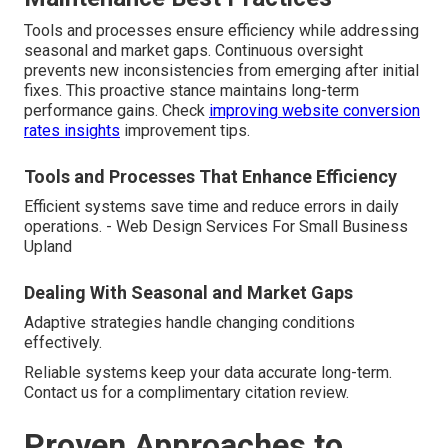
Tools and processes ensure efficiency while addressing
seasonal and market gaps. Continuous oversight
prevents new inconsistencies from emerging after initial
fixes. This proactive stance maintains long-term
performance gains. Check
improving website conversion
rates insights
improvement tips.
Tools and Processes That Enhance Efficiency
Efficient systems save time and reduce errors in daily
operations. - Web Design Services For Small Business
Upland
Dealing With Seasonal and Market Gaps
Adaptive strategies handle changing conditions
effectively.
Reliable systems keep your data accurate long-term.
Contact us for a complimentary citation review.
Proven Approaches to