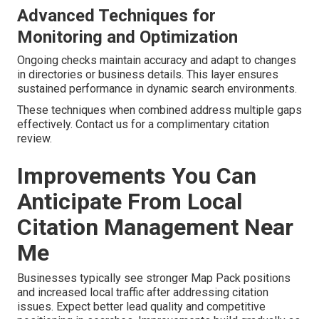
Advanced Techniques for
Monitoring and Optimization
Ongoing checks maintain accuracy and adapt to changes
in directories or business details. This layer ensures
sustained performance in dynamic search environments.
These techniques when combined address multiple gaps
effectively. Contact us for a complimentary citation
review.
Improvements You Can
Anticipate From Local
Citation Management Near
Me
Businesses typically see stronger Map Pack positions
and increased local traffic after addressing citation
issues. Expect better lead quality and competitive