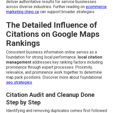
deliver authoritative results for service businesses
across diverse industries. Further reading on
ecommerce
marketing chino ca
can support broader strategies.
The Detailed Influence of
Citations on Google Maps
Rankings
Consistent business information online serves as a
foundation for strong local performance.
local citation
management
addresses key ranking factors including
prominence through expert processes. Proximity,
relevance, and prominence work together to determine
map pack positions. Discover more about foundational
seo strategies
.
Citation Audit and Cleanup Done
Step by Step
Identifying and removing duplicates comes first followed