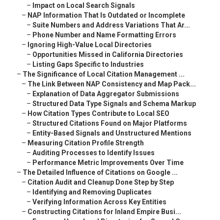
–
Impact on Local Search Signals
–
NAP Information That Is Outdated or Incomplete
–
Suite Numbers and Address Variations That Ar...
–
Phone Number and Name Formatting Errors
–
Ignoring High-Value Local Directories
–
Opportunities Missed in California Directories
–
Listing Gaps Specific to Industries
–
The Significance of Local Citation Management ...
–
The Link Between NAP Consistency and Map Pack...
–
Explanation of Data Aggregator Submissions
–
Structured Data Type Signals and Schema Markup
–
How Citation Types Contribute to Local SEO
–
Structured Citations Found on Major Platforms
–
Entity-Based Signals and Unstructured Mentions
–
Measuring Citation Profile Strength
–
Auditing Processes to Identify Issues
–
Performance Metric Improvements Over Time
–
The Detailed Influence of Citations on Google ...
–
Citation Audit and Cleanup Done Step by Step
–
Identifying and Removing Duplicates
–
Verifying Information Across Key Entities
–
Constructing Citations for Inland Empire Busi...