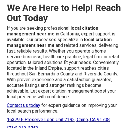
We Are Here to Help! Reach
Out Today
If you are seeking professional
local citation
management near me
in California, expert support is
available. Our processes specialize in
local citation
management near me
and related services, delivering
fast, reliable results. Whether you operate a home
service business, healthcare practice, legal firm, or retail
operation, tailored solutions fit your needs. Conveniently
located in the Inland Empire, support reaches cities
throughout San Bernardino County and Riverside County.
With proven experience and a satisfaction guarantee,
accurate listings and stronger rankings become
achievable. Let expert citation management boost your
local presence with confidence.
Contact us today
for expert guidance on improving your
local search performance.
16379 E Preserve Loop Unit 2193, Chino, CA 91708