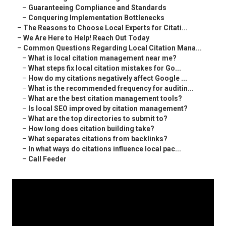
–
Guaranteeing Compliance and Standards
–
Conquering Implementation Bottlenecks
–
The Reasons to Choose Local Experts for Citati...
–
We Are Here to Help! Reach Out Today
–
Common Questions Regarding Local Citation Mana...
–
What is local citation management near me?
–
What steps fix local citation mistakes for Go...
–
How do my citations negatively affect Google ...
–
What is the recommended frequency for auditin...
–
What are the best citation management tools?
–
Is local SEO improved by citation management?
–
What are the top directories to submit to?
–
How long does citation building take?
–
What separates citations from backlinks?
–
In what ways do citations influence local pac...
–
Call Feeder