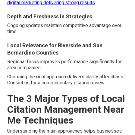
digital marketing delivering strong results
.
Depth and Freshness in Strategies
Ongoing updates maintain competitive advantage over
time.
Local Relevance for Riverside and San
Bernardino Counties
Regional focus improves performance significantly for
area companies.
Choosing the right approach delivers clarity after chaos.
Contact us for a complimentary citation review.
The 3 Major Types of Local
Citation Management Near
Me Techniques
Understanding the main approaches helps businesses