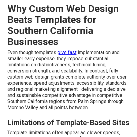
Why Custom Web Design
Beats Templates for
Southern California
Businesses
Even though templates
give fast
implementation and
smaller early expense, they impose substantial
limitations on distinctiveness, technical tuning,
conversion strength, and scalability. In contrast, fully
custom web design grants complete authority over user
experience, speed adjustments, accessibility standards,
and regional marketing alignment—delivering a decisive
and sustainable competitive advantage in competitive
Southern California regions from Palm Springs through
Moreno Valley and all points between.
Limitations of Template-Based Sites
Template limitations often appear as slower speeds,