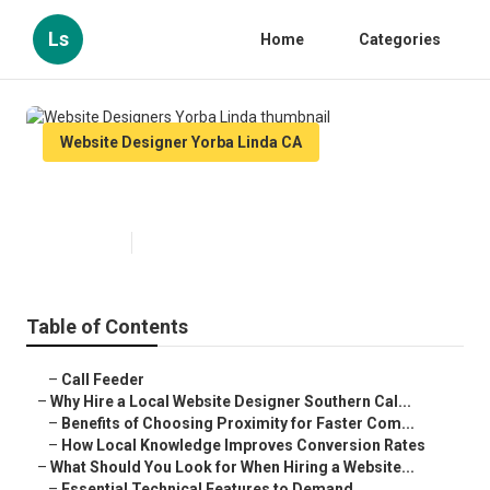
Ls
Home
Categories
Website Designer Yorba Linda CA
Website Designers Yorba Linda
Published en
16 min read
Table of Contents
–
Call Feeder
–
Why Hire a Local Website Designer Southern Cal...
–
Benefits of Choosing Proximity for Faster Com...
–
How Local Knowledge Improves Conversion Rates
–
What Should You Look for When Hiring a Website...
–
Essential Technical Features to Demand