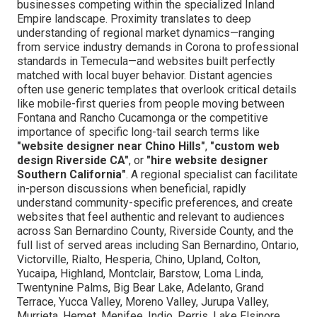
businesses competing within the specialized Inland
Empire landscape. Proximity translates to deep
understanding of regional market dynamics—ranging
from service industry demands in Corona to professional
standards in Temecula—and websites built perfectly
matched with local buyer behavior. Distant agencies
often use generic templates that overlook critical details
like mobile-first queries from people moving between
Fontana and Rancho Cucamonga or the competitive
importance of specific long-tail search terms like
"website designer near Chino Hills"
,
"custom web
design Riverside CA"
, or
"hire website designer
Southern California"
. A regional specialist can facilitate
in-person discussions when beneficial, rapidly
understand community-specific preferences, and create
websites that feel authentic and relevant to audiences
across San Bernardino County, Riverside County, and the
full list of served areas including San Bernardino, Ontario,
Victorville, Rialto, Hesperia, Chino, Upland, Colton,
Yucaipa, Highland, Montclair, Barstow, Loma Linda,
Twentynine Palms, Big Bear Lake, Adelanto, Grand
Terrace, Yucca Valley, Moreno Valley, Jurupa Valley,
Murrieta, Hemet, Menifee, Indio, Perris, Lake Elsinore,