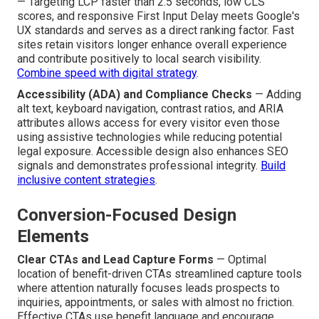
— Targeting LCP faster than 2.5 seconds, low CLS
scores, and responsive First Input Delay meets Google's
UX standards and serves as a direct ranking factor. Fast
sites retain visitors longer enhance overall experience
and contribute positively to local search visibility.
Combine speed with digital strategy
.
Accessibility (ADA) and Compliance Checks
— Adding
alt text, keyboard navigation, contrast ratios, and ARIA
attributes allows access for every visitor even those
using assistive technologies while reducing potential
legal exposure. Accessible design also enhances SEO
signals and demonstrates professional integrity.
Build
inclusive content strategies
.
Conversion-Focused Design
Elements
Clear CTAs and Lead Capture Forms
— Optimal
location of benefit-driven CTAs streamlined capture tools
where attention naturally focuses leads prospects to
inquiries, appointments, or sales with almost no friction.
Effective CTAs use benefit language and encourage