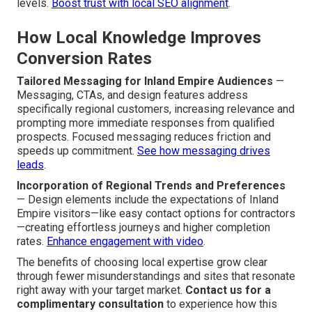
levels.
Boost trust with local SEO alignment
.
How Local Knowledge Improves
Conversion Rates
Tailored Messaging for Inland Empire Audiences
—
Messaging, CTAs, and design features address
specifically regional customers, increasing relevance and
prompting more immediate responses from qualified
prospects. Focused messaging reduces friction and
speeds up commitment.
See how messaging drives
leads
.
Incorporation of Regional Trends and Preferences
— Design elements include the expectations of Inland
Empire visitors—like easy contact options for contractors
—creating effortless journeys and higher completion
rates.
Enhance engagement with video
.
The benefits of choosing local expertise grow clear
through fewer misunderstandings and sites that resonate
right away with your target market.
Contact us for a
complimentary consultation
to experience how this