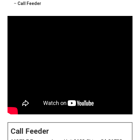
–
Call Feeder
Call Feeder