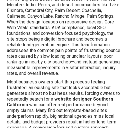
Menifee, Indio, Perris, and desert communities like Lake
Elsinore, Cathedral City, Palm Desert, Coachella,
Calimesa, Canyon Lake, Rancho Mirage, Palm Springs.
When the design focuses on responsive design, Core
Web Vitals standards, ADA compliance, local SEO
foundations, and conversion-focused psychology, the
site stops being a digital brochure and becomes a
reliable lead-generation engine. This transformation
addresses the common pain points of frustrating bounce
rates caused by slow loading or unclear layouts, poor
rankings in nearby city searches—and instead generating
measurable improvements in visitor interaction, inquiry
rates, and overall revenue.
Most business owners start this process feeling
frustrated: an existing site that looks acceptable but
generates almost no business results, forcing owners to
repeatedly search for a
website designer Southern
California
who can offer real performance beyond
empty claims. Many find out template-based sites
underperform rapidly, big national agencies miss local
details, and budget providers result in higher long-term
expenses. A conversion-focused custom approach