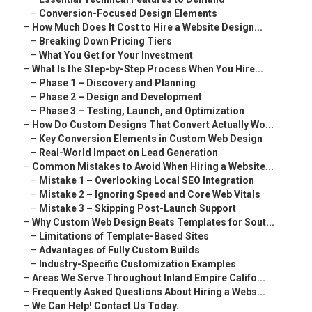
–
Conversion-Focused Design Elements
–
How Much Does It Cost to Hire a Website Design...
–
Breaking Down Pricing Tiers
–
What You Get for Your Investment
–
What Is the Step-by-Step Process When You Hire...
–
Phase 1 – Discovery and Planning
–
Phase 2 – Design and Development
–
Phase 3 – Testing, Launch, and Optimization
–
How Do Custom Designs That Convert Actually Wo...
–
Key Conversion Elements in Custom Web Design
–
Real-World Impact on Lead Generation
–
Common Mistakes to Avoid When Hiring a Website...
–
Mistake 1 – Overlooking Local SEO Integration
–
Mistake 2 – Ignoring Speed and Core Web Vitals
–
Mistake 3 – Skipping Post-Launch Support
–
Why Custom Web Design Beats Templates for Sout...
–
Limitations of Template-Based Sites
–
Advantages of Fully Custom Builds
–
Industry-Specific Customization Examples
–
Areas We Serve Throughout Inland Empire Califo...
–
Frequently Asked Questions About Hiring a Webs...
–
We Can Help! Contact Us Today.