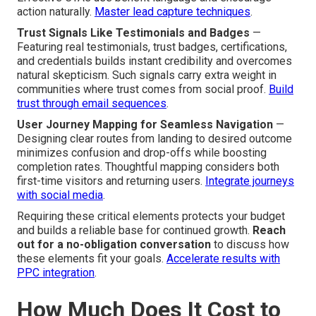
action naturally.
Master lead capture techniques
.
Trust Signals Like Testimonials and Badges
—
Featuring real testimonials, trust badges, certifications,
and credentials builds instant credibility and overcomes
natural skepticism. Such signals carry extra weight in
communities where trust comes from social proof.
Build
trust through email sequences
.
User Journey Mapping for Seamless Navigation
—
Designing clear routes from landing to desired outcome
minimizes confusion and drop-offs while boosting
completion rates. Thoughtful mapping considers both
first-time visitors and returning users.
Integrate journeys
with social media
.
Requiring these critical elements protects your budget
and builds a reliable base for continued growth.
Reach
out for a no-obligation conversation
to discuss how
these elements fit your goals.
Accelerate results with
PPC integration
.
How Much Does It Cost to