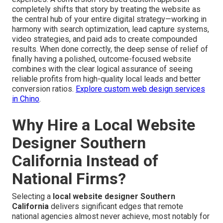
completely shifts that story by treating the website as
the central hub of your entire digital strategy—working in
harmony with search optimization, lead capture systems,
video strategies, and paid ads to create compounded
results. When done correctly, the deep sense of relief of
finally having a polished, outcome-focused website
combines with the clear logical assurance of seeing
reliable profits from high-quality local leads and better
conversion ratios.
Explore custom web design services
in Chino
.
Why Hire a Local Website
Designer Southern
California Instead of
National Firms?
Selecting a
local website designer Southern
California
delivers significant edges that remote
national agencies almost never achieve, most notably for