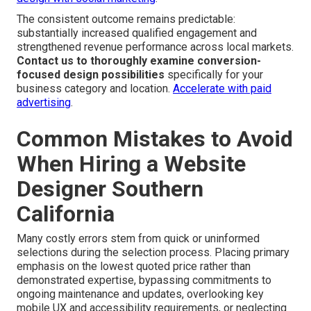
The consistent outcome remains predictable:
substantially increased qualified engagement and
strengthened revenue performance across local markets.
Contact us to thoroughly examine conversion-
focused design possibilities
specifically for your
business category and location.
Accelerate with paid
advertising
.
Common Mistakes to Avoid
When Hiring a Website
Designer Southern
California
Many costly errors stem from quick or uninformed
selections during the selection process. Placing primary
emphasis on the lowest quoted price rather than
demonstrated expertise, bypassing commitments to
ongoing maintenance and updates, overlooking key
mobile UX and accessibility requirements, or neglecting