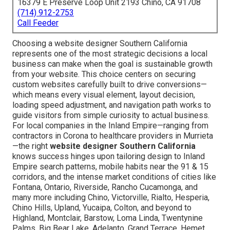
16379 E Preserve Loop Unit 2193 Chino, CA 91708
(714) 912-2753
Call Feeder
Choosing a website designer Southern California
represents one of the most strategic decisions a local
business can make when the goal is sustainable growth
from your website. This choice centers on securing
custom websites carefully built to drive conversions—
which means every visual element, layout decision,
loading speed adjustment, and navigation path works to
guide visitors from simple curiosity to actual business.
For local companies in the Inland Empire—ranging from
contractors in Corona to healthcare providers in Murrieta
—the right
website designer Southern California
knows success hinges upon tailoring design to Inland
Empire search patterns, mobile habits near the 91 & 15
corridors, and the intense market conditions of cities like
Fontana, Ontario, Riverside, Rancho Cucamonga, and
many more including Chino, Victorville, Rialto, Hesperia,
Chino Hills, Upland, Yucaipa, Colton, and beyond to
Highland, Montclair, Barstow, Loma Linda, Twentynine
Palms, Big Bear Lake, Adelanto, Grand Terrace, Hemet,