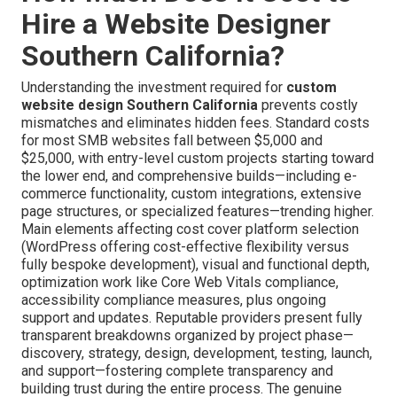
Hire a Website Designer
Southern California?
Understanding the investment required for
custom
website design Southern California
prevents costly
mismatches and eliminates hidden fees. Standard costs
for most SMB websites fall between $5,000 and
$25,000, with entry-level custom projects starting toward
the lower end, and comprehensive builds—including e-
commerce functionality, custom integrations, extensive
page structures, or specialized features—trending higher.
Main elements affecting cost cover platform selection
(WordPress offering cost-effective flexibility versus
fully bespoke development), visual and functional depth,
optimization work like Core Web Vitals compliance,
accessibility compliance measures, plus ongoing
support and updates. Reputable providers present fully
transparent breakdowns organized by project phase—
discovery, strategy, design, development, testing, launch,
and support—fostering complete transparency and
building trust during the entire process. The genuine