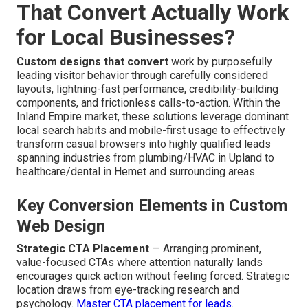
That Convert Actually Work
for Local Businesses?
Custom designs that convert
work by purposefully
leading visitor behavior through carefully considered
layouts, lightning-fast performance, credibility-building
components, and frictionless calls-to-action. Within the
Inland Empire market, these solutions leverage dominant
local search habits and mobile-first usage to effectively
transform casual browsers into highly qualified leads
spanning industries from plumbing/HVAC in Upland to
healthcare/dental in Hemet and surrounding areas.
Key Conversion Elements in Custom
Web Design
Strategic CTA Placement
— Arranging prominent,
value-focused CTAs where attention naturally lands
encourages quick action without feeling forced. Strategic
location draws from eye-tracking research and
psychology.
Master CTA placement for leads
.