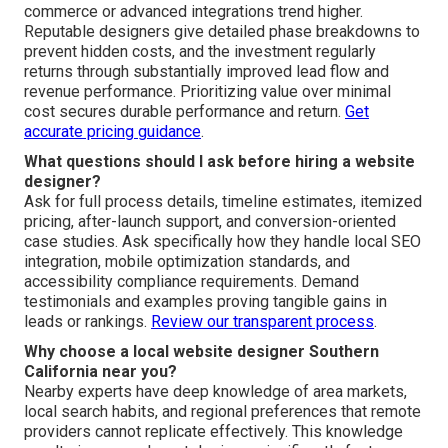
commerce or advanced integrations trend higher.
Reputable designers give detailed phase breakdowns to
prevent hidden costs, and the investment regularly
returns through substantially improved lead flow and
revenue performance. Prioritizing value over minimal
cost secures durable performance and return.
Get
accurate pricing guidance
.
What questions should I ask before hiring a website
designer?
Ask for full process details, timeline estimates, itemized
pricing, after-launch support, and conversion-oriented
case studies. Ask specifically how they handle local SEO
integration, mobile optimization standards, and
accessibility compliance requirements. Demand
testimonials and examples proving tangible gains in
leads or rankings.
Review our transparent process
.
Why choose a local website designer Southern
California near you?
Nearby experts have deep knowledge of area markets,
local search habits, and regional preferences that remote
providers cannot replicate effectively. This knowledge