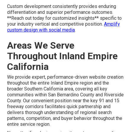
Custom development consistently provides enduring
differentiation and superior performance outcomes.
**Reach out today for customized insights** specific to
your industry vertical and competitive position.
Amplify
custom design with social media
.
Areas We Serve
Throughout Inland Empire
California
We provide expert, performance-driven website creation
throughout the entire Inland Empire region and the
broader Southern California area, covering all key
communities within San Bernardino County and Riverside
County. Our convenient position near the key 91 and 15
freeway corridors facilitates quick partnership and
delivers thorough understanding of regional search
patterns, competition, and buyer behavior throughout the
entire service region.