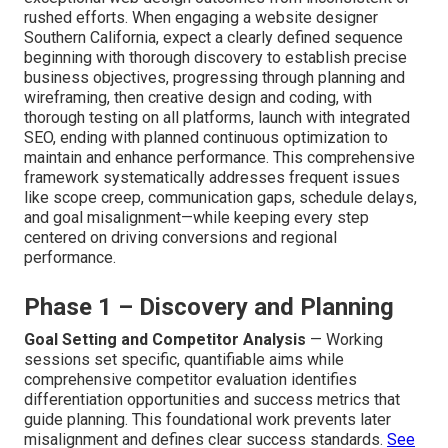
rushed efforts. When engaging a website designer
Southern California, expect a clearly defined sequence
beginning with thorough discovery to establish precise
business objectives, progressing through planning and
wireframing, then creative design and coding, with
thorough testing on all platforms, launch with integrated
SEO, ending with planned continuous optimization to
maintain and enhance performance. This comprehensive
framework systematically addresses frequent issues
like scope creep, communication gaps, schedule delays,
and goal misalignment—while keeping every step
centered on driving conversions and regional
performance.
Phase 1 – Discovery and Planning
Goal Setting and Competitor Analysis
— Working
sessions set specific, quantifiable aims while
comprehensive competitor evaluation identifies
differentiation opportunities and success metrics that
guide planning. This foundational work prevents later
misalignment and defines clear success standards.
See