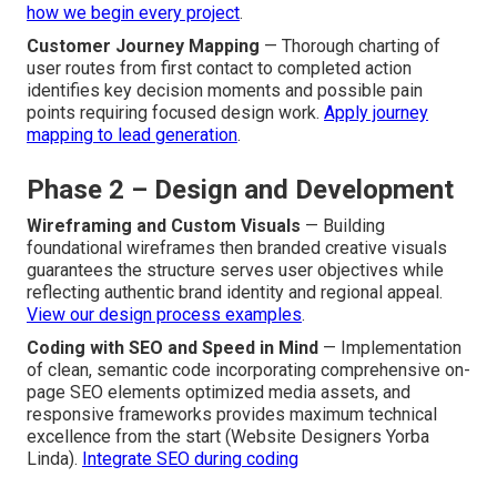
how we begin every project
.
Customer Journey Mapping
— Thorough charting of
user routes from first contact to completed action
identifies key decision moments and possible pain
points requiring focused design work.
Apply journey
mapping to lead generation
.
Phase 2 – Design and Development
Wireframing and Custom Visuals
— Building
foundational wireframes then branded creative visuals
guarantees the structure serves user objectives while
reflecting authentic brand identity and regional appeal.
View our design process examples
.
Coding with SEO and Speed in Mind
— Implementation
of clean, semantic code incorporating comprehensive on-
page SEO elements optimized media assets, and
responsive frameworks provides maximum technical
excellence from the start (Website Designers Yorba
Linda).
Integrate SEO during coding