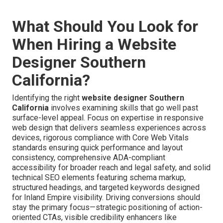
What Should You Look for
When Hiring a Website
Designer Southern
California?
Identifying the right
website designer Southern
California
involves examining skills that go well past
surface-level appeal. Focus on expertise in responsive
web design that delivers seamless experiences across
devices, rigorous compliance with Core Web Vitals
standards ensuring quick performance and layout
consistency, comprehensive ADA-compliant
accessibility for broader reach and legal safety, and solid
technical SEO elements featuring schema markup,
structured headings, and targeted keywords designed
for Inland Empire visibility. Driving conversions should
stay the primary focus—strategic positioning of action-
oriented CTAs, visible credibility enhancers like