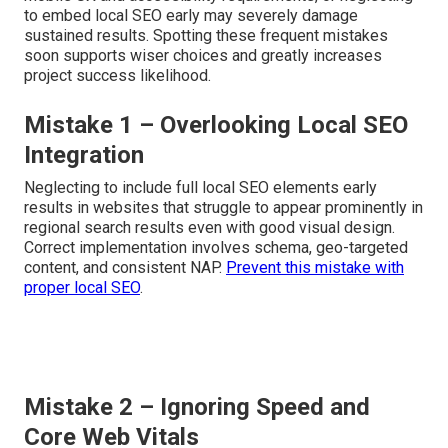
to embed local SEO early may severely damage
sustained results. Spotting these frequent mistakes
soon supports wiser choices and greatly increases
project success likelihood.
Mistake 1 – Overlooking Local SEO
Integration
Neglecting to include full local SEO elements early
results in websites that struggle to appear prominently in
regional search results even with good visual design.
Correct implementation involves schema, geo-targeted
content, and consistent NAP.
Prevent this mistake with
proper local SEO
.
Mistake 2 – Ignoring Speed and
Core Web Vitals