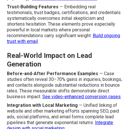
Trust-Building Features
— Embedding real
testimonials, trust badges, certifications, and credentials
systematically overcomes initial skepticism and
shortens hesitation. These elements prove especially
powerful in local markets where personal
recommendations carry significant weight.
Build ongoing
trust with email
.
Real-World Impact on Lead
Generation
Before-and-After Performance Examples
— Case
studies often reveal 30–70% gains in inquiries, bookings,
and contacts alongside substantial reductions in bounce
rates. These measurable shifts demonstrate direct
business impact.
See video-enhanced conversion cases
.
Integration with Local Marketing
— Unified linking of
website and other marketing efforts spanning SEO, paid
ads, social platforms, and email forms complete lead
pipelines that generate exponential returns.
Integrate
design with social marketing
.