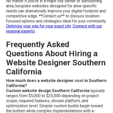
No matter if you're in a major city center or surrounding
area, bespoke websites designed for area-specific
needs can dramatically improve your digital footprint and
competitive edge. **Contact us** to discuss location-
focused options and strategies ideal for your community.
Optimize your site for your exact city
.
Connect with our
regional experts
.
Frequently Asked
Questions About Hiring a
Website Designer Southern
California
How much does a website designer cost in Southern
California?
Custom website design Southern California
typically
ranges from $5,000 to $25,000 depending on project
scope, required features, chosen platform, and
optimization level. Simpler custom builds begin toward
the bottom while complex implementations with e-