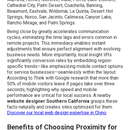
Cathedral City, Palm Desert, Coachella, Banning,
Beaumont, Eastvale, Wildomar, La Quinta, Desert Hot
Springs, Norco, San Jacinto, Calimesa, Canyon Lake,
Rancho Mirage, and Palm Springs.
Being close by greatly accelerates communication
cycles, eliminating the time lags and errors common in
remote projects. This immediacy enables instant
adjustments that ensure perfect alignment with evolving
business needs. More importantly, local insight lifts
significantly conversion rates by embedding region-
specific trends—like emphasizing mobile contact options
for service businesses—seamlessly within the layout.
According to Think with Google research that more than
50% of mobile visitors leave if pages take over three
seconds, highlighting why speed and mobile
performance are critical for local success. A nearby
website designer Southern California
grasps these
facts naturally and creates sites optimized for them.
Discover our local web design expertise in Chino
.
Benefits of Choosing Proximity for