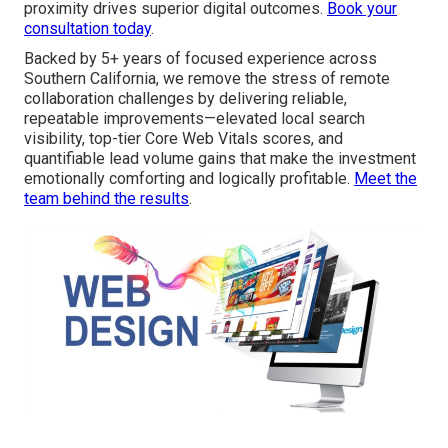
proximity drives superior digital outcomes.
Book your
consultation today
.
Backed by 5+ years of focused experience across
Southern California, we remove the stress of remote
collaboration challenges by delivering reliable,
repeatable improvements—elevated local search
visibility, top-tier Core Web Vitals scores, and
quantifiable lead volume gains that make the investment
emotionally comforting and logically profitable.
Meet the
team behind the results
.