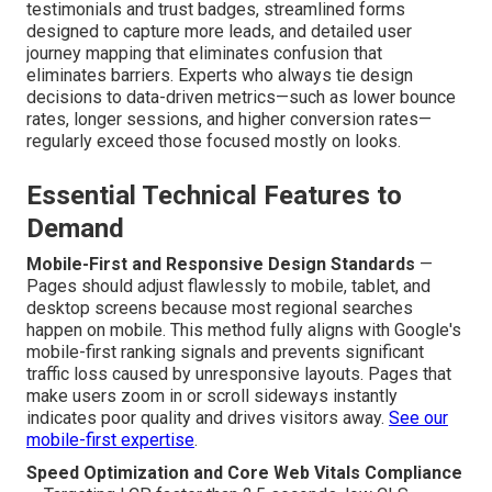
testimonials and trust badges, streamlined forms
designed to capture more leads, and detailed user
journey mapping that eliminates confusion that
eliminates barriers. Experts who always tie design
decisions to data-driven metrics—such as lower bounce
rates, longer sessions, and higher conversion rates—
regularly exceed those focused mostly on looks.
Essential Technical Features to
Demand
Mobile-First and Responsive Design Standards
—
Pages should adjust flawlessly to mobile, tablet, and
desktop screens because most regional searches
happen on mobile. This method fully aligns with Google's
mobile-first ranking signals and prevents significant
traffic loss caused by unresponsive layouts. Pages that
make users zoom in or scroll sideways instantly
indicates poor quality and drives visitors away.
See our
mobile-first expertise
.
Speed Optimization and Core Web Vitals Compliance