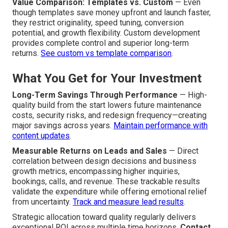
Value Comparison: Templates vs. Custom
— Even
though templates save money upfront and launch faster,
they restrict originality, speed tuning, conversion
potential, and growth flexibility. Custom development
provides complete control and superior long-term
returns.
See custom vs template comparison
.
What You Get for Your Investment
Long-Term Savings Through Performance
— High-
quality build from the start lowers future maintenance
costs, security risks, and redesign frequency—creating
major savings across years.
Maintain performance with
content updates
.
Measurable Returns on Leads and Sales
— Direct
correlation between design decisions and business
growth metrics, encompassing higher inquiries,
bookings, calls, and revenue. These trackable results
validate the expenditure while offering emotional relief
from uncertainty.
Track and measure lead results
.
Strategic allocation toward quality regularly delivers
exceptional ROI across multiple time horizons.
Contact