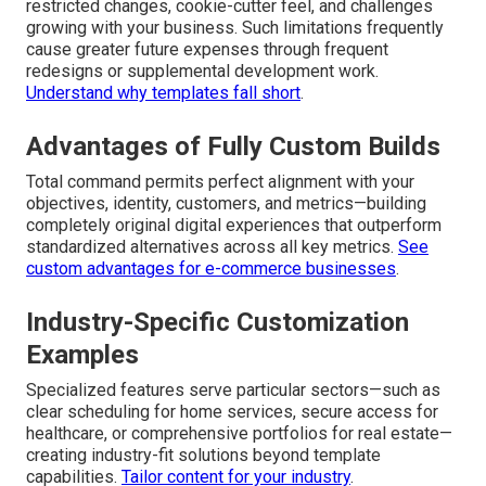
restricted changes, cookie-cutter feel, and challenges
growing with your business. Such limitations frequently
cause greater future expenses through frequent
redesigns or supplemental development work.
Understand why templates fall short
.
Advantages of Fully Custom Builds
Total command permits perfect alignment with your
objectives, identity, customers, and metrics—building
completely original digital experiences that outperform
standardized alternatives across all key metrics.
See
custom advantages for e-commerce businesses
.
Industry-Specific Customization
Examples
Specialized features serve particular sectors—such as
clear scheduling for home services, secure access for
healthcare, or comprehensive portfolios for real estate—
creating industry-fit solutions beyond template
capabilities.
Tailor content for your industry
.