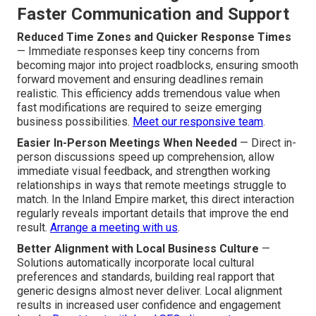
Faster Communication and Support
Reduced Time Zones and Quicker Response Times
— Immediate responses keep tiny concerns from
becoming major into project roadblocks, ensuring smooth
forward movement and ensuring deadlines remain
realistic. This efficiency adds tremendous value when
fast modifications are required to seize emerging
business possibilities.
Meet our responsive team
.
Easier In-Person Meetings When Needed
— Direct in-
person discussions speed up comprehension, allow
immediate visual feedback, and strengthen working
relationships in ways that remote meetings struggle to
match. In the Inland Empire market, this direct interaction
regularly reveals important details that improve the end
result.
Arrange a meeting with us
.
Better Alignment with Local Business Culture
—
Solutions automatically incorporate local cultural
preferences and standards, building real rapport that
generic designs almost never deliver. Local alignment
results in increased user confidence and engagement