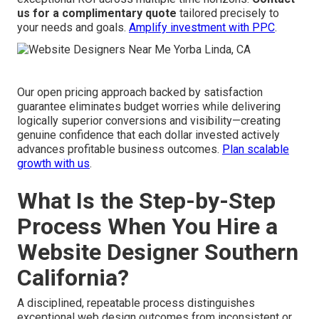
us for a complimentary quote
tailored precisely to
your needs and goals.
Amplify investment with PPC
.
Our open pricing approach backed by satisfaction
guarantee eliminates budget worries while delivering
logically superior conversions and visibility—creating
genuine confidence that each dollar invested actively
advances profitable business outcomes.
Plan scalable
growth with us
.
What Is the Step-by-Step
Process When You Hire a
Website Designer Southern
California?
A disciplined, repeatable process distinguishes
exceptional web design outcomes from inconsistent or