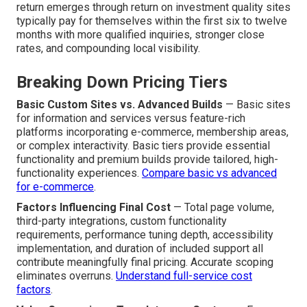
return emerges through return on investment quality sites
typically pay for themselves within the first six to twelve
months with more qualified inquiries, stronger close
rates, and compounding local visibility.
Breaking Down Pricing Tiers
Basic Custom Sites vs. Advanced Builds
— Basic sites
for information and services versus feature-rich
platforms incorporating e-commerce, membership areas,
or complex interactivity. Basic tiers provide essential
functionality and premium builds provide tailored, high-
functionality experiences.
Compare basic vs advanced
for e-commerce
.
Factors Influencing Final Cost
— Total page volume,
third-party integrations, custom functionality
requirements, performance tuning depth, accessibility
implementation, and duration of included support all
contribute meaningfully final pricing. Accurate scoping
eliminates overruns.
Understand full-service cost
factors
.