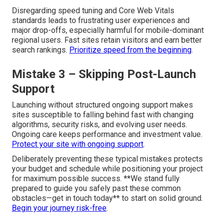
Disregarding speed tuning and Core Web Vitals
standards leads to frustrating user experiences and
major drop-offs, especially harmful for mobile-dominant
regional users. Fast sites retain visitors and earn better
search rankings.
Prioritize speed from the beginning
.
Mistake 3 – Skipping Post-Launch
Support
Launching without structured ongoing support makes
sites susceptible to falling behind fast with changing
algorithms, security risks, and evolving user needs.
Ongoing care keeps performance and investment value.
Protect your site with ongoing support
.
Deliberately preventing these typical mistakes protects
your budget and schedule while positioning your project
for maximum possible success. **We stand fully
prepared to guide you safely past these common
obstacles—get in touch today** to start on solid ground.
Begin your journey risk-free
.