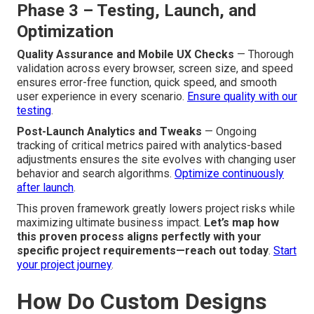
Phase 3 – Testing, Launch, and
Optimization
Quality Assurance and Mobile UX Checks
— Thorough
validation across every browser, screen size, and speed
ensures error-free function, quick speed, and smooth
user experience in every scenario.
Ensure quality with our
testing
.
Post-Launch Analytics and Tweaks
— Ongoing
tracking of critical metrics paired with analytics-based
adjustments ensures the site evolves with changing user
behavior and search algorithms.
Optimize continuously
after launch
.
This proven framework greatly lowers project risks while
maximizing ultimate business impact.
Let’s map how
this proven process aligns perfectly with your
specific project requirements—reach out today
.
Start
your project journey
.
How Do Custom Designs