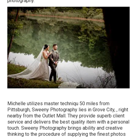
photography.
Michelle utilizes master techniqu 50 miles from
Pittsburgh, Sweeny Photography lies in Grove City, , right
nearby from the Outlet Mall. They provide superb client
service and delivers the best quality item with a personal
touch. Sweeny Photography brings ability and creative
thinking to the procedure of supplying the finest photos