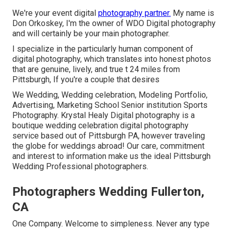
We're your event digital
photography partner.
My name is
Don Orkoskey, I'm the owner of WDO Digital photography
and will certainly be your main photographer.
I specialize in the particularly human component of
digital photography, which translates into honest photos
that are genuine, lively, and true t 24 miles from
Pittsburgh, If you're a couple that desires
We Wedding, Wedding celebration, Modeling Portfolio,
Advertising, Marketing School Senior institution Sports
Photography. Krystal Healy Digital photography is a
boutique wedding celebration digital photography
service based out of Pittsburgh PA, however traveling
the globe for weddings abroad! Our care, commitment
and interest to information make us the ideal Pittsburgh
Wedding Professional photographers.
Photographers Wedding Fullerton,
CA
One Company. Welcome to simpleness. Never any type