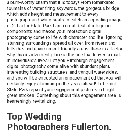
album-worthy charm that it is today! From
remarkable
fountains of water
firing skywards, the gorgeous bridge
which adds height and measurement to every
photograph, and white seats to catch an appealing image
or 2, Factor State Park has a great deal of intriguing
components and makes your interaction digital
photography come to life with character and life! Ignoring
stunning surroundings spread all over, from rivers and
hillsides and environment-friendly areas, there is a factor
why this involvement place is the one that leaves a mark
in individuals's lives! Let you Pittsburgh engagement
digital photography come alive with abundant plant,
interesting building structures, and tranquil watersides,
and you will be entrusted an engagement cd that you will
certainly enjoy skimming in the years ahead! Let Point
State Park repaint your engagement pictures in bright
great strokes! Something about this engagement area is
hearteningly revitalizing.
Top Wedding
Photographers Fullerton,