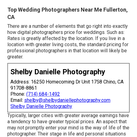
Top Wedding Photographers Near Me Fullerton,
CA
There are a number of elements that go right into exactly
how digital photographers price for weddings. Such as:
Rates is greatly affected by the location. If you live in a
location with greater living costs, the standard pricing for
professional photographers in that location will likely be
greater.
Shelby Danielle Photography
Address: 16250 Homecoming Dr Unit 1758 Chino, CA
91708-8861
Phone:
(714) 684-1492
Email:
shelby@shelbydaniellephotography.com
Shelby Danielle Photography
Typically, larger cities with greater average earnings have
a tendency to have greater typical prices. An aspect that
may not promptly enter your mind is the way of life of the
photographer. Their stage in life and personal situations