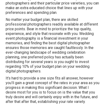
photographers and their particular price varieties, you can
make an extra educated choice that lines up with your
preferences and spending plan.
No matter your budget plan, there are skilled
professional photographers readily available at different
price points. Bear in mind to prioritize the top quality,
experience, and style that resonate with you. Wedding
event photography is a financial investment in your
memories, and finding the best digital photographer
ensures those memories are caught faultlessly. In the
ever-changing landscape of wedding celebration
planning, one preferred policy has actually been
distributing for several years is you ought to invest
regarding 10% of your budget plan on your wedding
digital photographers.
It's hard to provide a one size fits all answer, however
you'll gain a great concept of the rates in your area as you
progress in making this significant decision. What I
desire most for you is to focus on is the value that you
truly desire and will certainly enjoy with in the future, and
after that after that, establishing your rate variety.