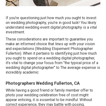
If you're questioning just how much you ought to invest
on wedding photography, you're in good luck! You likely
understand wedding event digital photography is a vital
investment.
These considerations are important to guarantee you
make an informed choice that lines up with your vision
and expectations (Wedding Elopement Photographer
Fullerton). When it pertains to identifying just how much
you ought to spend on a wedding digital photographer,
it's vital to change your focus from "the typical price of a
wedding digital photographer" to The average expense is
incredibly academic
Photographers Wedding Fullerton, CA
While having a good friend or family member offer to
photo your wedding celebration free of cost might
appear enticing, it is essential to be mindful. Without
correct experience, they may battle with posing,