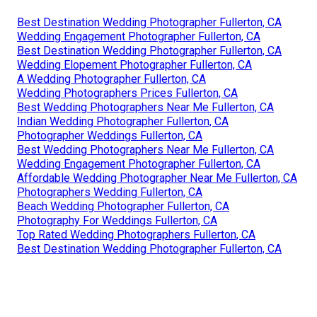
Best Destination Wedding Photographer Fullerton, CA
Wedding Engagement Photographer Fullerton, CA
Best Destination Wedding Photographer Fullerton, CA
Wedding Elopement Photographer Fullerton, CA
A Wedding Photographer Fullerton, CA
Wedding Photographers Prices Fullerton, CA
Best Wedding Photographers Near Me Fullerton, CA
Indian Wedding Photographer Fullerton, CA
Photographer Weddings Fullerton, CA
Best Wedding Photographers Near Me Fullerton, CA
Wedding Engagement Photographer Fullerton, CA
Affordable Wedding Photographer Near Me Fullerton, CA
Photographers Wedding Fullerton, CA
Beach Wedding Photographer Fullerton, CA
Photography For Weddings Fullerton, CA
Top Rated Wedding Photographers Fullerton, CA
Best Destination Wedding Photographer Fullerton, CA