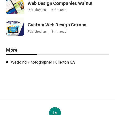
Web Design Companies Walnut
Published en
8 min read
Custom Web Design Corona
Published en
8 min read
More
Wedding Photographer Fullerton CA
Ls