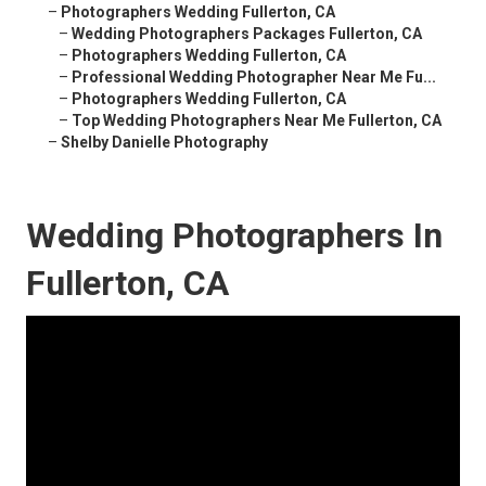
–
Photographers Wedding Fullerton, CA
–
Wedding Photographers Packages Fullerton, CA
–
Photographers Wedding Fullerton, CA
–
Professional Wedding Photographer Near Me Fu...
–
Photographers Wedding Fullerton, CA
–
Top Wedding Photographers Near Me Fullerton, CA
–
Shelby Danielle Photography
Wedding Photographers In
Fullerton, CA