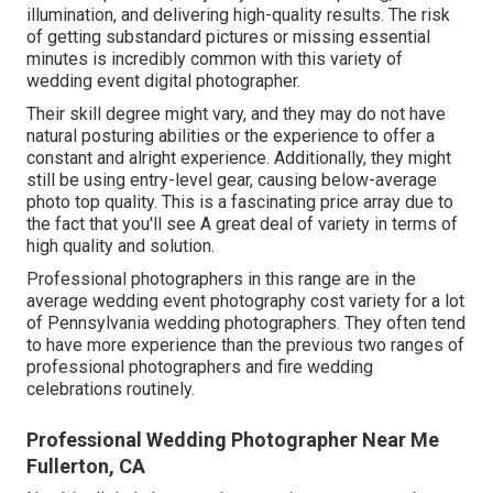
illumination, and delivering high-quality results. The risk
of getting substandard pictures or missing essential
minutes is incredibly common with this variety of
wedding event digital photographer.
Their skill degree might vary, and they may do not have
natural posturing abilities or the experience to offer a
constant and alright experience. Additionally, they might
still be using entry-level gear, causing below-average
photo top quality. This is a fascinating price array due to
the fact that you'll see A great deal of variety in terms of
high quality and solution.
Professional photographers in this range are in the
average wedding event photography cost variety for a lot
of Pennsylvania wedding photographers. They often tend
to have more experience than the previous two ranges of
professional photographers and fire wedding
celebrations routinely.
Professional Wedding Photographer Near Me
Fullerton, CA