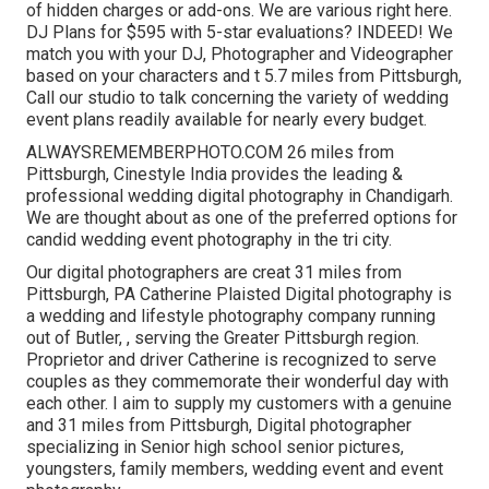
of hidden charges or add-ons. We are various right here.
DJ Plans for $595 with 5-star evaluations? INDEED! We
match you with your DJ, Photographer and Videographer
based on your characters and t 5.7 miles from Pittsburgh,
Call our studio to talk concerning the variety of wedding
event plans readily available for nearly every budget.
ALWAYSREMEMBERPHOTO.COM 26 miles from
Pittsburgh, Cinestyle India provides the leading &
professional wedding digital photography in Chandigarh.
We are thought about as one of the preferred options for
candid wedding event photography in the tri city.
Our digital photographers are creat 31 miles from
Pittsburgh, PA Catherine Plaisted Digital photography is
a wedding and lifestyle photography company running
out of Butler, , serving the Greater Pittsburgh region.
Proprietor and driver Catherine is recognized to serve
couples as they commemorate their wonderful day with
each other. I aim to supply my customers with a genuine
and 31 miles from Pittsburgh, Digital photographer
specializing in Senior high school senior pictures,
youngsters, family members, wedding event and event