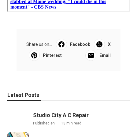
Share us on...
Facebook
X
Pinterest
Email
Latest Posts
Studio City A C Repair
Published en
13 min read