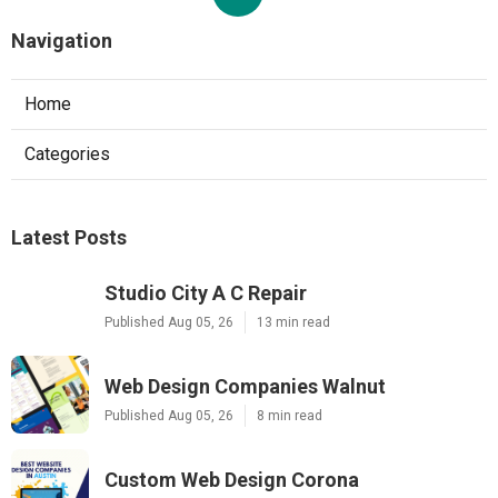
Navigation
Home
Categories
Latest Posts
Studio City A C Repair
Published Aug 05, 26
13 min read
Web Design Companies Walnut
Published Aug 05, 26
8 min read
Custom Web Design Corona