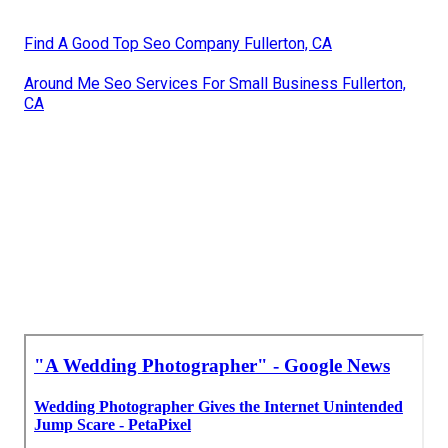
Find A Good Top Seo Company Fullerton, CA
Around Me Seo Services For Small Business Fullerton,
CA