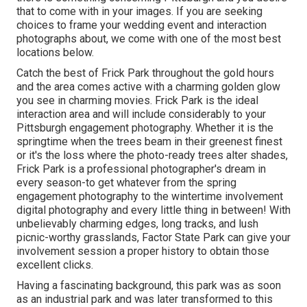
that to come with in your images. If you are seeking
choices to frame your wedding event and interaction
photographs about, we come with one of the most best
locations below.
Catch the best of Frick Park throughout the gold hours
and the area comes active with a charming golden glow
you see in charming movies. Frick Park is the
ideal
interaction area
and will include considerably to your
Pittsburgh engagement photography. Whether it is the
springtime when the trees beam in their greenest finest
or it's the loss where the photo-ready
trees alter shades
,
Frick Park is a professional photographer's dream in
every season-to get whatever from the spring
engagement photography to the wintertime involvement
digital photography and every little thing in between! With
unbelievably charming edges, long tracks, and lush
picnic-worthy grasslands, Factor State Park can give your
involvement session a proper history to
obtain those
excellent clicks
.
Having a fascinating background, this park was as soon
as an industrial park and was later transformed to this