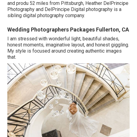
and produ 52 miles from Pittsburgh, Heather DelPrincipe
Photography and DelPrincipe Digital photography is a
sibling digital photography company.
Wedding Photographers Packages Fullerton, CA
I am stressed with wonderful light, beautiful shades,
honest moments, imaginative layout, and honest giggling.
My style is focused around creating authentic images
that.