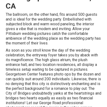
CA
The ballroom, on the other hand, fits around 500 guests
and is ideal for the wedding party. Embellished with
subjected block and warm wood paneling, the interior
gives a vibe that is modern and inviting. Allow your
Pittsburn wedding pictures catch the
comfortable
ambience
of the wedding place as the wedding party has
the moment of their lives.
As soon as you stroll know the day of the wedding
celebration, the
entryway foyer
takes you by aback with
its magnificence. The high glass atrium, the plush
entrance hall, and two location residences, all display a
timeless setup waiting to be captured in pictures.
Georgetown Center
features photo ops by the dozen and
can quickly suit around 200 individuals. Likewise, there is
no denying that this city is distinctively enchanting and is
the perfect background for a romance to play out.
The
City of Bridges
undoubtedly yanks at the heartstrings and
bridges two hearts equally as easily as two financial
institutions! Let our George Road professional