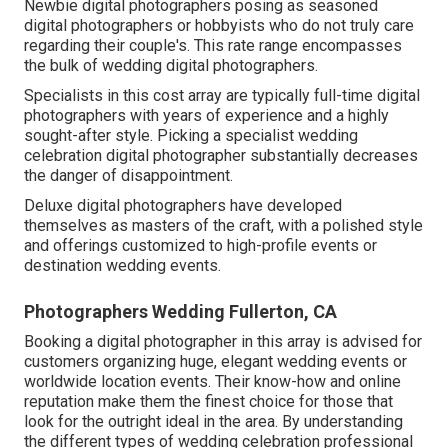
Newbie digital photographers posing as seasoned
digital photographers or hobbyists who do not truly care
regarding their couple's. This rate range encompasses
the bulk of wedding digital photographers.
Specialists in this cost array are typically full-time digital
photographers with years of experience and a highly
sought-after style. Picking a specialist wedding
celebration digital photographer substantially decreases
the danger of disappointment.
Deluxe digital photographers have developed
themselves as masters of the craft, with a polished style
and offerings customized to high-profile events or
destination wedding events.
Photographers Wedding Fullerton, CA
Booking a digital photographer in this array is advised for
customers organizing huge, elegant wedding events or
worldwide location events. Their know-how and online
reputation make them the finest choice for those that
look for the outright ideal in the area. By understanding
the different types of wedding celebration professional