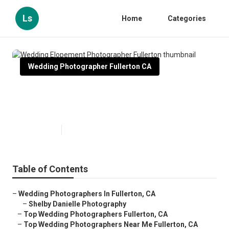
Ls
Home
Categories
Wedding Photographer Fullerton CA
Wedding Elopement
Photographer Fullerton
Published en
9 min read
Table of Contents
–
Wedding Photographers In Fullerton, CA
–
Shelby Danielle Photography
–
Top Wedding Photographers Fullerton, CA
–
Top Wedding Photographers Near Me Fullerton, CA