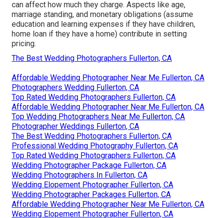
can affect how much they charge. Aspects like age,
marriage standing, and monetary obligations (assume
education and learning expenses if they have children,
home loan if they have a home) contribute in setting
pricing.
The Best Wedding Photographers Fullerton, CA
Affordable Wedding Photographer Near Me Fullerton, CA
Photographers Wedding Fullerton, CA
Top Rated Wedding Photographers Fullerton, CA
Affordable Wedding Photographer Near Me Fullerton, CA
Top Wedding Photographers Near Me Fullerton, CA
Photographer Weddings Fullerton, CA
The Best Wedding Photographers Fullerton, CA
Professional Wedding Photography Fullerton, CA
Top Rated Wedding Photographers Fullerton, CA
Wedding Photographer Package Fullerton, CA
Wedding Photographers In Fullerton, CA
Wedding Elopement Photographer Fullerton, CA
Wedding Photographer Packages Fullerton, CA
Affordable Wedding Photographer Near Me Fullerton, CA
Wedding Elopement Photographer Fullerton, CA