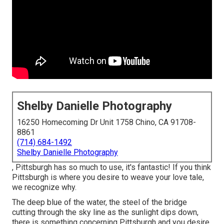
Shelby Danielle Photography
16250 Homecoming Dr Unit 1758 Chino, CA 91708-
8861
(714) 684-1492
Shelby Danielle Photography
, Pittsburgh has so much to use, it's fantastic! If you think
Pittsburgh is where you desire to weave your love tale,
we recognize why.
The deep blue of the water, the steel of the bridge
cutting through the sky line as the
sunlight dips down
,
there is something concerning Pittsburgh and you desire