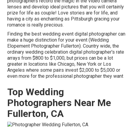
photographers record the magic in the video camera
lenses and develop ideal pictures that you will certainly
prize for life as couple! Love stories are for life, and
having a city as enchanting as Pittsburgh gracing your
romance is really precious.
Finding the best wedding event digital photographer can
make a huge distinction for your event (Wedding
Elopement Photographer Fullerton). Country wide, the
ordinary wedding celebration digital photographer's rate
arrays from
$800 to $1,000
, but prices can be a lot
greater in locations like Chicago, New York or Los
Angeles where some pairs invest $2,000 to $5,000 or
even more for the professional photographer they want
Top Wedding
Photographers Near Me
Fullerton, CA