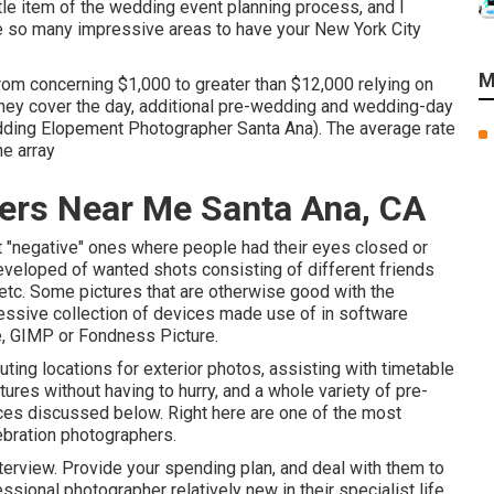
ttle item of the wedding event planning process, and I
re so many impressive areas to have your New York City
M
om concerning $1,000 to greater than $12,000 relying on
 they cover the day, additional pre-wedding and wedding-day
dding Elopement Photographer Santa Ana). The average rate
he array
ers Near Me Santa Ana, CA
ut "negative" ones where people had their eyes closed or
 developed of wanted shots consisting of different friends
, etc. Some pictures that are otherwise good with the
ressive collection of devices made use of in software
, GIMP or Fondness Picture.
ting locations for exterior photos, assisting with timetable
ctures without having to hurry, and a whole variety of pre-
es discussed below. Right here are one of the most
ebration photographers.
erview. Provide your spending plan, and deal with them to
sional photographer relatively new in their specialist life