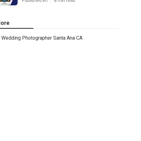
Published en
8 min read
ore
Wedding Photographer Santa Ana CA