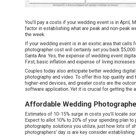
You'll pay a costs if your wedding event is in April, 
factor in establishing what are peak and non-peak 
the week.
If your wedding event is in an exotic area that calls f
photographer cost will certainly set you back $5,0
Santa Ana. Yes, the expense of wedding event digita
First, basic inflation and expense of living increase
Couples today also anticipate better wedding digit
photography and video. To offer this top quality and
higher-end devices, and greater costs are the outcom
software application. Yet it is crucial for getting th
Affordable Wedding Photographe
Estimates of 10-15% surge in costs you'll locate so
Expect to allot 10% to 20% of your spending plan to 
photography solutions you utilize, just how lots of s
photographers' day is are key consider establishing 