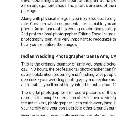
travel costs might become part of the plan. Some pa
as an engagement shoot. The photos are one of the 
package.
Along with physical images, you may also desire digi
site. Consider what components are crucial to you and
prices. An instance of a wedding celebration photog
2nd professional photographer Editing Travel charge
photography plan, it is very important to recognize 
how you can utilize the images.
Indian Wedding Photographer Santa Ana, C
This is the ordinary quantity of time you should sch
day. In 8 hours, the professional photographer can fire
event celebration preparing and finishing with people 
maximize your wedding photography and capture as 
as feasible, you'll most likely intend to publication 1
The digital photographer can record pictures of the sm
moment the couple sees each other in their wedding a
the initial kiss, photographers can catch everything. I
your family and your considerable other around your 
Hundreds and occasionally hundreds of photos are s