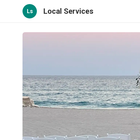
Local Services
Ls