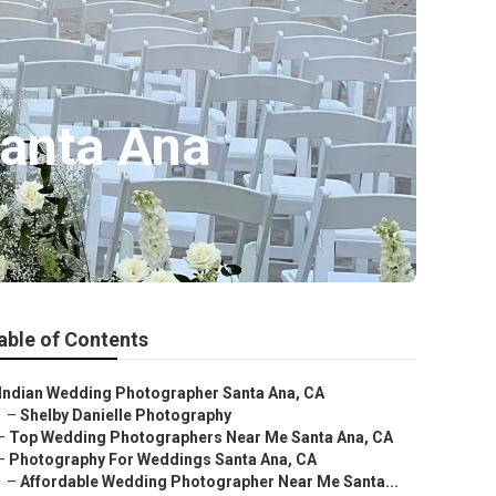
anta Ana
able of Contents
Indian Wedding Photographer Santa Ana, CA
–
Shelby Danielle Photography
–
Top Wedding Photographers Near Me Santa Ana, CA
–
Photography For Weddings Santa Ana, CA
–
Affordable Wedding Photographer Near Me Santa...