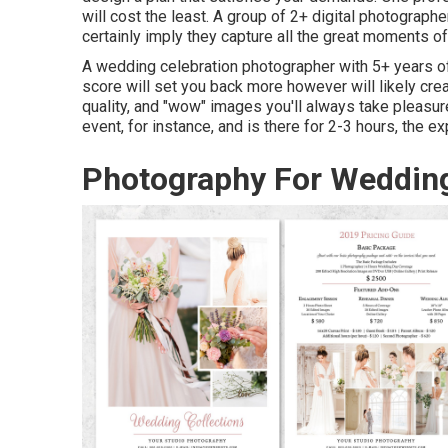
will cost the least. A group of 2+ digital photograph
certainly imply they capture all the great moments of t
A wedding celebration photographer with 5+ years of
score will set you back more however will likely crea
quality, and "wow" images you'll always take pleasure
event, for instance, and is there for 2-3 hours, the e
Photography For Wedding