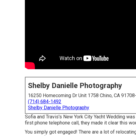
Shelby Danielle Photography
16250 Homecoming Dr Unit 1758 Chino, CA 91708
(714) 684-1492
Shelby Danielle Photography
Sofia and Travis's New York City Yacht Wedding was
first phone telephone call, they made it clear this wo
You simply got engaged! There are a lot of relocatin