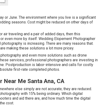
May or June. The environment where you live is a significant
wedding seasons. Cost might be reduced on other days of
or air traveling and a pair of added days, then this
00 or even more by itself. Wedding Elopement Photographer
l photography is increasing. There are many reasons that.
s are making these solutions a lot more pricey.
al photography and even more solutions such as drone
 these services, professional photographers are investing in
e. Postproduction is labor-intensive and calls for costly
e absolute first-rate completed photos.
r Near Me Santa Ana, CA
mewhere else simply are not accurate; they are reduced.
photography with 15% being ordinary. Which digital
hooters and aid there are, and how much time the digital
the cost.