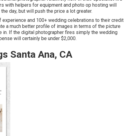
ers with helpers for equipment and photo op hosting will
he day, but will push the price a lot greater.
 experience and 100+ wedding celebrations to their credit
te a much better profile of images in terms of the picture
 in. If the digital photographer fires simply the wedding
xpense will certainly be under $2,000.
s Santa Ana, CA