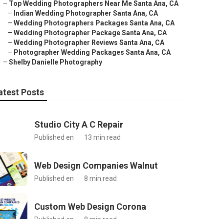
–
Top Wedding Photographers Near Me Santa Ana, CA
–
Indian Wedding Photographer Santa Ana, CA
–
Wedding Photographers Packages Santa Ana, CA
–
Wedding Photographer Package Santa Ana, CA
–
Wedding Photographer Reviews Santa Ana, CA
–
Photographer Wedding Packages Santa Ana, CA
–
Shelby Danielle Photography
atest Posts
Studio City A C Repair
Published en
13 min read
Web Design Companies Walnut
Published en
8 min read
Custom Web Design Corona