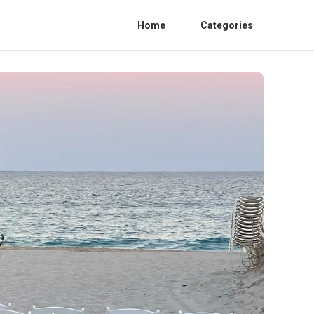
Home
Categories