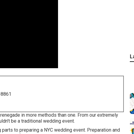
L
-8861
 renegade in more methods than one. From our extremely
uldn't be a traditional wedding event.
g parts to preparing a NYC wedding event. Preparation and