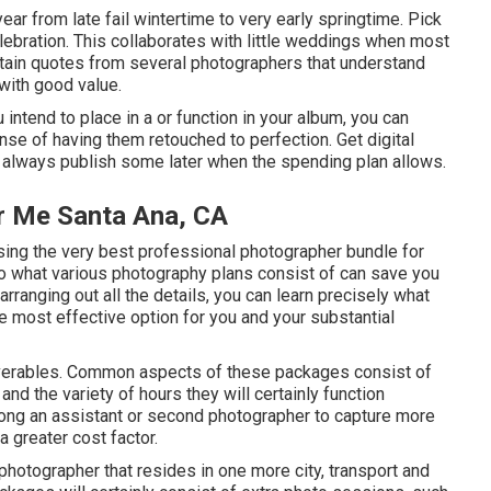
ar from late fail wintertime to very early springtime. Pick
ebration. This collaborates with little weddings when most
Obtain quotes from several photographers that understand
 with good value.
intend to place in a or function in your album, you can
se of having them retouched to perfection. Get digital
an always publish some later when the spending plan allows.
r Me Santa Ana, CA
ing the very best professional photographer bundle for
 to what various photography plans consist of can save you
 arranging out all the details, you can learn precisely what
e most effective option for you and your substantial
eliverables. Common aspects of these packages consist of
nd the variety of hours they will certainly function
long an assistant or second photographer to capture more
a greater cost factor.
 photographer that resides in one more city, transport and