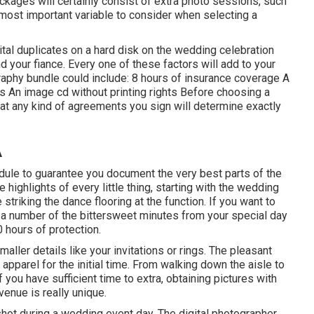
ckages will certainly consist of extra photo sessions, such
most important variable to consider when selecting a
tal duplicates on a hard disk on the wedding celebration
 your fiance. Every one of these factors will add to your
raphy bundle could include: 8 hours of insurance coverage A
s An image cd without printing rights Before choosing a
that any kind of agreements you sign will determine exactly
A
edule to guarantee you document the very best parts of the
 highlights of every little thing, starting with the wedding
striking the dance flooring at the function. If you want to
a number of the bittersweet minutes from your special day
0 hours of protection.
aller details like your invitations or rings. The pleasant
pparel for the initial time. From walking down the aisle to
f you have sufficient time to extra, obtaining pictures with
venue is really unique.
hot during a wedding event day. The digital photographer