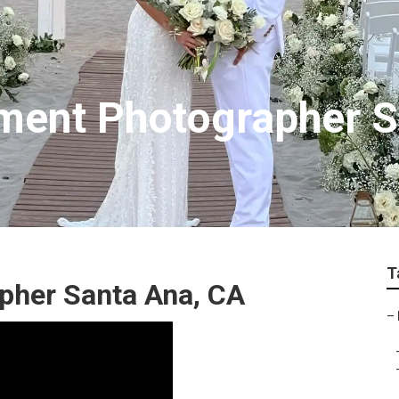
ment Photographer S
T
pher Santa Ana, CA
–