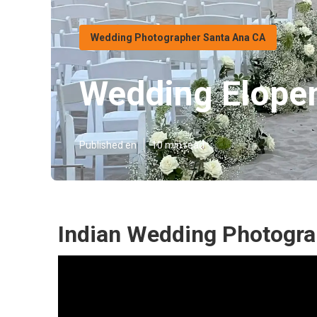
Wedding Photographer Santa Ana CA
Wedding Elope
Published en
10 min read
Indian Wedding Photogra