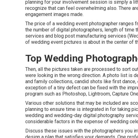
planning for your involvement session is simply a li
recognize that can feel overwhelming also. There a
engagement images made.
The price of a wedding event photographer ranges fr
the number of digital photographers, length of time
services and blog post manufacturing services (We
of wedding event pictures is about in the center of t
Top Wedding Photograph
Then, all the pictures taken are processed to sort o
were looking in the wrong direction. A photo list is
and family collections, candid shots like first dance
exception of a tiny defect can be fixed with the imp
program such as Photoshop, Lightroom, Capture One
Various other solutions that may be included are scou
planning to ensure time is integrated in for taking pi
wedding and wedding-day digital photography servic
considerable factors in the expense of wedding cel
Discuss these issues with the photographers you int
design a plan that satisfies your demands. One profes