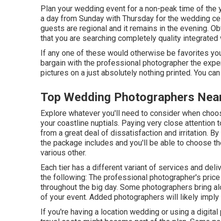
Plan your wedding event for a non-peak time of the ye
a day from Sunday with Thursday for the wedding cel
guests are regional and it remains in the evening. 
that you are searching completely quality integrated
If any one of these would otherwise be favorites you 
bargain with the professional photographer the expen
pictures on a just absolutely nothing printed. You c
Top Wedding Photographers Nea
Explore whatever you'll need to consider when choos
your coastline nuptials. Paying very close attention
from a great deal of dissatisfaction and irritation. By
the package includes and you'll be able to choose th
various other.
Each tier has a different variant of services and d
the following: The professional photographer's price a
throughout the big day. Some photographers bring a
of your event. Added photographers will likely imply 
If you're having a location wedding or using a digital