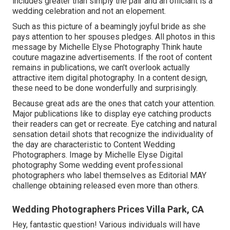
includes greater than simply the pair and an officiant is a
wedding celebration and not an elopement.
Such as this picture of a beamingly joyful bride as she
pays attention to her spouses pledges. All photos in this
message by Michelle Elyse Photography Think haute
couture magazine advertisements. If the root of content
remains in publications, we can't overlook actually
attractive item digital photography. In a content design,
these need to be done wonderfully and surprisingly.
Because great ads are the ones that catch your attention.
Major publications like to display eye catching products
their readers can get or recreate. Eye catching and natural
sensation detail shots that recognize the individuality of
the day are characteristic to Content Wedding
Photographers. Image by Michelle Elyse Digital
photography Some wedding event professional
photographers who label themselves as Editorial MAY
challenge obtaining released even more than others.
Wedding Photographers Prices Villa Park, CA
Hey, fantastic question! Various individuals will have