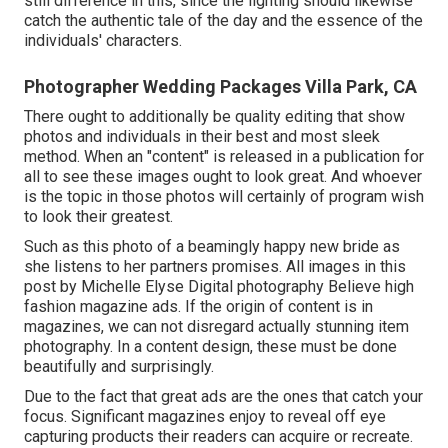
still difference in this, since the lighting should likewise
catch the authentic tale of the day and the essence of the
individuals' characters.
Photographer Wedding Packages Villa Park, CA
There ought to additionally be quality editing that show
photos and individuals in their best and most sleek
method. When an "content" is released in a publication for
all to see these images ought to look great. And whoever
is the topic in those photos will certainly of program wish
to look their greatest.
Such as this photo of a beamingly happy new bride as
she listens to her partners promises. All images in this
post by Michelle Elyse Digital photography Believe high
fashion magazine ads. If the origin of content is in
magazines, we can not disregard actually stunning item
photography. In a content design, these must be done
beautifully and surprisingly.
Due to the fact that great ads are the ones that catch your
focus. Significant magazines enjoy to reveal off eye
capturing products their readers can acquire or recreate.