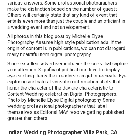
various answers. Some professional photographers
make the distinction based on the number of guests
Others will certainly state that any kind of event that
entails even more than just the couple and an officiant is
a wedding event and not an elopement.
All photos in this blog post by Michelle Elyse
Photography Assume high style publication ads. If the
origin of content is in publications, we can not disregard
really beautiful item digital photography.
Since excellent advertisements are the ones that capture
your attention. Significant publications love to display
eye catching items their readers can get or recreate. Eye
capturing and natural sensation information shots that
honor the character of the day are characteristic to
Content Wedding celebration Digital Photographers.
Photo by Michelle Elyse Digital photography Some
wedding professional photographers that label
themselves as Editorial MAY resolve getting published
greater than others.
Indian Wedding Photographer Villa Park, CA