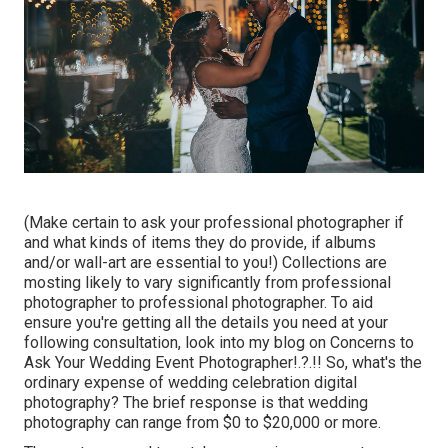
(Make certain to ask your professional photographer if
and what kinds of items they do provide, if albums
and/or wall-art are essential to you!) Collections are
mosting likely to vary significantly from professional
photographer to professional photographer. To aid
ensure you're getting all the details you need at your
following consultation, look into my blog on
Concerns to
Ask Your Wedding Event Photographer
!.?.!! So, what's the
ordinary expense of wedding celebration digital
photography? The brief response is that wedding
photography can range from $0 to $20,000 or more.