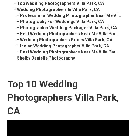
–
Top Wedding Photographers Villa Park, CA
–
Wedding Photographers In Villa Park, CA
–
Professional Wedding Photographer Near Me Vi...
–
Photography For Weddings Villa Park, CA
–
Photographer Wedding Packages Villa Park, CA
–
Best Wedding Photographers Near Me Villa Par...
–
Wedding Photographers Prices Villa Park, CA
–
Indian Wedding Photographer Villa Park, CA
–
Best Wedding Photographers Near Me Villa Par...
–
Shelby Danielle Photography
Top 10 Wedding
Photographers Villa Park,
CA