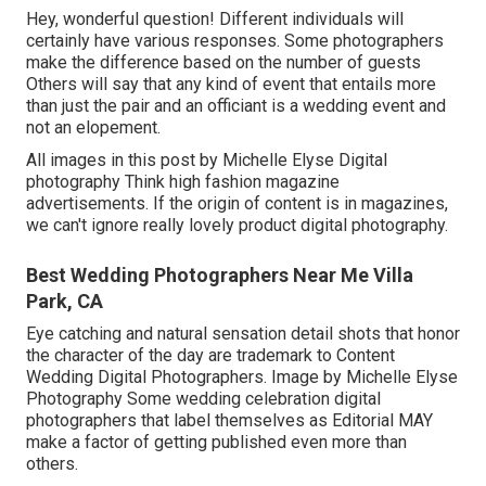
Hey, wonderful question! Different individuals will
certainly have various responses. Some photographers
make the difference based on the number of guests
Others will say that any kind of event that entails more
than just the pair and an officiant is a wedding event and
not an elopement.
All images in this post by Michelle Elyse Digital
photography Think high fashion magazine
advertisements. If the origin of content is in magazines,
we can't ignore really lovely product digital photography.
Best Wedding Photographers Near Me Villa
Park, CA
Eye catching and natural sensation detail shots that honor
the character of the day are trademark to Content
Wedding Digital Photographers. Image by Michelle Elyse
Photography Some wedding celebration digital
photographers that label themselves as Editorial MAY
make a factor of getting published even more than
others.