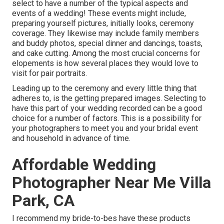
select to have a number of the typical aspects and
events of a wedding! These events might include,
preparing yourself pictures, initially looks, ceremony
coverage. They likewise may include family members
and buddy photos, special dinner and dancings, toasts,
and cake cutting. Among the most crucial concerns for
elopements is how several places they would love to
visit for pair portraits.
Leading up to the ceremony and every little thing that
adheres to, is the getting prepared images. Selecting to
have this part of your wedding recorded can be a good
choice for a number of factors. This is a possibility for
your photographers to meet you and your bridal event
and household in advance of time.
Affordable Wedding
Photographer Near Me Villa
Park, CA
I recommend my bride-to-bes have these products