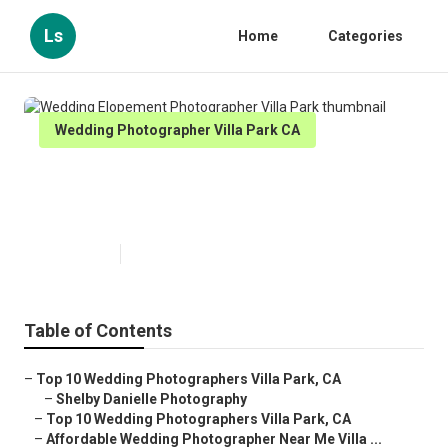
Ls
Home
Categories
Wedding Photographer Villa Park CA
Wedding Elopement
Photographer Villa Park
Published en
11 min read
Table of Contents
–
Top 10 Wedding Photographers Villa Park, CA
–
Shelby Danielle Photography
–
Top 10 Wedding Photographers Villa Park, CA
–
Affordable Wedding Photographer Near Me Villa ...