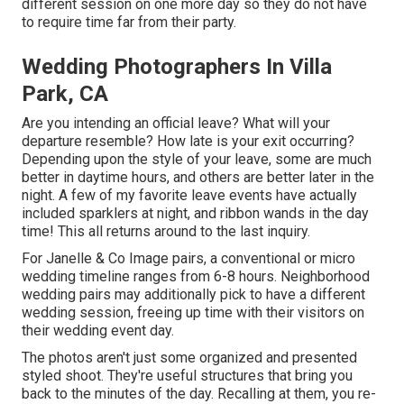
different session on one more day so they do not have
to require time far from their party.
Wedding Photographers In Villa
Park, CA
Are you intending an official leave? What will your
departure resemble? How late is your exit occurring?
Depending upon the style of your leave, some are much
better in daytime hours, and others are better later in the
night. A few of my favorite leave events have actually
included sparklers at night, and ribbon wands in the day
time! This all returns around to the last inquiry.
For Janelle & Co Image pairs, a conventional or micro
wedding timeline ranges from 6-8 hours. Neighborhood
wedding pairs may additionally pick to have a different
wedding session, freeing up time with their visitors on
their wedding event day.
The photos aren't just some organized and presented
styled shoot. They're useful structures that bring you
back to the minutes of the day. Recalling at them, you re-