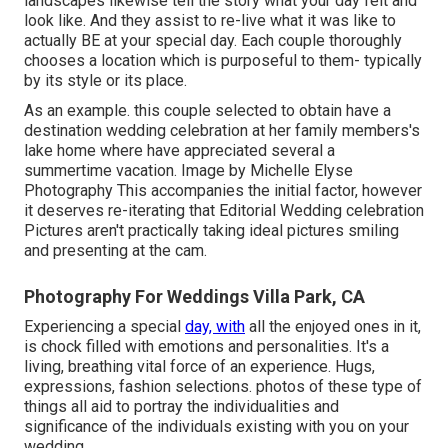
landscapes likewise tell the story what your day felt and
look like. And they assist to re-live what it was like to
actually BE at your special day. Each couple thoroughly
chooses a location which is purposeful to them- typically
by its style or its place.
As an example. this couple selected to obtain have a
destination wedding celebration at her family members's
lake home where have appreciated several a
summertime vacation. Image by Michelle Elyse
Photography This accompanies the initial factor, however
it deserves re-iterating that Editorial Wedding celebration
Pictures aren't practically taking ideal pictures smiling
and presenting at the cam.
Photography For Weddings Villa Park, CA
Experiencing a special
day, with
all the enjoyed ones in it,
is chock filled with emotions and personalities. It's a
living, breathing vital force of an experience. Hugs,
expressions, fashion selections. photos of these type of
things all aid to portray the individualities and
significance of the individuals existing with you on your
wedding.