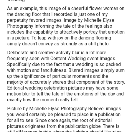
As an example, this image of a cheerful flower woman on
the dancing floor that I recorded is just one of my
perpetuity favored images. Image by Michelle Elyse
Photography Informing the tale of the feelings also
includes the capability to attractively portray that emotion
in a picture. To leap with joy on the dancing flooring
simply doesn't convey as strongly as a still photo.
Deliberate and creative activity blur is a lot more
frequently seen with Content Wedding event Images.
Specifically due to the fact that a wedding is so packed
with motion and fancifulness. Blurred images simply sum
up the significance of particular moments and the
majority of accurately shares that component of the story.
Editorial wedding celebration pictures may have some
motion blur to tell the tale of the emotions of the day and
exactly how the moment really felt.
Picture by Michelle Elyse Photography Believe: images
you would certainly be pleased to place in a publication
for all to see. Since once again, the root of editorial
pictures originates from the publication globe. There is