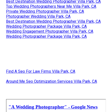
Best Destination Wedding Photographer Villa Park, CA
Top Wedding Photographers Near Me Villa Park, CA
Private Wedding Photographer Villa Park, CA
Photographer Wedding Villa Park, CA
Best Destination Wedding Photographer Villa Park, CA
Wedding Photographer Package Villa Park, CA
Wedding Engagement Photographer Villa Park, CA
Wedding Photographer Package Villa Park, CA
Find A Seo For Law Firms Villa Park, CA
Around Me Seo Optimization Services Villa Park, CA