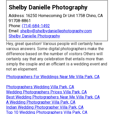
Shelby Danielle Photography
Address: 16250 Homecoming Dr Unit 1758 Chino, CA
91708-8861
Phone:
(714) 684-1492
Email:
shelby@shelbydaniellephotography.com
Shelby Danielle Photography
Hey, great question! Various people will certainly have
various answers. Some digital photographers make the
difference based on the number of visitors Others will
certainly say that any celebration that entails more than
simply the couple and an officiant is a wedding event and
not an elopement.
Photographers For Weddings Near Me Villa Park, CA
Photographers Wedding Villa Park, CA
Wedding Photographers Prices Villa Park, CA
Best Wedding Photographers Near Me Villa Park, CA
A Wedding Photographer Villa Park, CA
Indian Wedding Photographer Villa Park, CA
Top 10 Wedding Photographers Villa Park, CA