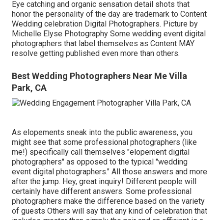
Eye catching and organic sensation detail shots that
honor the personality of the day are trademark to Content
Wedding celebration Digital Photographers. Picture by
Michelle Elyse Photography Some wedding event digital
photographers that label themselves as Content MAY
resolve getting published even more than others.
Best Wedding Photographers Near Me Villa
Park, CA
As elopements sneak into the public awareness, you
might see that some professional photographers (like
me!) specifically call themselves "elopement digital
photographers" as opposed to the typical "wedding
event digital photographers." All those answers and more
after the jump. Hey, great inquiry! Different people will
certainly have different answers. Some professional
photographers make the difference based on the variety
of guests Others will say that any kind of celebration that