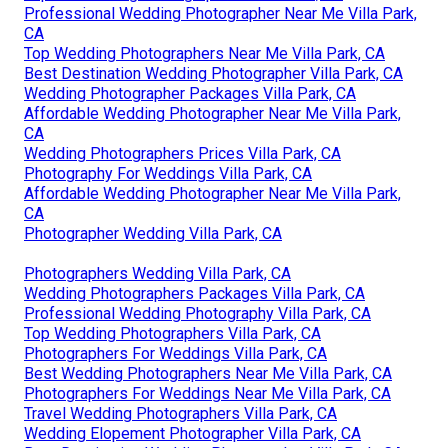
Professional Wedding Photographer Near Me Villa Park,
CA
Top Wedding Photographers Near Me Villa Park, CA
Best Destination Wedding Photographer Villa Park, CA
Wedding Photographer Packages Villa Park, CA
Affordable Wedding Photographer Near Me Villa Park,
CA
Wedding Photographers Prices Villa Park, CA
Photography For Weddings Villa Park, CA
Affordable Wedding Photographer Near Me Villa Park,
CA
Photographer Wedding Villa Park, CA
Photographers Wedding Villa Park, CA
Wedding Photographers Packages Villa Park, CA
Professional Wedding Photography Villa Park, CA
Top Wedding Photographers Villa Park, CA
Photographers For Weddings Villa Park, CA
Best Wedding Photographers Near Me Villa Park, CA
Photographers For Weddings Near Me Villa Park, CA
Travel Wedding Photographers Villa Park, CA
Wedding Elopement Photographer Villa Park, CA