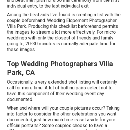
and best men, plan for a 30 min ceremony from the first
individual entry, to the last individual exit.
Among the best aids I've found is creating a list with the
couple beforehand. Wedding Elopement Photographer
Villa Park. Producing this checklist beforehand permits
the images to stream a lot more effectively. For micro
weddings with only the closest of friends and family
going to, 20-30 minutes is normally adequate time for
these images
Top Wedding Photographers Villa
Park, CA
Occasionally, a very extended shot listing will certainly
call for more time. A lot of bolting pairs select not to
have this component of their wedding event day
documented.
When and where will your couple pictures occur? Taking
into factor to consider the other celebrations you want
documented, just how much time is set aside for your
official portraits? Some couples choose to have a