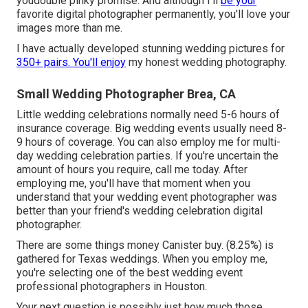
youdouble pinky promise. And although I'll
be your
favorite digital photographer permanently, you'll love your
images more than me.
I have actually developed stunning wedding pictures for
350+ pairs. You'll enjoy
my honest wedding photography.
Small Wedding Photographer Brea, CA
Little wedding celebrations normally need 5-6 hours of
insurance coverage. Big wedding events usually need 8-
9 hours of coverage. You can also employ me for multi-
day wedding celebration parties. If you're uncertain the
amount of hours you require,
call me today
. After
employing me, you'll have that moment when you
understand that your wedding event photographer was
better than your friend's wedding celebration digital
photographer.
There are some things money Canister buy. (8.25%) is
gathered for Texas weddings. When you employ me,
you're selecting one of the best wedding event
professional photographers in Houston.
Your next question is possibly just how much those