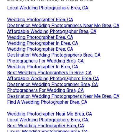
Local Wedding Photographers Brea, CA
Wedding Photographer Brea, CA
Destination Wedding Photographers Near Me Brea, CA
Affordable Wedding Photographer Brea, CA
Wedding Photographer Brea, CA
Wedding Photographer In Brea, CA
Wedding Photographer Brea, CA
Destination Wedding Photographers Brea, CA
Photographers For Wedding Brea, CA
Wedding Photographer In Brea, CA
Best Wedding Photographers In Brea, CA
Affordable Wedding Photographers Brea, CA
Destination Wedding Photographer Brea, CA
Photographers For Wedding Brea, CA
Destination Wedding Photographers Near Me Brea, CA
Find A Wedding Photographer Brea, CA
Wedding Photographer Near Me Brea, CA
Local Wedding Photographers Brea, CA
Best Wedding Photographer Brea, CA
Luxury Wedding Photographer Brea, CA