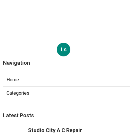
Ls
Navigation
Home
Categories
Latest Posts
Studio City A C Repair