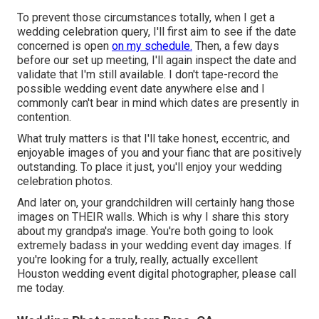
To prevent those circumstances totally, when I get a
wedding celebration query, I'll first aim to see if the date
concerned is open
on my schedule.
Then, a few days
before our set up meeting, I'll again inspect the date and
validate that I'm still available. I don't tape-record the
possible wedding event date anywhere else and I
commonly can't bear in mind which dates are presently in
contention.
What truly matters is that I'll take honest, eccentric, and
enjoyable images of you and your fianc that are positively
outstanding. To place it just, you'll enjoy your wedding
celebration photos.
And later on, your grandchildren will certainly hang those
images on THEIR walls. Which is why I share this story
about my grandpa's image. You're both going to look
extremely badass in your wedding event day images. If
you're looking for a truly, really, actually excellent
Houston wedding event digital photographer, please
call
me today
.