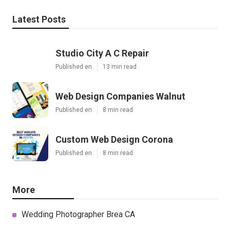
Latest Posts
Studio City A C Repair
Published en
13 min read
Web Design Companies Walnut
Published en
8 min read
Custom Web Design Corona
Published en
8 min read
More
Wedding Photographer Brea CA