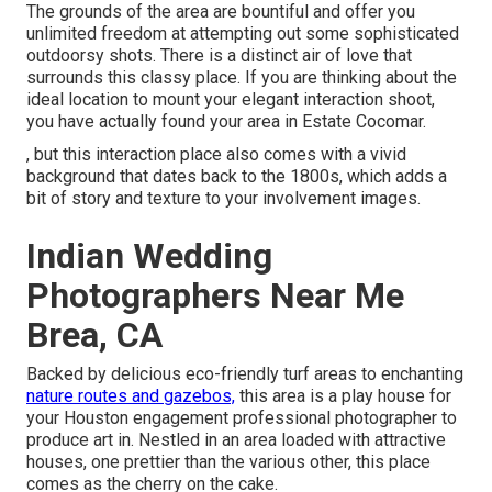
The grounds of the area are bountiful and offer you
unlimited freedom at attempting out some sophisticated
outdoorsy shots. There is a distinct air of love that
surrounds this classy place. If you are thinking about the
ideal location to mount your elegant interaction shoot
,
you have actually found your area in Estate Cocomar.
, but this interaction place also comes with a vivid
background that dates back to the 1800s, which adds a
bit of story and texture to your involvement images.
Indian Wedding
Photographers Near Me
Brea, CA
Backed by delicious eco-friendly turf areas to enchanting
nature routes and gazebos,
this area is a play house for
your Houston engagement professional photographer to
produce art in. Nestled in an area loaded with attractive
houses, one prettier than the various other, this place
comes as the cherry on the cake.