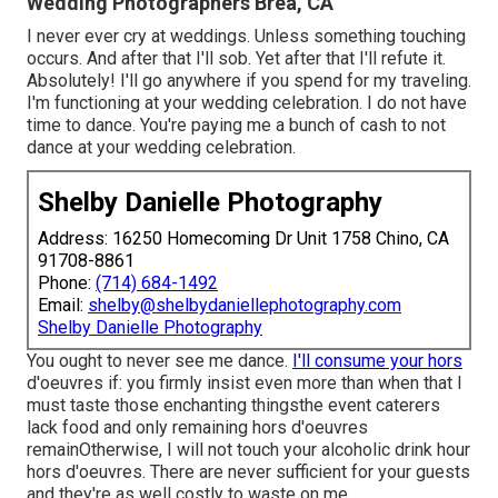
Wedding Photographers Brea, CA
I never ever cry at weddings. Unless something touching
occurs. And after that I'll sob. Yet after that I'll refute it.
Absolutely! I'll go anywhere if you spend for my traveling.
I'm functioning at your wedding celebration. I do not have
time to dance. You're paying me a bunch of cash to not
dance at your wedding celebration.
Shelby Danielle Photography
Address: 16250 Homecoming Dr Unit 1758 Chino, CA
91708-8861
Phone:
(714) 684-1492
Email:
shelby@shelbydaniellephotography.com
Shelby Danielle Photography
You ought to never see me dance.
I'll consume your hors
d'oeuvres if: you firmly insist even more than when that I
must taste those enchanting thingsthe event caterers
lack food and only remaining hors d'oeuvres
remainOtherwise, I will not touch your alcoholic drink hour
hors d'oeuvres. There are never sufficient for your guests
and they're as well costly to waste on me.