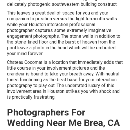
delicately photogenic southwestern building construct.
This leaves a great deal of space for you and your
companion to position versus the light terracotta walls
while your Houston interaction professional
photographer captures some extremely
imaginative
engagement photographs
. The stone walls in addition to
the stone-lined floor and the burst of heaven from the
pool leave a photo in the head which will be embeded
your mind forever.
Chateau Cocomar is a location that immediately adds that
little course in your involvement pictures and the
grandeur is bound to take your breath away. With neutral
tones functioning as the best base for your interaction
photography to play out. The underrated luxury of this
involvement area
in Houston strikes you with shock and
is practically frustrating.
Photographers For
Wedding Near Me Brea, CA