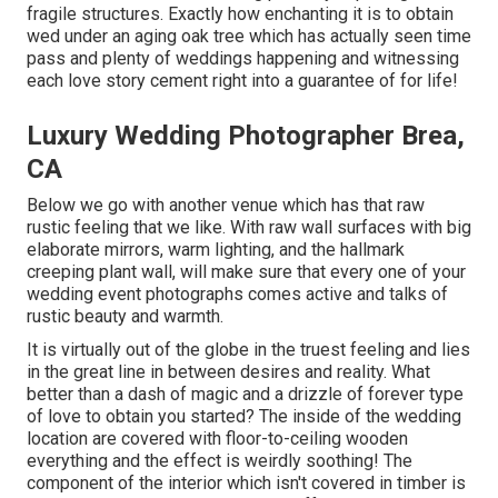
fragile structures. Exactly how enchanting it is to obtain
wed under an aging oak tree which has actually seen time
pass and plenty of weddings happening and witnessing
each love story cement right into a guarantee of for life!
Luxury Wedding Photographer Brea,
CA
Below we go with another venue which has that raw
rustic feeling that we like. With raw wall surfaces with big
elaborate mirrors, warm lighting, and the hallmark
creeping plant wall, will make sure that every one of your
wedding event photographs comes active and talks of
rustic beauty and warmth.
It is virtually out of the globe in the truest feeling and lies
in the great line in between desires and reality. What
better than a dash of magic and a drizzle of forever type
of love to obtain you started? The inside of the
wedding
location
are covered with floor-to-ceiling wooden
everything and the effect is weirdly soothing! The
component of the interior which isn't
covered in timber
is