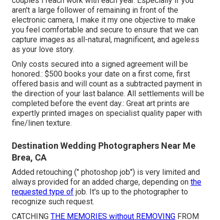
couples I reach work with each year. Especially if you
aren't a large follower of remaining in front of the
electronic camera, I make it my one objective to make
you feel comfortable and secure to ensure that we can
capture images as all-natural, magnificent, and ageless
as your love story.
Only costs secured into a signed agreement will be
honored.: $500 books your date on a first come, first
offered basis and will count as a subtracted payment in
the direction of your last balance. All settlements will be
completed before the event day.: Great art prints are
expertly printed images on specialist quality paper with
fine/linen texture.
Destination Wedding Photographers Near Me
Brea, CA
Added retouching (" photoshop job") is very limited and
always provided for an added charge, depending on
the
requested type of
job. It's up to the photographer to
recognize such request.
CATCHING
THE MEMORIES without REMOVING
FROM