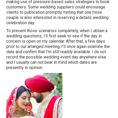
making use of pressure-based sales strategies to book
customers. Some wedding suppliers could encourage
clients to publication promptly, hinting that one more
couple is also interested in reserving a details wedding
celebration day.
To prevent those scenarios completely, when I obtain a
wedding questions, I'll first seek to see if the day in
concern is open on my calendar. After that, a few days
prior to our arranged meeting, I'll once again examine the
date and confirm that I'm still readily available. I do not
record the possible wedding event day anywhere else
and I usually can not bear in mind which dates are
presently in opinion.