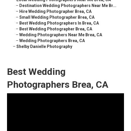
–
Destination Wedding Photographers Near Me Br...
–
Hire Wedding Photographer Brea, CA
–
Small Wedding Photographer Brea, CA
–
Best Wedding Photographers In Brea, CA
–
Best Wedding Photographer Brea, CA
–
Wedding Photographers Near Me Brea, CA
–
Wedding Photographers Brea, CA
–
Shelby Danielle Photography
Best Wedding
Photographers Brea, CA