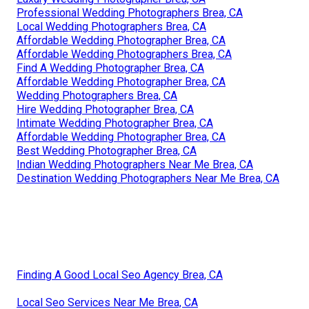
Professional Wedding Photographers Brea, CA
Local Wedding Photographers Brea, CA
Affordable Wedding Photographer Brea, CA
Affordable Wedding Photographers Brea, CA
Find A Wedding Photographer Brea, CA
Affordable Wedding Photographer Brea, CA
Wedding Photographers Brea, CA
Hire Wedding Photographer Brea, CA
Intimate Wedding Photographer Brea, CA
Affordable Wedding Photographer Brea, CA
Best Wedding Photographer Brea, CA
Indian Wedding Photographers Near Me Brea, CA
Destination Wedding Photographers Near Me Brea, CA
Finding A Good Local Seo Agency Brea, CA
Local Seo Services Near Me Brea, CA