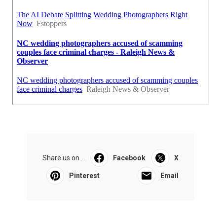
Share us on...
Facebook
X
Pinterest
Email