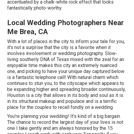
accentuated by a chalk-white rock effect that looks
fantastically photo-worthy.
Local Wedding Photographers Near
Me Brea, CA
With a lot of places in the city to inform your tale for you,
it's not a surprise that the city is a favorite when it
involves involvement or wedding photography. Slow-
living southerly DNA of Texas mixed with the zeal for an
enjoyable time makes this city an extremely nuanced
one, and picking to have your unique day captured below
is a fantastic telephone call! With natural charm which
continues to stun you, to the cityscape which appears to
be expanding higher and spreading broader continuously,
Houston is a city that allows in its body and soul as it is
in its structural makeup and populace and is a terrific
place for the couples to recall fondly on a wedding.
You're planning your wedding! It's kind of a big bargain.
The chance to record the largest day of your lives is not
one I take gently and am always honored by the 15