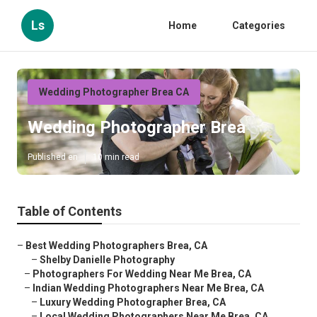
Ls
Home
Categories
Wedding Photographer Brea CA
Wedding Photographer Brea
Published en
10 min read
Table of Contents
–
Best Wedding Photographers Brea, CA
–
Shelby Danielle Photography
–
Photographers For Wedding Near Me Brea, CA
–
Indian Wedding Photographers Near Me Brea, CA
–
Luxury Wedding Photographer Brea, CA
–
Local Wedding Photographers Near Me Brea, CA