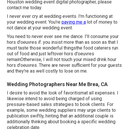
Houston wedding event digital photographer, please
contact me today
.
I never ever cry at wedding events. I'm functioning at
your wedding event. You're
paying me a
lot of money to
not dance at your wedding event.
You need to never ever see me dance. I'll consume your
hors d'oeuvres if: you insist more than as soon as that I
must taste those wonderful thingsthe food caterers run
out of food and just leftover hors d'oeuvres
remainOtherwise, I will not touch your mixed drink hour
hors d'oeuvres. There are never sufficient for your guests
and they're as well costly to lose on me.
Wedding Photographers Near Me Brea, CA
I desire to avoid the look of favoritismat all expenses. I
likewise intend to avoid being charged of using
pressure-based sales strategies to book clients. For
example, some wedding suppliers may urge clients to
publication swiftly, hinting that an additional couple is
additionally thinking about booking a specific wedding
celebration date.