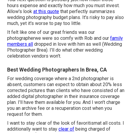
hours expense and exactly how much you must invest.
Allow's look
at this quote
that perfectly summarizes
wedding photography budget plans. It's risky to pay also
much, yet it's worse to pay too little.
It felt like one of our great friends was our
photographerwe were so comfy with Rob and our
family
members all
dropped in love with him as well (Wedding
Photographer Brea). I'll do what other wedding
celebration vendors won't.
Best Wedding Photographers In Brea, CA
For wedding coverage where a 2nd photographer is
absent, customers can expect to obtain about 20% less
corrected pictures than clients who have consisted of an
added digital photographer in their insurance coverage
plan. I'll have them available for you. And I won't charge
you an archive fee or a recuperation cost when you
request for them.
I want to stay clear of the look of favoritismat all costs. I
additionally want to stay
clear of
being charged of