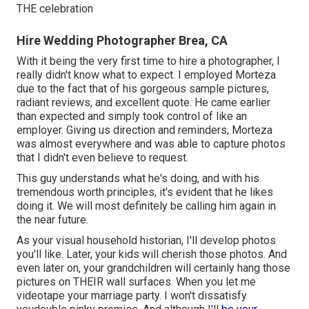
THE celebration
Hire Wedding Photographer Brea, CA
With it being the very first time to hire a photographer, I
really didn't know what to expect. I employed Morteza
due to the fact that of his gorgeous sample pictures,
radiant reviews, and excellent quote. He came earlier
than expected and simply took control of like an
employer. Giving us direction and reminders, Morteza
was almost everywhere and was able to capture photos
that I didn't even believe to request.
This guy understands what he's doing, and with his
tremendous worth principles, it's evident that he likes
doing it. We will most definitely be calling him again in
the near future.
As your visual household historian, I'll develop photos
you'll like. Later, your kids will cherish those photos. And
even later on, your grandchildren will certainly hang those
pictures on THEIR wall surfaces. When you let me
videotape your marriage party. I won't dissatisfy