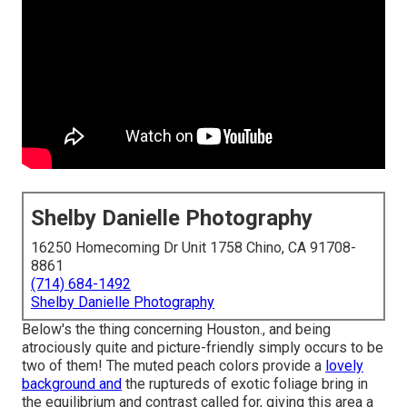
Shelby Danielle Photography
16250 Homecoming Dr Unit 1758 Chino, CA 91708-
8861
(714) 684-1492
Shelby Danielle Photography
Below's the thing concerning Houston., and being
atrociously quite and picture-friendly simply occurs to be
two of them! The muted peach colors provide a
lovely
background and
the ruptureds of exotic foliage bring in
the equilibrium and contrast called for, giving this area a