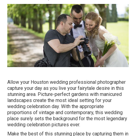
Allow your Houston wedding professional photographer
capture your day as you live your fairytale desire in this
stunning area. Picture-perfect gardens with manicured
landscapes create the most ideal setting for your
wedding celebration day. With the appropriate
proportions of vintage and contemporary, this
wedding
place
surely sets the background for the most legendary
wedding celebration pictures ever.
Make the best of this stunning place by capturing them in