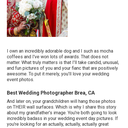
I own an incredibly adorable dog and I such as mocha
coffees and I've
won lots of awards
. That does not
matter. What truly matters is that I'll take candid, unusual,
and fun pictures of you and your fianc that are positively
awesome. To put it merely, you'll love your wedding
event photos.
Best Wedding Photographer Brea, CA
And later on, your grandchildren will hang those photos
on THEIR wall surfaces. Which is why I share this story
about my grandfather's image. You're both going to look
incredibly badass in your wedding event day pictures. If
you're looking for an actually, actually, actually great