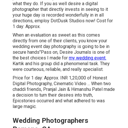
what they do. If you as well desire a digital
photographer that directly invests in seeing to it
your huge day is recorded wonderfully in in all
directions, employ DotDusk Studios now! Cost for
1 day: Approx.
When an evaluation as sweet as this comes
directly from one of their clients, you know your
wedding event day photography is going to be in
secure hands"Pass on, Desire Journals is one of
the best choices I made for
my wedding event.
Kartik and his group did a phenomenal task. They
were courteous, reliable, and really specialist.
Price for 1 day: Approx. INR 1,20,000 of Honest
Digital Photography, Cinematic Video ... When two
chaddi friends, Pranjal Jain & Himanshu Patel made
a decision to turn their desires into truth,
Epicstories occurred and what adhered to was
large magic.
Wedding Photographers