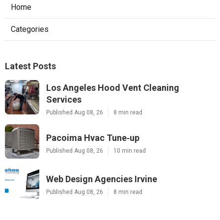
Home
Categories
Latest Posts
Los Angeles Hood Vent Cleaning
Services
Published Aug 08, 26
8 min read
Pacoima Hvac Tune‑up
Published Aug 08, 26
10 min read
Web Design Agencies Irvine
Published Aug 08, 26
8 min read