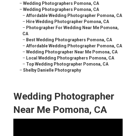
–
Wedding Photographers Pomona, CA
–
Wedding Photographers Pomona, CA
–
Affordable Wedding Photographer Pomona, CA
–
Hire Wedding Photographer Pomona, CA
–
Photographer For Wedding Near Me Pomona,
CA
–
Best Wedding Photographers Pomona, CA
–
Affordable Wedding Photographer Pomona, CA
–
Wedding Photographer Near Me Pomona, CA
–
Local Wedding Photographers Pomona, CA
–
Top Wedding Photographer Pomona, CA
–
Shelby Danielle Photography
Wedding Photographer
Near Me Pomona, CA