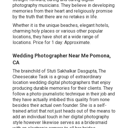
photography musicians. They believe in developing
memories from their heart and religiously promise
by the truth that there are no retakes in life.
Whether it is the unique beaches, elegant hotels,
charming holy places or various other popular
locations, they have shot at a wide range of
locations. Price for 1 day: Approximate.
Wedding Photographer Near Me Pomona,
CA
The brainchild of Stuti Sakhalkar Dasgupta, The
Cheesecake Task is a group of extraordinary
location wedding digital photographers that enjoy
producing durable memories for their clients. They
follow a photo-journalistic technique in their job and
they have actually imbibed this quality from none
besides their actual own founder. She is a self-
trained artist that not just heads out of the means to
add an individual touch in her digital photography
style however likewise serves as a bridesmaid