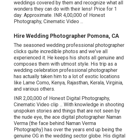
weddings covered by them and recognize what all
wonders they can do with their lens! Price for 1
day: Approximate. INR 4,00,000 of Honest
Photography, Cinematic Video ...
Hire Wedding Photographer Pomona, CA
The seasoned wedding professional photographer
clicks quite incredible photos and we've all
experienced it. He keeps his shots all genuine and
composes them with utmost style. His trip as a
wedding celebration professional photographer
has actually taken him to a lot of exotic locations
like Lame Como, Kenya, Rajasthan, Kerala, Virginia,
and various others.
INR 2,00,000 of Honest Digital Photography,
Cinematic Video clip ... With knowledge in shooting
unspoken stories and things that are not seen by
the nude eye, the ace digital photographer Naman
Verma (the face behind Naman Verma
Photography) has over the years end up being the
genuine OG in the wedding sector globe. His digital