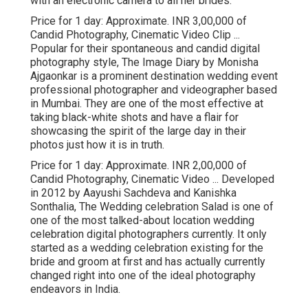
with an electronic camera to all her brides.
Price for 1 day: Approximate. INR 3,00,000 of
Candid Photography, Cinematic Video Clip ...
Popular for their spontaneous and candid digital
photography style, The Image Diary by Monisha
Ajgaonkar is a prominent destination wedding event
professional photographer and videographer based
in Mumbai. They are one of the most effective at
taking black-white shots and have a flair for
showcasing the spirit of the large day in their
photos just how it is in truth.
Price for 1 day: Approximate. INR 2,00,000 of
Candid Photography, Cinematic Video ... Developed
in 2012 by Aayushi Sachdeva and Kanishka
Sonthalia, The Wedding celebration Salad is one of
one of the most talked-about location wedding
celebration digital photographers currently. It only
started as a wedding celebration existing for the
bride and groom at first and has actually currently
changed right into one of the ideal photography
endeavors in India.