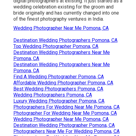
digital photographers at existing. It just started as a
wedding celebration existing for the groom and
bride originally and has currently changed into one
of the finest photography ventures in India.
Wedding Photographer Near Me Pomona, CA
Destination Wedding Photographers Pomona, CA
Top Wedding Photographer Pomona, CA
Destination Wedding Photographers Near Me
Pomona, CA
Destination Wedding Photographers Near Me
Pomona, CA
Find A Wedding Photographer Pomona, CA
Affordable Wedding Photographer Pomona, CA
Best Wedding Photographers Pomona, CA
Wedding Photographers Pomona, CA
Luxury Wedding Photographer Pomona, CA
Photographers For Wedding Near Me Pomona, CA
Photographer For Wedding Near Me Pomona, CA
Wedding Photographer Near Me Pomona, CA
Destination Wedding Photographer Pomona, CA
Photographers Near Me For Wedding Pomona, CA