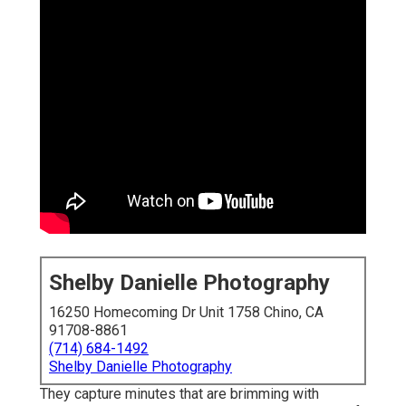
Shelby Danielle Photography
16250 Homecoming Dr Unit 1758 Chino, CA
91708-8861
(714) 684-1492
Shelby Danielle Photography
They capture minutes that are brimming with