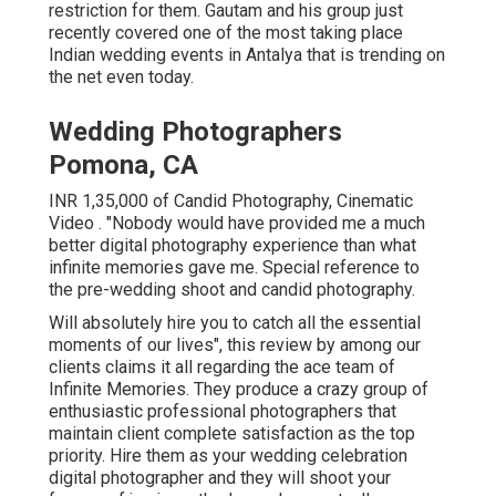
restriction for them. Gautam and his group just
recently covered one of the most taking place
Indian wedding events in Antalya that is trending on
the net even today.
Wedding Photographers
Pomona, CA
INR 1,35,000 of Candid Photography, Cinematic
Video . "Nobody would have provided me a much
better digital photography experience than what
infinite memories gave me. Special reference to
the pre-wedding shoot and candid photography.
Will absolutely hire you to catch all the essential
moments of our lives", this review by among our
clients claims it all regarding the ace team of
Infinite Memories. They produce a crazy group of
enthusiastic professional photographers that
maintain client complete satisfaction as the top
priority. Hire them as your wedding celebration
digital photographer and they will shoot your