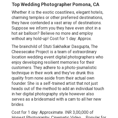
Top Wedding Photographer Pomona, CA
Whether it is the exotic coastlines, elegant hotels,
charming temples or other preferred destinations,
they have contended a vast array of destinations.
Suppose we inform you they have even shot in a
hot air balloon? Believe no more and employ
without any hold-up! Cost for 1 day: Approx.
The brainchild of Stuti Sakhalkar Dasgupta, The
Cheesecake Project is a team of extraordinary
location wedding event digital photographers who
enjoy developing resilient memories for their
customers. They adhere to a photo-journalistic
technique in their work and they've drunk this
quality from none aside from their actual own
founder. She is a self-trained artist that not just
heads out of the method to add an individual touch
in her digital photography style however also
serves as a bridesmaid with a cam to all her new
brides.
Cost for 1 day: Approximate. INR 3,00,000 of
Honest Photography, Cinematic Video ... Popular for