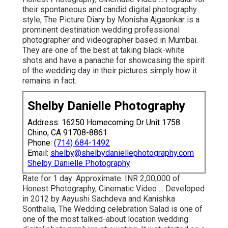
their spontaneous and candid digital photography
style, The Picture Diary by Monisha Ajgaonkar is a
prominent destination wedding professional
photographer and videographer based in Mumbai.
They are one of the best at taking black-white
shots and have a panache for showcasing the spirit
of the wedding day in their pictures simply how it
remains in fact.
Shelby Danielle Photography
Address: 16250 Homecoming Dr Unit 1758
Chino, CA 91708-8861
Phone:
(714) 684-1492
Email:
shelby@shelbydaniellephotography.com
Shelby Danielle Photography
Rate for 1 day: Approximate. INR 2,00,000 of
Honest Photography, Cinematic Video ... Developed
in 2012 by Aayushi Sachdeva and Kanishka
Sonthalia, The Wedding celebration Salad is one of
one of the most talked-about location wedding