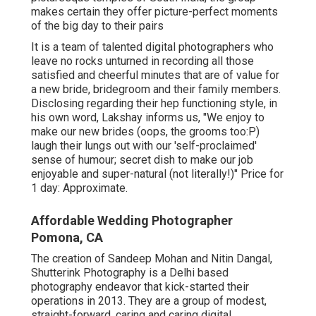
makes certain they offer picture-perfect moments
of the big day to their pairs
It is a team of talented digital photographers who
leave no rocks unturned in recording all those
satisfied and cheerful minutes that are of value for
a new bride, bridegroom and their family members.
Disclosing regarding their hep functioning style, in
his own word, Lakshay informs us, "We enjoy to
make our new brides (oops, the grooms too:P)
laugh their lungs out with our 'self-proclaimed'
sense of humour; secret dish to make our job
enjoyable and super-natural (not literally!)" Price for
1 day: Approximate.
Affordable Wedding Photographer
Pomona, CA
The creation of Sandeep Mohan and Nitin Dangal,
Shutterink Photography is a Delhi based
photography endeavor that kick-started their
operations in 2013. They are a group of modest,
straight-forward, caring and caring digital