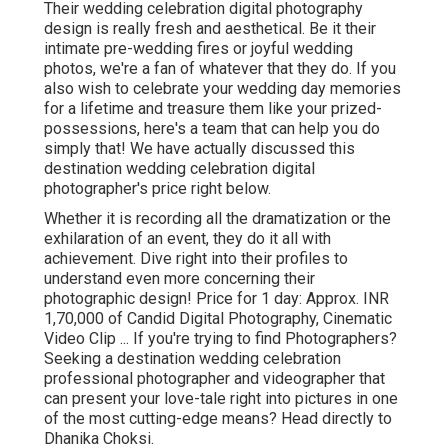
Their wedding celebration digital photography
design is really fresh and aesthetical. Be it their
intimate pre-wedding fires or joyful wedding
photos, we're a fan of whatever that they do. If you
also wish to celebrate your wedding day memories
for a lifetime and treasure them like your prized-
possessions, here's a team that can help you do
simply that! We have actually discussed this
destination wedding celebration digital
photographer's price right below.
Whether it is recording all the dramatization or the
exhilaration of an event, they do it all with
achievement. Dive right into their profiles to
understand even more concerning their
photographic design! Price for 1 day: Approx. INR
1,70,000 of Candid Digital Photography, Cinematic
Video Clip ... If you're trying to find Photographers?
Seeking a destination wedding celebration
professional photographer and videographer that
can present your love-tale right into pictures in one
of the most cutting-edge means? Head directly to
Dhanika Choksi.