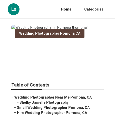
Ls
Home
Categories
Wedding Photographer Pomona CA
Wedding Photographer In
Pomona
Published en
12 min read
Table of Contents
–
Wedding Photographer Near Me Pomona, CA
–
Shelby Danielle Photography
–
Small Wedding Photographer Pomona, CA
–
Hire Wedding Photographer Pomona, CA