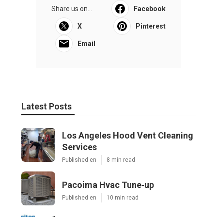
Share us on...
Facebook
X
Pinterest
Email
Latest Posts
Los Angeles Hood Vent Cleaning
Services
Published en
8 min read
Pacoima Hvac Tune‑up
Published en
10 min read