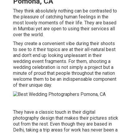
Pomona, CA
They think absolutely nothing can be contrasted to
the pleasure of catching human feelings in the
most lovely moments of their life. They are based
in Mumbai yet are open to using their services all
over the world.
They create a convenient vibe during their shoots
to see to it their topics are at their all-natural best
and don't end up looking unpleasant in their
wedding event fragments. For them, shooting a
wedding celebration is not simply a project but a
minute of proud that people throughout the nation
welcome them to be an indispensable component
of their unique day.
They have a classic touch in their digital
photography design that makes their pictures stick
out from the rest. Even though they are based in
Delhi, taking a trip areas for work has never been a