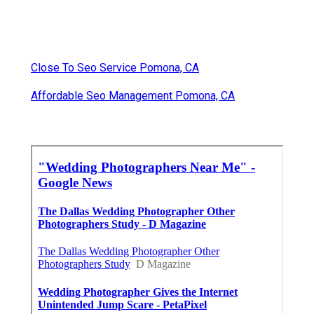
Close To Seo Service Pomona, CA
Affordable Seo Management Pomona, CA