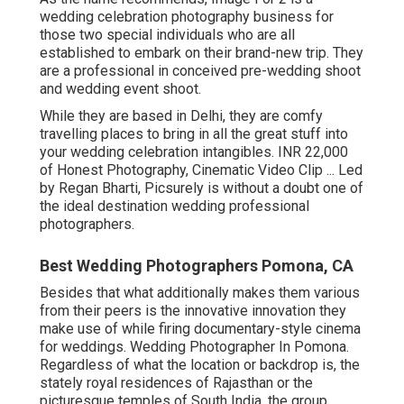
wedding celebration photography business for
those two special individuals who are all
established to embark on their brand-new trip. They
are a professional in conceived pre-wedding shoot
and wedding event shoot.
While they are based in Delhi, they are comfy
travelling places to bring in all the great stuff into
your wedding celebration intangibles. INR 22,000
of Honest Photography, Cinematic Video Clip ... Led
by Regan Bharti, Picsurely is without a doubt one of
the ideal destination wedding professional
photographers.
Best Wedding Photographers Pomona, CA
Besides that what additionally makes them various
from their peers is the innovative innovation they
make use of while firing documentary-style cinema
for weddings. Wedding Photographer In Pomona.
Regardless of what the location or backdrop is, the
stately royal residences of Rajasthan or the
picturesque temples of South India, the group