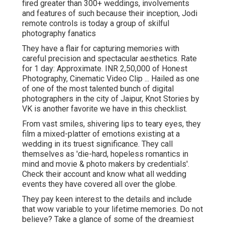
fired greater than 300+ weddings, involvements
and features of such because their inception, Jodi
remote controls is today a group of skilful
photography fanatics
They have a flair for capturing memories with
careful precision and spectacular aesthetics. Rate
for 1 day: Approximate. INR 2,50,000 of Honest
Photography, Cinematic Video Clip ... Hailed as one
of one of the most talented bunch of digital
photographers in the city of Jaipur, Knot Stories by
VK is another favorite we have in this checklist.
From vast smiles, shivering lips to teary eyes, they
film a mixed-platter of emotions existing at a
wedding in its truest significance. They call
themselves as 'die-hard, hopeless romantics in
mind and movie & photo makers by credentials'.
Check their account and know what all wedding
events they have covered all over the globe.
They pay keen interest to the details and include
that wow variable to your lifetime memories. Do not
believe? Take a glance of some of the dreamiest