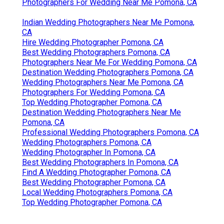
Photographers For Wedding Near Me Pomona, CA
Indian Wedding Photographers Near Me Pomona,
CA
Hire Wedding Photographer Pomona, CA
Best Wedding Photographers Pomona, CA
Photographers Near Me For Wedding Pomona, CA
Destination Wedding Photographers Pomona, CA
Wedding Photographers Near Me Pomona, CA
Photographers For Wedding Pomona, CA
Top Wedding Photographer Pomona, CA
Destination Wedding Photographers Near Me
Pomona, CA
Professional Wedding Photographers Pomona, CA
Wedding Photographers Pomona, CA
Wedding Photographer In Pomona, CA
Best Wedding Photographers In Pomona, CA
Find A Wedding Photographer Pomona, CA
Best Wedding Photographer Pomona, CA
Local Wedding Photographers Pomona, CA
Top Wedding Photographer Pomona, CA