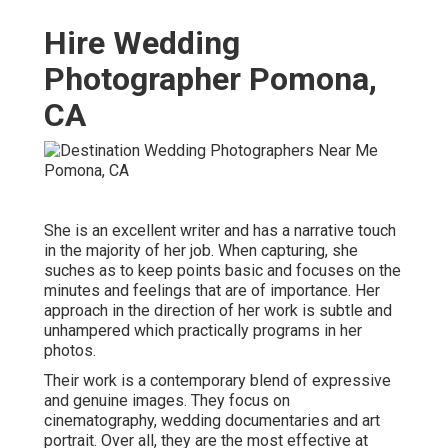
Hire Wedding
Photographer Pomona,
CA
She is an excellent writer and has a narrative touch
in the majority of her job. When capturing, she
suches as to keep points basic and focuses on the
minutes and feelings that are of importance. Her
approach in the direction of her work is subtle and
unhampered which practically programs in her
photos.
Their work is a contemporary blend of expressive
and genuine images. They focus on
cinematography, wedding documentaries and art
portrait. Over all, they are the most effective at