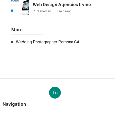
Web Design Agencies Irvine
Published en
8 min read
More
Wedding Photographer Pomona CA
Ls
Navigation