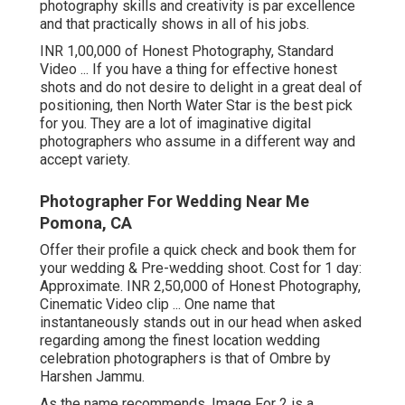
photography skills and creativity is par excellence
and that practically shows in all of his jobs.
INR 1,00,000 of Honest Photography, Standard
Video ... If you have a thing for effective honest
shots and do not desire to delight in a great deal of
positioning, then North Water Star is the best pick
for you. They are a lot of imaginative digital
photographers who assume in a different way and
accept variety.
Photographer For Wedding Near Me
Pomona, CA
Offer their profile a quick check and book them for
your wedding & Pre-wedding shoot. Cost for 1 day:
Approximate. INR 2,50,000 of Honest Photography,
Cinematic Video clip ... One name that
instantaneously stands out in our head when asked
regarding among the finest location wedding
celebration photographers is that of Ombre by
Harshen Jammu.
As the name recommends, Image For 2 is a