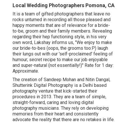
Local Wedding Photographers Pomona, CA
It is a team of gifted photographers that leave no
rocks unturned in recording all those pleased and
happy moments that are of relevance for a bride-
to-be, groom and their family members. Revealing
regarding their hep functioning style, in his very
own word, Lakshay informs us, "We enjoy to make
our bride-to-bes (oops, the grooms too:P) laugh
their lungs out with our 'self-proclaimed' feeling of
humour; secret recipe to make our job enjoyable
and super-natural (not essentially!)" Rate for 1 day:
Approximate.
The creation of Sandeep Mohan and Nitin Dangal,
Shutterink Digital Photography is a Delhi based
photography venture that kick-started their
procedures in 2013. They are a team of simple,
straight-forward, caring and loving digital
photography musicians. They rely on developing
memories from their heart and consistently
advocate the reality that there are no retakes in life.