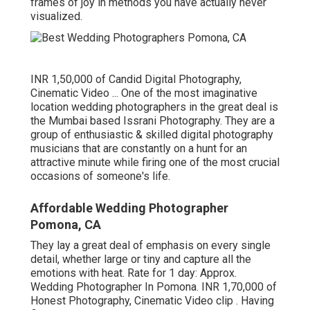
frames of joy in methods you have actually never
visualized.
INR 1,50,000 of Candid Digital Photography,
Cinematic Video ... One of the most imaginative
location wedding photographers in the great deal is
the Mumbai based Issrani Photography. They are a
group of enthusiastic & skilled digital photography
musicians that are constantly on a hunt for an
attractive minute while firing one of the most crucial
occasions of someone's life.
Affordable Wedding Photographer
Pomona, CA
They lay a great deal of emphasis on every single
detail, whether large or tiny and capture all the
emotions with heat. Rate for 1 day: Approx.
Wedding Photographer In Pomona. INR 1,70,000 of
Honest Photography, Cinematic Video clip . Having