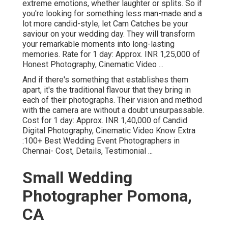
extreme emotions, whether laughter or splits. So if
you're looking for something less man-made and a
lot more candid-style, let Cam Catches be your
saviour on your wedding day. They will transform
your remarkable moments into long-lasting
memories. Rate for 1 day: Approx. INR 1,25,000 of
Honest Photography, Cinematic Video ...
And if there's something that establishes them
apart, it's the traditional flavour that they bring in
each of their photographs. Their vision and method
with the camera are without a doubt unsurpassable.
Cost for 1 day: Approx. INR 1,40,000 of Candid
Digital Photography, Cinematic Video Know Extra
:100+ Best Wedding Event Photographers in
Chennai- Cost, Details, Testimonial
...
Small Wedding
Photographer Pomona,
CA