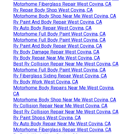
Motorhome Fiberglass Repair West Covina, CA
Rv Repair Body Shop West Covina, CA
Motorhome Body Shop Near Me West Covina, CA
Rv Paint And Body Repair West Covina, CA
Rv Auto Body Repair West Covina, CA
Motorhome Full Body Paint West Covina, CA
Motorhome Full Body Paint West Covina, CA
Rv Paint And Body Repair West Covina, CA
Rv Body Damage Repair West Covina, CA
Rv Body Repair Near Me West Covina, CA
Best Rv Collision Repair Near Me West Covina, CA
Motorhome Full Body Paint West Covina, CA
Rv Fiberglass Siding Repair West Covina, CA
Rv Body Work West Covina, CA
Motorhome Body Repairs Near Me West Covina,
CA
Motorhome Body Shop Near Me West Covina, CA
Rv Collision Repair Near Me West Covina, CA
Best Rv Collision Repair Near Me West Covina, CA
Rv Paint Shops West Covina, CA
Rv Auto Body Repair Near Me West Covina, CA
Motorhome Fiberglass Repair West Covina, CA