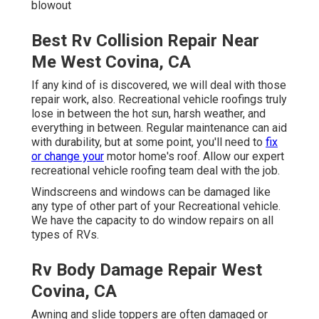
blowout
Best Rv Collision Repair Near
Me West Covina, CA
If any kind of is discovered, we will deal with those
repair work, also. Recreational vehicle roofings truly
lose in between the hot sun, harsh weather, and
everything in between. Regular maintenance can aid
with durability, but at some point, you'll need to
fix
or change your
motor home's roof. Allow our expert
recreational vehicle roofing team deal with the job.
Windscreens and windows can be damaged like
any type of other part of your Recreational vehicle.
We have the capacity to do window repairs on all
types of RVs.
Rv Body Damage Repair West
Covina, CA
Awning and slide toppers are often damaged or