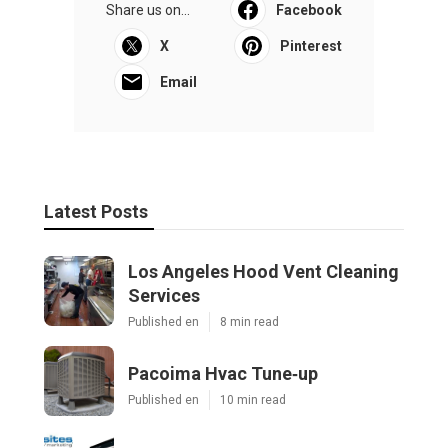
Share us on...
Facebook
X
Pinterest
Email
Latest Posts
Los Angeles Hood Vent Cleaning
Services
Published en
8 min read
Pacoima Hvac Tune‑up
Published en
10 min read