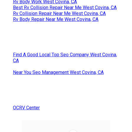
Rv Body Work West Covina, CA
Best Rv Collision Repair Near Me West Covina, CA
Rv Collision Repair Near Me West Covina, CA
Rv Body Repair Near Me West Covina, CA
Find A Good Local Top Seo Company West Covina,
CA
Near You Seo Management West Covina, CA
OCRV Center