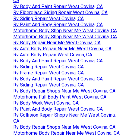
CA
Rv Body And Paint Repair West Covina, CA
Rv Fiberglass Siding Repair West Covina, CA
Rv Siding Repair West Covina, CA
Rv Paint And Body Repair West Covina, CA
Motorhome Body Shop Near Me West Covina, CA
Motorhome Body Shop Near Me West Covina, CA
Rv Body Repair Near Me West Covina, CA
Rv Auto Body Repair Near Me West Covina, CA
Rv Auto Body Repair West Covina, CA
Rv Body And Paint Repair West Covina, CA
Rv Siding Repair West Covina, CA
Rv Frame Repair West Covina, CA
Rv Body And Paint Repair West Covina, CA
Rv Siding Repair West Covina, CA
Rv Body Repair Shops Near Me West Covina, CA
Motorhome Full Body Paint West Covina, CA
Rv Body Work West Covina, CA
Rv Paint And Body Repair West Covina, CA
Rv Collision Repair Shops Near Me West Covina,
CA
Rv Body Repair Shops Near Me West Covina, CA
Motorhome Body Repair Near Me West Covina, CA