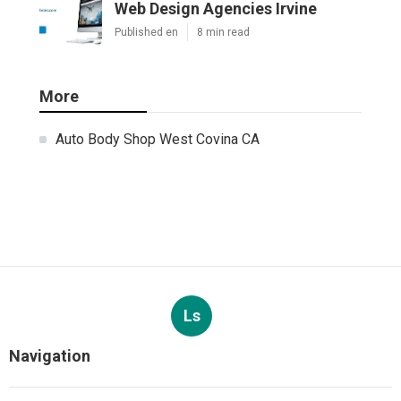
Web Design Agencies Irvine
Published en
8 min read
More
Auto Body Shop West Covina CA
Ls
Navigation