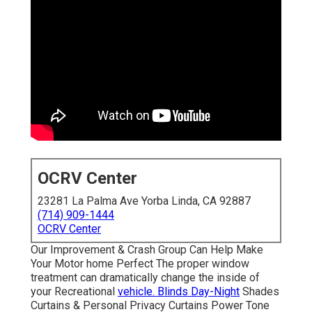
OCRV Center
23281 La Palma Ave Yorba Linda, CA 92887
(714) 909-1444
OCRV Center
Our Improvement & Crash Group Can Help Make
Your Motor home Perfect The proper window
treatment can dramatically change the inside of
your Recreational
vehicle. Blinds Day-Night
Shades
Curtains & Personal Privacy Curtains Power Tone