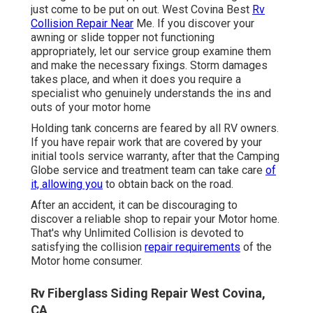
just come to be put on out. West Covina Best
Rv
Collision Repair Near
Me. If you discover your
awning or slide topper not functioning
appropriately, let our service group examine them
and make the necessary fixings. Storm damages
takes place, and when it does you require a
specialist who genuinely understands the ins and
outs of your motor home
Holding tank concerns are feared by all RV owners.
If you have repair work that are covered by your
initial tools service warranty, after that the Camping
Globe service and treatment team can take care
of
it, allowing you
to obtain back on the road.
After an accident, it can be discouraging to
discover a reliable shop to repair your Motor home.
That's why Unlimited Collision is devoted to
satisfying the collision
repair requirements
of the
Motor home consumer.
Rv Fiberglass Siding Repair West Covina,
CA