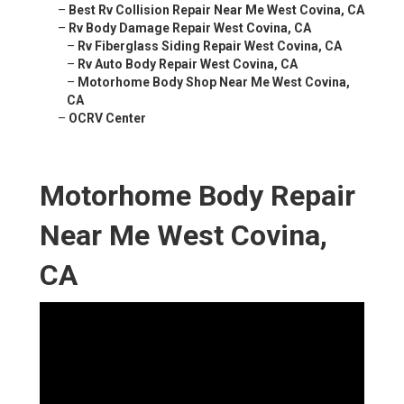
–
Best Rv Collision Repair Near Me West Covina, CA
–
Rv Body Damage Repair West Covina, CA
–
Rv Fiberglass Siding Repair West Covina, CA
–
Rv Auto Body Repair West Covina, CA
–
Motorhome Body Shop Near Me West Covina,
CA
–
OCRV Center
Motorhome Body Repair
Near Me West Covina,
CA