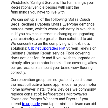
Windshield Sunlight Screens The furnishings your
Recreational vehicle begins with isn't the
furnishings you have to live with.
We can set up all of the following: Sofas Couch
Beds Recliners Captain Chairs Everyone demands
storage room, which's where cabinetry is available
in. If you have an interest in changing or upgrading
your cabinetry, we're greater than satisfied to aid.
We concentrate on the complying with cabinets
solutions:
Cabinet Upgrades Flat
Screen Television
Cabinets Cabinet Repair service Floor covering
does not last for life and if you wish to upgrade or
simply alter your motor home's floor covering, allow
our professionals mount your brand-new flooring
correctly.
Our renovation group can not just aid you choose
the most effective home appliances for your motor
home however install them. Devices we commonly
replace consist of: Refrigerators Microwaves
Ovens and Ranges Washers and Dryers If you
intend
to upgrade
your tap or sink, our team can aid.