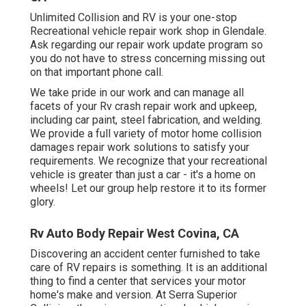
Unlimited Collision and RV is your one-stop
Recreational vehicle repair work shop in Glendale.
Ask regarding our repair work update program so
you do not have to stress concerning missing out
on that important phone call.
We take pride in our work and can manage all
facets of your Rv crash repair work and upkeep,
including car paint, steel fabrication, and welding.
We provide a full variety of motor home collision
damages repair work solutions to satisfy your
requirements. We recognize that your recreational
vehicle is greater than just a car - it's a home on
wheels! Let our group help restore it to its former
glory.
Rv Auto Body Repair West Covina, CA
Discovering an accident center furnished to take
care of RV repairs is something. It is an additional
thing to find a center that services your motor
home's make and version. At Serra Superior