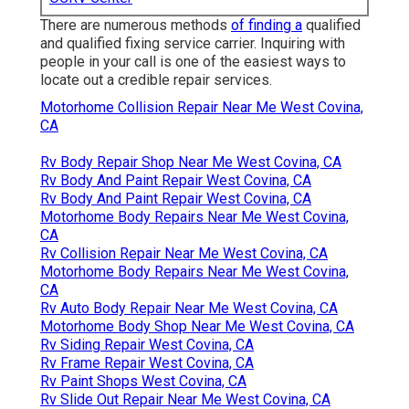
There are numerous methods
of finding a
qualified
and qualified fixing service carrier. Inquiring with
people in your call is one of the easiest ways to
locate out a credible repair services.
Motorhome Collision Repair Near Me West Covina,
CA
Rv Body Repair Shop Near Me West Covina, CA
Rv Body And Paint Repair West Covina, CA
Rv Body And Paint Repair West Covina, CA
Motorhome Body Repairs Near Me West Covina,
CA
Rv Collision Repair Near Me West Covina, CA
Motorhome Body Repairs Near Me West Covina,
CA
Rv Auto Body Repair Near Me West Covina, CA
Motorhome Body Shop Near Me West Covina, CA
Rv Siding Repair West Covina, CA
Rv Frame Repair West Covina, CA
Rv Paint Shops West Covina, CA
Rv Slide Out Repair Near Me West Covina, CA