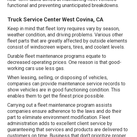
functional and preventing unanticipated breakdowns.
Truck Service Center West Covina, CA
Keep in mind that fleet lorry requires vary by season,
weather condition, and driving problems. Various other
fleet parts that are greatly affected by outside elements
consist of windscreen wipers, tires, and coolant levels.
Durable fleet maintenance programs equate to
decreased operating prices. One reason is that good-
working cars use less gas.
When leasing, selling, or disposing of vehicles,
companies can provide maintenance service records to
show vehicles are in good functioning condition. This
enables them to get the finest price possible.
Carrying out a fleet maintenance program assists
companies ensure adherence to the laws and do their
part to eliminate environment modification. Fleet
administration adds to excellent client service by
guaranteeing that services and products are delivered to
customers on time. Business that don't prioritize proper