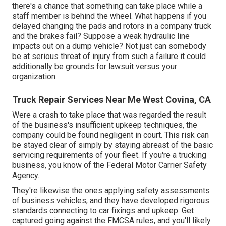
there's a chance that something can take place while a
staff member is behind the wheel. What happens if you
delayed changing the pads and rotors in a company truck
and the brakes fail? Suppose a weak hydraulic line
impacts out on a dump vehicle? Not just can somebody
be at serious threat of injury from such a failure it could
additionally be grounds for lawsuit versus your
organization.
Truck Repair Services Near Me West Covina, CA
Were a crash to take place that was regarded the result
of the business's insufficient upkeep techniques, the
company could be found negligent in court. This risk can
be stayed clear of simply by staying abreast of the basic
servicing requirements of your fleet. If you're a trucking
business, you know of the
Federal Motor Carrier Safety
Agency
.
They're likewise the ones applying safety assessments
of business vehicles, and they have developed rigorous
standards connecting to car fixings and upkeep. Get
captured going against the FMCSA rules, and you'll likely