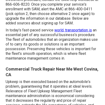
866-606-8220
. Once you complete your service's
enrollment with SAM, alert the AMC at
866-400-0411
(pick option 2, then choose alternative 2 once again) to
upgrade the information in our database. Below are
added sources about signing up for SAM.
.
In today's fast-paced service
world, transportation is
an
essential part of any successful business's procedure.
The fleet of automobiles that an organization makes use
of to carry its goods or solutions is an important
possession. Preserving these vehicles is important for
the fleet's smooth operation, which is where fleet
maintenance management comes in.
Commercial Truck Repair Near Me West Covina,
CA
Upkeep is then executed based on the automobile's
problem, guaranteeing that it operates at ideal levels.
Relevance of Fleet Upkeep Management Fleet
maintenance administration is economical considering
that it decreases the regularity and price of repair