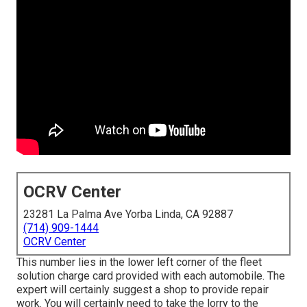
OCRV Center
23281 La Palma Ave Yorba Linda, CA 92887
(714) 909-1444
OCRV Center
This number lies in the lower left corner of the fleet
solution charge card provided with each automobile. The
expert will certainly suggest a shop to provide repair
work. You will certainly need to take the lorry to the