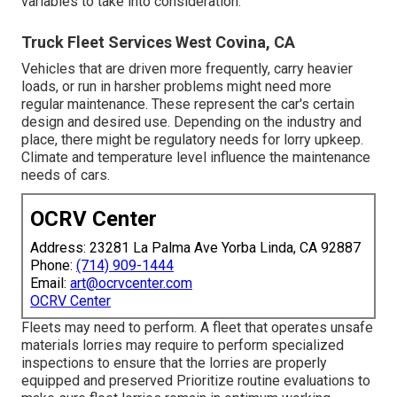
variables to take into consideration.
Truck Fleet Services West Covina, CA
Vehicles that are driven more frequently, carry heavier
loads, or run in harsher problems might need more
regular maintenance. These represent the car's certain
design and desired use. Depending on the industry and
place, there might be
regulatory needs
for lorry upkeep.
Climate and temperature level influence the maintenance
needs of cars.
OCRV Center
Address: 23281 La Palma Ave Yorba Linda, CA 92887
Phone:
(714) 909-1444
Email:
art@ocrvcenter.com
OCRV Center
Fleets may need to perform. A fleet that operates
unsafe
materials
lorries may require to perform specialized
inspections to ensure that the lorries are properly
equipped and preserved Prioritize routine evaluations to