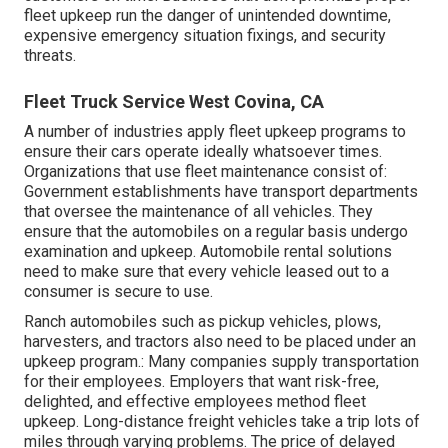
fleet upkeep run the danger of unintended downtime,
expensive emergency situation fixings, and security
threats.
Fleet Truck Service West Covina, CA
A number of industries apply fleet upkeep programs to
ensure their cars operate ideally whatsoever times.
Organizations that use fleet maintenance consist of:
Government establishments have transport departments
that oversee the maintenance of all vehicles. They
ensure that the automobiles on a regular basis undergo
examination and upkeep. Automobile rental solutions
need to make sure that every vehicle leased out to a
consumer is secure to use.
Ranch automobiles such as pickup vehicles, plows,
harvesters, and tractors also need to be placed under an
upkeep program.: Many companies supply transportation
for their employees. Employers that want risk-free,
delighted, and effective employees method fleet
upkeep. Long-distance freight vehicles take a trip lots of
miles through varying problems. The price of delayed