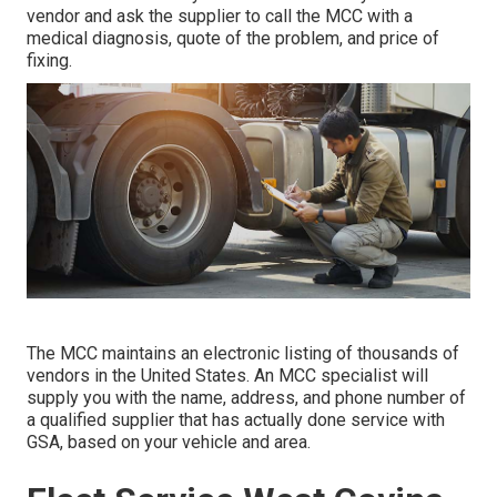
vendor and ask the supplier to call the MCC with a
medical diagnosis, quote of the problem, and price of
fixing.
The MCC maintains an electronic listing of thousands of
vendors in the United States. An MCC specialist will
supply you with the name, address, and phone number of
a qualified supplier that has actually done service with
GSA, based on your vehicle and area.