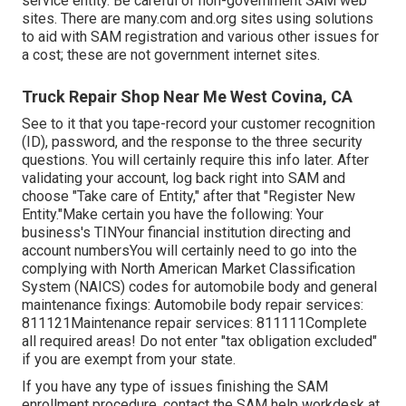
service entity. Be careful of non-government SAM web
sites. There are many.com and.org sites using solutions
to aid with SAM registration and various other issues for
a cost; these are not government internet sites.
Truck Repair Shop Near Me West Covina, CA
See to it that you tape-record your customer recognition
(ID), password, and the response to the three security
questions. You will certainly require this info later. After
validating your account, log back right into SAM and
choose "Take care of Entity," after that "Register New
Entity."Make certain you have the following: Your
business's TINYour financial institution directing and
account numbersYou will certainly need to go into the
complying with North American Market Classification
System (NAICS) codes for automobile body and general
maintenance fixings: Automobile body repair services:
811121Maintenance repair services: 811111Complete
all required areas! Do not enter "tax obligation excluded"
if you are exempt from your state.
If you have any type of issues finishing the SAM
enrollment procedure, contact the SAM help workdesk at