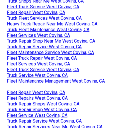
Truck Shops Near Me West Covina, CA
Fleet Truck Service West Covina, CA
Fleet Repair West Covina, CA
Truck Fleet Services West Covina, CA
Heavy Truck Repair Near Me West Covina, CA
Truck Fleet Maintenance West Covina, CA
Fleet Services West Covina, CA
Truck Repair Shop Near Me West Covina, CA
Truck Repair Service West Covina, CA
Fleet Maintenance Service West Covina, CA
Fleet Truck Repair West Covina, CA
Fleet Services West Covina, CA
Fleet Truck Service West Covina, CA
Truck Service West Covina, CA
Fleet Maintenance Management West Covina, CA
Fleet Repair West Covina, CA
Fleet Repairs West Covina, CA
Truck Repair Shops West Covina, CA
Truck Repair Shop West Covina, CA
Fleet Service West Covina, CA
Truck Repair Service West Covina, CA
Truck Repair Services Near Me West Covina, CA