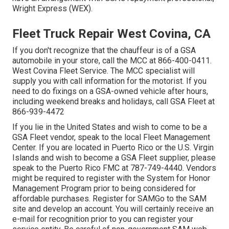
Wright Express (WEX).
Fleet Truck Repair West Covina, CA
If you don't recognize that the chauffeur is of a GSA
automobile in your store, call the MCC at
866-400-0411
.
West Covina Fleet Service. The MCC specialist will
supply you with call information for the motorist. If you
need to do fixings on a GSA-owned vehicle after hours,
including weekend breaks and holidays, call GSA Fleet at
866-939-4472
If you lie in the United States and wish to come to be a
GSA Fleet vendor, speak to the local
Fleet Management
Center
. If you are located in Puerto Rico or the U.S. Virgin
Islands and wish to become a GSA Fleet supplier, please
speak to the Puerto Rico FMC at
787-749-4440
. Vendors
might be required to register with the
System for Honor
Management Program
prior to being considered for
affordable purchases. Register for SAMGo to the
SAM
site
and develop an account. You will certainly receive an
e-mail for recognition prior to you can register your