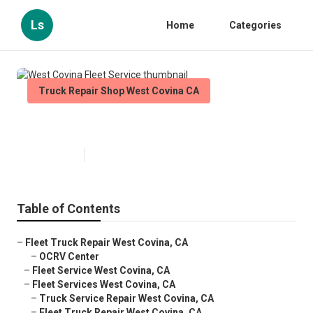
Ls
Home
Categories
Truck Repair Shop West Covina CA
West Covina Fleet Service
Published en
11 min read
Table of Contents
–
Fleet Truck Repair West Covina, CA
–
OCRV Center
–
Fleet Service West Covina, CA
–
Fleet Services West Covina, CA
–
Truck Service Repair West Covina, CA
–
Fleet Truck Repair West Covina, CA