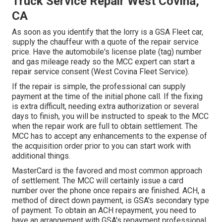
Truck Service Repair West Covina,
CA
As soon as you identify that the lorry is a GSA Fleet car,
supply the chauffeur with a quote of the repair service
price. Have the automobile's license plate (tag) number
and gas mileage ready so the MCC expert can start a
repair service consent (West Covina Fleet Service).
If the repair is simple, the professional can supply
payment at the time of the initial phone call. If the fixing
is extra difficult, needing extra authorization or several
days to finish, you will be instructed to speak to the MCC
when the repair work are full to obtain settlement. The
MCC has to accept any enhancements to the expense of
the acquisition order prior to you can start work with
additional things.
MasterCard is the favored and most common approach
of settlement. The MCC will certainly issue a card
number over the phone once repairs are finished. ACH, a
method of direct down payment, is GSA's secondary type
of payment. To obtain an ACH repayment, you need to
have an arrangement with GSA's repayment professional,