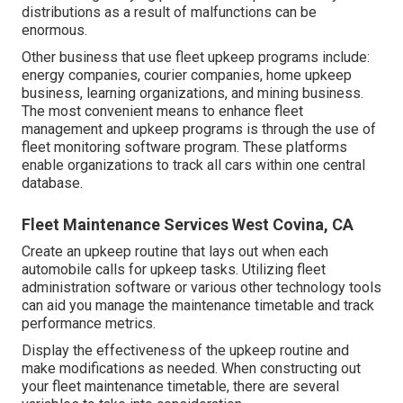
distributions as a result of malfunctions can be
enormous.
Other business that use fleet upkeep programs include:
energy companies, courier companies, home upkeep
business, learning organizations, and mining business.
The most convenient means to enhance fleet
management and upkeep programs is through the use of
fleet monitoring software program. These platforms
enable organizations to track all cars within one central
database.
Fleet Maintenance Services West Covina, CA
Create an upkeep routine that lays out when each
automobile calls for upkeep tasks. Utilizing fleet
administration software or various other technology tools
can aid you manage the maintenance timetable and track
performance metrics.
Display the effectiveness of the upkeep routine and
make modifications as needed. When constructing out
your fleet maintenance timetable, there are several