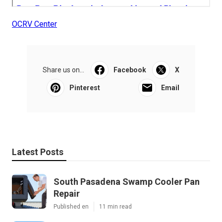
OCRV Center
Share us on...
Facebook
X
Pinterest
Email
Latest Posts
South Pasadena Swamp Cooler Pan
Repair
Published en
11 min read