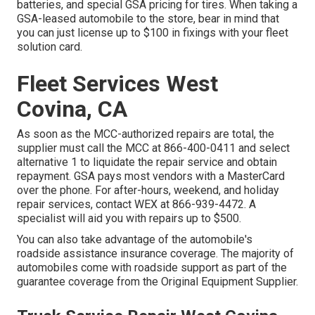
batteries, and special GSA pricing for tires. When taking a
GSA-leased automobile to the store, bear in mind that
you can just license up to $100 in fixings with your fleet
solution card.
Fleet Services West
Covina, CA
As soon as the MCC-authorized repairs are total, the
supplier must call the MCC at
866-400-0411
and select
alternative 1 to liquidate the repair service and obtain
repayment. GSA pays most vendors with a MasterCard
over the phone. For after-hours, weekend, and holiday
repair services, contact WEX at
866-939-4472
. A
specialist will aid you with repairs up to $500.
You can also take advantage of the automobile's
roadside assistance insurance coverage. The majority of
automobiles come with roadside support as part of the
guarantee coverage from the Original Equipment Supplier.