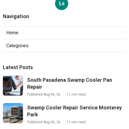
Ls
Navigation
Home
Categories
Latest Posts
South Pasadena Swamp Cooler Pan
Repair
Published Aug 06, 26
11 min read
Swamp Cooler Repair Service Monterey
Park
Published Aug 06, 26
11 min read