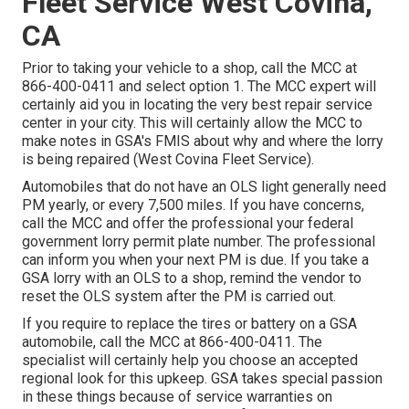
Fleet Service West Covina,
CA
Prior to taking your vehicle to a shop, call the MCC at
866-400-0411
and select option 1. The MCC expert will
certainly aid you in locating the very best repair service
center in your city. This will certainly allow the MCC to
make notes in GSA's FMIS about why and where the lorry
is being repaired (West Covina Fleet Service).
Automobiles that do not have an OLS light generally need
PM yearly, or every 7,500 miles. If you have concerns,
call the MCC and offer the professional your federal
government lorry permit plate number. The professional
can inform you when your next PM is due. If you take a
GSA lorry with an OLS to a shop, remind the vendor to
reset the OLS system after the PM is carried out.
If you require to replace the tires or battery on a GSA
automobile, call the MCC at
866-400-0411
. The
specialist will certainly help you choose an accepted
regional look for this upkeep. GSA takes special passion
in these things because of service warranties on