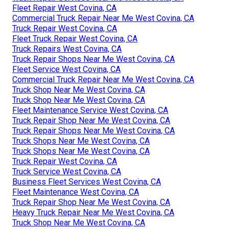
Fleet Repair West Covina, CA
Commercial Truck Repair Near Me West Covina, CA
Truck Repair West Covina, CA
Fleet Truck Repair West Covina, CA
Truck Repairs West Covina, CA
Truck Repair Shops Near Me West Covina, CA
Fleet Service West Covina, CA
Commercial Truck Repair Near Me West Covina, CA
Truck Shop Near Me West Covina, CA
Truck Shop Near Me West Covina, CA
Fleet Maintenance Service West Covina, CA
Truck Repair Shop Near Me West Covina, CA
Truck Repair Shops Near Me West Covina, CA
Truck Shops Near Me West Covina, CA
Truck Shops Near Me West Covina, CA
Truck Repair West Covina, CA
Truck Service West Covina, CA
Business Fleet Services West Covina, CA
Fleet Maintenance West Covina, CA
Truck Repair Shop Near Me West Covina, CA
Heavy Truck Repair Near Me West Covina, CA
Truck Shop Near Me West Covina, CA