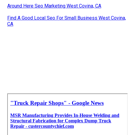
Around Here Seo Marketing West Covina, CA
Find A Good Local Seo For Small Business West Covina,
CA