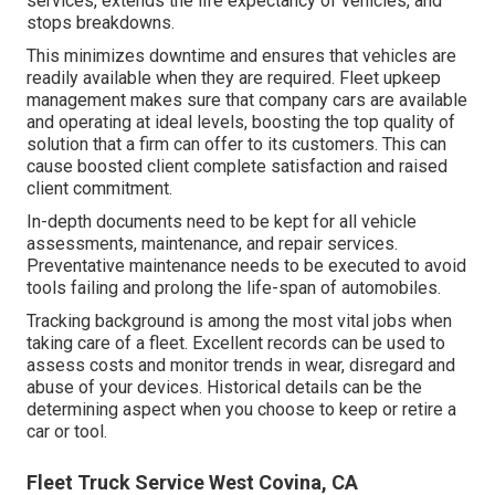
services, extends the life expectancy of vehicles, and
stops breakdowns.
This minimizes downtime and ensures that vehicles are
readily available when they are required. Fleet upkeep
management makes sure that company cars are available
and operating at ideal levels, boosting the top quality of
solution that a firm can offer to its customers. This can
cause boosted client complete satisfaction and raised
client commitment.
In-depth documents need to be kept for all vehicle
assessments, maintenance, and repair services.
Preventative maintenance needs to be executed to avoid
tools failing and prolong the life-span of automobiles.
Tracking background is among the most vital jobs when
taking care of a fleet. Excellent records can be used to
assess costs and monitor trends in wear, disregard and
abuse of your devices. Historical details can be the
determining aspect when you choose to keep or retire a
car or tool.
Fleet Truck Service West Covina, CA