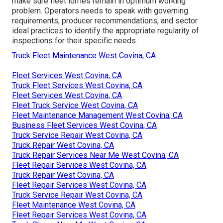
make sure fleet lorries remain in optimum working
problem. Operators needs to speak with governing
requirements, producer recommendations, and sector
ideal practices to identify the appropriate regularity of
inspections for their specific needs.
Truck Fleet Maintenance West Covina, CA
Fleet Services West Covina, CA
Truck Fleet Services West Covina, CA
Fleet Services West Covina, CA
Fleet Truck Service West Covina, CA
Fleet Maintenance Management West Covina, CA
Business Fleet Services West Covina, CA
Truck Service Repair West Covina, CA
Truck Repair West Covina, CA
Truck Repair Services Near Me West Covina, CA
Fleet Repair Services West Covina, CA
Truck Repair West Covina, CA
Fleet Repair Services West Covina, CA
Truck Service Repair West Covina, CA
Fleet Maintenance West Covina, CA
Fleet Repair Services West Covina, CA