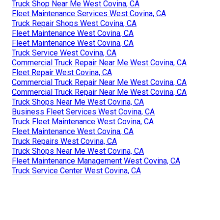
Truck Shop Near Me West Covina, CA
Fleet Maintenance Services West Covina, CA
Truck Repair Shops West Covina, CA
Fleet Maintenance West Covina, CA
Fleet Maintenance West Covina, CA
Truck Service West Covina, CA
Commercial Truck Repair Near Me West Covina, CA
Fleet Repair West Covina, CA
Commercial Truck Repair Near Me West Covina, CA
Commercial Truck Repair Near Me West Covina, CA
Truck Shops Near Me West Covina, CA
Business Fleet Services West Covina, CA
Truck Fleet Maintenance West Covina, CA
Fleet Maintenance West Covina, CA
Truck Repairs West Covina, CA
Truck Shops Near Me West Covina, CA
Fleet Maintenance Management West Covina, CA
Truck Service Center West Covina, CA