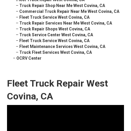
–
Truck Repair Shop Near Me West Covina, CA
–
Commercial Truck Repair Near Me West Covina, CA
–
Fleet Truck Service West Covina, CA
–
Truck Repair Services Near Me West Covina, CA
–
Truck Repair Shops West Covina, CA
–
Truck Service Center West Covina, CA
–
Fleet Truck Service West Covina, CA
–
Fleet Maintenance Services West Covina, CA
–
Truck Fleet Services West Covina, CA
–
OCRV Center
Fleet Truck Repair West
Covina, CA