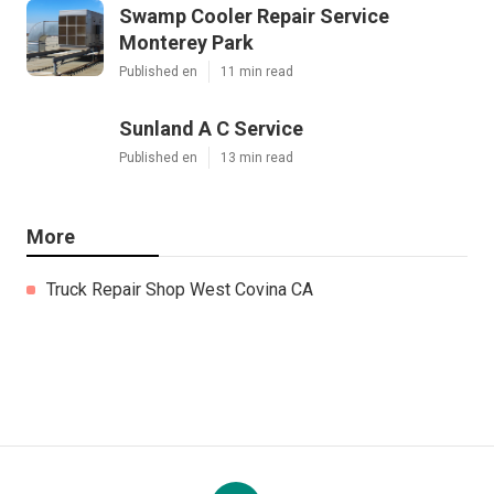
Swamp Cooler Repair Service
Monterey Park
Published en
11 min read
Sunland A C Service
Published en
13 min read
More
Truck Repair Shop West Covina CA