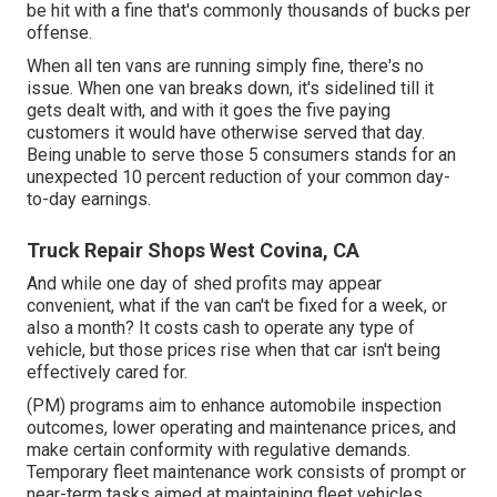
be hit with a fine that's commonly thousands of bucks per
offense.
When all ten vans are running simply fine, there's no
issue. When one van breaks down, it's sidelined till it
gets dealt with, and with it goes the five paying
customers it would have otherwise served that day.
Being unable to serve those 5 consumers stands for an
unexpected 10 percent reduction of your common day-
to-day earnings.
Truck Repair Shops West Covina, CA
And while one day of shed profits may appear
convenient, what if the van can't be fixed for a week, or
also a month? It costs cash to operate any type of
vehicle, but those prices rise when that car isn't being
effectively cared for.
(PM) programs aim to enhance automobile inspection
outcomes, lower operating and maintenance prices, and
make certain conformity with regulative demands.
Temporary fleet maintenance work consists of prompt or
near-term tasks aimed at maintaining fleet vehicles