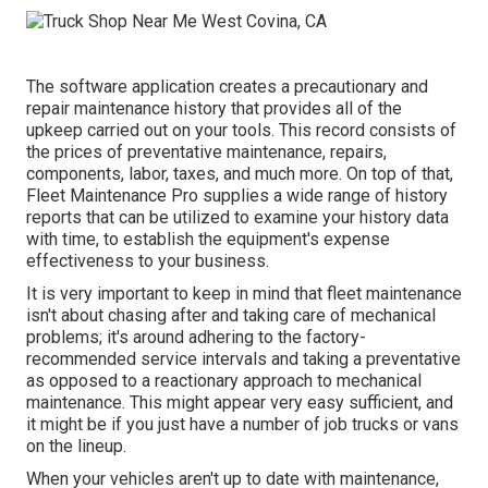
The software application creates a precautionary and
repair maintenance history that provides all of the
upkeep carried out on your tools. This record consists of
the prices of preventative maintenance, repairs,
components, labor, taxes, and much more. On top of that,
Fleet Maintenance Pro supplies a wide range of history
reports that can be utilized to examine your history data
with time, to establish the equipment's expense
effectiveness to your business.
It is very important to keep in mind that fleet maintenance
isn't about chasing after and taking care of mechanical
problems; it's around adhering to the factory-
recommended service intervals and taking a preventative
as opposed to a reactionary approach to mechanical
maintenance. This might appear very easy sufficient, and
it might be if you just have a number of job trucks or vans
on the lineup.
When your vehicles aren't up to date with maintenance,