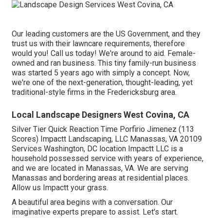
Our leading customers are the US Government, and they
trust us with their lawncare requirements, therefore
would you! Call us today! We're around to aid. Female-
owned and ran business. This tiny family-run business
was started 5 years ago with simply a concept. Now,
we're one of the next-generation, thought-leading, yet
traditional-style firms in the Fredericksburg area.
Local Landscape Designers West Covina, CA
Silver Tier Quick Reaction Time Porfirio Jimenez (113
Scores) Impactt Landscaping, LLC Manassas, VA 20109
Services Washington, DC location Impactt LLC is a
household possessed service with years of experience,
and we are located in Manassas, VA. We are serving
Manassas and bordering areas at residential places.
Allow us Impactt your grass.
A beautiful area begins with a conversation. Our
imaginative experts prepare to assist. Let's start.