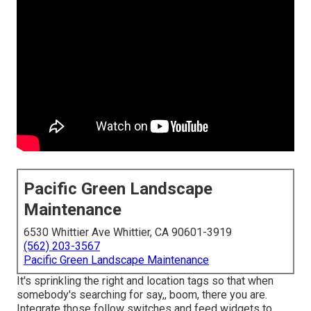
Pacific Green Landscape
Maintenance
6530 Whittier Ave Whittier, CA 90601-3919
(562) 203-3567
Pacific Green Landscape Maintenance
It's sprinkling the right and location tags so that when
somebody's searching for say,, boom, there you are.
Integrate those follow switches and feed widgets to