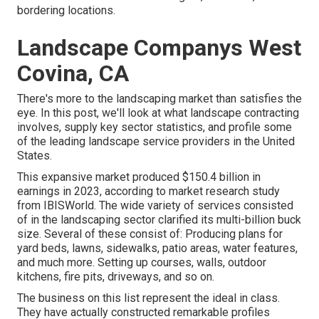
bordering locations.
Landscape Companys West
Covina, CA
There's more to the landscaping market than satisfies the
eye. In this post, we'll look at what landscape contracting
involves, supply key sector statistics, and profile some
of the leading landscape service providers in the United
States.
This expansive market produced $150.4 billion in
earnings in 2023, according to
market research study
from IBISWorld
. The wide variety of services consisted
of in the landscaping sector clarified its multi-billion buck
size. Several of these consist of: Producing plans for
yard beds, lawns, sidewalks, patio areas, water features,
and much more. Setting up courses, walls, outdoor
kitchens, fire pits, driveways, and so on.
The business on this list represent the ideal in class.
They have actually constructed remarkable profiles