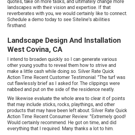
quotes, take on more tasks, and ultimately change more
landscapes with their vision and expertise. If that
reverberates with you, we would certainly like to connect.
Schedule a demo
today to see Siteline's abilities
firsthand.
Landscape Design And Installation
West Covina, CA
I intend to broaden quickly so I can generate various
other young youths to reveal them how to strive and
make a little cash while doing so. Silver Rate Quick
Action Time Recent Customer Testimonial: "The turf was
cut flawlessly brief as I asked for. The clippings were
nabbed and put on the side of the residence neatly.
We likewise evaluate the whole area to clear it of points
that may include sticks, rocks, playthings, and other
products that may have been left about. Silver Rate Quick
Action Time Recent Consumer Review: "Extremely good!
Would certainly recommend. He got on time, and did
everything that I required. Many thanks a lot to him.