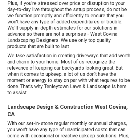
Plus, if you're stressed over price or disruption to your
day-to-day live throughout the setup process, do not be
we function promptly and efficiently to ensure that you
won't have any type of added expenditures or trouble:
We'll supply in-depth estimates for our solutions in
advance so there are not a surprises - West Covina
Landscaping Designers. We use only top quality
products that are built to last
We take satisfaction in creating driveways that add worth
and charm to your home. Most of us recognize the
relevance of keeping our backyards looking great. But
when it comes to upkeep, a lot of us don't have the
moment or energy to stay on par with what requires to be
done. That's why Tenleytown Lawn & Landscape is here
to assist.
Landscape Design & Construction West Covina,
CA
With our set-in-stone regular monthly or annual charges,
you won't have any type of unanticipated costs that can
come with occasional or reactive upkeep solutions. Plus,