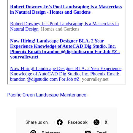
Pacific Green Landscape Maintenance
Share us on...
Facebook
X
Pinterest
Email