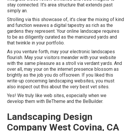
stay connected. It's area structure that extends past
simply an.
Strolling via this showcase of, it's clear the mixing of kind
and function weaves a digital tapestry as rich as the
gardens they represent. Your online landscape requires
to be as diligently curated as the manicured yards and
that twinkle in your portfolio.
As you venture forth, may your electronic landscapes
flourish. May your visitors meander with your website
with the same pleasure as a stroll via verdant yards. And
over all, may your on the internet presence blossom as
brightly as the job you do offscreen. If you liked this
write-up concerning landscaping websites, you must
also inspect out this about the very best
vet sites
.
Yes! We truly like web sites, especially when we
develop them with
BeTheme
and the
BeBuilder
.
Landscaping Design
Company West Covina, CA