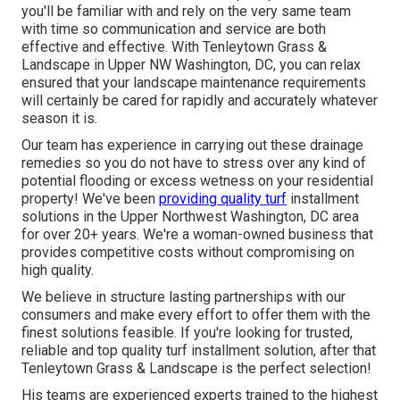
you'll be familiar with and rely on the very same team
with time so communication and service are both
effective and effective. With Tenleytown Grass &
Landscape in Upper NW Washington, DC, you can relax
ensured that your landscape maintenance requirements
will certainly be cared for rapidly and accurately whatever
season it is.
Our team has experience in carrying out these drainage
remedies so you do not have to stress over any kind of
potential flooding or excess wetness on your residential
property! We've been
providing quality turf
installment
solutions in the Upper Northwest Washington, DC area
for over 20+ years. We're a woman-owned business that
provides competitive costs without compromising on
high quality.
We believe in structure lasting partnerships with our
consumers and make every effort to offer them with the
finest solutions feasible. If you're looking for trusted,
reliable and top quality turf installment solution, after that
Tenleytown Grass & Landscape is the perfect selection!
His teams are experienced experts trained to the highest