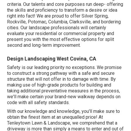
criteria. Our talents and core purposes run deep- offering
the skills and proficiency to transform a desire or idea
right into fact! We are proud to offer Silver Spring,
Rockville, Potomac, Columbia, Clarksville, and bordering
cities. Our landscape professionals will certainly
evaluate your residential or commercial property and
present you with the most effective options for split
second and long-term improvement.
Design Landscaping West Covina, CA
Safety is our leading priority no exceptions. We promise
to construct a strong pathway with a safe and secure
structure that will not offer in to damage with time. By
making use of high-grade products for building and
taking additional preventative measures in the process,
we'll make certain your brand-new walkway depends on
code with all safety standards.
With our knowledge and knowledge, you'll make sure to
obtain the finest item at an unequalled price! At
Tenleytown Lawn & Landscape, we comprehend that a
driveway is more than simply a means to enter and out of