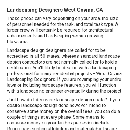
Landscaping Designers West Covina, CA
These prices can vary depending on your area, the size
of personnel needed for the task, and total task type. A
larger crew will certainly be required for architectural
enhancements and hardscaping versus growing
blossoms.
Landscape design designers are called for to be
accredited in all 50 states, whereas standard landscape
design contractors are not normally called for to hold a
certification. You'll likely be dealing with a landscaping
professional for many residential projects - West Covina
Landscaping Designers. If you are revamping your entire
lawn or including hardscape features, you will function
with a landscaping engineer eventually during the project
Just how do I decrease landscape design costs? If you
desire landscape design done however intend to
conserve some money on the overall fees, you can do a
couple of things at every phase. Some means to
conserve money on your landscape design include:
Repurpose existing attributes and materialsSoftscape