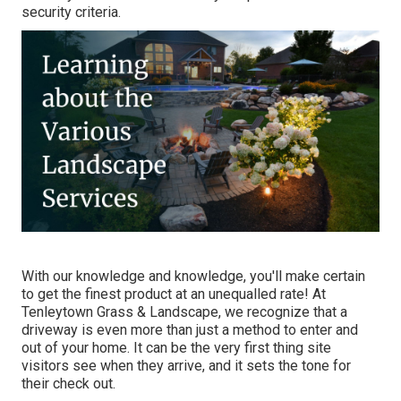
security criteria.
With our knowledge and knowledge, you'll make certain
to get the finest product at an unequalled rate! At
Tenleytown Grass & Landscape, we recognize that a
driveway is even more than just a method to enter and
out of your home. It can be the very first thing site
visitors see when they arrive, and it sets the tone for
their check out.