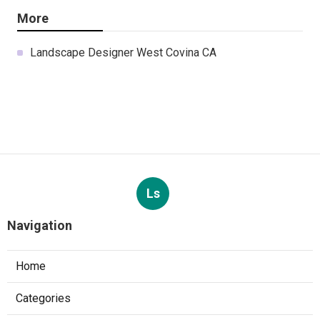
More
Landscape Designer West Covina CA
Ls
Navigation
Home
Categories