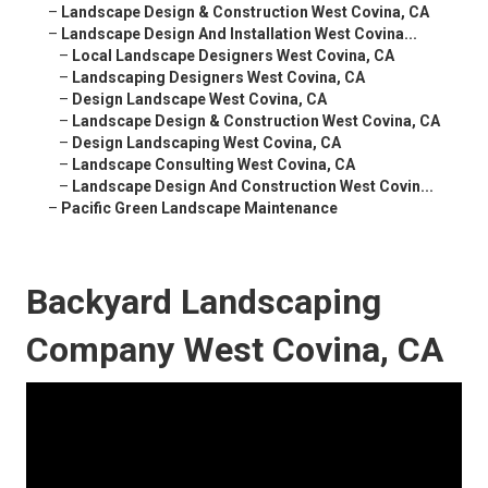
–
Landscape Design & Construction West Covina, CA
–
Landscape Design And Installation West Covina...
–
Local Landscape Designers West Covina, CA
–
Landscaping Designers West Covina, CA
–
Design Landscape West Covina, CA
–
Landscape Design & Construction West Covina, CA
–
Design Landscaping West Covina, CA
–
Landscape Consulting West Covina, CA
–
Landscape Design And Construction West Covin...
–
Pacific Green Landscape Maintenance
Backyard Landscaping
Company West Covina, CA