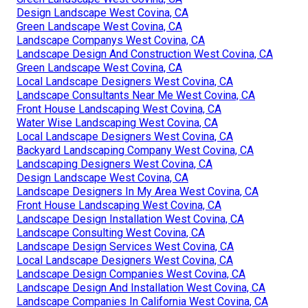
Design Landscape West Covina, CA
Green Landscape West Covina, CA
Landscape Companys West Covina, CA
Landscape Design And Construction West Covina, CA
Green Landscape West Covina, CA
Local Landscape Designers West Covina, CA
Landscape Consultants Near Me West Covina, CA
Front House Landscaping West Covina, CA
Water Wise Landscaping West Covina, CA
Local Landscape Designers West Covina, CA
Backyard Landscaping Company West Covina, CA
Landscaping Designers West Covina, CA
Design Landscape West Covina, CA
Landscape Designers In My Area West Covina, CA
Front House Landscaping West Covina, CA
Landscape Design Installation West Covina, CA
Landscape Consulting West Covina, CA
Landscape Design Services West Covina, CA
Local Landscape Designers West Covina, CA
Landscape Design Companies West Covina, CA
Landscape Design And Installation West Covina, CA
Landscape Companies In California West Covina, CA