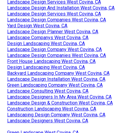
Landscape Design Services West Covina, CA
Landscape Design And Installation West Covina, CA
Landscape Design Services West Covina, CA
Landscape Design Companies West Covina, CA
Yard Design West Covina, CA
Landscape Design Planner West Covina, CA
Landscape Companys West Covina, CA
Design Landscaping West Covina, CA
Landscape Design Company West Covina, CA
Landscape Design Companies West Covina, CA
Front House Landscaping West Covina, CA
Design Landscaping West Covina, CA
Backyard Landscaping Company West Covina, CA
Landscape Design Installation West Covina, CA
Green Landscaping Company West Covina, CA
Landscape Consulting West Covina, CA
Landscape Designers In My Area West Covina, CA
Landscape Design & Construction West Covina, CA
Construction Landscaping West Covina, CA
Landscaping Design Company West Covina, CA
Landscape Designers West Covina, CA
Green Landscape West Covina, CA