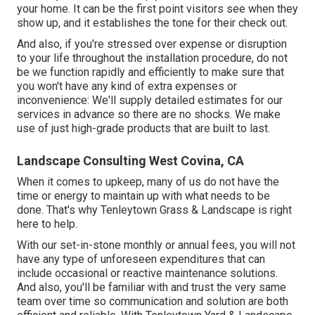
your home. It can be the first point visitors see when they
show up, and it establishes the tone for their check out.
And also, if you're stressed over expense or disruption
to your life throughout the installation procedure, do not
be we function rapidly and efficiently to make sure that
you won't have any kind of extra expenses or
inconvenience: We'll supply detailed estimates for our
services in advance so there are no shocks. We make
use of just high-grade products that are built to last.
Landscape Consulting West Covina, CA
When it comes to upkeep, many of us do not have the
time or energy to maintain up with what needs to be
done. That's why Tenleytown Grass & Landscape is right
here to help.
With our set-in-stone monthly or annual fees, you will not
have any type of unforeseen expenditures that can
include occasional or reactive maintenance solutions.
And also, you'll be familiar with and trust the very same
team over time so communication and solution are both