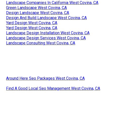
Landscape Companies In California West Covina, CA
Green Landscape West Covina, CA
Design Landscape West Covina, CA
Design And Build Landscape West Covina, CA
Yard Design West Covina, CA
Yard Design West Covina, CA
Landscape Design Installation West Covina, CA
Landscape Design Services West Covina, CA
Landscape Consulting West Covina, CA
Around Here Seo Packages West Covina, CA
Find A Good Local Seo Management West Covina, CA