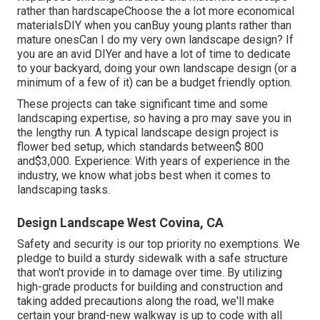
rather than hardscapeChoose the a lot more economical
materialsDIY when you canBuy young plants rather than
mature onesCan I do my very own landscape design? If
you are an avid DIYer and have a lot of time to dedicate
to your backyard, doing your own landscape design (or a
minimum of a few of it) can be a budget friendly option.
These projects can take significant time and some
landscaping expertise, so having a pro may save you in
the lengthy run. A typical landscape design project is
flower bed setup, which standards between$ 800
and$3,000. Experience: With years of experience in the
industry, we know what jobs best when it comes to
landscaping tasks.
Design Landscape West Covina, CA
Safety and security is our top priority no exemptions. We
pledge to build a sturdy sidewalk with a safe structure
that won't provide in to damage over time. By utilizing
high-grade products for building and construction and
taking added precautions along the road, we'll make
certain your brand-new walkway is up to code with all