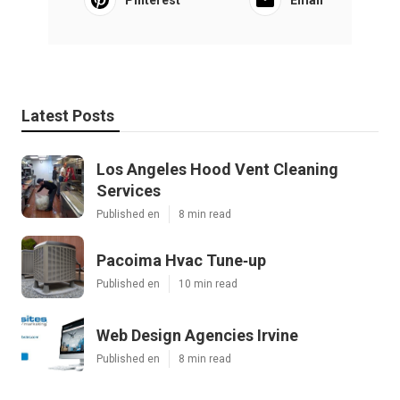
Latest Posts
Los Angeles Hood Vent Cleaning
Services
Published en
8 min read
Pacoima Hvac Tune‑up
Published en
10 min read
Web Design Agencies Irvine
Published en
8 min read