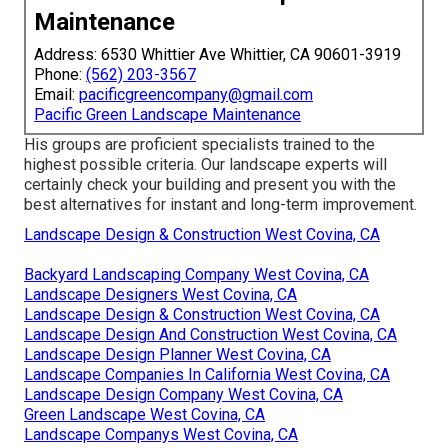
Maintenance
Address: 6530 Whittier Ave Whittier, CA 90601-3919
Phone:
(562) 203-3567
Email:
pacificgreencompany@gmail.com
Pacific Green Landscape Maintenance
His groups are proficient specialists trained to the
highest possible criteria. Our landscape experts will
certainly check your building and present you with the
best alternatives for instant and long-term improvement.
Landscape Design & Construction West Covina, CA
Backyard Landscaping Company West Covina, CA
Landscape Designers West Covina, CA
Landscape Design & Construction West Covina, CA
Landscape Design And Construction West Covina, CA
Landscape Design Planner West Covina, CA
Landscape Companies In California West Covina, CA
Landscape Design Company West Covina, CA
Green Landscape West Covina, CA
Landscape Companys West Covina, CA