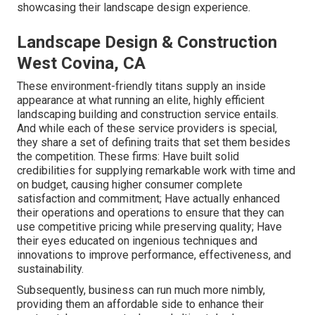
showcasing their landscape design experience.
Landscape Design & Construction
West Covina, CA
These environment-friendly titans supply an inside
appearance at what running an elite, highly efficient
landscaping building and construction service entails.
And while each of these service providers is special,
they share a set of defining traits that set them besides
the competition. These firms: Have built solid
credibilities for supplying remarkable work with time and
on budget, causing higher consumer complete
satisfaction and commitment; Have actually enhanced
their operations and operations to ensure that they can
use competitive pricing while preserving quality; Have
their eyes educated on ingenious techniques and
innovations to improve performance, effectiveness, and
sustainability.
Subsequently, business can run much more nimbly,
providing them an affordable side to enhance their