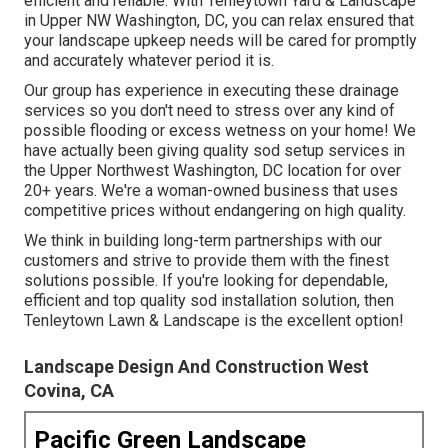
efficient and reliable. With Tenleytown Yard & Landscape
in Upper NW Washington, DC, you can relax ensured that
your landscape upkeep needs will be cared for promptly
and accurately whatever period it is.
Our group has experience in executing these drainage
services so you don't need to stress over any kind of
possible flooding or excess wetness on your home! We
have actually been giving quality sod setup services in
the Upper Northwest Washington, DC location for over
20+ years. We're a woman-owned business that uses
competitive prices without endangering on high quality.
We think in building long-term partnerships with our
customers and strive to provide them with the finest
solutions possible. If you're looking for dependable,
efficient and top quality sod installation solution, then
Tenleytown Lawn & Landscape is the excellent option!
Landscape Design And Construction West
Covina, CA
Pacific Green Landscape