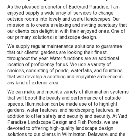
As the pleased proprietor of Backyard Paradise, I am
enjoyed supply a wide array of services to change
outside rooms into lovely and useful landscapes. Our
mission is to create a relaxing and inviting sanctuary that
our clients can delight in with their enjoyed ones. One of
our primary solutions is landscape design.
We supply regular maintenance solutions to guarantee
that our clients' gardens are looking their finest
throughout the year. Water functions are an additional
location of proficiency for us. We use a variety of
choices, consisting of ponds, waterfalls, and fountains,
that will develop a soothing and enjoyable ambience in
any kind of exterior area.
We can make and mount a variety of illumination systems
that will boost the beauty and performance of outside
spaces. Illumination can be made use of to highlight
gardens, water features, and hardscaping features, in
addition to offer safety and security and security. At Yard
Paradise Landscape Design and Fish Ponds, we are
devoted to offering high-quality landscape design
solutions to our clients in Wilmington, Delaware, and the