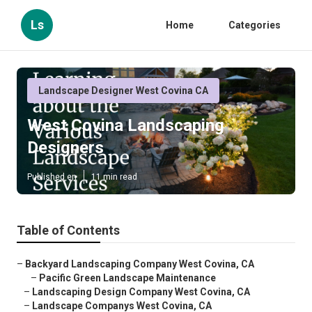
Ls
Home
Categories
Landscape Designer West Covina CA
West Covina Landscaping
Designers
Published en
11 min read
Table of Contents
–
Backyard Landscaping Company West Covina, CA
–
Pacific Green Landscape Maintenance
–
Landscaping Design Company West Covina, CA
–
Landscape Companys West Covina, CA