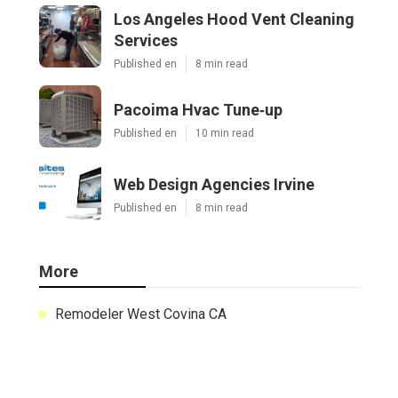
Los Angeles Hood Vent Cleaning
Services
Published en
8 min read
Pacoima Hvac Tune‑up
Published en
10 min read
Web Design Agencies Irvine
Published en
8 min read
More
Remodeler West Covina CA