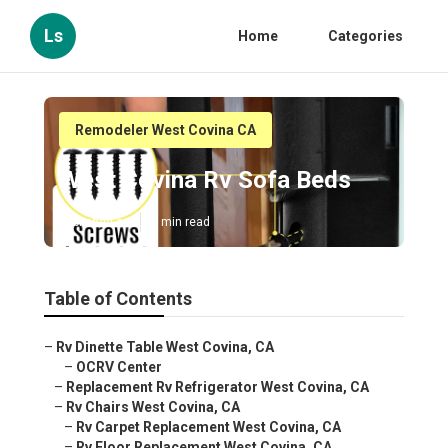
Ls
Home
Categories
Remodeler West Covina CA
West Covina Rv Sofa Beds
Published en
8 min read
Table of Contents
–
Rv Dinette Table West Covina, CA
–
OCRV Center
–
Replacement Rv Refrigerator West Covina, CA
–
Rv Chairs West Covina, CA
–
Rv Carpet Replacement West Covina, CA
–
Rv Floor Replacement West Covina, CA