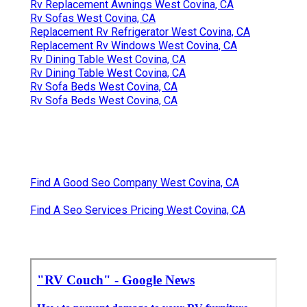
Rv Replacement Awnings West Covina, CA
Rv Sofas West Covina, CA
Replacement Rv Refrigerator West Covina, CA
Replacement Rv Windows West Covina, CA
Rv Dining Table West Covina, CA
Rv Dining Table West Covina, CA
Rv Sofa Beds West Covina, CA
Rv Sofa Beds West Covina, CA
Find A Good Seo Company West Covina, CA
Find A Seo Services Pricing West Covina, CA