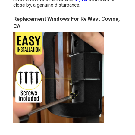
close by, a genuine disturbance.
Replacement Windows For Rv West Covina,
CA