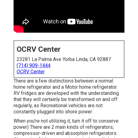
OCRV Center
23281 La Palma Ave Yorba Linda, CA 92887
(714) 909-1444
OCRV Center
There are a few distinctions between a normal
home refrigerator and a Motor home refrigerator.
RV fridges are developed with the understanding
that they will certainly be transformed on and off
regularly, as Recreational vehicles are not
constantly plugged into shore power.
When you're not utilizing it, turn it off to conserve
power) There are 2 main kinds of refrigerators;
compressor-driven and absorption refrigerators.