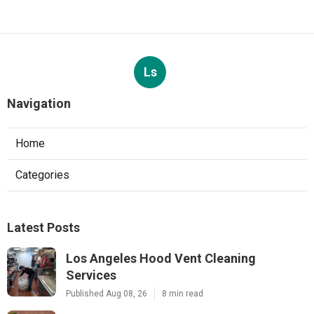
Ls
Navigation
Home
Categories
Latest Posts
Los Angeles Hood Vent Cleaning
Services
Published Aug 08, 26
8 min read