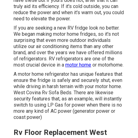
have these but if yours does not, after that it can
truly aid its efficiency. If it's cold outside, you can
reduce the power and when it's warm out, you could
need to elevate the power.
If you are seeking a new RV fridge look no better.
We began making motor home fridges, so it's not
surprising that even more outdoor individuals
utilize our air conditioning items than any other
brand, and over the years we have offered millions
of refrigerators. RV refrigerators are one of the
most crucial device in a
motor home
or motorhome.
A motor home refrigerator has unique features that
ensure the fridge is safely and securely shut, even
while driving in harsh terrain with your motor home.
West Covina Rv Sofa Beds. There are likewise
security features that, as an example, will instantly
switch to using LP Gas for power when there is no
more any kind of AC power (generator power or
coast power)
Rv Floor Replacement West