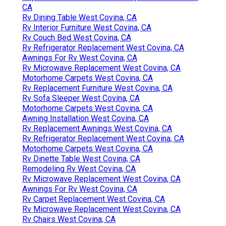
CA
Rv Dining Table West Covina, CA
Rv Interior Furniture West Covina, CA
Rv Couch Bed West Covina, CA
Rv Refrigerator Replacement West Covina, CA
Awnings For Rv West Covina, CA
Rv Microwave Replacement West Covina, CA
Motorhome Carpets West Covina, CA
Rv Replacement Furniture West Covina, CA
Rv Sofa Sleeper West Covina, CA
Motorhome Carpets West Covina, CA
Awning Installation West Covina, CA
Rv Replacement Awnings West Covina, CA
Rv Refrigerator Replacement West Covina, CA
Motorhome Carpets West Covina, CA
Rv Dinette Table West Covina, CA
Remodeling Rv West Covina, CA
Rv Microwave Replacement West Covina, CA
Awnings For Rv West Covina, CA
Rv Carpet Replacement West Covina, CA
Rv Microwave Replacement West Covina, CA
Rv Chairs West Covina, CA