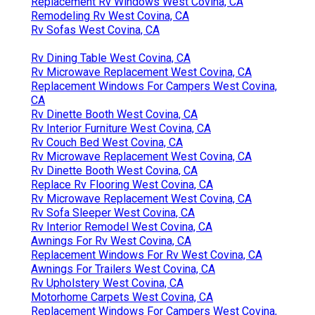
Replacement Rv Windows West Covina, CA
Remodeling Rv West Covina, CA
Rv Sofas West Covina, CA
Rv Dining Table West Covina, CA
Rv Microwave Replacement West Covina, CA
Replacement Windows For Campers West Covina,
CA
Rv Dinette Booth West Covina, CA
Rv Interior Furniture West Covina, CA
Rv Couch Bed West Covina, CA
Rv Microwave Replacement West Covina, CA
Rv Dinette Booth West Covina, CA
Replace Rv Flooring West Covina, CA
Rv Microwave Replacement West Covina, CA
Rv Sofa Sleeper West Covina, CA
Rv Interior Remodel West Covina, CA
Awnings For Rv West Covina, CA
Replacement Windows For Rv West Covina, CA
Awnings For Trailers West Covina, CA
Rv Upholstery West Covina, CA
Motorhome Carpets West Covina, CA
Replacement Windows For Campers West Covina,