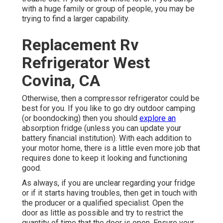
with a huge family or group of people, you may be
trying to find a larger capability.
Replacement Rv
Refrigerator West
Covina, CA
Otherwise, then a compressor refrigerator could be
best for you. If you like to go dry outdoor camping
(or boondocking) then you should
explore an
absorption fridge (unless you can update your
battery financial institution). With each addition to
your motor home, there is a little even more job that
requires done to keep it looking and functioning
good.
As always, if you are unclear regarding your fridge
or if it starts having troubles, then get in touch with
the producer or a qualified specialist. Open the
door as little as possible and try to restrict the
quantity of time that the door is open. Ensure your