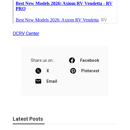
OCRV Center
Share us on...
Facebook
X
Pinterest
Email
Latest Posts