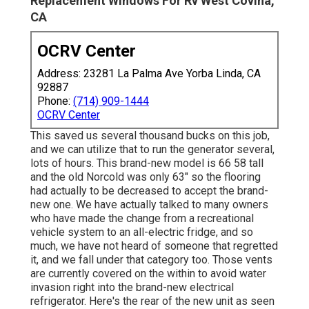
Replacement Windows For Rv West Covina,
CA
OCRV Center
Address: 23281 La Palma Ave Yorba Linda, CA
92887
Phone:
(714) 909-1444
OCRV Center
This saved us several thousand bucks on this job,
and we can utilize that to run the generator several,
lots of hours. This brand-new model is 66 58 tall
and the old Norcold was only 63" so the flooring
had actually to be decreased to accept the brand-
new one. We have actually talked to many owners
who have made the change from a recreational
vehicle system to an all-electric fridge, and so
much, we have not heard of someone that regretted
it, and we fall under that category too. Those vents
are currently covered on the within to avoid water
invasion right into the brand-new electrical
refrigerator. Here's the rear of the new unit as seen