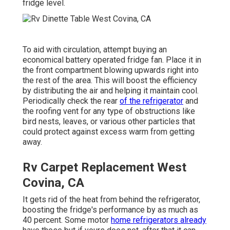
fridge level.
To aid with circulation, attempt buying an
economical battery operated fridge fan. Place it in
the front compartment blowing upwards right into
the rest of the area. This will boost the efficiency
by distributing the air and helping it maintain cool.
Periodically check the rear
of the refrigerator
and
the roofing vent for any type of obstructions like
bird nests, leaves, or various other particles that
could protect against excess warm from getting
away.
Rv Carpet Replacement West
Covina, CA
It gets rid of the heat from behind the refrigerator,
boosting the fridge's performance by as much as
40 percent. Some motor
home refrigerators already