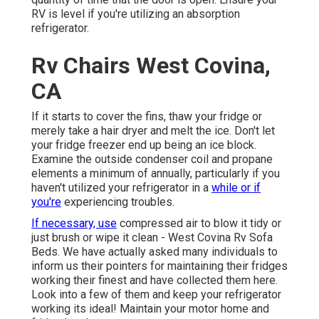
RV is level if you're utilizing an absorption
refrigerator.
Rv Chairs West Covina,
CA
If it starts to cover the fins, thaw your fridge or
merely take a hair dryer and melt the ice. Don't let
your fridge freezer end up being an ice block.
Examine the outside condenser coil and propane
elements a minimum of annually, particularly if you
haven't utilized your refrigerator in a
while or if
you're
experiencing troubles.
If necessary, use
compressed air to blow it tidy or
just brush or wipe it clean - West Covina Rv Sofa
Beds. We have actually asked many individuals to
inform us their pointers for maintaining their fridges
working their finest and have collected them here.
Look into a few of them and keep your refrigerator
working its ideal! Maintain your motor home and