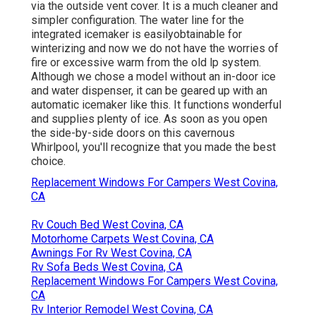
via the outside vent cover. It is a much cleaner and
simpler configuration. The water line for the
integrated icemaker is easilyobtainable for
winterizing and now we do not have the worries of
fire or excessive warm from the old lp system.
Although we chose a model without an in-door ice
and water dispenser, it can be geared up with an
automatic icemaker like this. It functions wonderful
and supplies plenty of ice. As soon as you open
the side-by-side doors on this cavernous
Whirlpool, you'll recognize that you made the best
choice.
Replacement Windows For Campers West Covina,
CA
Rv Couch Bed West Covina, CA
Motorhome Carpets West Covina, CA
Awnings For Rv West Covina, CA
Rv Sofa Beds West Covina, CA
Replacement Windows For Campers West Covina,
CA
Rv Interior Remodel West Covina, CA