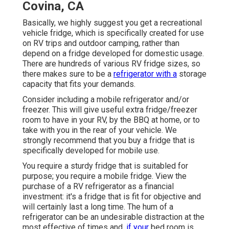
Covina, CA
Basically, we highly suggest you get a recreational
vehicle fridge, which is specifically created for use
on RV trips and outdoor camping, rather than
depend on a fridge developed for domestic usage.
There are hundreds of various RV fridge sizes, so
there makes sure to be a
refrigerator with a
storage
capacity that fits your demands.
Consider including a mobile refrigerator and/or
freezer. This will give useful extra fridge/freezer
room to have in your RV, by the BBQ at home, or to
take with you in the rear of your vehicle. We
strongly recommend that you buy a fridge that is
specifically developed for mobile use.
You require a sturdy fridge that is suitabled for
purpose; you require a mobile fridge. View the
purchase of a RV refrigerator as a financial
investment: it's a fridge that is fit for objective and
will certainly last a long time. The hum of a
refrigerator can be an undesirable distraction at the
most effective of times and,
if your
bed room is