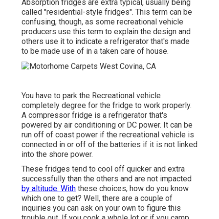
Absorption fridges are extra typical, usually being
called "residential-style fridges". This term can be
confusing, though, as some recreational vehicle
producers use this term to explain the design and
others use it to indicate a refrigerator that's made
to be made use of in a taken care of house.
You have to park the Recreational vehicle
completely degree for the fridge to work properly.
A compressor fridge is a refrigerator that's
powered by air conditioning or DC power. It can be
run off of coast power if the recreational vehicle is
connected in or off of the batteries if it is not linked
into the shore power.
These fridges tend to cool off quicker and extra
successfully than the others and are not impacted
by altitude. With
these choices, how do you know
which one to get? Well, there are a couple of
inquiries you can ask on your own to figure this
trouble out. If you cook a whole lot or if you camp