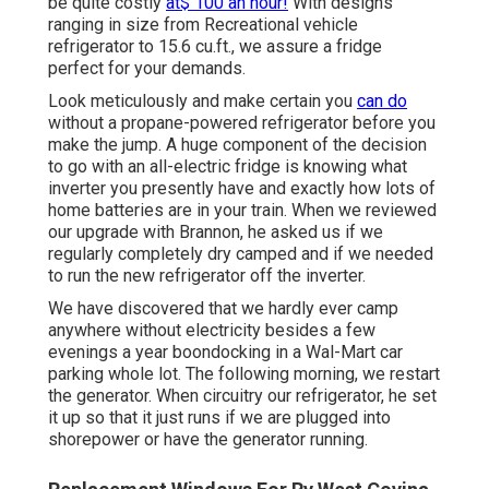
be quite costly
at$ 100 an hour!
With designs
ranging in size from Recreational vehicle
refrigerator to 15.6 cu.ft., we assure a fridge
perfect for your demands.
Look meticulously and make certain you
can do
without a propane-powered refrigerator before you
make the jump. A huge component of the decision
to go with an all-electric fridge is knowing what
inverter you presently have and exactly how lots of
home batteries are in your train. When we reviewed
our upgrade with Brannon, he asked us if we
regularly completely dry camped and if we needed
to run the new refrigerator off the inverter.
We have discovered that we hardly ever camp
anywhere without electricity besides a few
evenings a year boondocking in a Wal-Mart car
parking whole lot. The following morning, we restart
the generator. When circuitry our refrigerator, he set
it up so that it just runs if we are plugged into
shorepower or have the generator running.