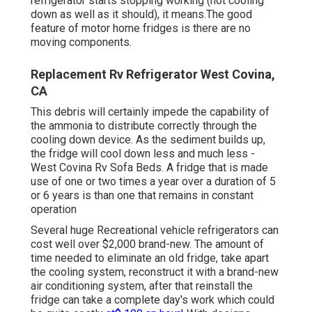
refrigerator starts stopping working (not cooling
down as well as it should), it means.The good
feature of motor home fridges is there are no
moving components.
Replacement Rv Refrigerator West Covina,
CA
This debris will certainly impede the capability of
the ammonia to distribute correctly through the
cooling down device. As the sediment builds up,
the fridge will cool down less and much less -
West Covina Rv Sofa Beds. A fridge that is made
use of one or two times a year over a duration of 5
or 6 years is than one that remains in constant
operation
Several huge Recreational vehicle refrigerators can
cost well over $2,000 brand-new. The amount of
time needed to eliminate an old fridge, take apart
the cooling system, reconstruct it with a brand-new
air conditioning system, after that reinstall the
fridge can take a complete day's work which could