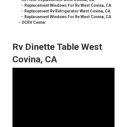
–
Replacement Windows For Rv West Covina, CA
–
Replacement Rv Refrigerator West Covina, CA
–
Replacement Windows For Rv West Covina, CA
–
OCRV Center
Rv Dinette Table West
Covina, CA