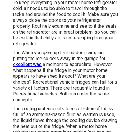
To keep everything in your motor home refrigerator
cold, air needs to be able to travel through the
racks and around the food to cool it. Make sure you
always close the doors to your refrigerator
properly. Routinely examine and see to it the seals
on the refrigerator are in great problem, so you can
be certain that chilly air is not escaping from your
refrigerator.
The.When you gave up tent outdoor camping,
putting the ice colders away in the garage for
excellent was
a moment to appreciate. However
what happens if the fridge in your motor home
appears to have shed its cool? What are your
choices? Recreational vehicle fridges can fail for a
variety of factors. There are frequently found in
Recreational vehicles: Both run under the same
concepts.
The cooling unit amounts to a collection of tubes
full of an ammonia-based fluid as warmth is used,
the liquid flows through the cooling device drawing
the heat out of the fridge. When a motor home