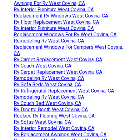
Awnings For Rv West Covina, CA
Rv Interior Furniture West Covina, CA
Replacement Rv Windows West Covina, CA
Rv Floor Replacement West Covina, CA
Rv Interior Furniture West Covina, CA
Replacement Windows For Rv West Covina, CA
Remodeling Rv West Covina, CA
Replacement Windows For Campers West Covina,
CA
Rv Carpet Replacement West Covina, CA
Rv Couch West Covina, CA
Rv Carpet Replacement West Covina, CA
Remodeling Rv West Covina, CA
Rv Sofa Beds West Covina, CA
Rv Refrigerator Replacement West Covina, CA
Remodeling Rv West Covina, CA
Rv Couch Bed West Covina, CA
Rv Dinette Booth West Covina, CA
Replace Rv Flooring West Covina, CA
Rv Sofas West Covina, CA
Rv Interior Remodel West Covina, CA
Rv Replacement Awnings West Covina, CA