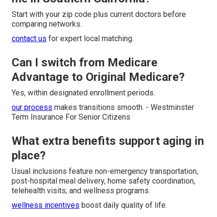
Start with your zip code plus current doctors before
comparing networks.
contact us
for expert local matching.
Can I switch from Medicare
Advantage to Original Medicare?
Yes, within designated enrollment periods.
our process
makes transitions smooth. - Westminster
Term Insurance For Senior Citizens
What extra benefits support aging in
place?
Usual inclusions feature non-emergency transportation,
post-hospital meal delivery, home safety coordination,
telehealth visits, and wellness programs.
wellness incentives
boost daily quality of life.