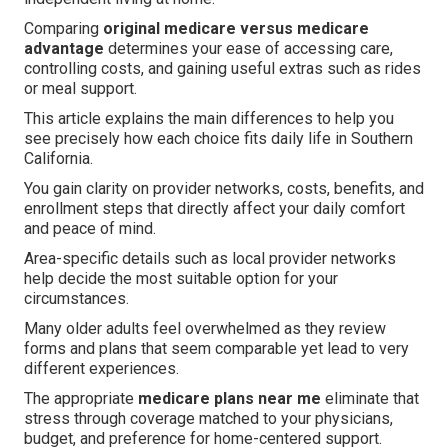
Comparing
original medicare versus medicare
advantage
determines your ease of accessing care,
controlling costs, and gaining useful extras such as rides
or meal support.
This article explains the main differences to help you
see precisely how each choice fits daily life in Southern
California.
You gain clarity on provider networks, costs, benefits, and
enrollment steps that directly affect your daily comfort
and peace of mind.
Area-specific details such as local provider networks
help decide the most suitable option for your
circumstances.
Many older adults feel overwhelmed as they review
forms and plans that seem comparable yet lead to very
different experiences.
The appropriate
medicare plans near me
eliminate that
stress through coverage matched to your physicians,
budget, and preference for home-centered support.