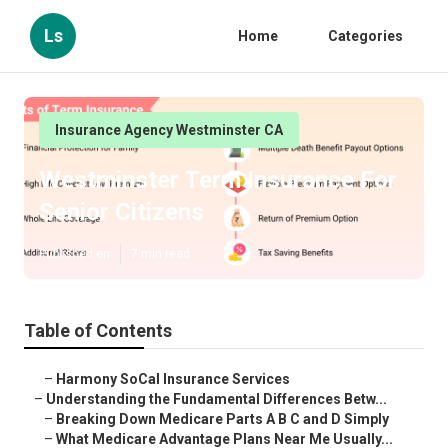
Ls
Home
Categories
Insurance Agency Westminster CA
Westminster Term Insurance For
Senior Citizens
Published en
7 min read
Table of Contents
–
Harmony SoCal Insurance Services
–
Understanding the Fundamental Differences Betw...
–
Breaking Down Medicare Parts A B C and D Simply
–
What Medicare Advantage Plans Near Me Usually...