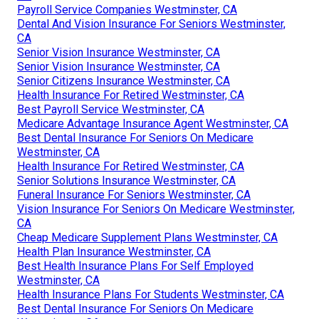
Payroll Service Companies Westminster, CA
Dental And Vision Insurance For Seniors Westminster,
CA
Senior Vision Insurance Westminster, CA
Senior Vision Insurance Westminster, CA
Senior Citizens Insurance Westminster, CA
Health Insurance For Retired Westminster, CA
Best Payroll Service Westminster, CA
Medicare Advantage Insurance Agent Westminster, CA
Best Dental Insurance For Seniors On Medicare
Westminster, CA
Health Insurance For Retired Westminster, CA
Senior Solutions Insurance Westminster, CA
Funeral Insurance For Seniors Westminster, CA
Vision Insurance For Seniors On Medicare Westminster,
CA
Cheap Medicare Supplement Plans Westminster, CA
Health Plan Insurance Westminster, CA
Best Health Insurance Plans For Self Employed
Westminster, CA
Health Insurance Plans For Students Westminster, CA
Best Dental Insurance For Seniors On Medicare