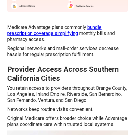
Medicare Advantage plans commonly
bundle
prescription coverage simplifying
monthly bills and
pharmacy access.
Regional networks and mail-order services decrease
hassle for regular prescription fulfillment.
Provider Access Across Southern
California Cities
You retain access to providers throughout Orange County,
Los Angeles, Inland Empire, Riverside, San Bernardino,
San Fernando, Ventura, and San Diego.
Networks keep routine visits convenient.
Original Medicare offers broader choice while Advantage
plans coordinate care within trusted local systems.