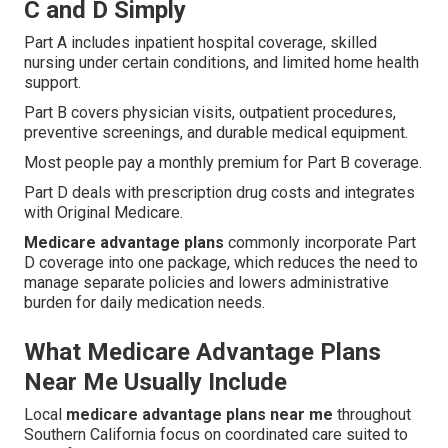
C and D Simply
Part A includes inpatient hospital coverage, skilled
nursing under certain conditions, and limited home health
support.
Part B covers physician visits, outpatient procedures,
preventive screenings, and durable medical equipment.
Most people pay a monthly premium for Part B coverage.
Part D deals with prescription drug costs and integrates
with Original Medicare.
Medicare advantage plans
commonly incorporate Part
D coverage into one package, which reduces the need to
manage separate policies and lowers administrative
burden for daily medication needs.
What Medicare Advantage Plans
Near Me Usually Include
Local
medicare advantage plans near me
throughout
Southern California focus on coordinated care suited to