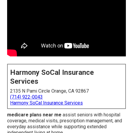
Harmony SoCal Insurance
Services
2135 N Pami Circle Orange, CA 92867
(714) 922-0043
Harmony SoCal Insurance Services
medicare plans near me
assist seniors with hospital
coverage, medical visits, prescription management, and
everyday assistance while supporting extended
independent living at home.