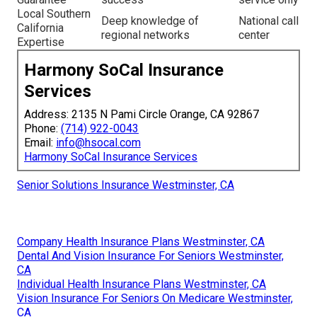
Local Southern
Deep knowledge of
National call
California
regional networks
center
Expertise
Harmony SoCal Insurance
Services
Address: 2135 N Pami Circle Orange, CA 92867
Phone:
(714) 922-0043
Email:
info@hsocal.com
Harmony SoCal Insurance Services
Senior Solutions Insurance Westminster, CA
Company Health Insurance Plans Westminster, CA
Dental And Vision Insurance For Seniors Westminster,
CA
Individual Health Insurance Plans Westminster, CA
Vision Insurance For Seniors On Medicare Westminster,
CA