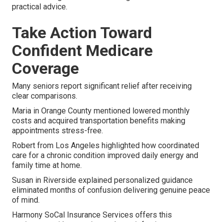
practical advice.
Take Action Toward
Confident Medicare
Coverage
Many seniors report significant relief after receiving
clear comparisons.
Maria in Orange County mentioned lowered monthly
costs and acquired transportation benefits making
appointments stress-free.
Robert from Los Angeles highlighted how coordinated
care for a chronic condition improved daily energy and
family time at home.
Susan in Riverside explained personalized guidance
eliminated months of confusion delivering genuine peace
of mind.
Harmony SoCal Insurance Services offers this