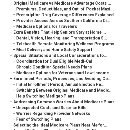
–
Original Medicare vs Medicare Advantage Costs ...
–
Premiums, Deductibles, and Out-of-Pocket Maxi...
–
Prescription Drug Coverage Differences Explained
–
Provider Access Across Southern California Ci...
–
Medicare Options for Travelers
–
Extra Benefits That Help Seniors Stay at Home ...
–
Dental, Vision, Hearing, and Transportation S...
–
Telehealth Remote Monitoring Wellness Programs
–
Meal Delivery and Home Safety Support
–
Special Situations and Local Considerations fo...
–
Coordination for Dual Eligible Medi-Cal
–
Chronic Condition Special Needs Plans
–
Medicare Options for Veterans and Low-Income ...
–
Enrollment Periods, Processes, and Avoiding Co...
–
Initial Enrollment Period, Annual Election Pe...
–
Switching Between Original Medicare and Medic...
–
Help Switching Medigap Plans
–
Addressing Common Worries About Medicare Plans...
–
Unexpected Costs and Surprise Bills
–
Worries Regarding Provider Networks
–
Fear of Switching Plans
–
Selecting the Ideal Medicare Plans Near Me for...