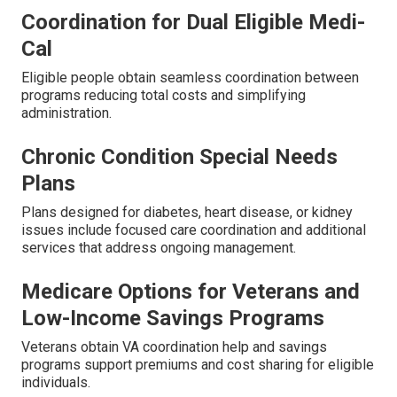
Coordination for Dual Eligible Medi-
Cal
Eligible people obtain seamless coordination between
programs reducing total costs and simplifying
administration.
Chronic Condition Special Needs
Plans
Plans designed for diabetes, heart disease, or kidney
issues include focused care coordination and additional
services that address ongoing management.
Medicare Options for Veterans and
Low-Income Savings Programs
Veterans obtain VA coordination help and savings
programs support premiums and cost sharing for eligible
individuals.