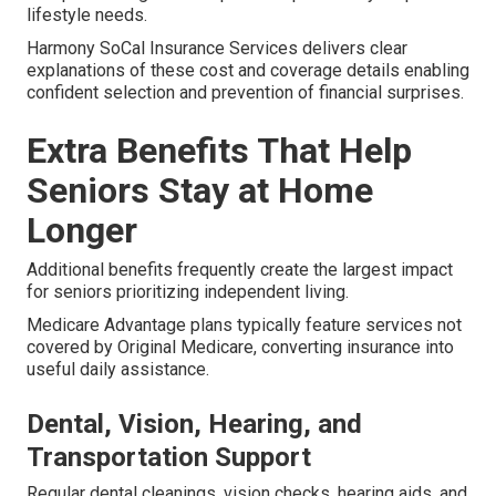
lifestyle needs.
Harmony SoCal Insurance Services delivers clear
explanations of these cost and coverage details enabling
confident selection and prevention of financial surprises.
Extra Benefits That Help
Seniors Stay at Home
Longer
Additional benefits frequently create the largest impact
for seniors prioritizing independent living.
Medicare Advantage plans typically feature services not
covered by Original Medicare, converting insurance into
useful daily assistance.
Dental, Vision, Hearing, and
Transportation Support
Regular dental cleanings, vision checks, hearing aids, and