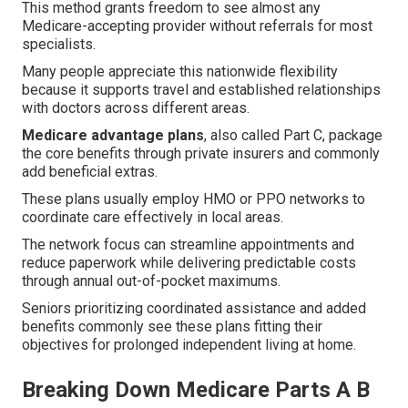
This method grants freedom to see almost any
Medicare-accepting provider without referrals for most
specialists.
Many people appreciate this nationwide flexibility
because it supports travel and established relationships
with doctors across different areas.
Medicare advantage plans
, also called Part C, package
the core benefits through private insurers and commonly
add beneficial extras.
These plans usually employ HMO or PPO networks to
coordinate care effectively in local areas.
The network focus can streamline appointments and
reduce paperwork while delivering predictable costs
through annual out-of-pocket maximums.
Seniors prioritizing coordinated assistance and added
benefits commonly see these plans fitting their
objectives for prolonged independent living at home.
Breaking Down Medicare Parts A B