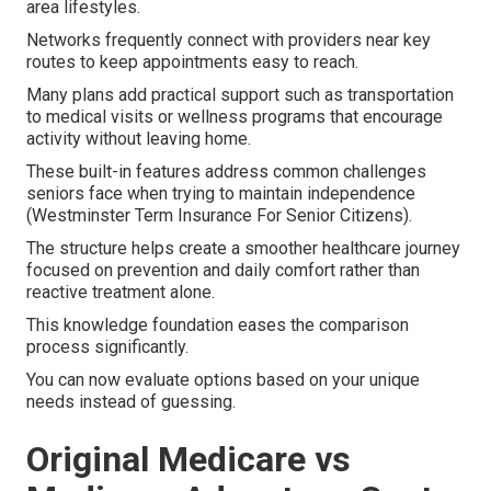
area lifestyles.
Networks frequently connect with providers near key
routes to keep appointments easy to reach.
Many plans add practical support such as transportation
to medical visits or wellness programs that encourage
activity without leaving home.
These built-in features address common challenges
seniors face when trying to maintain independence
(Westminster Term Insurance For Senior Citizens).
The structure helps create a smoother healthcare journey
focused on prevention and daily comfort rather than
reactive treatment alone.
This knowledge foundation eases the comparison
process significantly.
You can now evaluate options based on your unique
needs instead of guessing.
Original Medicare vs