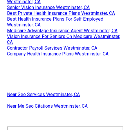
Westminster, CA
Senior Vision Insurance Westminster, CA
Best Private Health Insurance Plans Westminster, CA
Best Health Insurance Plans For Self Employed
Westminster, CA
Medicare Advantage Insurance Agent Westminster, CA
Vision Insurance For Seniors On Medicare Westminster,
CA
Contractor Payroll Services Westminster, CA
Company Health Insurance Plans Westminster, CA
Near Seo Services Westminster, CA
Near Me Seo Citations Westminster, CA