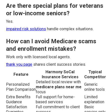
Are there special plans for veterans
or low-income seniors?
Yes.
impaired risk solutions
handle complex situations.
How can I avoid Medicare scams
and enrollment mistakes?
Work only with licensed local agents.
thank you page
shares client success stories.
Harmony SoCal
Typical
Feature
Insurance Services
Competitor
Detailed local review with
Personalized
Generic
medicare plans near me
Plan Comparison
online tools
focus
Extra Benefits
Full support for home-
Limited
Guidance
based services
explanation
Satisfaction
Full commitment to client
Basic
Guarantee
success
service only