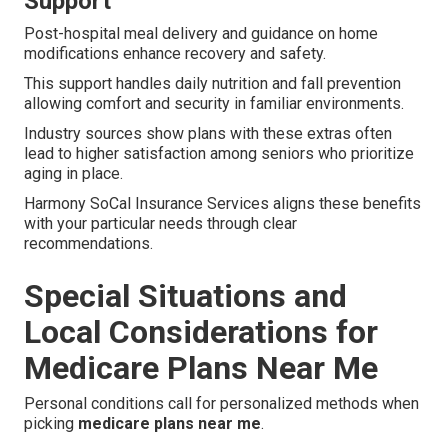
Support
Post-hospital meal delivery and guidance on home
modifications enhance recovery and safety.
This support handles daily nutrition and fall prevention
allowing comfort and security in familiar environments.
Industry sources show plans with these extras often
lead to higher satisfaction among seniors who prioritize
aging in place.
Harmony SoCal Insurance Services aligns these benefits
with your particular needs through clear
recommendations.
Special Situations and
Local Considerations for
Medicare Plans Near Me
Personal conditions call for personalized methods when
picking
medicare plans near me
.