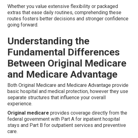
Whether you value extensive flexibility or packaged
extras that ease daily routines, comprehending these
routes fosters better decisions and stronger confidence
going forward.
Understanding the
Fundamental Differences
Between Original Medicare
and Medicare Advantage
Both Original Medicare and Medicare Advantage provide
basic hospital and medical protection, however they use
separate structures that influence your overall
experience.
Original medicare
provides coverage directly from the
federal government with Part A for inpatient hospital
stays and Part B for outpatient services and preventive
care.