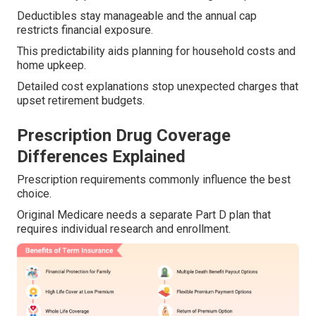
Deductibles stay manageable and the annual cap
restricts financial exposure.
This predictability aids planning for household costs and
home upkeep.
Detailed cost explanations stop unexpected charges that
upset retirement budgets.
Prescription Drug Coverage
Differences Explained
Prescription requirements commonly influence the best
choice.
Original Medicare needs a separate Part D plan that
requires individual research and enrollment.