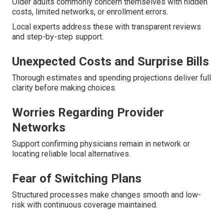
Older adults commonly concern themselves with hidden
costs, limited networks, or enrollment errors.
Local experts address these with transparent reviews
and step-by-step support.
Unexpected Costs and Surprise Bills
Thorough estimates and spending projections deliver full
clarity before making choices.
Worries Regarding Provider
Networks
Support confirming physicians remain in network or
locating reliable local alternatives.
Fear of Switching Plans
Structured processes make changes smooth and low-
risk with continuous coverage maintained.