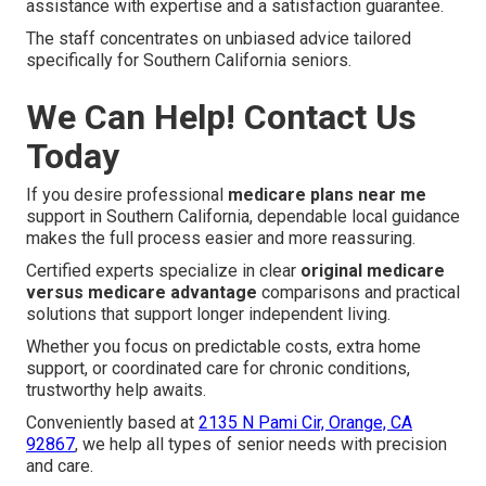
assistance with expertise and a satisfaction guarantee.
The staff concentrates on unbiased advice tailored
specifically for Southern California seniors.
We Can Help! Contact Us
Today
If you desire professional
medicare plans near me
support in Southern California, dependable local guidance
makes the full process easier and more reassuring.
Certified experts specialize in clear
original medicare
versus medicare advantage
comparisons and practical
solutions that support longer independent living.
Whether you focus on predictable costs, extra home
support, or coordinated care for chronic conditions,
trustworthy help awaits.
Conveniently based at
2135 N Pami Cir, Orange, CA
92867
, we help all types of senior needs with precision
and care.