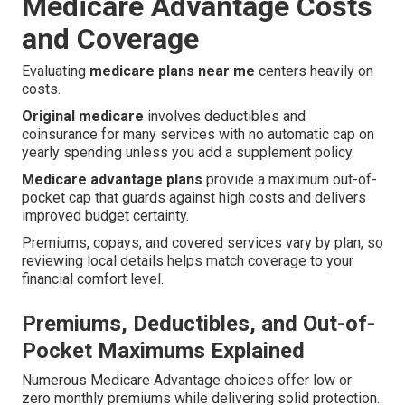
Medicare Advantage Costs
and Coverage
Evaluating
medicare plans near me
centers heavily on
costs.
Original medicare
involves deductibles and
coinsurance for many services with no automatic cap on
yearly spending unless you add a supplement policy.
Medicare advantage plans
provide a maximum out-of-
pocket cap that guards against high costs and delivers
improved budget certainty.
Premiums, copays, and covered services vary by plan, so
reviewing local details helps match coverage to your
financial comfort level.
Premiums, Deductibles, and Out-of-
Pocket Maximums Explained
Numerous Medicare Advantage choices offer low or
zero monthly premiums while delivering solid protection.