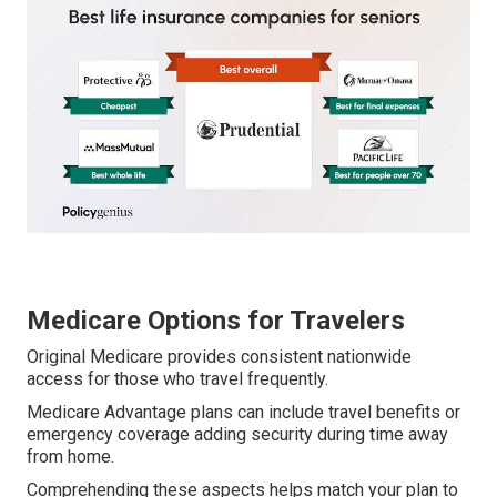
Medicare Options for Travelers
Original Medicare provides consistent nationwide
access for those who travel frequently.
Medicare Advantage plans can include travel benefits or
emergency coverage adding security during time away
from home.
Comprehending these aspects helps match your plan to