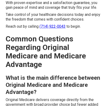
With proven expertise and a satisfaction guarantee, you
gain peace of mind and coverage that truly fits your life.
Take control of your healthcare decisions today and enjoy
the freedom that comes with confident choices.
Reach out by calling
(714) 922-0043
to begin.
Common Questions
Regarding Original
Medicare and Medicare
Advantage
What is the main difference between
Original Medicare and Medicare
Advantage?
Original Medicare delivers coverage directly from the
government with broad provider choice but fewer added