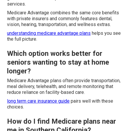
services.
Medicare Advantage combines the same core benefits
with private insurers and commonly features dental,
vision, hearing, transportation, and wellness extras.
understanding medicare advantage plans
helps you see
the full picture.
Which option works better for
seniors wanting to stay at home
longer?
Medicare Advantage plans often provide transportation,
meal delivery, telehealth, and remote monitoring that
reduce reliance on facility-based care.
long term care insurance guide
pairs well with these
choices.
How do I find Medicare plans near
me in Southern California?