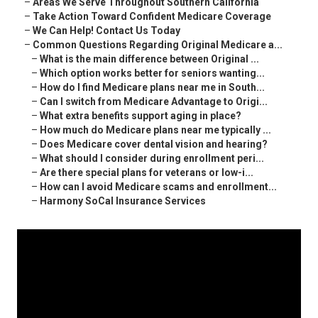
–
Areas We Serve Throughout Southern California
–
Take Action Toward Confident Medicare Coverage
–
We Can Help! Contact Us Today
–
Common Questions Regarding Original Medicare a...
–
What is the main difference between Original ...
–
Which option works better for seniors wanting...
–
How do I find Medicare plans near me in South...
–
Can I switch from Medicare Advantage to Origi...
–
What extra benefits support aging in place?
–
How much do Medicare plans near me typically ...
–
Does Medicare cover dental vision and hearing?
–
What should I consider during enrollment peri...
–
Are there special plans for veterans or low-i...
–
How can I avoid Medicare scams and enrollment...
–
Harmony SoCal Insurance Services