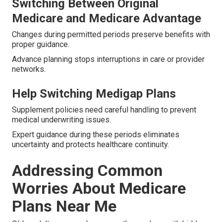
Switching Between Original
Medicare and Medicare Advantage
Changes during permitted periods preserve benefits with
proper guidance.
Advance planning stops interruptions in care or provider
networks.
Help Switching Medigap Plans
Supplement policies need careful handling to prevent
medical underwriting issues.
Expert guidance during these periods eliminates
uncertainty and protects healthcare continuity.
Addressing Common
Worries About Medicare
Plans Near Me