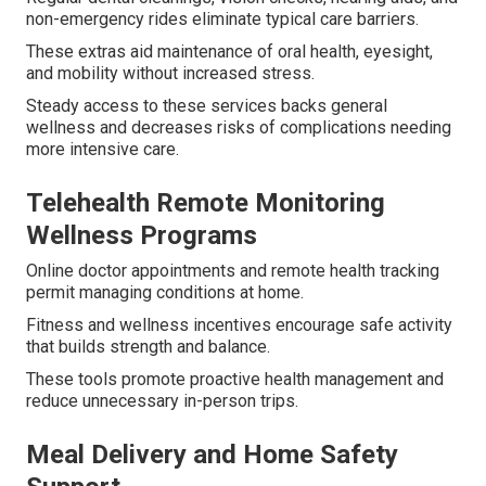
non-emergency rides eliminate typical care barriers.
These extras aid maintenance of oral health, eyesight,
and mobility without increased stress.
Steady access to these services backs general
wellness and decreases risks of complications needing
more intensive care.
Telehealth Remote Monitoring
Wellness Programs
Online doctor appointments and remote health tracking
permit managing conditions at home.
Fitness and wellness incentives encourage safe activity
that builds strength and balance.
These tools promote proactive health management and
reduce unnecessary in-person trips.
Meal Delivery and Home Safety