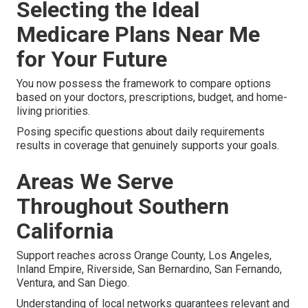
Selecting the Ideal
Medicare Plans Near Me
for Your Future
You now possess the framework to compare options
based on your doctors, prescriptions, budget, and home-
living priorities.
Posing specific questions about daily requirements
results in coverage that genuinely supports your goals.
Areas We Serve
Throughout Southern
California
Support reaches across Orange County, Los Angeles,
Inland Empire, Riverside, San Bernardino, San Fernando,
Ventura, and San Diego.
Understanding of local networks guarantees relevant and