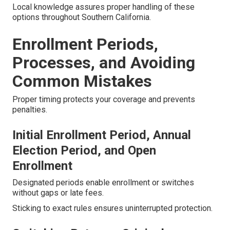
Local knowledge assures proper handling of these
options throughout Southern California.
Enrollment Periods,
Processes, and Avoiding
Common Mistakes
Proper timing protects your coverage and prevents
penalties.
Initial Enrollment Period, Annual
Election Period, and Open
Enrollment
Designated periods enable enrollment or switches
without gaps or late fees.
Sticking to exact rules ensures uninterrupted protection.