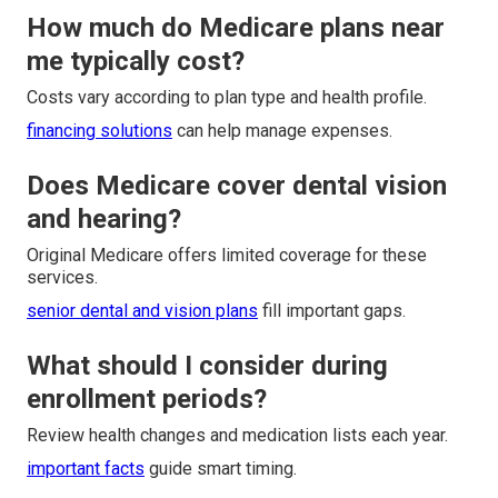
How much do Medicare plans near
me typically cost?
Costs vary according to plan type and health profile.
financing solutions
can help manage expenses.
Does Medicare cover dental vision
and hearing?
Original Medicare offers limited coverage for these
services.
senior dental and vision plans
fill important gaps.
What should I consider during
enrollment periods?
Review health changes and medication lists each year.
important facts
guide smart timing.