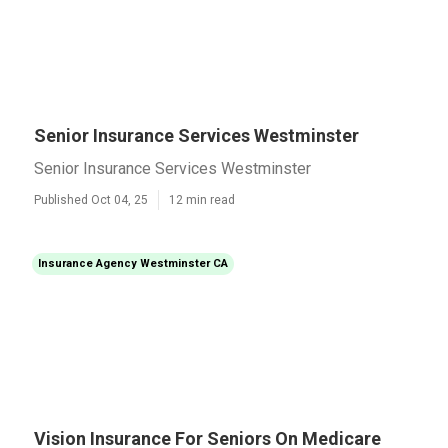
Senior Insurance Services Westminster
Senior Insurance Services Westminster
Published Oct 04, 25
12 min read
Insurance Agency Westminster CA
Vision Insurance For Seniors On Medicare