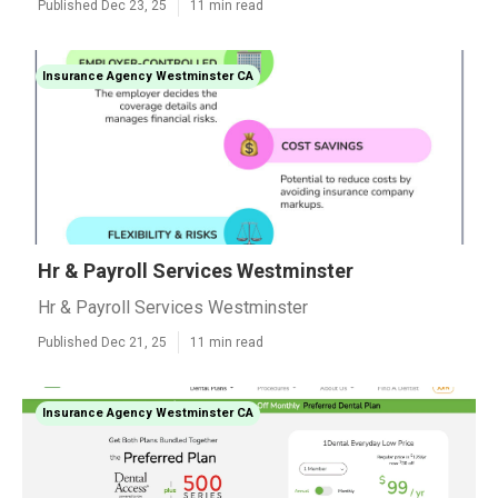
Published Dec 23, 25
11 min read
Insurance Agency Westminster CA
Hr & Payroll Services Westminster
Hr & Payroll Services Westminster
Published Dec 21, 25
11 min read
Insurance Agency Westminster CA