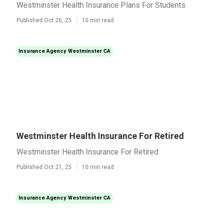
Westminster Health Insurance Plans For Students
Published Oct 26, 25
10 min read
Insurance Agency Westminster CA
Westminster Health Insurance For Retired
Westminster Health Insurance For Retired
Published Oct 21, 25
10 min read
Insurance Agency Westminster CA