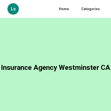
Ls
Home
Categories
Insurance Agency Westminster CA