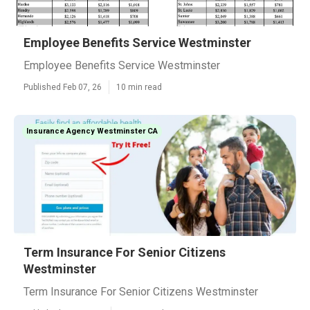
Employee Benefits Service Westminster
Employee Benefits Service Westminster
Published Feb 07, 26
10 min read
Insurance Agency Westminster CA
Term Insurance For Senior Citizens
Westminster
Term Insurance For Senior Citizens Westminster