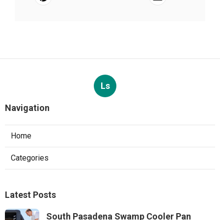
Ls
Navigation
Home
Categories
Latest Posts
South Pasadena Swamp Cooler Pan