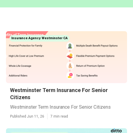
Insurance Agency Westminster CA
Westminster Term Insurance For Senior
Citizens
Westminster Term Insurance For Senior Citizens
Published Jun 11, 26
7 min read