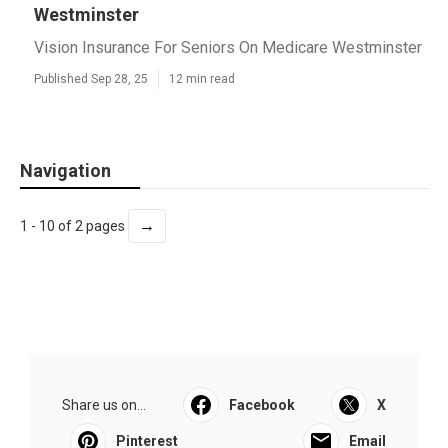
Westminster
Vision Insurance For Seniors On Medicare Westminster
Published Sep 28, 25
12 min read
Navigation
→
1 - 10 of 2 pages
Share us on...
Facebook
X
Pinterest
Email