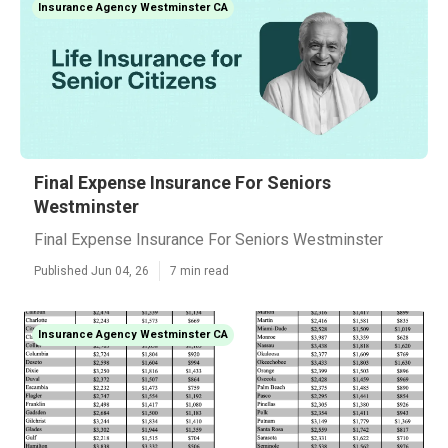
Insurance Agency Westminster CA
Final Expense Insurance For Seniors
Westminster
Final Expense Insurance For Seniors Westminster
Published Jun 04, 26
7 min read
Insurance Agency Westminster CA