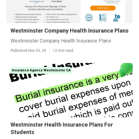
Westminster Company Health Insurance Plans
Westminster Company Health Insurance Plans
Published Nov 20, 25
12 min read
Insurance Agency Westminster CA
Westminster Health Insurance Plans For
Students