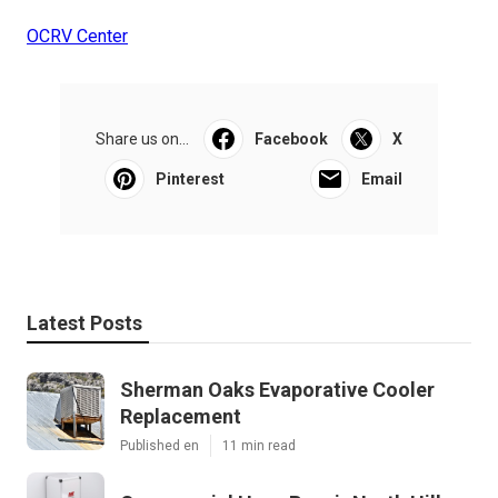
OCRV Center
Share us on...
Facebook
X
Pinterest
Email
Latest Posts
Sherman Oaks Evaporative Cooler
Replacement
Published en
11 min read