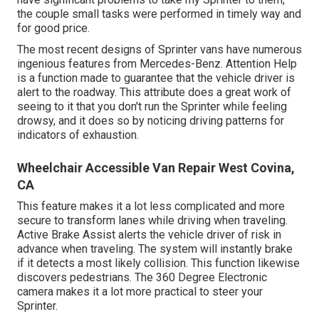
the couple small tasks were performed in timely way and
for good price.
The most recent designs of Sprinter vans have numerous
ingenious features from Mercedes-Benz. Attention Help
is a function made to guarantee that the vehicle driver is
alert to the roadway. This attribute does a great work of
seeing to it that you don't run the Sprinter while feeling
drowsy, and it does so by noticing driving patterns for
indicators of exhaustion.
Wheelchair Accessible Van Repair West Covina,
CA
This feature makes it a lot less complicated and more
secure to transform lanes while driving when traveling.
Active Brake Assist alerts the vehicle driver of risk in
advance when traveling. The system will instantly brake
if it detects a most likely collision. This function likewise
discovers pedestrians. The 360 Degree Electronic
camera makes it a lot more practical to steer your
Sprinter.