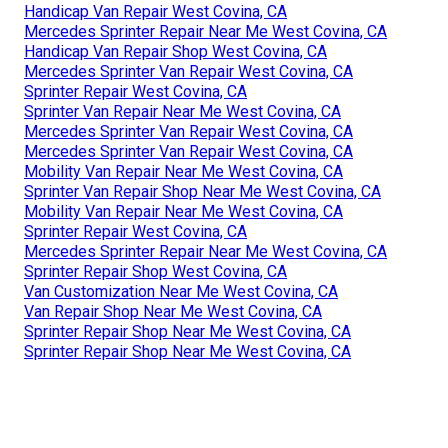
Handicap Van Repair West Covina, CA
Mercedes Sprinter Repair Near Me West Covina, CA
Handicap Van Repair Shop West Covina, CA
Mercedes Sprinter Van Repair West Covina, CA
Sprinter Repair West Covina, CA
Sprinter Van Repair Near Me West Covina, CA
Mercedes Sprinter Van Repair West Covina, CA
Mercedes Sprinter Van Repair West Covina, CA
Mobility Van Repair Near Me West Covina, CA
Sprinter Van Repair Shop Near Me West Covina, CA
Mobility Van Repair Near Me West Covina, CA
Sprinter Repair West Covina, CA
Mercedes Sprinter Repair Near Me West Covina, CA
Sprinter Repair Shop West Covina, CA
Van Customization Near Me West Covina, CA
Van Repair Shop Near Me West Covina, CA
Sprinter Repair Shop Near Me West Covina, CA
Sprinter Repair Shop Near Me West Covina, CA