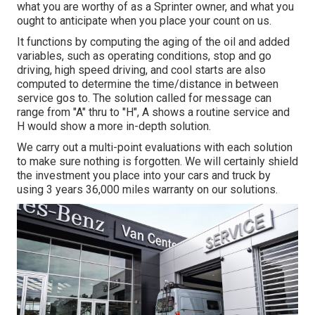
what you are worthy of as a Sprinter owner, and what you
ought to anticipate when you place your count on us.
It functions by computing the aging of the oil and added
variables, such as operating conditions, stop and go
driving, high speed driving, and cool starts are also
computed to determine the time/distance in between
service gos to. The solution called for message can
range from "A" thru to "H", A shows a routine service and
H would show a more in-depth solution.
We carry out a multi-point evaluations with each solution
to make sure nothing is forgotten. We will certainly shield
the investment you place into your cars and truck by
using 3 years 36,000 miles warranty on our solutions.