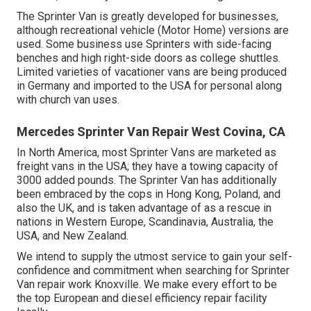
The Sprinter Van is greatly developed for businesses,
although recreational vehicle (Motor Home) versions are
used. Some business use Sprinters with side-facing
benches and high right-side doors as college shuttles.
Limited varieties of vacationer vans are being produced
in Germany and imported to the USA for personal along
with church van uses.
Mercedes Sprinter Van Repair West Covina, CA
In North America, most Sprinter Vans are marketed as
freight vans in the USA; they have a towing capacity of
3000 added pounds. The Sprinter Van has additionally
been embraced by the cops in Hong Kong, Poland, and
also the UK, and is taken advantage of as a rescue in
nations in Western Europe, Scandinavia, Australia, the
USA, and New Zealand.
We intend to supply the utmost service to gain your self-
confidence and commitment when searching for Sprinter
Van repair work Knoxville. We make every effort to be
the top European and diesel efficiency repair facility