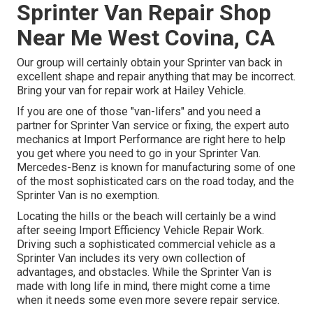
Sprinter Van Repair Shop
Near Me West Covina, CA
Our group will certainly obtain your Sprinter van back in
excellent shape and repair anything that may be incorrect.
Bring your van for repair work at Hailey Vehicle.
If you are one of those "van-lifers" and you need a
partner for Sprinter Van service or fixing, the expert auto
mechanics at Import Performance are right here to help
you get where you need to go in your Sprinter Van.
Mercedes-Benz is known for manufacturing some of one
of the most sophisticated cars on the road today, and the
Sprinter Van is no exemption.
Locating the hills or the beach will certainly be a wind
after seeing Import Efficiency Vehicle Repair Work.
Driving such a sophisticated commercial vehicle as a
Sprinter Van includes its very own collection of
advantages, and obstacles. While the Sprinter Van is
made with long life in mind, there might come a time
when it needs some even more severe repair service.