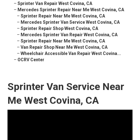
–
Sprinter Van Repair West Covina, CA
–
Mercedes Sprinter Repair Near Me West Covina, CA
–
Sprinter Repair Near Me West Covina, CA
–
Mercedes Sprinter Van Service West Covina, CA
–
Sprinter Repair Shop West Covina, CA
–
Mercedes Sprinter Van Repair West Covina, CA
–
Sprinter Repair Near Me West Covina, CA
–
Van Repair Shop Near Me West Covina, CA
–
Wheelchair Accessible Van Repair West Covina...
–
OCRV Center
Sprinter Van Service Near
Me West Covina, CA