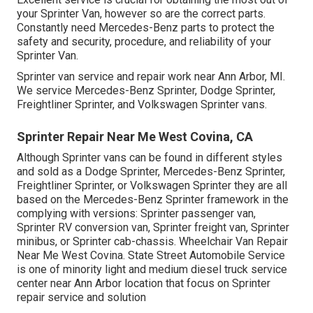
your Sprinter Van, however so are the correct parts.
Constantly need Mercedes-Benz parts to protect the
safety and security, procedure, and reliability of your
Sprinter Van.
Sprinter van service and repair work near Ann Arbor, MI.
We service Mercedes-Benz Sprinter, Dodge Sprinter,
Freightliner Sprinter, and Volkswagen Sprinter vans.
Sprinter Repair Near Me West Covina, CA
Although Sprinter vans can be found in different styles
and sold as a Dodge Sprinter, Mercedes-Benz Sprinter,
Freightliner Sprinter, or Volkswagen Sprinter they are all
based on the Mercedes-Benz Sprinter framework in the
complying with versions: Sprinter passenger van,
Sprinter RV conversion van, Sprinter freight van, Sprinter
minibus, or Sprinter cab-chassis. Wheelchair Van Repair
Near Me West Covina. State Street Automobile Service
is one of minority light and medium diesel truck service
center near Ann Arbor location that focus on Sprinter
repair service and solution