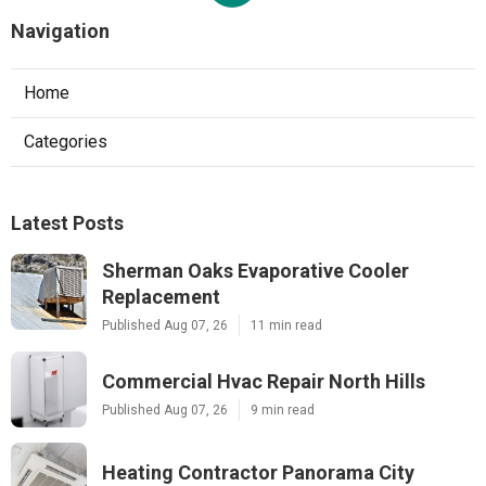
Navigation
Home
Categories
Latest Posts
Sherman Oaks Evaporative Cooler
Replacement
Published Aug 07, 26
11 min read
Commercial Hvac Repair North Hills
Published Aug 07, 26
9 min read
Heating Contractor Panorama City