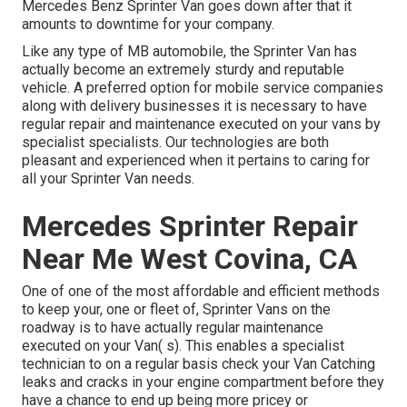
Mercedes Benz Sprinter Van goes down after that it
amounts to downtime for your company.
Like any type of MB automobile, the Sprinter Van has
actually become an extremely sturdy and reputable
vehicle. A preferred option for mobile service companies
along with delivery businesses it is necessary to have
regular repair and maintenance executed on your vans by
specialist specialists. Our technologies are both
pleasant and experienced when it pertains to caring for
all your Sprinter Van needs.
Mercedes Sprinter Repair
Near Me West Covina, CA
One of one of the most affordable and efficient methods
to keep your, one or fleet of, Sprinter Vans on the
roadway is to have actually regular maintenance
executed on your Van( s). This enables a specialist
technician to on a regular basis check your Van Catching
leaks and cracks in your engine compartment before they
have a chance to end up being more pricey or