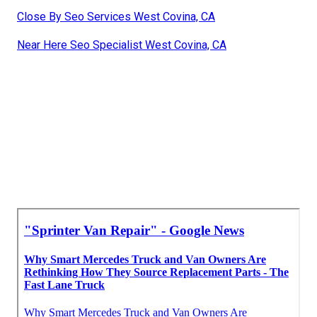
Close By Seo Services West Covina, CA
Near Here Seo Specialist West Covina, CA