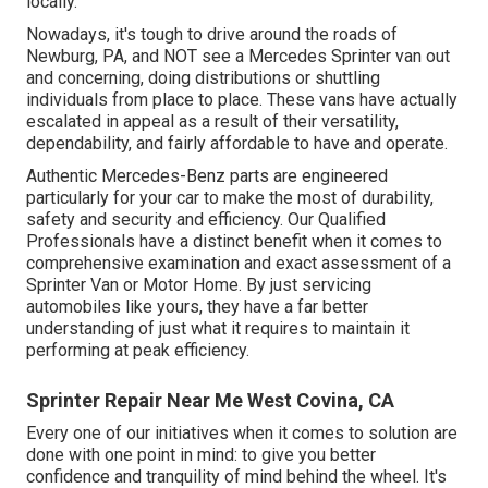
locally.
Nowadays, it's tough to drive around the roads of
Newburg, PA, and NOT see a Mercedes Sprinter van out
and concerning, doing distributions or shuttling
individuals from place to place. These vans have actually
escalated in appeal as a result of their versatility,
dependability, and fairly affordable to have and operate.
Authentic Mercedes-Benz parts
are engineered
particularly for your car to make the most of durability,
safety and security and efficiency. Our Qualified
Professionals have a distinct benefit when it comes to
comprehensive examination and exact assessment of a
Sprinter Van or Motor Home. By just servicing
automobiles like yours, they have a far better
understanding of just what it requires to maintain it
performing at peak efficiency.
Sprinter Repair Near Me West Covina, CA
Every one of our initiatives when it comes to solution are
done with one point in mind: to give you better
confidence and tranquility of mind behind the wheel. It's