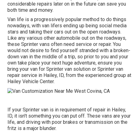
considerable repairs later on in the future can save you
both time and money.
Van life is a progressively popular method to do things
nowadays, with van lifers ending up being social media
stars and taking their cars out on the open roadways.
Like any various other automobile out on the roadways,
these Sprinter vans often need service or repair. You
would not desire to find yourself stranded with a broken-
down van in the middle of a trip, so prior to you and your
own take place your next huge adventure, ensure you
bring your van for Sprinter van solution or Sprinter van
repair service in Hailey, ID, from the experienced group at
Hailey Vehicle Center.
If your Sprinter van is in requirement of repair in Hailey,
ID, it isn't something you can put off. These vans are your
life, and driving with poor brakes or transmission on the
fritz is a major blunder.