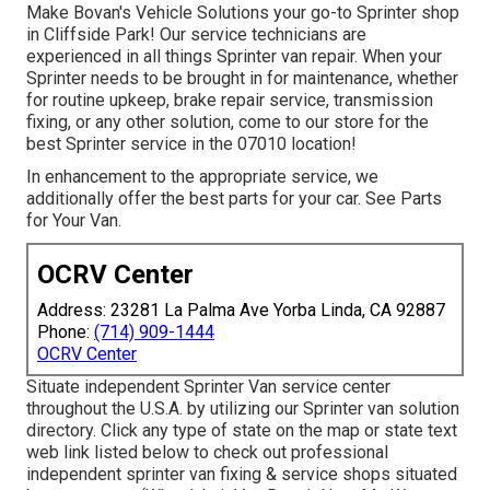
Make Bovan's Vehicle Solutions your go-to Sprinter shop
in Cliffside Park! Our service technicians are
experienced in all things Sprinter van repair. When your
Sprinter needs to be brought in for maintenance, whether
for routine upkeep, brake repair service, transmission
fixing, or any other solution, come to our store for the
best Sprinter service in the 07010 location!
In enhancement to the appropriate service, we
additionally offer the best parts for your car. See Parts
for Your Van.
OCRV Center
Address: 23281 La Palma Ave Yorba Linda, CA 92887
Phone:
(714) 909-1444
OCRV Center
Situate independent Sprinter Van service center
throughout the U.S.A. by utilizing our Sprinter van solution
directory. Click any type of state on the map or state text
web link listed below to check out professional
independent sprinter van fixing & service shops situated