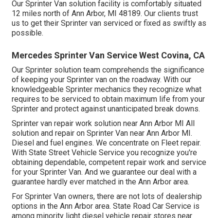
Our Sprinter Van solution facility is comfortably situated
12 miles north of Ann Arbor, MI 48189. Our clients trust
us to get their Sprinter van serviced or fixed as swiftly as
possible.
Mercedes Sprinter Van Service West Covina, CA
Our Sprinter solution team comprehends the significance
of keeping your Sprinter van on the roadway. With our
knowledgeable Sprinter mechanics they recognize what
requires to be serviced to obtain maximum life from your
Sprinter and protect against unanticipated break downs.
Sprinter van repair work solution near Ann Arbor MI All
solution and repair on Sprinter Van near Ann Arbor MI.
Diesel and fuel engines. We concentrate on Fleet repair.
With State Street Vehicle Service you recognize you're
obtaining dependable, competent repair work and service
for your Sprinter Van. And we guarantee our deal with a
guarantee hardly ever matched in the Ann Arbor area.
For Sprinter Van owners, there are not lots of dealership
options in the Ann Arbor area. State Road Car Service is
among minority light diesel vehicle repair stores near