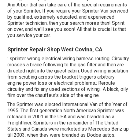
Ann Arbor that can take care of the special requirements
of your Sprinter. If you require your Sprinter Van serviced
by qualified, extremely educated, and experienced
Sprinter technician, then your search mores than! Sprint
on over, and we'll see you soon! All that is crucial is that
you service your car.
Sprinter Repair Shop West Covina, CA
: sprinter wrong electrical wiring harness routing. Circuitry
crosses a brace following to the gas filter and then are
directed right into the guest cabin. Used wiring insulation
from scrubing across the bracket triggers arbitrary
engine power loss or electrical problems.: Reroute
circuitry and fix any used sections of wiring.: A black, oily
film over the chauffeur's side of the engine.
The Sprinter was elected International Van of the Year of
1995. The first generation North American Sprinter was
released in 2001 in the USA and was branded as a
Freightliner. Sprinters in the remainder of The United
States and Canada were marketed as Mercedes Benz up
till 2003, when they were branded as Dodge autos.