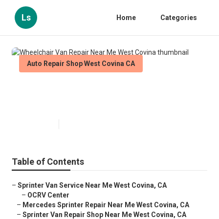
Ls
Home
Categories
Auto Repair Shop West Covina CA
Wheelchair Van Repair Near Me
West Covina
Published en
11 min read
Table of Contents
–
Sprinter Van Service Near Me West Covina, CA
–
OCRV Center
–
Mercedes Sprinter Repair Near Me West Covina, CA
–
Sprinter Van Repair Shop Near Me West Covina, CA