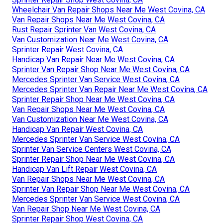
Wheelchair Van Repair Shops Near Me West Covina, CA
Van Repair Shops Near Me West Covina, CA
Rust Repair Sprinter Van West Covina, CA
Van Customization Near Me West Covina, CA
Sprinter Repair West Covina, CA
Handicap Van Repair Near Me West Covina, CA
Sprinter Van Repair Shop Near Me West Covina, CA
Mercedes Sprinter Van Service West Covina, CA
Mercedes Sprinter Van Repair Near Me West Covina, CA
Sprinter Repair Shop Near Me West Covina, CA
Van Repair Shops Near Me West Covina, CA
Van Customization Near Me West Covina, CA
Handicap Van Repair West Covina, CA
Mercedes Sprinter Van Service West Covina, CA
Sprinter Van Service Centers West Covina, CA
Sprinter Repair Shop Near Me West Covina, CA
Handicap Van Lift Repair West Covina, CA
Van Repair Shops Near Me West Covina, CA
Sprinter Van Repair Shop Near Me West Covina, CA
Mercedes Sprinter Van Service West Covina, CA
Van Repair Shop Near Me West Covina, CA
Sprinter Repair Shop West Covina, CA