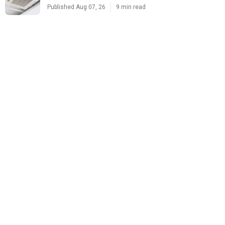
Published Aug 07, 26
9 min read