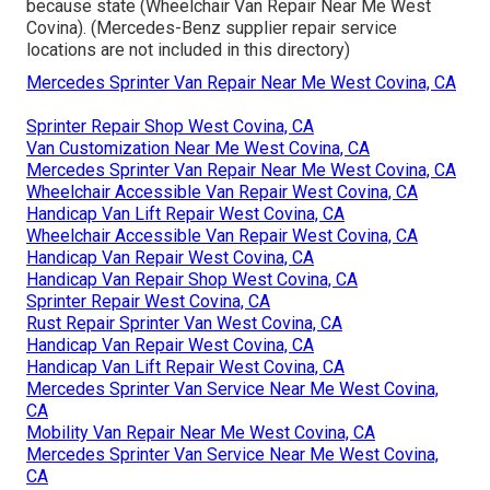
because state (Wheelchair Van Repair Near Me West
Covina). (Mercedes-Benz supplier repair service
locations are not included in this directory)
Mercedes Sprinter Van Repair Near Me West Covina, CA
Sprinter Repair Shop West Covina, CA
Van Customization Near Me West Covina, CA
Mercedes Sprinter Van Repair Near Me West Covina, CA
Wheelchair Accessible Van Repair West Covina, CA
Handicap Van Lift Repair West Covina, CA
Wheelchair Accessible Van Repair West Covina, CA
Handicap Van Repair West Covina, CA
Handicap Van Repair Shop West Covina, CA
Sprinter Repair West Covina, CA
Rust Repair Sprinter Van West Covina, CA
Handicap Van Repair West Covina, CA
Handicap Van Lift Repair West Covina, CA
Mercedes Sprinter Van Service Near Me West Covina,
CA
Mobility Van Repair Near Me West Covina, CA
Mercedes Sprinter Van Service Near Me West Covina,
CA