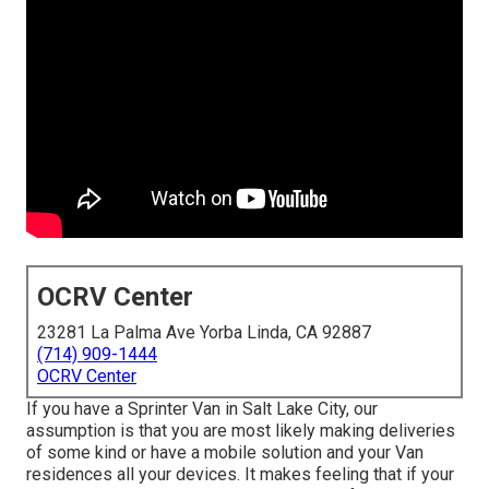
OCRV Center
23281 La Palma Ave Yorba Linda, CA 92887
(714) 909-1444
OCRV Center
If you have a Sprinter Van in Salt Lake City, our
assumption is that you are most likely making deliveries
of some kind or have a mobile solution and your Van
residences all your devices. It makes feeling that if your