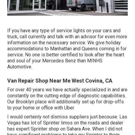
If you have any type of service lights on your cars and
truck, call currently and talk with an advisor for even more
information on the necessary service. We give holiday
accommodations to Manhattan and Queens coming in for
service. No one is better certified to look after the heart
and soul of your Mercedes Benz than MINHS
Automotive.
Van Repair Shop Near Me West Covina, CA
For over 40 years we have actually specialized in and are
constantly on the cutting edge of diagnostic capabilities.
Our Brooklyn place will additionally set up for drop-offs
to your home or office with Uber.
I would certainly not dismiss suppliers just becouse. Las
Vegas has lot of Sprinter limos on the roads and dealer
has expert Sprinter shop on Sahara Ave. When I did not
have significant problems to take my Sprinter to them,