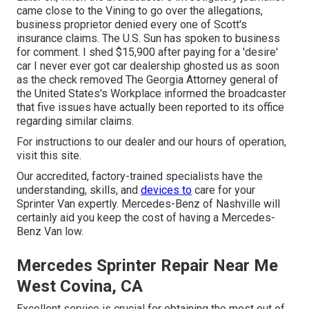
came close to the Vining to go over the allegations,
business proprietor denied every one of Scott's
insurance claims. The U.S. Sun has spoken to business
for comment. I shed $15,900 after paying for a 'desire'
car I never ever got car dealership ghosted us as soon
as the check removed The Georgia Attorney general of
the United States's Workplace informed the broadcaster
that five issues have actually been reported to its office
regarding similar claims.
For instructions to our dealer and our hours of operation,
visit this site
.
Our accredited, factory-trained specialists have the
understanding, skills, and
devices to
care for your
Sprinter Van expertly. Mercedes-Benz of Nashville will
certainly aid you keep the cost of having a Mercedes-
Benz Van low.
Mercedes Sprinter Repair Near Me
West Covina, CA
Excellent service is crucial for obtaining the most out of