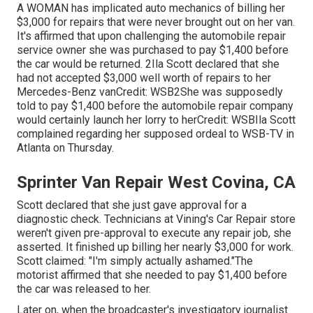
A WOMAN has implicated auto mechanics of billing her
$3,000 for repairs that were never brought out on her van.
It's affirmed that upon challenging the automobile repair
service owner she was purchased to pay $1,400 before
the
car
would be returned. 2Ila Scott declared that she
had not accepted $3,000 well worth of repairs to her
Mercedes-Benz vanCredit: WSB2She was supposedly
told to pay $1,400 before the automobile repair company
would certainly launch her lorry to herCredit: WSBIla Scott
complained regarding her supposed ordeal to
WSB-TV
in
Atlanta
on Thursday.
Sprinter Van Repair West Covina, CA
Scott declared that she just gave approval for a
diagnostic check. Technicians at Vining's Car Repair store
weren't given pre-approval to execute any repair job, she
asserted. It finished up billing her nearly $3,000 for work.
Scott claimed: "I'm simply actually ashamed."The
motorist affirmed that she needed to pay $1,400 before
the car was released to her.
Later on, when the broadcaster's investigatory journalist