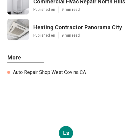
Commercial Hvac Repair North Hills
Published en
9 min read
Heating Contractor Panorama City
Published en
9 min read
More
Auto Repair Shop West Covina CA
Ls