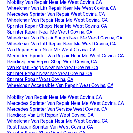
Mobility Van Repair Near Me West Covina, CA
Wheelchair Van Lift Repair Near Me West Covina, CA
Mercedes Sprinter Van Repair West Covina, CA
Wheelchair Van Repair Near Me West Covina, CA
Sprinter Repair Shops Near Me West Covina, CA
Sprinter Repair Near Me West Covina, CA
Wheelchair Van Repair Shops Near Me West Covina, CA
Wheelchair Van Lift Repair Near Me West Covina, CA
Van Repair Shop Near Me West Covina, CA
Mercedes Sprinter Van Repair Near Me West Covina, CA
Handicap Van Repair Shop West Covina, CA
Van Repair Shops Near Me West Covina, CA
Sprinter Repair Near Me West Covina, CA
Sprinter Repair West Covina, CA
Wheelchair Accessible Van Repair West Covina, CA
Mobility Van Repair Near Me West Covina, CA
Mercedes Sprinter Van Repair Near Me West Covina, CA
Mercedes Sprinter Van Service West Covina, CA
Handicap Van Lift Repair West Covina, CA
Wheelchair Van Repair Near Me West Covina, CA
Rust Repair Sprinter Van West Covina, CA
Sprinter Repair Shop West Covina, CA