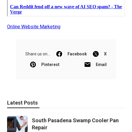
Online Website Marketing
Share us on...
Facebook
X
Pinterest
Email
Latest Posts
South Pasadena Swamp Cooler Pan
Repair