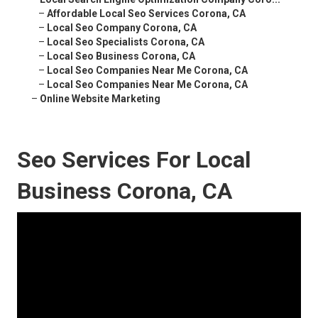
–
Affordable Local Seo Services Corona, CA
–
Local Seo Company Corona, CA
–
Local Seo Specialists Corona, CA
–
Local Seo Business Corona, CA
–
Local Seo Companies Near Me Corona, CA
–
Local Seo Companies Near Me Corona, CA
–
Online Website Marketing
Seo Services For Local
Business Corona, CA