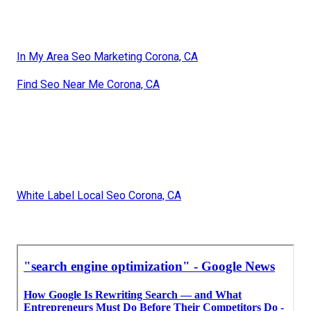
In My Area Seo Marketing Corona, CA
Find Seo Near Me Corona, CA
White Label Local Seo Corona, CA