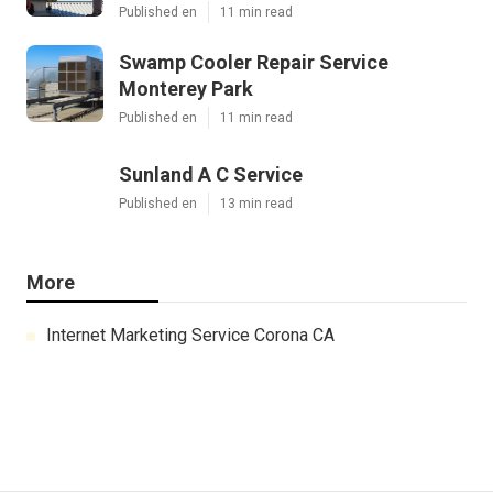
Published en
11 min read
Swamp Cooler Repair Service
Monterey Park
Published en
11 min read
Sunland A C Service
Published en
13 min read
More
Internet Marketing Service Corona CA