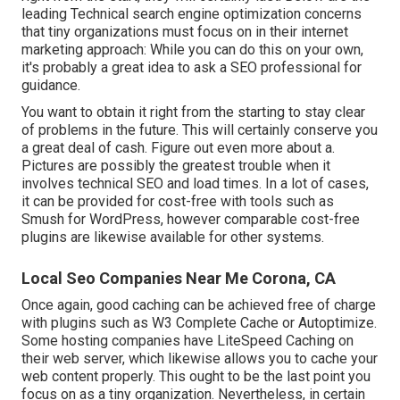
leading Technical search engine optimization concerns
that tiny organizations must focus on in their internet
marketing approach: While you can do this on your own,
it's probably a great idea to ask a SEO professional for
guidance.
You want to obtain it right from the starting to stay clear
of problems in the future. This will certainly conserve you
a great deal of cash. Figure out even more about a.
Pictures are possibly the greatest trouble when it
involves technical SEO and load times. In a lot of cases,
it can be provided for cost-free with tools such as
Smush for WordPress, however comparable cost-free
plugins are likewise available for other systems.
Local Seo Companies Near Me Corona, CA
Once again, good caching can be achieved free of charge
with plugins such as W3 Complete Cache or Autoptimize.
Some hosting companies have LiteSpeed Caching on
their web server, which likewise allows you to cache your
web content properly. This ought to be the last point you
focus on as a tiny organization. Nevertheless, in certain