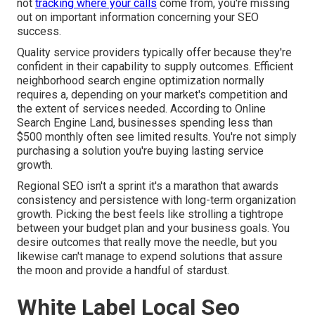
not
tracking where your calls
come from, you're missing
out on important information concerning your SEO
success.
Quality service providers typically offer because they're
confident in their capability to supply outcomes. Efficient
neighborhood search engine optimization normally
requires a, depending on your market's competition and
the extent of services needed. According to
Online
Search Engine Land
, businesses spending less than
$500 monthly often see limited results. You're not simply
purchasing a solution you're buying lasting service
growth.
Regional SEO isn't a sprint it's a marathon that awards
consistency and persistence with long-term organization
growth. Picking the best feels like strolling a tightrope
between your budget plan and your business goals. You
desire outcomes that really move the needle, but you
likewise can't manage to expend solutions that assure
the moon and provide a handful of stardust.
White Label Local Seo