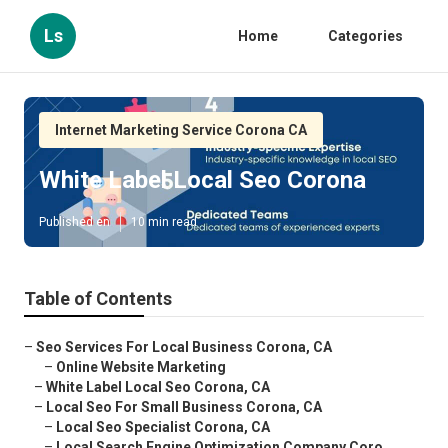
Ls
Home
Categories
Internet Marketing Service Corona CA
White Label Local Seo Corona
Published en
10 min read
Table of Contents
–
Seo Services For Local Business Corona, CA
–
Online Website Marketing
–
White Label Local Seo Corona, CA
–
Local Seo For Small Business Corona, CA
–
Local Seo Specialist Corona, CA
–
Local Search Engine Optimization Company Coro...