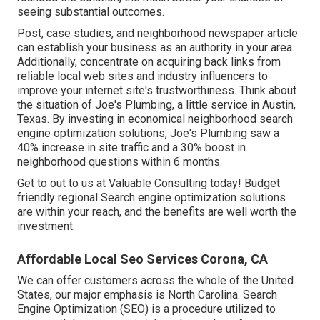
seeing substantial outcomes.
Post, case studies, and neighborhood newspaper article
can establish your business as an authority in your area.
Additionally, concentrate on acquiring back links from
reliable local web sites and industry influencers to
improve your internet site's trustworthiness. Think about
the situation of Joe's Plumbing, a little service in Austin,
Texas. By investing in economical neighborhood search
engine optimization solutions, Joe's Plumbing saw a
40% increase in site traffic and a 30% boost in
neighborhood questions within 6 months.
Get to out to us at Valuable Consulting today! Budget
friendly regional Search engine optimization solutions
are within your reach, and the benefits are well worth the
investment.
Affordable Local Seo Services Corona, CA
We can offer customers across the whole of the United
States, our major emphasis is North Carolina. Search
Engine Optimization (SEO) is a procedure utilized to