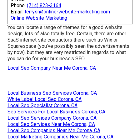
Phone:
(714) 823-3164
Email:
terrysr@online-website-marketing.com
Online Website Marketing
You can locate a range of themes for a good website
design, lots of also totally free. Certain, there are other
SaaS internet site contractors there such as Wix or
Squarespace (you've possibly seen the advertisements
by now), but they are very restricted in regards to what
you can do for your business's SEO.
Local Seo Company Near Me Corona, CA
Local Business Seo Services Corona, CA
White Label Local Seo Corona, CA
Local Seo Specialist Corona, CA
Seo Services For Local Business Corona, CA
Local Seo Services Company Corona, CA
Local Seo Services Near Me Corona, CA
Local Seo Companies Near Me Corona, CA
Local Marketing Companies Near Me Corona, CA