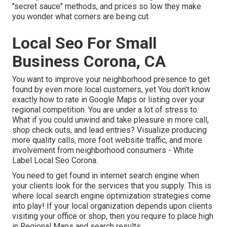
"secret sauce" methods, and prices so low they make
you wonder what corners are being cut.
Local Seo For Small
Business Corona, CA
You want to improve your neighborhood presence to get
found by even more local customers, yet You don't know
exactly how to rate in Google Maps or listing over your
regional competition. You are under a lot of stress to.
What if you could unwind and take pleasure in more call,
shop check outs, and lead entries? Visualize producing
more quality calls, more foot website traffic, and more
involvement from neighborhood consumers - White
Label Local Seo Corona.
You need to get found in internet search engine when
your clients look for the services that you supply. This is
where local search engine optimization strategies come
into play! If your local organization depends upon clients
visiting your office or shop, then you require to place high
in Regional Maps and search results.