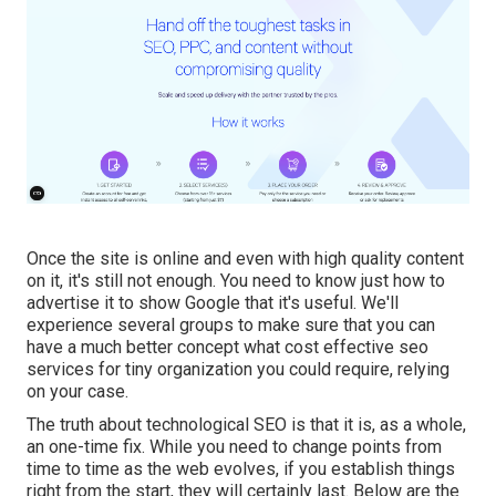
Once the site is online and even with high quality content
on it, it's still not enough. You need to know just how to
advertise it to show Google that it's useful. We'll
experience several groups to make sure that you can
have a much better concept what cost effective seo
services for tiny organization you could require, relying
on your case.
The truth about technological SEO is that it is, as a whole,
an one-time fix. While you need to change points from
time to time as the web evolves, if you establish things
right from the start, they will certainly last. Below are the