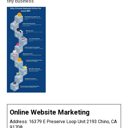
tiny business.
Online Website Marketing
Address: 16379 E Preserve Loop Unit 2193 Chino, CA
91708