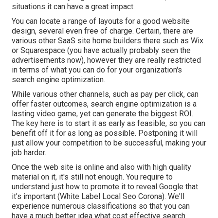
situations it can have a great impact.
You can locate a range of layouts for a good website
design, several even free of charge. Certain, there are
various other SaaS site home builders there such as Wix
or Squarespace (you have actually probably seen the
advertisements now), however they are really restricted
in terms of what you can do for your organization's
search engine optimization.
While various other channels, such as pay per click, can
offer faster outcomes, search engine optimization is a
lasting video game, yet can generate the biggest ROI.
The key here is to start it as early as feasible, so you can
benefit off it for as long as possible. Postponing it will
just allow your competition to be successful, making your
job harder.
Once the web site is online and also with high quality
material on it, it's still not enough. You require to
understand just how to promote it to reveal Google that
it's important (White Label Local Seo Corona). We'll
experience numerous classifications so that you can
have a much better idea what cost effective search