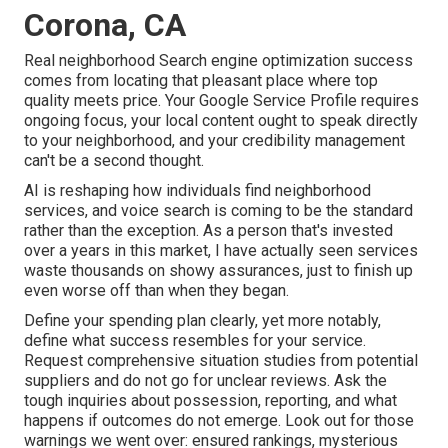
Corona, CA
Real neighborhood Search engine optimization success
comes from locating that pleasant place where top
quality meets price. Your Google Service Profile requires
ongoing focus, your local content ought to speak directly
to your neighborhood, and your credibility management
can't be a second thought.
AI is reshaping how individuals find neighborhood
services, and voice search is coming to be the standard
rather than the exception. As a person that's invested
over a years in this market, I have actually seen services
waste thousands on showy assurances, just to finish up
even worse off than when they began.
Define your spending plan clearly, yet more notably,
define what success resembles for your service.
Request comprehensive situation studies from potential
suppliers and do not go for unclear reviews. Ask the
tough inquiries about possession, reporting, and what
happens if outcomes do not emerge. Look out for those
warnings we went over: ensured rankings, mysterious