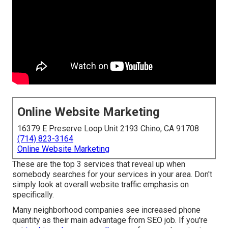
Online Website Marketing
16379 E Preserve Loop Unit 2193 Chino, CA 91708
(714) 823-3164
Online Website Marketing
These are the top 3 services that reveal up when
somebody searches for your services in your area. Don't
simply look at overall website traffic emphasis on
specifically.
Many neighborhood companies see increased phone
quantity as their main advantage from SEO job. If you're