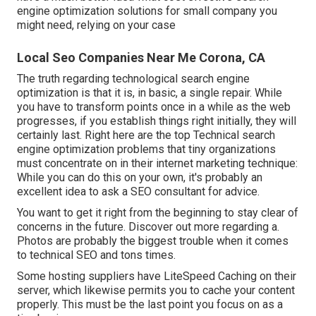
engine optimization solutions for small company you
might need, relying on your case
Local Seo Companies Near Me Corona, CA
The truth regarding technological search engine
optimization is that it is, in basic, a single repair. While
you have to transform points once in a while as the web
progresses, if you establish things right initially, they will
certainly last. Right here are the top Technical search
engine optimization problems that tiny organizations
must concentrate on in their internet marketing technique:
While you can do this on your own, it's probably an
excellent idea to ask a SEO consultant for advice.
You want to get it right from the beginning to stay clear of
concerns in the future. Discover out more regarding a.
Photos are probably the biggest trouble when it comes
to technical SEO and tons times.
Some hosting suppliers have LiteSpeed Caching on their
server, which likewise permits you to cache your content
properly. This must be the last point you focus on as a