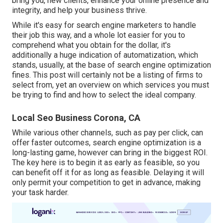
bring you, new clients, enhance your online presence and
integrity, and help your business thrive.
While it's easy for search engine marketers to handle
their job this way, and a whole lot easier for you to
comprehend what you obtain for the dollar, it's
additionally a huge indication of automatization, which
stands, usually, at the base of search engine optimization
fines. This post will certainly not be a listing of firms to
select from, yet an overview on which services you must
be trying to find and how to select the ideal company.
Local Seo Business Corona, CA
While various other channels, such as pay per click, can
offer faster outcomes, search engine optimization is a
long-lasting game, however can bring in the biggest ROI.
The key here is to begin it as early as feasible, so you
can benefit off it for as long as feasible. Delaying it will
only permit your competition to get in advance, making
your task harder.