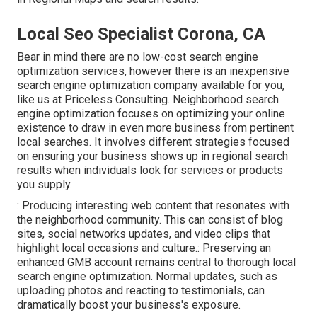
Local Seo Specialist Corona, CA
Bear in mind there are no low-cost search engine
optimization services, however there is an inexpensive
search engine optimization company available for you,
like us at
Priceless Consulting
. Neighborhood search
engine optimization focuses on optimizing your online
existence to draw in even more business from pertinent
local searches. It involves different strategies focused
on ensuring your business shows up in
regional
search
results when individuals look for services or products
you supply.
: Producing interesting web content that resonates with
the neighborhood community. This can consist of
blog
sites
, social networks updates, and video clips that
highlight local occasions and culture.: Preserving an
enhanced GMB account remains central to thorough local
search engine optimization. Normal updates, such as
uploading photos and reacting to testimonials, can
dramatically boost your business's exposure.