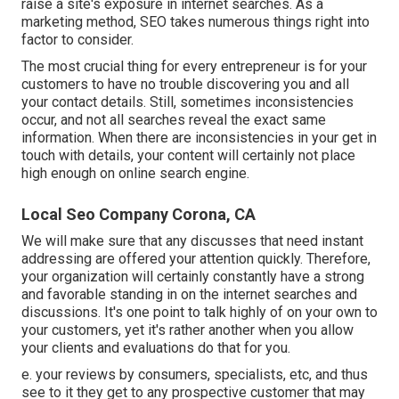
raise a site's exposure in internet searches. As a
marketing method, SEO takes numerous things right into
factor to consider.
The most crucial thing for every entrepreneur is for your
customers to have no trouble discovering you and all
your contact details. Still, sometimes inconsistencies
occur, and not all searches reveal the exact same
information. When there are inconsistencies in your get in
touch with details, your content will certainly not place
high enough on online search engine.
Local Seo Company Corona, CA
We will make sure that any discusses that need instant
addressing are offered your attention quickly. Therefore,
your organization will certainly constantly have a strong
and favorable standing in on the internet searches and
discussions. It's one point to talk highly of on your own to
your customers, yet it's rather another when you allow
your clients and evaluations do that for you.
e. your reviews by consumers, specialists, etc, and thus
see to it they get to any prospective customer that may