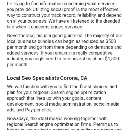
be trying to find information concerning what services
you provide. Utilizing social proof is the most effective
way to construct your track record, reliability, and depend
on in your business. We have all listened to the dreaded
line when it concerns prices services.
Nevertheless, his is a good guideline. The majority of our
local business bundles can begin as reduced as $500
per month and go from there depending on demands and
added services. If you remain in a really competitive
industry, you might need to trust investing about $1,500
per month
Local Seo Specialists Corona, CA
We will function with you to find the finest choices and
plan for your regional Search engine optimization
approach that lines up with your goals., content
development, social media administration, social media
ads, and Pay per click.
Nowadays, the ideal means working together with
regional Search engine optimization firms. Permit us to