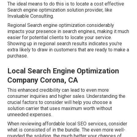
The ideal means to do this is to locate a cost effective
Search engine optimization solution provider, like
Invaluable Consulting.
Regional Search engine optimization considerably
impacts your presence in search engines, making it much
easier for potential clients to locate your service.
Showing up in regional search results indicates you're
extra likely to draw in customers that are ready to make a
purchase.
Local Search Engine Optimization
Company Corona, CA
This enhanced credibility can lead to even more
consumer inquiries and higher sales. Understanding the
crucial factors to consider will help you choose a
solution carrier that uses maximum worth without
unneeded expenses.
When reviewing affordable local SEO services, consider
what is consisted of in the bundle. The even more well-
rounded the solution, the much better your chances of