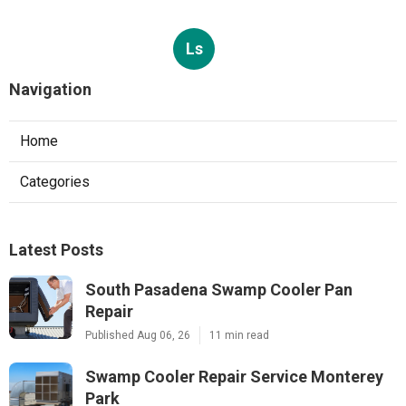
Ls
Navigation
Home
Categories
Latest Posts
South Pasadena Swamp Cooler Pan
Repair
Published Aug 06, 26
11 min read
Swamp Cooler Repair Service Monterey
Park