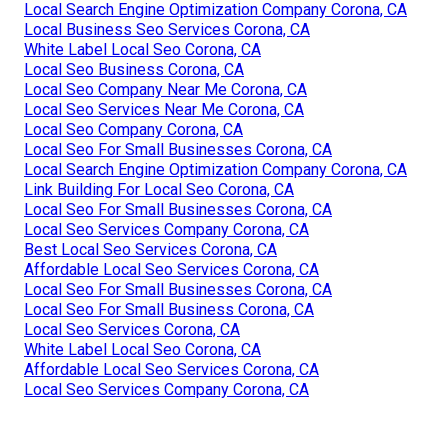
Local Search Engine Optimization Company Corona, CA
Local Business Seo Services Corona, CA
White Label Local Seo Corona, CA
Local Seo Business Corona, CA
Local Seo Company Near Me Corona, CA
Local Seo Services Near Me Corona, CA
Local Seo Company Corona, CA
Local Seo For Small Businesses Corona, CA
Local Search Engine Optimization Company Corona, CA
Link Building For Local Seo Corona, CA
Local Seo For Small Businesses Corona, CA
Local Seo Services Company Corona, CA
Best Local Seo Services Corona, CA
Affordable Local Seo Services Corona, CA
Local Seo For Small Businesses Corona, CA
Local Seo For Small Business Corona, CA
Local Seo Services Corona, CA
White Label Local Seo Corona, CA
Affordable Local Seo Services Corona, CA
Local Seo Services Company Corona, CA