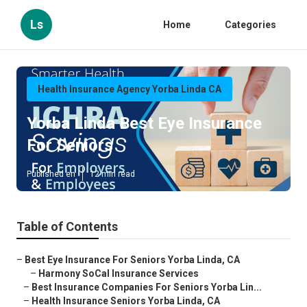
Ls
Home
Categories
Health Insurance Agency Yorba Linda CA
Yorba Linda Best Eye Insurance
For Seniors
Published en
12 min read
Table of Contents
–
Best Eye Insurance For Seniors Yorba Linda, CA
–
Harmony SoCal Insurance Services
–
Best Insurance Companies For Seniors Yorba Lin...
–
Health Insurance Seniors Yorba Linda, CA