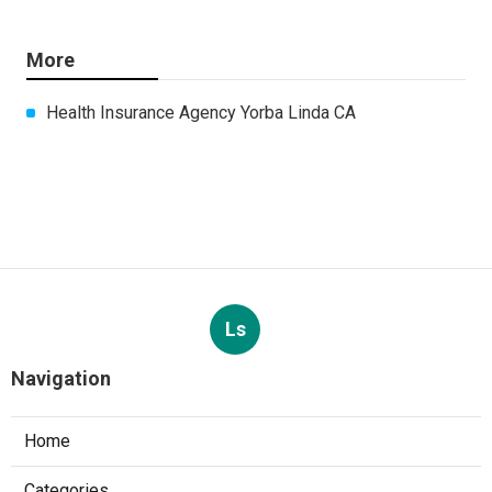
More
Health Insurance Agency Yorba Linda CA
Ls
Navigation
Home
Categories