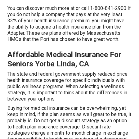
You can discover much more at or call 1-800-841-2900 If
you do not help a company that pays at the very least
33% of your health insurance premium, you might have
the ability to acquire a health insurance plan from the
Adapter. These are plans offered by Massachusetts
HMOs that the Port has chosen to have great worth.
Affordable Medical Insurance For
Seniors Yorba Linda, CA
The state and federal government supply reduced price
health insurance coverage for specific individuals with
public wellness programs. When selecting a wellness
strategy, it is important to think about the differences in
between your options.
Buying for medical insurance can be overwhelming, yet
keep in mind, if the plan seems as well great to be true, it
probably is. Do not get a discount strategy as an option
to health plan insurance coverage. Discount rate
strategies charge a month-to-month charge in exchange