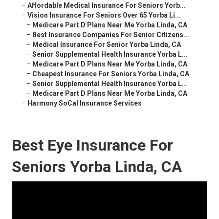
–
Affordable Medical Insurance For Seniors Yorb...
–
Vision Insurance For Seniors Over 65 Yorba Li...
–
Medicare Part D Plans Near Me Yorba Linda, CA
–
Best Insurance Companies For Senior Citizens...
–
Medical Insurance For Senior Yorba Linda, CA
–
Senior Supplemental Health Insurance Yorba L...
–
Medicare Part D Plans Near Me Yorba Linda, CA
–
Cheapest Insurance For Seniors Yorba Linda, CA
–
Senior Supplemental Health Insurance Yorba L...
–
Medicare Part D Plans Near Me Yorba Linda, CA
–
Harmony SoCal Insurance Services
Best Eye Insurance For
Seniors Yorba Linda, CA