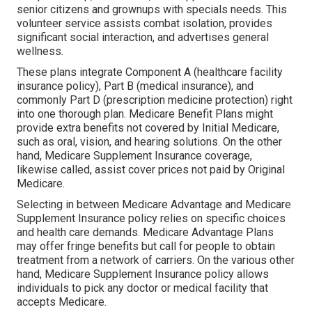
senior citizens and grownups with specials needs. This
volunteer service assists combat isolation, provides
significant social interaction, and advertises general
wellness.
These plans integrate Component A (healthcare facility
insurance policy), Part B (medical insurance), and
commonly Part D (prescription medicine protection) right
into one thorough plan. Medicare Benefit Plans might
provide extra benefits not covered by Initial Medicare,
such as oral, vision, and hearing solutions. On the other
hand, Medicare Supplement Insurance coverage,
likewise called, assist cover prices not paid by Original
Medicare.
Selecting in between Medicare Advantage and Medicare
Supplement Insurance policy relies on specific choices
and health care demands. Medicare Advantage Plans
may offer fringe benefits but call for people to obtain
treatment from a network of carriers. On the various other
hand, Medicare Supplement Insurance policy allows
individuals to pick any doctor or medical facility that
accepts Medicare.