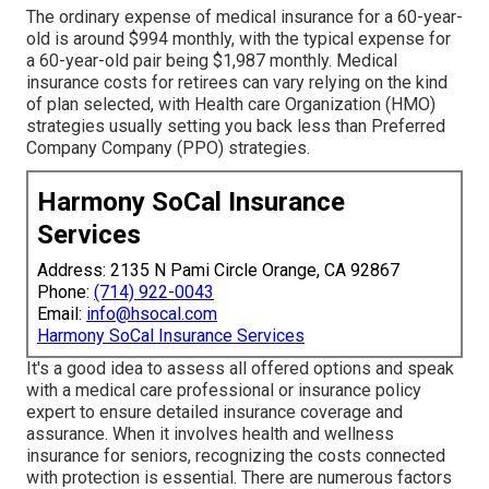
The ordinary expense of medical insurance for a 60-year-
old is around $994 monthly, with the typical expense for
a 60-year-old pair being $1,987 monthly. Medical
insurance costs for retirees can vary relying on the kind
of plan selected, with Health care Organization (HMO)
strategies usually setting you back less than Preferred
Company Company (PPO) strategies.
Harmony SoCal Insurance
Services
Address: 2135 N Pami Circle Orange, CA 92867
Phone:
(714) 922-0043
Email:
info@hsocal.com
Harmony SoCal Insurance Services
It's a good idea to assess all offered options and speak
with a medical care professional or insurance policy
expert to ensure detailed insurance coverage and
assurance. When it involves health and wellness
insurance for seniors, recognizing the costs connected
with protection is essential. There are numerous factors