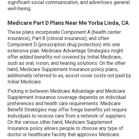
significant social communication, and advertises general
well-being.
Medicare Part D Plans Near Me Yorba Linda, CA
These plans incorporate Component A (health center
insurance), Part B (clinical insurance), and often
Component D (prescription drug protection) into one
extensive plan. Medicare Advantage Strategies might
offer added benefits not covered by Initial Medicare,
such as oral, vision, and hearing solutions. On the other
hand, Medicare Supplement Insurance policy plans,
additionally referred to as, assist cover costs not paid by
Initial Medicare.
Picking in between Medicare Advantage and Medicare
Supplement Insurance coverage depends on individual
preferences and health care requirements. Medicare
Benefit Strategies may offer fringe benefits yet require
individuals to receive care from a network of suppliers.
On the various other hand, Medicare Supplement
Insurance policy allows people to choose any type of
doctor or healthcare facility that approves Medicare.