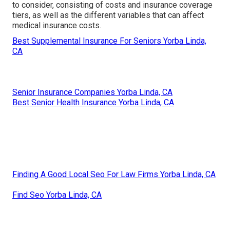
to consider, consisting of costs and insurance coverage
tiers, as well as the different variables that can affect
medical insurance costs.
Best Supplemental Insurance For Seniors Yorba Linda,
CA
Senior Insurance Companies Yorba Linda, CA
Best Senior Health Insurance Yorba Linda, CA
Finding A Good Local Seo For Law Firms Yorba Linda, CA
Find Seo Yorba Linda, CA