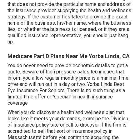
that does not provide the particular name and address of
the insurance provider supplying the health and wellness
strategy. If the customer hesitates to provide the exact
name of the business, his/her name, where the business
lies, or whether the business is licensed, or if they are a
qualified insurance representative, you should just hang
up.
Medicare Part D Plans Near Me Yorba Linda, CA
You do never need to provide economic details to get a
quote. Beware of high pressure sales techniques that
inform you a low regular monthly price is a minimal time
offer and will run out in a day or two. Yorba Linda Best
Eye Insurance For Seniors. There is no such thing as a
limited time offer or "special" in health insurance
coverage
When you do discover a health and wellness plan that
looks like it meets your demands, examine the Division
of Insurance policy site or call to discover if the firm is
accredited to sell that sort of insurance policy in
Massachusetts before you commit to acquiring the