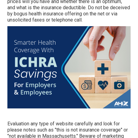
prices will you have and whether there is an optimum,
and what is the insurance deductible. Do not be deceived
by bogus health insurance offering on the net or via
unsolicited faxes or telephone call.
Evaluation any type of website carefully and look for
please notes such as "this is not insurance coverage" or
"not available in Massachusetts." Beware of marketing