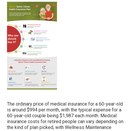
The ordinary price of medical insurance for a 60-year-old
is around $994 per month, with the typical expense for a
60-year-old couple being $1,987 each month. Medical
insurance costs for retired people can vary depending on
the kind of plan picked, with Wellness Maintenance