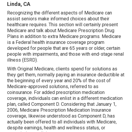
Linda, CA
Recognizing the different aspects of Medicare can
assist seniors make informed choices about their
healthcare requires. This section will certainly present
Medicare and talk about Medicare Prescription Drug
Plans in addition to extra Medicare programs. Medicare
is a Federal health insurance coverage program
developed for people that are 65 years or older, certain
people with impairments, and those with end-stage renal
illness (ESRD).
With Original Medicare, clients spend for solutions as
they get them, normally paying an insurance deductible at
the beginning of every year and 20% of the cost of
Medicare-approved solutions, referred to as
coinsurance. For added prescription medication
coverage, individuals can enlist in a different medication
plan, called Component D. Considering that January 1,
2006, Medicare Prescription Medication Insurance
coverage, likewise understood as Component D, has
actually been offered to all individuals with Medicare,
despite earnings, health and wellness status, or