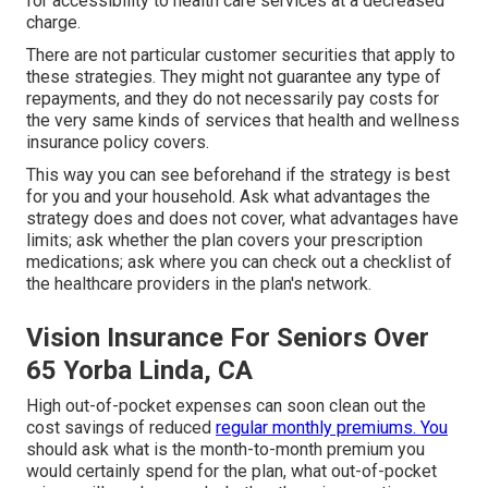
for accessibility to health care services at a decreased
charge.
There are not particular customer securities that apply to
these strategies. They might not guarantee any type of
repayments, and they do not necessarily pay costs for
the very same kinds of services that health and wellness
insurance policy covers.
This way you can see beforehand if the strategy is best
for you and your household. Ask what advantages the
strategy does and does not cover, what advantages have
limits; ask whether the plan covers your prescription
medications; ask where you can check out a checklist of
the healthcare providers in the plan's network.
Vision Insurance For Seniors Over
65 Yorba Linda, CA
High out-of-pocket expenses can soon clean out the
cost savings of reduced
regular monthly premiums. You
should ask what is the month-to-month premium you
would certainly spend for the plan, what out-of-pocket