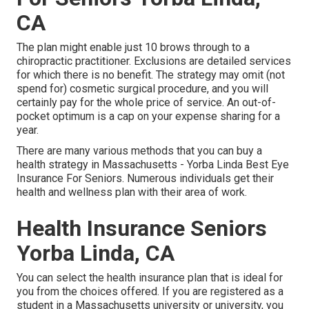
CA
The plan might enable just 10 brows through to a
chiropractic practitioner. Exclusions are detailed services
for which there is no benefit. The strategy may omit (not
spend for) cosmetic surgical procedure, and you will
certainly pay for the whole price of service. An out-of-
pocket optimum is a cap on your expense sharing for a
year.
There are many various methods that you can buy a
health strategy in Massachusetts - Yorba Linda Best Eye
Insurance For Seniors. Numerous individuals get their
health and wellness plan with their area of work.
Health Insurance Seniors
Yorba Linda, CA
You can select the health insurance plan that is ideal for
you from the choices offered. If you are registered as a
student in a Massachusetts university or university, you