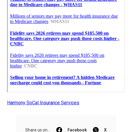
Harmony SoCal Insurance Services
Share us on...
Facebook
X