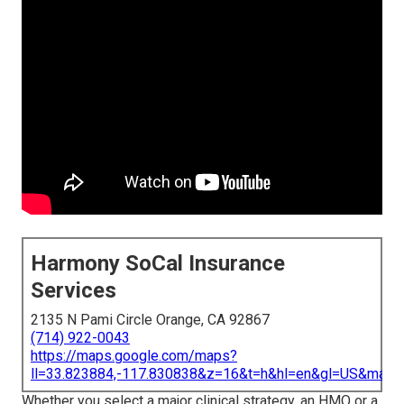
Harmony SoCal Insurance
Services
2135 N Pami Circle Orange, CA 92867
(714) 922-0043
https://maps.google.com/maps?
ll=33.823884,-117.830838&z=16&t=h&hl=en&gl=US&map
Whether you select a major clinical strategy, an HMO or a