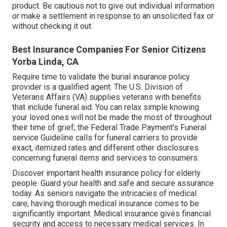
product. Be cautious not to give out individual information
or make a settlement in response to an unsolicited fax or
without checking it out.
Best Insurance Companies For Senior Citizens
Yorba Linda, CA
Require time to validate the burial insurance policy
provider is a qualified agent. The U.S. Division of
Veterans Affairs (VA) supplies veterans with benefits
that include funeral aid. You can relax simple knowing
your loved ones will not be made the most of throughout
their time of grief; the Federal Trade Payment's Funeral
service Guideline calls for funeral carriers to provide
exact, itemized rates and different other disclosures
concerning funeral items and services to consumers.
Discover important health insurance policy for elderly
people. Guard your health and safe and secure assurance
today. As seniors navigate the intricacies of medical
care, having thorough medical insurance comes to be
significantly important. Medical insurance gives financial
security and access to necessary medical services. In