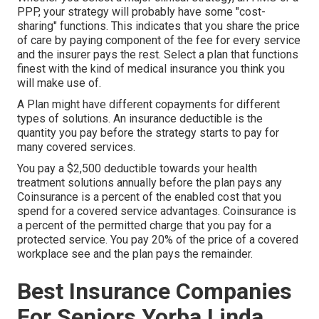
PPP, your strategy will probably have some "cost-
sharing" functions. This indicates that you share the price
of care by paying component of the fee for every service
and the insurer pays the rest. Select a plan that functions
finest with the kind of medical insurance you think you
will make use of.
A Plan might have different copayments for different
types of solutions. An insurance deductible is the
quantity you pay before the strategy starts to pay for
many covered services.
You pay a $2,500 deductible towards your health
treatment solutions annually before the plan pays any
Coinsurance is a percent of the enabled cost that you
spend for a covered service advantages. Coinsurance is
a percent of the permitted charge that you pay for a
protected service. You pay 20% of the price of a covered
workplace see and the plan pays the remainder.
Best Insurance Companies
For Seniors Yorba Linda,