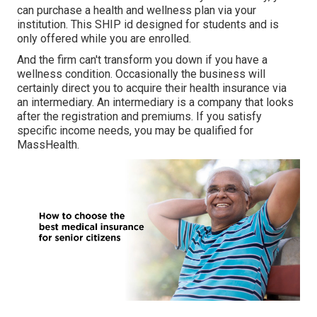
can purchase a health and wellness plan via your
institution. This SHIP id designed for students and is
only offered while you are enrolled.
And the firm can't transform you down if you have a
wellness condition. Occasionally the business will
certainly direct you to acquire their health insurance via
an intermediary. An intermediary is a company that looks
after the registration and premiums. If you satisfy
specific income needs, you may be qualified for
MassHealth.