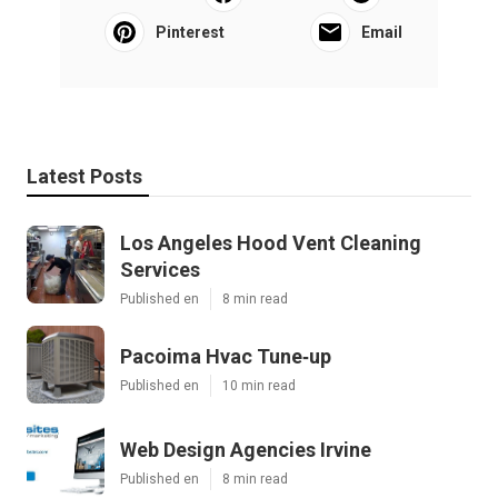
Pinterest
Email
Latest Posts
Los Angeles Hood Vent Cleaning
Services
Published en
8 min read
Pacoima Hvac Tune‑up
Published en
10 min read
Web Design Agencies Irvine
Published en
8 min read