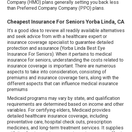
Company (HMO) plans generally setting you back less
than Preferred Company Company (PPO) plans.
Cheapest Insurance For Seniors Yorba Linda, CA
It's a good idea to review all readily available alternatives
and seek advice from with a healthcare expert or
insurance coverage specialist to guarantee detailed
protection and assurance (Yorba Linda Best Eye
Insurance For Seniors). When it pertains to medical
insurance for seniors, understanding the costs related to
insurance coverage is important. There are numerous
aspects to take into consideration, consisting of
premiums and insurance coverage tiers, along with the
different aspects that can influence medical insurance
premiums
Medicaid programs may vary by state, and qualification
requirements are determined based on income and other
variables. For certifying elders, Medicaid provides
detailed healthcare insurance coverage, including
preventative care, hospital check outs, prescription
medicines, and long-term treatment services. It supplies