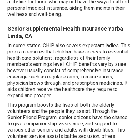
a lifeline for those who may not have the ways to afford
personal medical insurance, aiding them maintain their
wellness and well-being.
Senior Supplemental Health Insurance Yorba
Linda, CA
In some states, CHIP also covers expectant ladies. This
program ensures that children have access to essential
health care solutions, regardless of their family
members's earnings level. CHIP benefits vary by state
however usually consist of comprehensive insurance
coverage such as regular exams, immunizations,
physician brows through, and prescription medicines. It
aids children receive the healthcare they require to
expand and prosper.
This program boosts the lives of both the elderly
volunteers and the people they assist. Through the
Senior Friend Program, senior citizens have the chance
to give companionship, assistance, and support to
various other seniors and adults with disabilities. This
volunteer service assists battle seclusion, offers