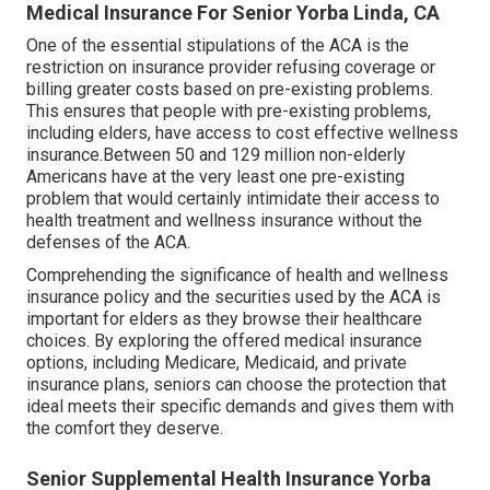
Medical Insurance For Senior Yorba Linda, CA
One of the essential stipulations of the ACA is the
restriction on insurance provider refusing coverage or
billing greater costs based on pre-existing problems.
This ensures that people with pre-existing problems,
including elders, have access to cost effective wellness
insurance.Between 50 and 129 million non-elderly
Americans have at the very least one pre-existing
problem that would certainly intimidate their access to
health treatment and wellness insurance without the
defenses of the ACA.
Comprehending the significance of health and wellness
insurance policy and the securities used by the ACA is
important for elders as they browse their healthcare
choices. By exploring the offered medical insurance
options, including Medicare, Medicaid, and private
insurance plans, seniors can choose the protection that
ideal meets their specific demands and gives them with
the comfort they deserve.
Senior Supplemental Health Insurance Yorba