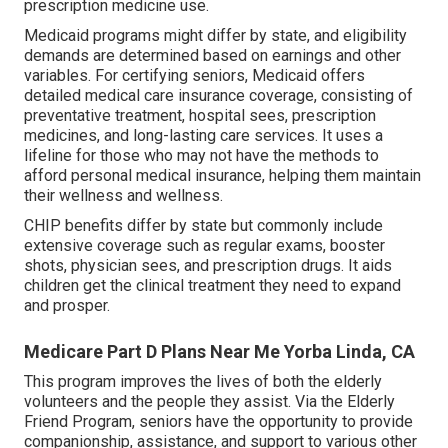
prescription medicine use.
Medicaid programs might differ by state, and eligibility
demands are determined based on earnings and other
variables. For certifying seniors, Medicaid offers
detailed medical care insurance coverage, consisting of
preventative treatment, hospital sees, prescription
medicines, and long-lasting care services. It uses a
lifeline for those who may not have the methods to
afford personal medical insurance, helping them maintain
their wellness and wellness.
CHIP benefits differ by state but commonly include
extensive coverage such as regular exams, booster
shots, physician sees, and prescription drugs. It aids
children get the clinical treatment they need to expand
and prosper.
Medicare Part D Plans Near Me Yorba Linda, CA
This program improves the lives of both the elderly
volunteers and the people they assist. Via the Elderly
Friend Program, seniors have the opportunity to provide
companionship, assistance, and support to various other