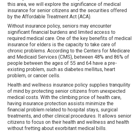
this area, we will explore the significance of
medical
insurance for senior citizens
and the securities offered
by the Affordable Treatment Act (ACA).
Without insurance policy, seniors may encounter
significant financial burdens and limited access to
required medical care. One of the key benefits of medical
insurance for elders is the capacity to take care of
chronic problems. According to the Centers for Medicare
and Medicaid Services (CMS), between 48% and 86% of
people between the ages of 55 and 64 have a pre-
existing problem, such as diabetes mellitus, heart
problem, or cancer cells.
Health and wellness insurance policy supplies tranquility
of mind by protecting senior citizens from unexpected
medical costs. With the climbing price of health care,
having insurance protection assists minimize the
financial problem related to hospital stays, surgical
treatments, and other clinical procedures. It allows senior
citizens to focus on their health and wellness and health
without fretting about exorbitant medical bills.