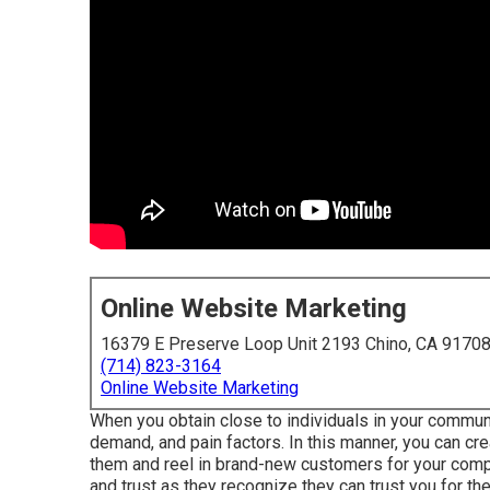
Online Website Marketing
16379 E Preserve Loop Unit 2193 Chino, CA 9170
(714) 823-3164
Online Website Marketing
When you obtain close to individuals in your communi
demand, and pain factors. In this manner, you can cr
them and reel in brand-new customers for your com
and trust as they recognize they can trust you for th