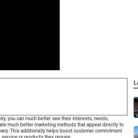
L
8
ty, you can much better see their interests, needs,
eate much better marketing methods that appeal directly to
pany. This additionally helps boost customer commitment
e service or products they require.