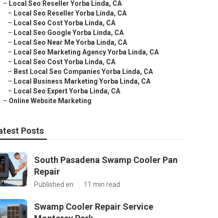
–
Local Seo Reseller Yorba Linda, CA
–
Local Seo Reseller Yorba Linda, CA
–
Local Seo Cost Yorba Linda, CA
–
Local Seo Google Yorba Linda, CA
–
Local Seo Near Me Yorba Linda, CA
–
Local Seo Marketing Agency Yorba Linda, CA
–
Local Seo Cost Yorba Linda, CA
–
Best Local Seo Companies Yorba Linda, CA
–
Local Business Marketing Yorba Linda, CA
–
Local Seo Expert Yorba Linda, CA
–
Online Website Marketing
atest Posts
South Pasadena Swamp Cooler Pan
Repair
Published en
11 min read
Swamp Cooler Repair Service