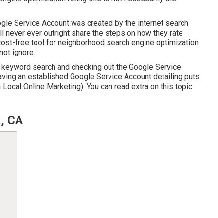
gle Service Account was created by the internet search
l never ever outright share the steps on how they rate
ost-free tool for neighborhood search engine optimization
not ignore.
 keyword search and checking out the Google Service
having an established Google Service Account detailing puts
a Local Online Marketing). You can read extra on this topic
a, CA