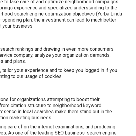
e to take care of and optimize neighborhood campaigns
t brings experience and specialized understanding to the
borhood search engine optimization objectives (Yorba Linda
er spending plan, the investment can lead to much better
f your business
 search rankings and drawing in even more consumers.
service company, analyze your organization demands,
es and plans.
, tailor your experience and to keep you logged in if you
enting to our usage of cookies.
ns for organizations attempting to boost their
 from citation structure to neighborhood keyword
presence in local searches make them stand out in the
ation marketing business.
ng care of on the internet examinations, and producing
nces. As one of the leading SEO business, search engine