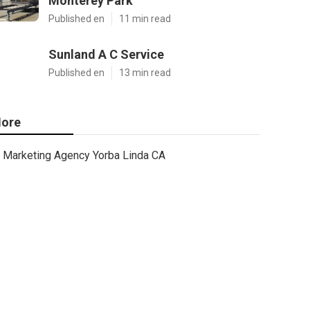
Monterey Park
Published en
11 min read
Sunland A C Service
Published en
13 min read
ore
Marketing Agency Yorba Linda CA