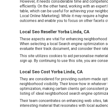
However, it needs considerable time and competenc
efficiently. On the other hand, working with an exper
table, which can be useful for achieving your neigh
Local Online Marketing). While it may require a high
outcomes and enable you to focus on other facets o
Local Seo Reseller Yorba Linda, CA
These aspects are vital for enhancing neighborhood
When selecting a local Search engine optimization 
evaluate their track document, and consider their rat
This site utilizes cookies to aid personalise material
sign up. By continuing to use this site, you are cons
Local Seo Cost Yorba Linda, CA
They are considered for providing custom-made optio
neighborhood visibility. Their know-how in whatever
optimization, making certain clients get consistent 
listing of ideal neighborhood search engine optimiz
Their team concentrates on enhancing web sites, taki
interesting material that resonates with local audie