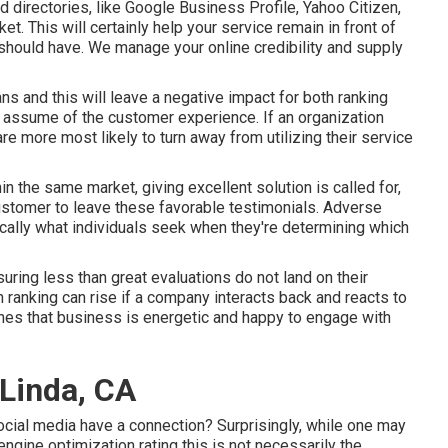
directories, like Google Business Profile, Yahoo Citizen,
t. This will certainly help your service remain in front of
hould have. We manage your online credibility and supply
ns and this will leave a negative impact for both ranking
s, assume of the customer experience. If an organization
e more most likely to turn away from utilizing their service
n the same market, giving excellent solution is called for,
customer to leave these favorable testimonials. Adverse
ically what individuals seek when they're determining which
suring less than great evaluations do not land on their
 ranking can rise if a company interacts back and reacts to
es that business is energetic and happy to engage with
 Linda, CA
ocial media have a connection? Surprisingly, while one may
engine optimization rating this is not necessarily the