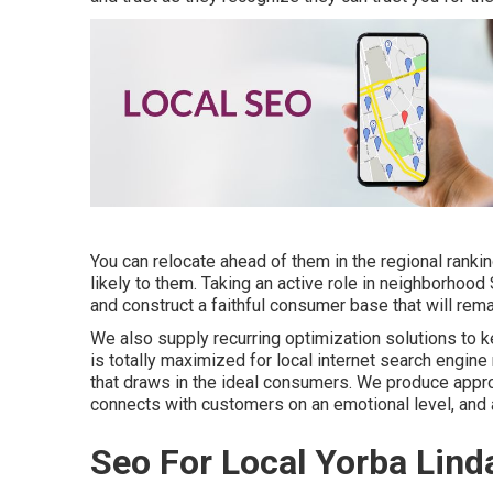
You can relocate ahead of them in the regional rank
likely to them. Taking an active role in neighborhood 
and construct a faithful consumer base that will rema
We also supply recurring optimization solutions to ke
is totally maximized for local internet search engine
that draws in the ideal consumers. We produce appro
connects with customers on an emotional level, and 
Seo For Local Yorba Lind