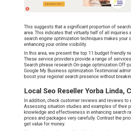
This suggests that a significant proportion of searche
area. This indicates that virtually half of all inquirie
search engine optimization techniques makes your o
enhancing your online visibility.
In this area, we present the top 11 budget friendly 
These service providers provide a range of service
Search phrase research On-page optimization Off-p
Google My Business optimization Testimonial admini
boost your regional search presence without breaking 
Local Seo Reseller Yorba Linda, 
In addition, check customer reviews and reviews to ev
Assessing situation studies and examples of their pr
knowledge and effectiveness in enhancing search ra
prices and packages very carefully. Contrast the pri
get value for money.