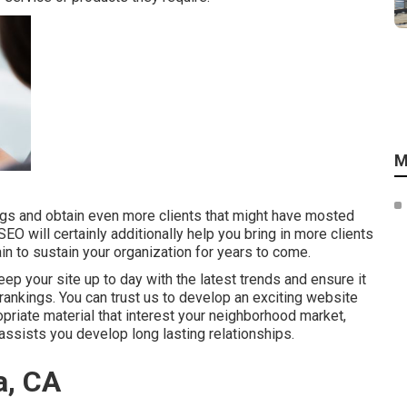
M
ings and obtain even more clients that might have mosted
SEO will certainly additionally help you bring in more clients
in to sustain your organization for years to come.
ep your site up to day with the latest trends and ensure it
 rankings. You can trust us to develop an exciting website
priate material that interest your neighborhood market,
assists you develop long lasting relationships.
a, CA