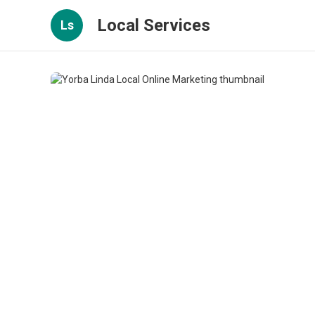
Local Services
Ls