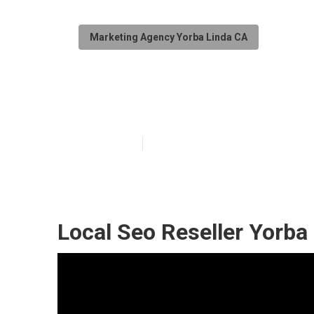
Marketing Agency Yorba Linda CA
Yorba Linda Lo
Published en
11 min read
Local Seo Reseller Yorba