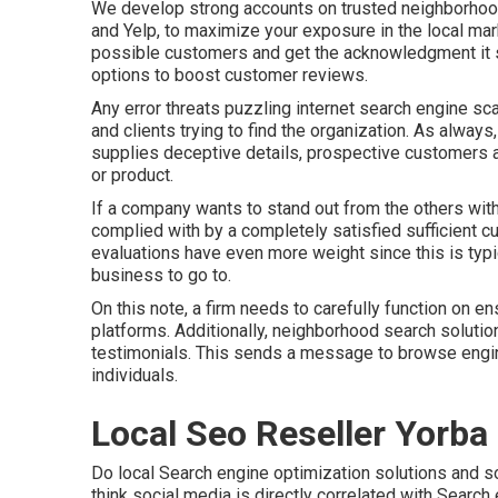
We develop strong accounts on trusted neighborhood 
and Yelp, to maximize your exposure in the local marke
possible customers and get the acknowledgment it s
options to boost customer reviews.
Any error threats puzzling internet search engine sca
and clients trying to find the organization. As alway
supplies deceptive details, prospective customers ar
or product.
If a company wants to stand out from the others withi
complied with by a completely satisfied sufficient 
evaluations have even more weight since this is typ
business to go to.
On this note, a firm needs to carefully function on en
platforms. Additionally, neighborhood search solution
testimonials. This sends a message to browse engin
individuals.
Local Seo Reseller Yorba
Do local Search engine optimization solutions and s
think social media is directly correlated with Search 