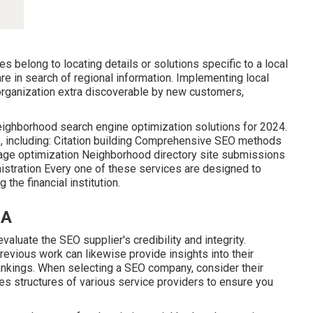
s belong to locating details or solutions specific to a local
s are in search of regional information. Implementing local
rganization extra discoverable by new customers,
neighborhood search engine optimization solutions for 2024.
s, including: Citation building Comprehensive SEO methods
age optimization Neighborhood directory site submissions
stration Every one of these services are designed to
the financial institution.
CA
aluate the SEO supplier's credibility and integrity.
evious work can likewise provide insights into their
nkings. When selecting a SEO company, consider their
ces structures of various service providers to ensure you