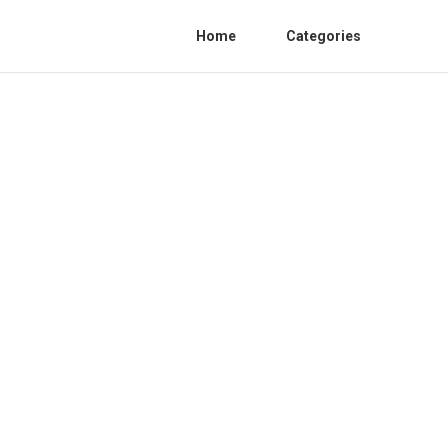
Home
Categories