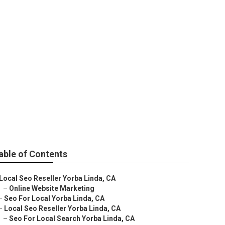
able of Contents
Local Seo Reseller Yorba Linda, CA
–
Online Website Marketing
–
Seo For Local Yorba Linda, CA
–
Local Seo Reseller Yorba Linda, CA
–
Seo For Local Search Yorba Linda, CA