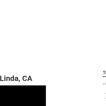
cal Online Marketing
T
 Linda, CA
–