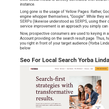
instance.
Long gone is the usage of Yellow Pages. Rather, Goo
engine whopper themselves, "Google". While they wil
SERPs (likewise understood as SERPS, using their c
service improvement is an approach you simply can 
Now, prospective consumers are used to keying in a
Account providing on the search result page. Thus, 
you right in front of your target audience (Yorba Lind
below
Seo For Local Search Yorba Lind