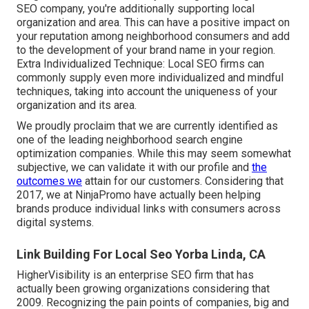
SEO company, you're additionally supporting local
organization and area. This can have a positive impact on
your reputation among neighborhood consumers and add
to the development of your brand name in your region.
Extra Individualized Technique: Local SEO firms can
commonly supply even more individualized and mindful
techniques, taking into account the uniqueness of your
organization and its area.
We proudly proclaim that we are currently identified as
one of the leading neighborhood search engine
optimization companies. While this may seem somewhat
subjective, we can validate it with our profile and
the
outcomes we
attain for our customers. Considering that
2017, we at NinjaPromo have actually been helping
brands produce individual links with consumers across
digital systems.
Link Building For Local Seo Yorba Linda, CA
HigherVisibility is an enterprise SEO firm that has
actually been growing organizations considering that
2009. Recognizing the pain points of companies, big and