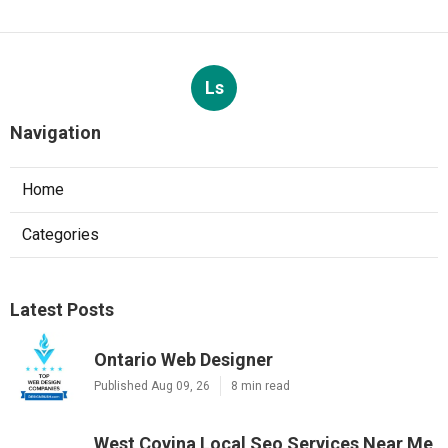
Ls
Navigation
Home
Categories
Latest Posts
Ontario Web Designer
Published Aug 09, 26
8 min read
West Covina Local Seo Services Near Me