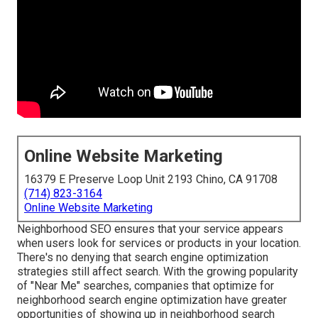
Online Website Marketing
16379 E Preserve Loop Unit 2193 Chino, CA 91708
(714) 823-3164
Online Website Marketing
Neighborhood SEO ensures that your service appears
when users look for services or products in your location.
There's no denying that search engine optimization
strategies still
affect search
. With the growing popularity
of "Near Me" searches, companies that optimize for
neighborhood search engine optimization have greater
opportunities of showing up in neighborhood search