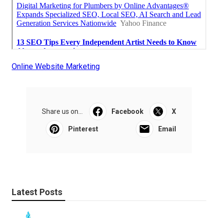
Online Website Marketing
Share us on...
Facebook
X
Pinterest
Email
Latest Posts