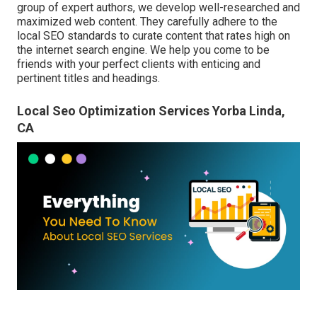
group of expert authors, we develop well-researched and
maximized web content. They carefully adhere to the
local SEO standards to curate content that rates high on
the internet search engine. We help you come to be
friends with your perfect clients with enticing and
pertinent titles and headings.
Local Seo Optimization Services Yorba Linda,
CA