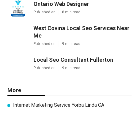
Ontario Web Designer
Published en
8 min read
West Covina Local Seo Services Near
Me
Published en
9 min read
Local Seo Consultant Fullerton
Published en
9 min read
More
Internet Marketing Service Yorba Linda CA