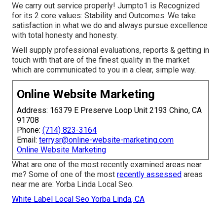
We carry out service properly! Jumpto1 is Recognized
for its 2 core values: Stability and Outcomes. We take
satisfaction in what we do and always pursue excellence
with total honesty and honesty.
Well supply professional evaluations, reports & getting in
touch with that are of the finest quality in the market
which are communicated to you in a clear, simple way.
Online Website Marketing
Address: 16379 E Preserve Loop Unit 2193 Chino, CA
91708
Phone:
(714) 823-3164
Email:
terrysr@online-website-marketing.com
Online Website Marketing
What are one of the most recently examined areas near
me? Some of one of the most
recently assessed
areas
near me are: Yorba Linda Local Seo.
White Label Local Seo Yorba Linda, CA