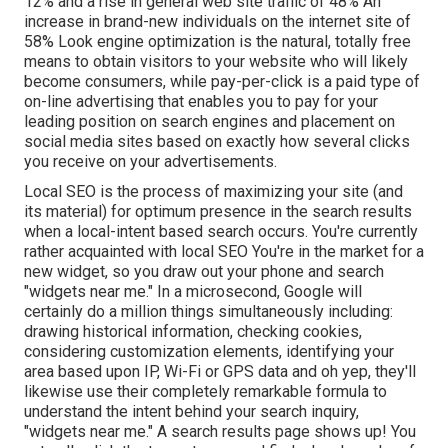
12% and a rise in general web site traffic of 48% An
increase in brand-new individuals on the internet site of
58% Look engine optimization is the natural, totally free
means to obtain visitors to your website who will likely
become consumers, while pay-per-click is a paid type of
on-line advertising that enables you to pay for your
leading position on search engines and placement on
social media sites based on exactly how several clicks
you receive on your advertisements.
Local SEO is the process of maximizing your site (and
its material) for optimum presence in the search results
when a local-intent based search occurs. You're currently
rather acquainted with local SEO You're in the market for a
new widget, so you draw out your phone and search
"widgets near me." In a microsecond, Google will
certainly do a million things simultaneously including:
drawing historical information, checking cookies,
considering customization elements, identifying your
area based upon IP, Wi-Fi or GPS data and oh yep, they'll
likewise use their completely remarkable formula to
understand the intent behind your search inquiry,
"widgets near me." A search results page shows up! You