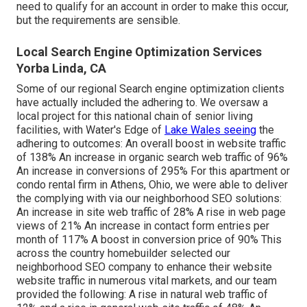
need to qualify for an account in order to make this occur,
but the requirements are sensible.
Local Search Engine Optimization Services
Yorba Linda, CA
Some of our regional Search engine optimization clients
have actually included the adhering to. We oversaw a
local project for this national chain of senior living
facilities, with Water's Edge of
Lake Wales seeing
the
adhering to outcomes: An overall boost in website traffic
of 138% An increase in organic search web traffic of 96%
An increase in conversions of 295% For this apartment or
condo rental firm in Athens, Ohio, we were able to deliver
the complying with via our neighborhood SEO solutions:
An increase in site web traffic of 28% A rise in web page
views of 21% An increase in contact form entries per
month of 117% A boost in conversion price of 90% This
across the country homebuilder selected our
neighborhood SEO company to enhance their website
website traffic in numerous vital markets, and our team
provided the following: A rise in natural web traffic of