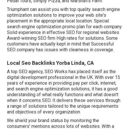
Pedal Tours, Simply Pizza, and Marshall's Farm.
Triumphant can assist you with top quality search engine
optimization solutions to improve your web site's
placement in the appropriate local location. Special
search engine optimization promo plan for each company
Solid experience in effective SEO for regional websites
Award-winning SEO firm High rates for solutions. Some
customers have actually kept in mind that Successful
SEO company has issues with clearness in coverage.
Local Seo Backlinks Yorba Linda, CA
A top SEO agency, SEO Works has placed itself as the
digital development professional in the UK. With over 15
years of experience in providing pay per click, internet,
and search engine optimization solutions, it has a good
understanding of what really functions and what doesn't
when it concerns SEO. It delivers these services through
a range of solutions tailored to the unique requirements
and objectives of every organization.
We shield your brand status by monitoring the
consumers' mentions across lots of websites. With a