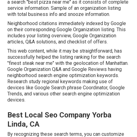
a search "best pizza near me" as it consists of complete
service information. Sample of an organization listing
with total business info and snooze information.
Neighborhood citations immediately indexed by Google
on their corresponding Google Organization listing. This
includes your listing overview, Google Organization
articles, Q&A solutions, and checklist of offers.
This web content, while it may be straightforward, has
successfully helped the listing ranking for the search
"finest steak near me" with the geolocation of Manhattan.
Google Organization Q&A and Google Reviews having
neighborhood search engine optimization keywords.
Research study regional keywords making use of
devices like Google Search phrase Coordinator, Google
Trends, and various other search engine optimization
devices.
Best Local Seo Company Yorba
Linda, CA
By recognizing these search terms, you can customize