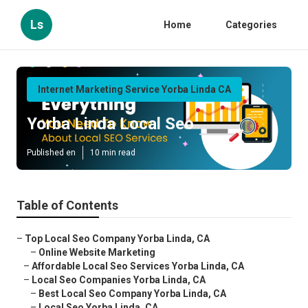
Ls
Home
Categories
Internet Marketing Service Yorba Linda CA
Yorba Linda Local Seo
Published en
10 min read
Table of Contents
–
Top Local Seo Company Yorba Linda, CA
–
Online Website Marketing
–
Affordable Local Seo Services Yorba Linda, CA
–
Local Seo Companies Yorba Linda, CA
–
Best Local Seo Company Yorba Linda, CA
–
Local Seo Yorba Linda, CA