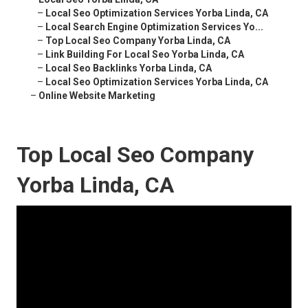
–
Local Seo Optimization Services Yorba Linda, CA
–
Local Search Engine Optimization Services Yo...
–
Top Local Seo Company Yorba Linda, CA
–
Link Building For Local Seo Yorba Linda, CA
–
Local Seo Backlinks Yorba Linda, CA
–
Local Seo Optimization Services Yorba Linda, CA
–
Online Website Marketing
Top Local Seo Company
Yorba Linda, CA