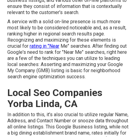
business listings, and various other on-line platforms to
ensure they consist of information that is contextually
relevant to the customer's search.
A service with a solid on-line presence is much more
most likely to be considered noticeable and, as a result,
ranking higher in regional search results page.
Recognizing and maximizing for these elements is
crucial for
rating in "Near
Me" searches. After finding out
Google's need to rank for "Near Me" searches, right here
are a few of the techniques you can utilize to leading
local searches:
Asserting and maximizing
your Google
My Company (GMB) listing is basic for neighborhood
search engine optimization success.
Local Seo Companies
Yorba Linda, CA
In addition to this, it's also crucial to utilize regular Name,
Address, and Contact Number or snooze data throughout
all online listings. This Google Business listing, while not
a big dining establishment brand name, rates initially for