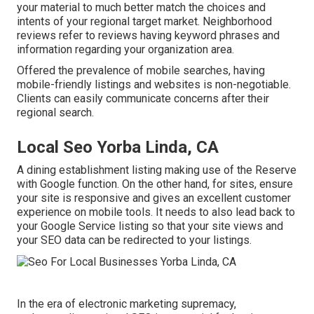
your material to much better match the choices and
intents of your regional target market. Neighborhood
reviews refer to reviews having keyword phrases and
information regarding your organization area.
Offered the prevalence of mobile searches, having
mobile-friendly listings and websites is non-negotiable.
Clients can easily communicate concerns after their
regional search.
Local Seo Yorba Linda, CA
A dining establishment listing making use of the Reserve
with Google function. On the other hand, for sites, ensure
your site is responsive and gives an excellent customer
experience on mobile tools. It needs to also lead back to
your Google Service listing so that your site views and
your SEO data can be redirected to your listings.
In the era of electronic marketing supremacy,