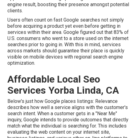
engine result, boosting their presence amongst potential
clients.
Users often count on fast Google searches not simply
before acquiring a product yet even before getting in
services within their area. Google figured out that 83% of
U.S. consumers who went to a store used on the internet
searches prior to going in. With this in mind, services
across markets should guarantee their place is quickly
visible on mobile devices with regional search engine
optimization.
Affordable Local Seo
Services Yorba Linda, CA
Below's just how Google places listings: Relevance
describes how well a service aligns with the customer's
search intent. When a customer gets in a "Near Me"
inquiry, Google intends to provide outcomes that directly
match what the individual is searching for. This includes
evaluating the web content on your internet site,