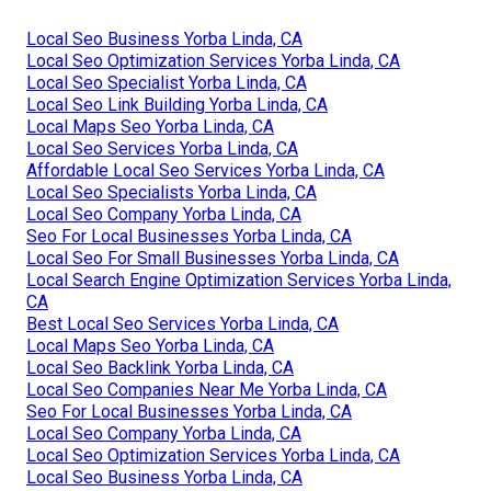
Local Seo Business Yorba Linda, CA
Local Seo Optimization Services Yorba Linda, CA
Local Seo Specialist Yorba Linda, CA
Local Seo Link Building Yorba Linda, CA
Local Maps Seo Yorba Linda, CA
Local Seo Services Yorba Linda, CA
Affordable Local Seo Services Yorba Linda, CA
Local Seo Specialists Yorba Linda, CA
Local Seo Company Yorba Linda, CA
Seo For Local Businesses Yorba Linda, CA
Local Seo For Small Businesses Yorba Linda, CA
Local Search Engine Optimization Services Yorba Linda,
CA
Best Local Seo Services Yorba Linda, CA
Local Maps Seo Yorba Linda, CA
Local Seo Backlink Yorba Linda, CA
Local Seo Companies Near Me Yorba Linda, CA
Seo For Local Businesses Yorba Linda, CA
Local Seo Company Yorba Linda, CA
Local Seo Optimization Services Yorba Linda, CA
Local Seo Business Yorba Linda, CA