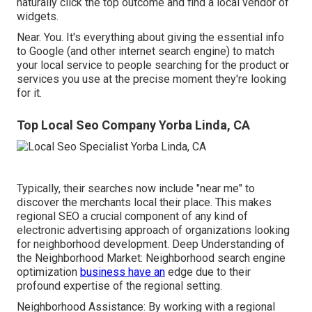
naturally click the top outcome and find a local vendor of
widgets.
Near. You. It's everything about giving the essential info
to Google (and other internet search engine) to match
your local service to people searching for the product or
services you use at the precise moment they're looking
for it.
Top Local Seo Company Yorba Linda, CA
Typically, their searches now include "near me" to
discover the merchants local their place. This makes
regional SEO a crucial component of any kind of
electronic advertising approach of organizations looking
for neighborhood development. Deep Understanding of
the Neighborhood Market: Neighborhood search engine
optimization
business have an
edge due to their
profound expertise of the regional setting.
Neighborhood Assistance: By working with a regional