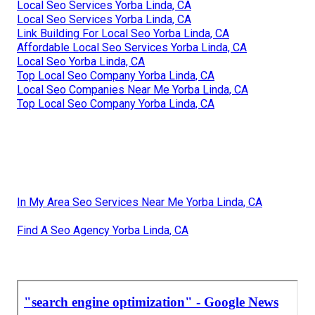
Local Seo Services Yorba Linda, CA
Local Seo Services Yorba Linda, CA
Link Building For Local Seo Yorba Linda, CA
Affordable Local Seo Services Yorba Linda, CA
Local Seo Yorba Linda, CA
Top Local Seo Company Yorba Linda, CA
Local Seo Companies Near Me Yorba Linda, CA
Top Local Seo Company Yorba Linda, CA
In My Area Seo Services Near Me Yorba Linda, CA
Find A Seo Agency Yorba Linda, CA