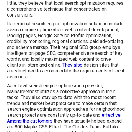
little, they believe that local search optimization requires
a comprehensive technique that concentrates on
conversions.
Its regional search engine optimization solutions include
search engine optimization, web content development,
landing pages, Google Service Profile optimization,
credibility monitoring, regional citations, paid advertising,
and schema markup. Their regional SEO group employs
intelligent on-page SEO, comprehensive research of key
words, and locally maximized web content to drive
clients in-store and online.
They also
design sites that
are structured to accommodate the requirements of local
searchers.
As a local search engine optimization provider,
Mainstreethost utilizes a collective approach in their
tasks. They also stay up to date with the most recent
trends and market best practices to make certain that
search engine optimization approaches for neighborhood
search projects are constantly up-to-date and
effective.
Among the customers
they have actually helped expand
are 800 Maple, CSS Effect, The Chodos Team, Buffalo