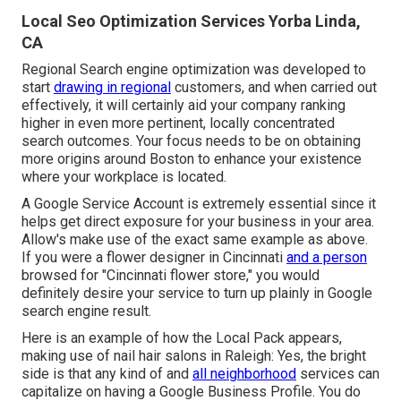
Local Seo Optimization Services Yorba Linda,
CA
Regional Search engine optimization was developed to
start
drawing in regional
customers, and when carried out
effectively, it will certainly aid your company ranking
higher in even more pertinent, locally concentrated
search outcomes. Your focus needs to be on obtaining
more origins around Boston to enhance your existence
where your workplace is located.
A Google Service Account is extremely essential since it
helps get direct exposure for your business in your area.
Allow's make use of the exact same example as above.
If you were a flower designer in Cincinnati
and a person
browsed for "
Cincinnati
flower store," you would
definitely desire your service to turn up plainly in Google
search engine result.
Here is an example of how the Local Pack appears,
making use of nail hair salons in Raleigh: Yes, the bright
side is that any kind of and
all neighborhood
services can
capitalize on having a Google Business Profile. You do