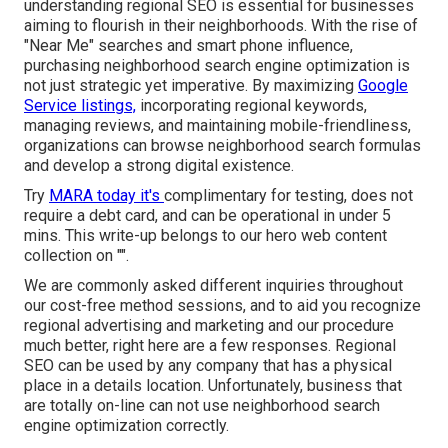
understanding regional SEO is essential for businesses
aiming to flourish in their neighborhoods. With the rise of
"Near Me" searches and smart phone influence,
purchasing neighborhood search engine optimization is
not just strategic yet imperative. By maximizing
Google
Service listings,
incorporating regional keywords,
managing reviews, and maintaining mobile-friendliness,
organizations can browse neighborhood search formulas
and develop a strong digital existence.
Try
MARA today it's
complimentary for testing
, does not
require a debt card, and can be operational in under 5
mins. This write-up belongs to our hero web content
collection on "".
We are commonly asked different inquiries throughout
our cost-free method sessions, and to aid you recognize
regional advertising and marketing and our procedure
much better, right here are a few responses. Regional
SEO can be used by any company that has a physical
place in a details location. Unfortunately, business that
are totally on-line can not use neighborhood search
engine optimization correctly.