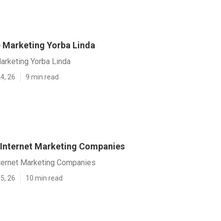
e Marketing Yorba Linda
arketing Yorba Linda
4, 26
9 min read
 Internet Marketing Companies
nternet Marketing Companies
5, 26
10 min read