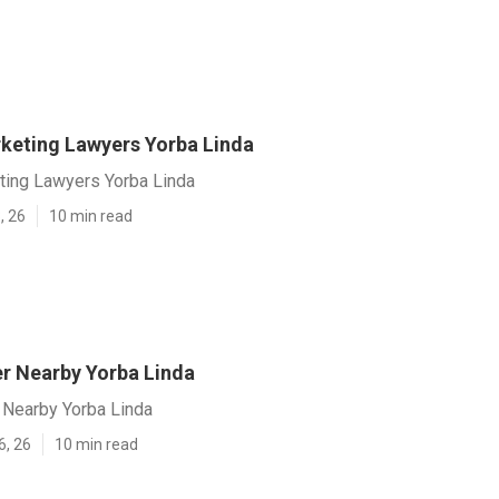
rketing Lawyers Yorba Linda
eting Lawyers Yorba Linda
, 26
10 min read
r Nearby Yorba Linda
Nearby Yorba Linda
6, 26
10 min read