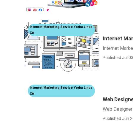
Internet Marketing Service Yorba Linda
CA
Internet Ma
Internet Mark
Published Jul 03
Internet Marketing Service Yorba Linda
CA
Web Designe
Web Designer 
Published Jun 2