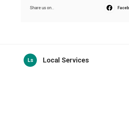
Share us on...
Face
Local Services
Ls