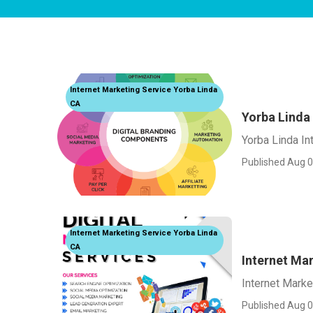
Internet Marketing Service Yorba Linda
CA
Yorba Linda
Yorba Linda In
Published Aug 0
Internet Marketing Service Yorba Linda
CA
Internet Ma
Internet Marke
Published Aug 0