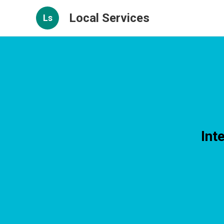
Local Services
Ls
Int