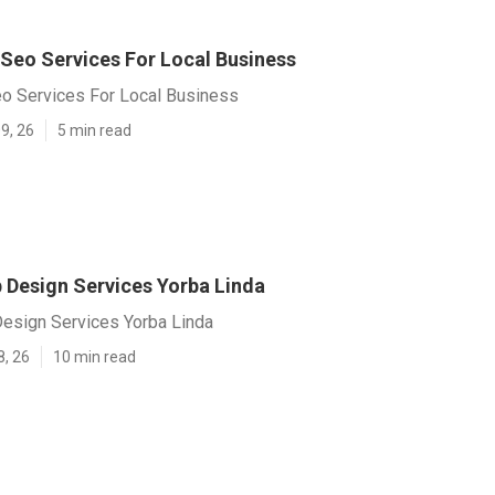
 Seo Services For Local Business
eo Services For Local Business
9, 26
5 min read
Design Services Yorba Linda
sign Services Yorba Linda
8, 26
10 min read