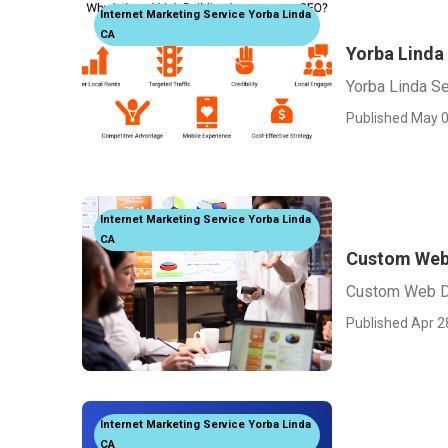
Internet Marketing Service Yorba Linda
CA
Yorba Linda
Yorba Linda S
Published May 0
Internet Marketing Service Yorba Linda
CA
Custom Web 
Custom Web De
Published Apr 2
Internet Marketing Service Yorba Linda
CA