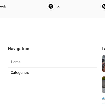
book
X
Navigation
L
Home
Categories