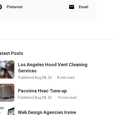
Pinterest
Email
atest Posts
Los Angeles Hood Vent Cleaning
Services
Published Aug 08, 26
8 min read
Pacoima Hvac Tune‑up
Published Aug 08, 26
10 min read
Web Design Agencies Irvine