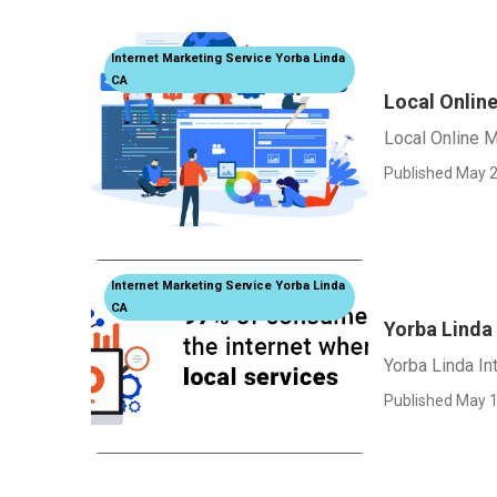
Internet Marketing Service Yorba Linda
CA
Local Onlin
Local Online M
Published May 2
Internet Marketing Service Yorba Linda
CA
Yorba Linda
Yorba Linda I
Published May 1