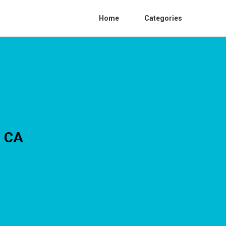
Home
Categories
a CA