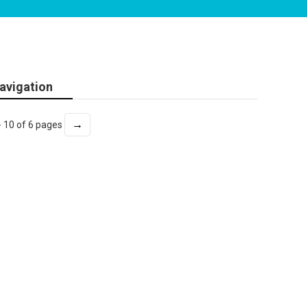
avigation
→
- 10 of 6 pages