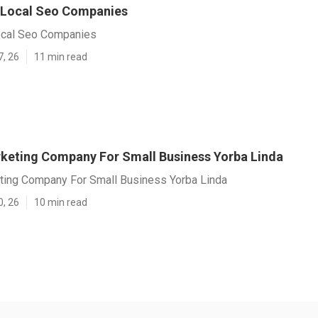
 Local Seo Companies
ocal Seo Companies
7, 26
11 min read
rketing Company For Small Business Yorba Linda
eting Company For Small Business Yorba Linda
0, 26
10 min read