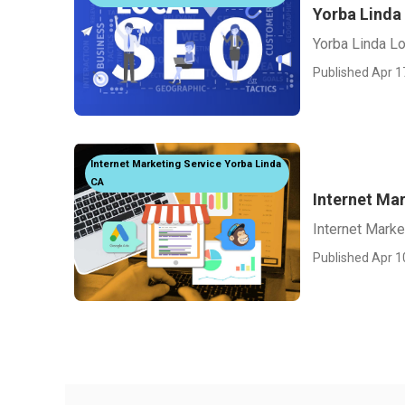
Yorba Linda
Yorba Linda L
Published Apr 1
Internet Marketing Service Yorba Linda
CA
Internet Ma
Internet Mark
Published Apr 1