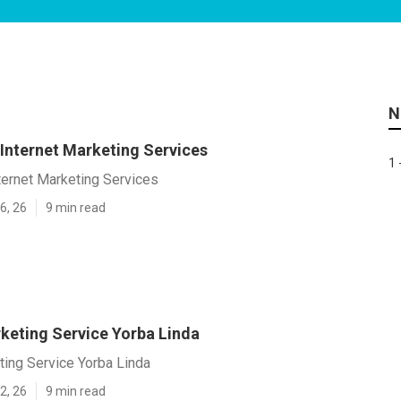
N
 Internet Marketing Services
1 
ternet Marketing Services
6, 26
9 min read
rketing Service Yorba Linda
ting Service Yorba Linda
2, 26
9 min read