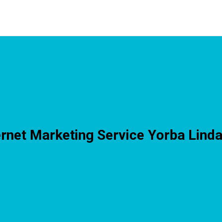
ernet Marketing Service Yorba Lind