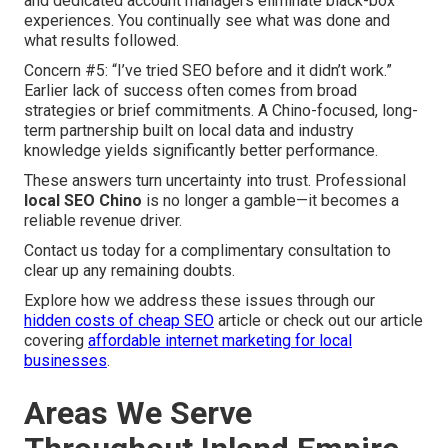
and dedicated account managers eliminate black-box
experiences. You continually see what was done and
what results followed.
Concern #5: “I’ve tried SEO before and it didn’t work.”
Earlier lack of success often comes from broad
strategies or brief commitments. A Chino-focused, long-
term partnership built on local data and industry
knowledge yields significantly better performance.
These answers turn uncertainty into trust. Professional
local SEO Chino
is no longer a gamble—it becomes a
reliable revenue driver.
Contact us today for a complimentary consultation to
clear up any remaining doubts.
Explore how we address these issues through our
hidden costs of cheap SEO
article or check out our article
covering
affordable internet marketing for local
businesses
.
Areas We Serve