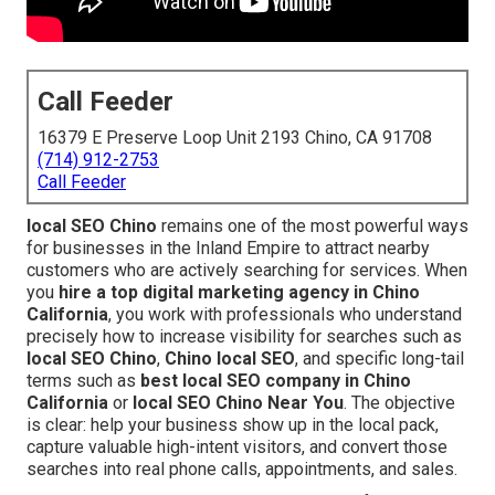
Call Feeder
16379 E Preserve Loop Unit 2193 Chino, CA 91708
(714) 912-2753
Call Feeder
local SEO Chino
remains one of the most powerful ways
for businesses in the Inland Empire to attract nearby
customers who are actively searching for services. When
you
hire a top digital marketing agency in Chino
California
, you work with professionals who understand
precisely how to increase visibility for searches such as
local SEO Chino
,
Chino local SEO
, and specific long-tail
terms such as
best local SEO company in Chino
California
or
local SEO Chino Near You
. The objective
is clear: help your business show up in the local pack,
capture valuable high-intent visitors, and convert those
searches into real phone calls, appointments, and sales.