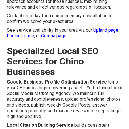
approach accounts for those nuances, maximizing
relevance and effectiveness regardless of location.
Contact us today for a complimentary consultation to
confirm we serve your exact area.
See service availability in your area via our
Upland page
,
Fontana page
, or
Corona page
.
Specialized Local SEO
Services for Chino
Businesses
Google Business Profile Optimization Service
turns
your GBP into a high-converting asset - Yorba Linda Local
Social Media Marketing Agency. We maintain full
accuracy and completeness, upload professional photos
and videos, publish weekly Google Posts, answer
questions promptly, and manage reviews to keep ratings
high and positive
Local Citation Building Service
builds consistent