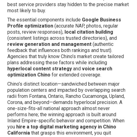
best service providers stay hidden to the precise market
most likely to buy.
The essential components include
Google Business
Profile optimization
(accurate NAP, photos, regular
posts, review responses),
local citation building
(consistent listings across trusted directories), and
review generation and management
(authentic
feedback that influences both rankings and trust).
Agencies that truly know Chino’s market create tailored
plans addressing these factors while including
hyperlocal content strategy
and
voice search
optimization Chino
for extended coverage.
Chino’s distinct location—sandwiched between major
population centers and impacted by overlapping search
radii from Fontana, Ontario, Rancho Cucamonga, Upland,
Corona, and beyond—demands hyperlocal precision. A
one-size-fits-all national approach almost never
performs here; the winning approach is built around
Inland Empire-specific behavior and competition. When
you
hire a top digital marketing agency in Chino
California
that grasps this environment, you quit