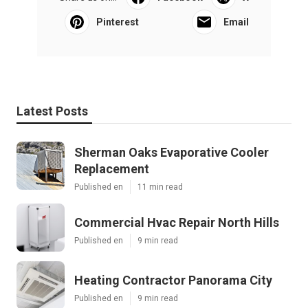
Pinterest
Email
Latest Posts
Sherman Oaks Evaporative Cooler
Replacement
Published en
11 min read
Commercial Hvac Repair North Hills
Published en
9 min read
Heating Contractor Panorama City
Published en
9 min read