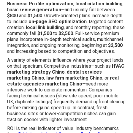
Business Profile optimization
,
local citation building
,
basic
review generation
—and usually fall between
$800
and
$1,500
. Growth-oriented plans increase depth
to include
on-page SEO optimization
, targeted content
creation,
local link building
, and monthly reporting; these
commonly fall
$1,500
to
$2,500
. Full-service premium
plans incorporate in-depth technical audits, multichannel
integration, and ongoing monitoring, beginning at
$2,500
and increasing based to competition and objectives.
A variety of elements influence where your project lands
on that spectrum. Competitive industries—such as
HVAC
marketing strategy Chino
,
dental services
marketing Chino
,
law firm marketing Chino
, or
real
estate agencies marketing Chino
—need more
intensive work to generate momentum. Companies
facing technical issues (slow site speed, poor mobile
UX, duplicate listings) frequently demand upfront cleanup
before ranking gains speed up. In contrast, fresh
business sites or lower-competition niches can gain
traction sooner with lighter investment.
ROI is the real indicator of value. Industry benchmarks