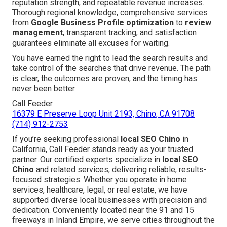
reputation strength, and repeatable revenue increases.
Thorough regional knowledge, comprehensive services
from
Google Business Profile optimization
to
review
management
, transparent tracking, and satisfaction
guarantees eliminate all excuses for waiting.
You have earned the right to lead the search results and
take control of the searches that drive revenue. The path
is clear, the outcomes are proven, and the timing has
never been better.
Call Feeder
16379 E Preserve Loop Unit 2193, Chino, CA 91708
(714) 912-2753
If you’re seeking professional
local SEO Chino
in
California, Call Feeder stands ready as your trusted
partner. Our certified experts specialize in
local SEO
Chino
and related services, delivering reliable, results-
focused strategies. Whether you operate in home
services, healthcare, legal, or real estate, we have
supported diverse local businesses with precision and
dedication. Conveniently located near the 91 and 15
freeways in Inland Empire, we serve cities throughout the