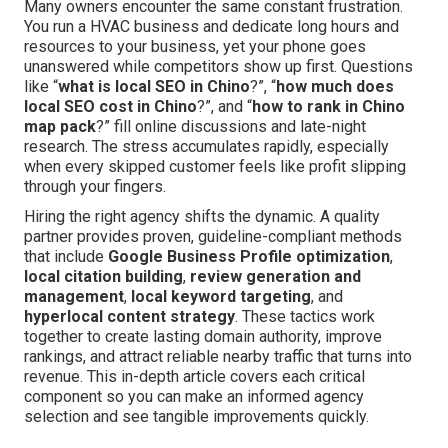
Many owners encounter the same constant frustration.
You run a HVAC business and dedicate long hours and
resources to your business, yet your phone goes
unanswered while competitors show up first. Questions
like “
what is local SEO in Chino
?”, “
how much does
local SEO cost in Chino
?”, and “
how to rank in Chino
map pack
?” fill online discussions and late-night
research. The stress accumulates rapidly, especially
when every skipped customer feels like profit slipping
through your fingers.
Hiring the right agency shifts the dynamic. A quality
partner provides proven, guideline-compliant methods
that include
Google Business Profile optimization
,
local citation building
,
review generation and
management
,
local keyword targeting
, and
hyperlocal content strategy
. These tactics work
together to create lasting domain authority, improve
rankings, and attract reliable nearby traffic that turns into
revenue. This in-depth article covers each critical
component so you can make an informed agency
selection and see tangible improvements quickly.