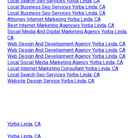
Local Search Seo Services Yorba Linda, CA
Local Business Seo Services Yorba Linda, CA
Local Business Seo Services Yorba Linda, CA
Attorney Internet Marketing Yorba Linda, CA
Best Internet Marketing Agencies Yorba Linda, CA
Social Media And Digital Marketing Agency Yorba Linda,
CA
Web Design And Development Agency Yorba Linda, CA
Web Design And Development Agency Yorba Linda, CA
Web Design And Development Agency Yorba Linda, CA
Local Social Media Marketing Agency Yorba Linda, CA
Local Internet Marketing Consultant Yorba Linda, CA
Local Search Seo Services Yorba Linda, CA
Website Design Service Yorba Linda, CA
Yorba Linda, CA
Yorba Linda, CA