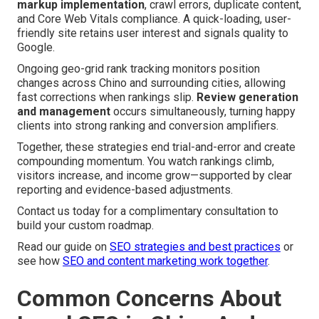
markup implementation
, crawl errors, duplicate content,
and Core Web Vitals compliance. A quick-loading, user-
friendly site retains user interest and signals quality to
Google.
Ongoing geo-grid rank tracking monitors position
changes across Chino and surrounding cities, allowing
fast corrections when rankings slip.
Review generation
and management
occurs simultaneously, turning happy
clients into strong ranking and conversion amplifiers.
Together, these strategies end trial-and-error and create
compounding momentum. You watch rankings climb,
visitors increase, and income grow—supported by clear
reporting and evidence-based adjustments.
Contact us today for a complimentary consultation to
build your custom roadmap.
Read our guide on
SEO strategies and best practices
or
see how
SEO and content marketing work together
.
Common Concerns About