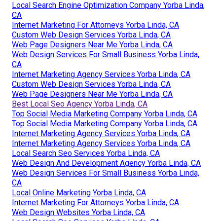
Local Search Engine Optimization Company Yorba Linda,
CA
Internet Marketing For Attorneys Yorba Linda, CA
Custom Web Design Services Yorba Linda, CA
Web Page Designers Near Me Yorba Linda, CA
Web Design Services For Small Business Yorba Linda,
CA
Internet Marketing Agency Services Yorba Linda, CA
Custom Web Design Services Yorba Linda, CA
Web Page Designers Near Me Yorba Linda, CA
Best Local Seo Agency Yorba Linda, CA
Top Social Media Marketing Company Yorba Linda, CA
Top Social Media Marketing Company Yorba Linda, CA
Internet Marketing Agency Services Yorba Linda, CA
Internet Marketing Agency Services Yorba Linda, CA
Local Search Seo Services Yorba Linda, CA
Web Design And Development Agency Yorba Linda, CA
Web Design Services For Small Business Yorba Linda,
CA
Local Online Marketing Yorba Linda, CA
Internet Marketing For Attorneys Yorba Linda, CA
Web Design Websites Yorba Linda, CA