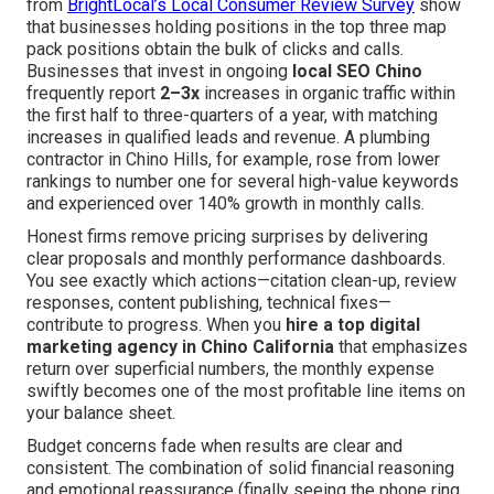
from
BrightLocal’s Local Consumer Review Survey
show
that businesses holding positions in the top three map
pack positions obtain the bulk of clicks and calls.
Businesses that invest in ongoing
local SEO Chino
frequently report
2–3x
increases in organic traffic within
the first half to three-quarters of a year, with matching
increases in qualified leads and revenue. A plumbing
contractor in Chino Hills, for example, rose from lower
rankings to number one for several high-value keywords
and experienced over 140% growth in monthly calls.
Honest firms remove pricing surprises by delivering
clear proposals and monthly performance dashboards.
You see exactly which actions—citation clean-up, review
responses, content publishing, technical fixes—
contribute to progress. When you
hire a top digital
marketing agency in Chino California
that emphasizes
return over superficial numbers, the monthly expense
swiftly becomes one of the most profitable line items on
your balance sheet.
Budget concerns fade when results are clear and
consistent. The combination of solid financial reasoning
and emotional reassurance (finally seeing the phone ring