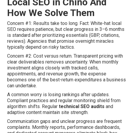
Local SEO in Chino And
How We Solve Them
Concern #1: Results take too long. Fact: White-hat local
SEO requires patience, but clear progress in 3–6 months
is standard after prioritizing essentials (GBP, citations,
reviews). Agencies that promise overnight miracles
typically depend on risky tactics.
Concern #2: Cost versus return. Transparent pricing with
clear deliverables removes uncertainty. When monthly
investment aligns closely with tracked calls,
appointments, and revenue growth, the expense
becomes one of the best-return expenditures a business
can undertake.
A common worry is losing rankings after updates.
Compliant practices and regular monitoring shield from
algorithm shifts. Regular
technical SEO audits
and
adaptive content maintain site strength.
Communication gaps and unclear progress are frequent
complaints. Monthly reports, performance dashboards,