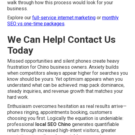
walk through how this process would look for your
business.
Explore our
full-service internet marketing
or
monthly
SEO vs one-time packages
.
We Can Help! Contact Us
Today
Missed opportunities and silent phones create heavy
frustration for Chino business owners. Anxiety builds
when competitors always appear higher for searches you
know should be yours. Yet optimism appears when you
understand what can be achieved: map pack dominance,
steady inquiries, and revenue growth that matches your
hard work.
Enthusiasm overcomes hesitation as real results arrive—
phones ringing, appointments booking, customers
choosing you first. Logically the equation is undeniable:
professional
local SEO Chino
generates quantifiable
return through increased high-intent visitors, greater