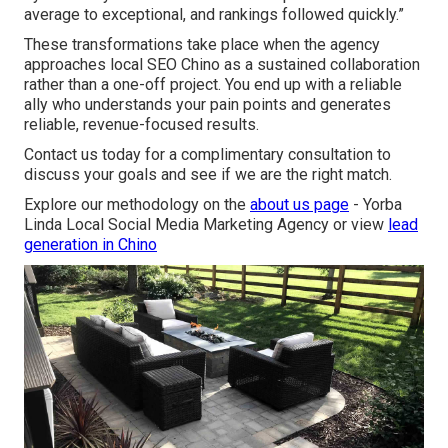
average to exceptional, and rankings followed quickly.”
These transformations take place when the agency
approaches local SEO Chino as a sustained collaboration
rather than a one-off project. You end up with a reliable
ally who understands your pain points and generates
reliable, revenue-focused results.
Contact us today for a complimentary consultation to
discuss your goals and see if we are the right match.
Explore our methodology on the
about us page
- Yorba
Linda Local Social Media Marketing Agency or view
lead
generation in Chino