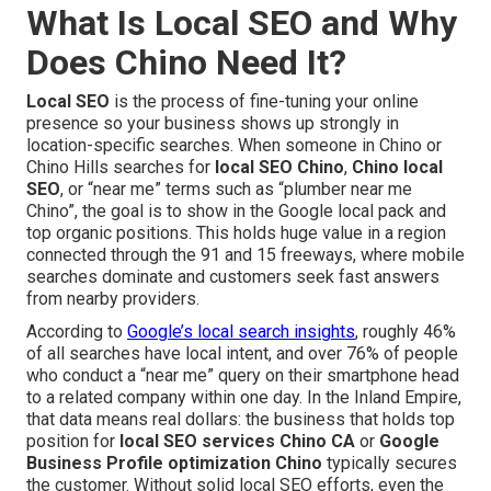
What Is Local SEO and Why
Does Chino Need It?
Local SEO
is the process of fine-tuning your online
presence so your business shows up strongly in
location-specific searches. When someone in Chino or
Chino Hills searches for
local SEO Chino
,
Chino local
SEO
, or “near me” terms such as “plumber near me
Chino”, the goal is to show in the Google local pack and
top organic positions. This holds huge value in a region
connected through the 91 and 15 freeways, where mobile
searches dominate and customers seek fast answers
from nearby providers.
According to
Google’s local search insights
, roughly 46%
of all searches have local intent, and over 76% of people
who conduct a “near me” query on their smartphone head
to a related company within one day. In the Inland Empire,
that data means real dollars: the business that holds top
position for
local SEO services Chino CA
or
Google
Business Profile optimization Chino
typically secures
the customer. Without solid local SEO efforts, even the