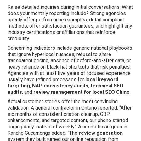
Raise detailed inquiries during initial conversations: What
does your monthly reporting include? Strong agencies
openly offer performance examples, detail compliant
methods, offer satisfaction guarantees, and highlight any
industry certifications or affiliations that reinforce
credibility.
Concerning indicators include generic national playbooks
that ignore hyperlocal nuances, refusal to share
transparent pricing, absence of before-and-after data, or
heavy reliance on black-hat shortcuts that risk penalties.
Agencies with at least five years of focused experience
usually have refined processes for
local keyword
targeting
,
NAP consistency audits
,
technical SEO
audits
, and
review management for local SEO Chino
.
Actual customer stories offer the most convincing
validation. A general contractor in Ontario reported: “After
six months of consistent citation cleanup, GBP
enhancements, and targeted content, our phone started
ringing daily instead of weekly.” A cosmetic surgeon in
Rancho Cucamonga added: “The
review generation
system they built turned our online reputation from