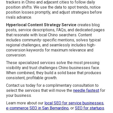
trackers in Chino and adjacent cities to follow daily
position shifts. We use the data to spot trends, notice
position losses promptly, and adjust strategies before
rivals advance.
Hyperlocal Content Strategy Service
creates blog
posts, service descriptions, FAQs, and dedicated pages
that resonate with local Chino searchers. Content
includes community-specific mentions, solves typical
regional challenges, and seamlessly includes high-
conversion keywords for maximum relevance and
conversion.
These specialized services solve the most pressing
visibility and trust challenges Chino businesses face.
When combined, they build a solid base that produces
consistent, profitable growth.
Contact us today for a complimentary consultation to
select the services that will move the
needle fastest
for
your business.
Learn more about our
local SEO for service businesses
,
e-commerce SEO in San Bernardino
, or
SEO for startups
.