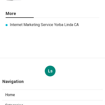
More
Internet Marketing Service Yorba Linda CA
Ls
Navigation
Home