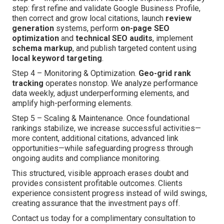
step: first refine and validate Google Business Profile,
then correct and grow local citations, launch
review
generation
systems, perform
on-page SEO
optimization
and
technical SEO audits
, implement
schema markup
, and publish targeted content using
local keyword targeting
.
Step 4 – Monitoring & Optimization.
Geo-grid rank
tracking
operates nonstop. We analyze performance
data weekly, adjust underperforming elements, and
amplify high-performing elements.
Step 5 – Scaling & Maintenance. Once foundational
rankings stabilize, we increase successful activities—
more content, additional citations, advanced link
opportunities—while safeguarding progress through
ongoing audits and compliance monitoring.
This structured, visible approach erases doubt and
provides consistent profitable outcomes. Clients
experience consistent progress instead of wild swings,
creating assurance that the investment pays off.
Contact us today for a complimentary consultation to