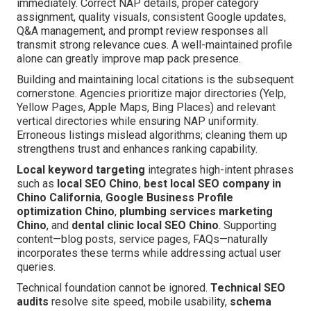
immediately. Correct NAP details, proper category
assignment, quality visuals, consistent Google updates,
Q&A management, and prompt review responses all
transmit strong relevance cues. A well-maintained profile
alone can greatly improve map pack presence.
Building and maintaining local citations is the subsequent
cornerstone. Agencies prioritize major directories (Yelp,
Yellow Pages, Apple Maps, Bing Places) and relevant
vertical directories while ensuring NAP uniformity.
Erroneous listings mislead algorithms; cleaning them up
strengthens trust and enhances ranking capability.
Local keyword targeting
integrates high-intent phrases
such as
local SEO Chino
,
best local SEO company in
Chino California
,
Google Business Profile
optimization Chino
,
plumbing services marketing
Chino
, and
dental clinic local SEO Chino
. Supporting
content—blog posts, service pages, FAQs—naturally
incorporates these terms while addressing actual user
queries.
Technical foundation cannot be ignored.
Technical SEO
audits
resolve site speed, mobile usability,
schema