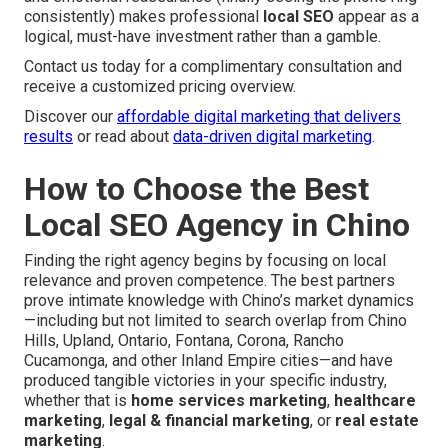
consistently) makes professional
local SEO
appear as a
logical, must-have investment rather than a gamble.
Contact us today for a complimentary consultation and
receive a customized pricing overview.
Discover our
affordable digital marketing that delivers
results
or read about
data-driven digital marketing
.
How to Choose the Best
Local SEO Agency in Chino
Finding the right agency begins by focusing on local
relevance and proven competence. The best partners
prove intimate knowledge with Chino’s market dynamics
—including but not limited to search overlap from Chino
Hills, Upland, Ontario, Fontana, Corona, Rancho
Cucamonga, and other Inland Empire cities—and have
produced tangible victories in your specific industry,
whether that is
home services marketing
,
healthcare
marketing
,
legal & financial marketing
, or
real estate
marketing
.