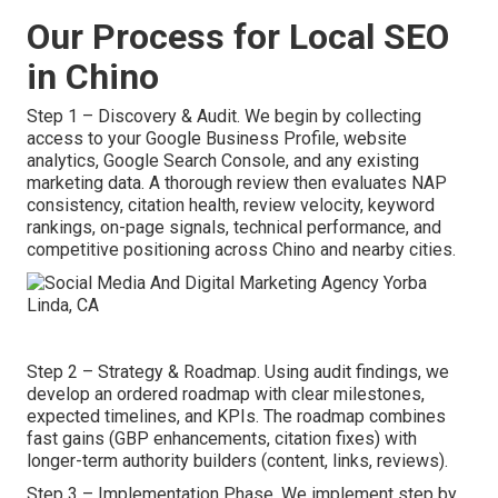
Our Process for Local SEO
in Chino
Step 1 – Discovery & Audit. We begin by collecting
access to your Google Business Profile, website
analytics, Google Search Console, and any existing
marketing data. A thorough review then evaluates NAP
consistency, citation health, review velocity, keyword
rankings, on-page signals, technical performance, and
competitive positioning across Chino and nearby cities.
Step 2 – Strategy & Roadmap. Using audit findings, we
develop an ordered roadmap with clear milestones,
expected timelines, and KPIs. The roadmap combines
fast gains (GBP enhancements, citation fixes) with
longer-term authority builders (content, links, reviews).
Step 3 – Implementation Phase. We implement step by