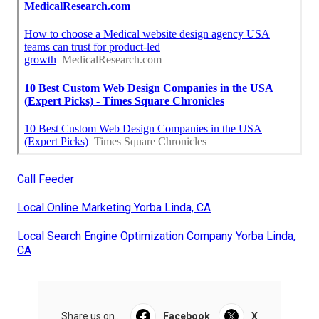
Call Feeder
Local Online Marketing Yorba Linda, CA
Local Search Engine Optimization Company Yorba Linda,
CA
Share us on...
Facebook
X