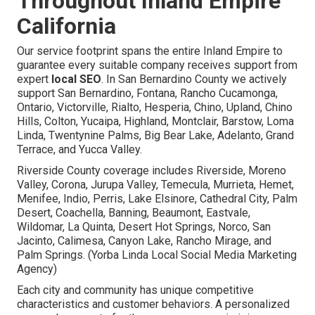
Throughout Inland Empire
California
Our service footprint spans the entire Inland Empire to
guarantee every suitable company receives support from
expert
local SEO
. In San Bernardino County we actively
support San Bernardino, Fontana, Rancho Cucamonga,
Ontario, Victorville, Rialto, Hesperia, Chino, Upland, Chino
Hills, Colton, Yucaipa, Highland, Montclair, Barstow, Loma
Linda, Twentynine Palms, Big Bear Lake, Adelanto, Grand
Terrace, and Yucca Valley.
Riverside County coverage includes Riverside, Moreno
Valley, Corona, Jurupa Valley, Temecula, Murrieta, Hemet,
Menifee, Indio, Perris, Lake Elsinore, Cathedral City, Palm
Desert, Coachella, Banning, Beaumont, Eastvale,
Wildomar, La Quinta, Desert Hot Springs, Norco, San
Jacinto, Calimesa, Canyon Lake, Rancho Mirage, and
Palm Springs. (Yorba Linda Local Social Media Marketing
Agency)
Each city and community has unique competitive
characteristics and customer behaviors. A personalized