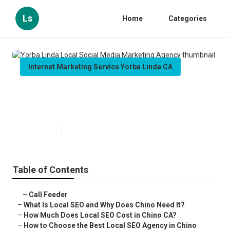
Ls
Home
Categories
Internet Marketing Service Yorba Linda CA
Yorba Linda Local Social Media
Marketing Agency
Published en
12 min read
Table of Contents
–
Call Feeder
–
What Is Local SEO and Why Does Chino Need It?
–
How Much Does Local SEO Cost in Chino CA?
–
How to Choose the Best Local SEO Agency in Chino