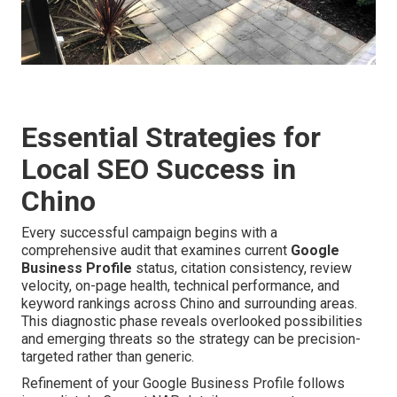
Essential Strategies for
Local SEO Success in
Chino
Every successful campaign begins with a
comprehensive audit that examines current
Google
Business Profile
status, citation consistency, review
velocity, on-page health, technical performance, and
keyword rankings across Chino and surrounding areas.
This diagnostic phase reveals overlooked possibilities
and emerging threats so the strategy can be precision-
targeted rather than generic.
Refinement of your Google Business Profile follows