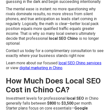
guessing in the dark and begin succeeding intentionally.
The mental ease is instant: no more questioning why
rivals dominate results, no more stress from silent
phones, and true anticipation as leads start coming in
regularly. Logically, the math is clear—better local pack
position equals more qualified traffic equals greater
income. That is why so many local owners ultimately
decide that professional
local SEO Chino
is no longer
optional.
Contact us today for a complimentary consultation to see
exactly where your business stands right now.
Learn more about our focused
local SEO Chino services
or view
digital marketing in Chino
.
How Much Does Local SEO
Cost in Chino CA?
Investment levels for professional
local SEO
in Chino
generally falls between
$800
to
$3,500
per month.
Starter plans focus on core essentials—
Google