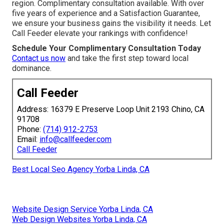
region. Complimentary consultation available. With over
five years of experience and a Satisfaction Guarantee,
we ensure your business gains the visibility it needs. Let
Call Feeder elevate your rankings with confidence!
Schedule Your Complimentary Consultation Today
Contact us now
and take the first step toward local
dominance.
Call Feeder
Address: 16379 E Preserve Loop Unit 2193 Chino, CA
91708
Phone:
(714) 912-2753
Email:
info@callfeeder.com
Call Feeder
Best Local Seo Agency Yorba Linda, CA
Website Design Service Yorba Linda, CA
Web Design Websites Yorba Linda, CA