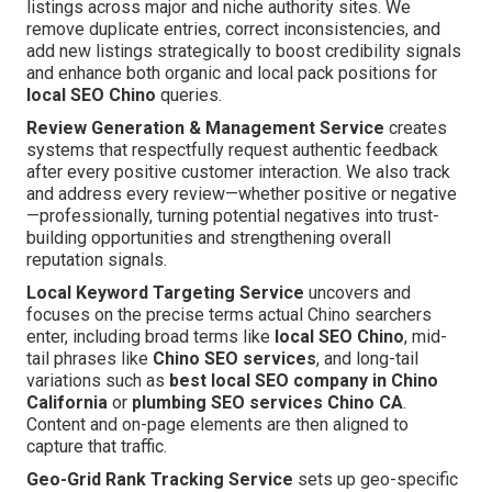
listings across major and niche authority sites. We
remove duplicate entries, correct inconsistencies, and
add new listings strategically to boost credibility signals
and enhance both organic and local pack positions for
local SEO Chino
queries.
Review Generation & Management Service
creates
systems that respectfully request authentic feedback
after every positive customer interaction. We also track
and address every review—whether positive or negative
—professionally, turning potential negatives into trust-
building opportunities and strengthening overall
reputation signals.
Local Keyword Targeting Service
uncovers and
focuses on the precise terms actual Chino searchers
enter, including broad terms like
local SEO Chino
, mid-
tail phrases like
Chino SEO services
, and long-tail
variations such as
best local SEO company in Chino
California
or
plumbing SEO services Chino CA
.
Content and on-page elements are then aligned to
capture that traffic.
Geo-Grid Rank Tracking Service
sets up geo-specific