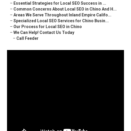
–
Essential Strategies for Local SEO Success in ...
–
Common Concerns About Local SEO in Chino And H...
–
Areas We Serve Throughout Inland Empire Califo...
–
Specialized Local SEO Services for Chino Busin...
–
Our Process for Local SEO in Chino
–
We Can Help! Contact Us Today
–
Call Feeder