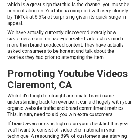
which is a great sign that this is the channel you must be
concentrating on. YouTube is complied with very closely
by TikTok at 6.5%not surprising given its quick surge in
appeal.
We have actually currently discovered exactly how
customers count on user-generated video clips much
more than brand-produced content. They have actually
asked consumers to be honest and talk about the
worries they had prior to attempting the item.
Promoting Youtube Videos
Claremont, CA
Whilst it's tough to straight associate brand name
understanding back to revenue, it can aid hugely with your
organic website traffic and brand commitment metrics.
This, in turn, need to aid you win extra customers.
If brand awareness is high up on your checklist this year,
you'll want to consist of video clip material in your
technique. A resounding 89% of customers are starving