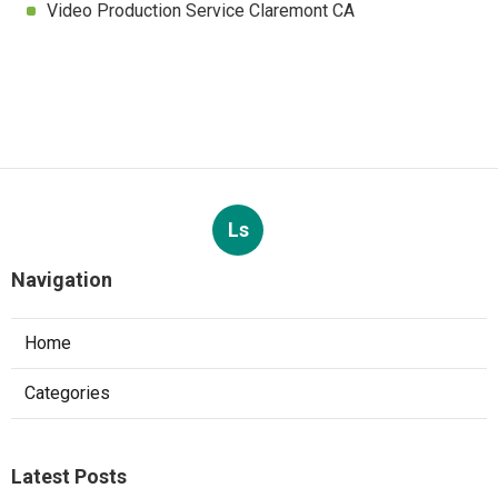
Video Production Service Claremont CA
Ls
Navigation
Home
Categories
Latest Posts