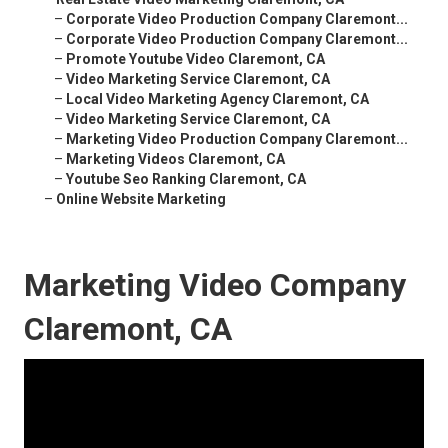
–
Corporate Video Production Company Claremont...
–
Corporate Video Production Company Claremont...
–
Promote Youtube Video Claremont, CA
–
Video Marketing Service Claremont, CA
–
Local Video Marketing Agency Claremont, CA
–
Video Marketing Service Claremont, CA
–
Marketing Video Production Company Claremont...
–
Marketing Videos Claremont, CA
–
Youtube Seo Ranking Claremont, CA
–
Online Website Marketing
Marketing Video Company
Claremont, CA