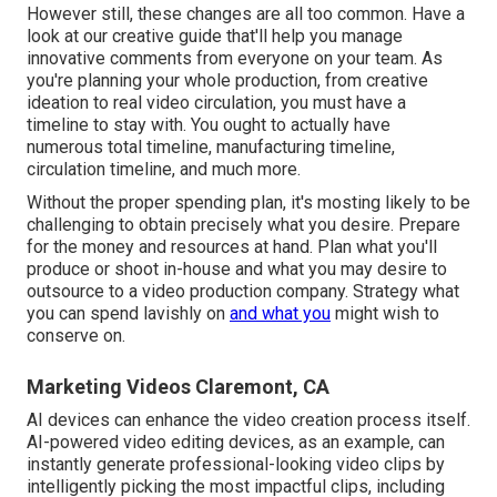
However still, these changes are all too common.
Have a
look at our creative guide
that'll help you manage
innovative comments from everyone on your team. As
you're planning your whole production, from creative
ideation to real
video circulation
, you must have a
timeline to stay with. You ought to actually have
numerous total timeline, manufacturing timeline,
circulation timeline, and much more.
Without the proper spending plan, it's mosting likely to be
challenging to obtain precisely what you desire. Prepare
for the money and resources at hand. Plan what you'll
produce or shoot in-house and what you may desire to
outsource to a
video production company
. Strategy what
you can spend lavishly on
and what you
might wish to
conserve on.
Marketing Videos Claremont, CA
AI devices can enhance the video creation process itself
.
AI-powered video editing devices, as an example, can
instantly generate professional-looking video clips by
intelligently picking the most impactful clips, including