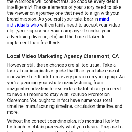
the wardrobe will connect this, so choose every detail
intelligently! These elements of your story need to take
the viewer on a journey one that need to align with your
brand mission. As you craft your tale, bear in
mind
individuals who
will certainly need to accept your video
clip (your supervisor, your company's founder, your
advertising division, etc) and the time it takes to
implement their feedback.
Local Video Marketing Agency Claremont, CA
However still, these changes are all too usual.
Take a
look at our imaginative guide
that'll aid you take care of
innovative feedback from every person on your group. As
you're planning your whole manufacturing, from
imaginative ideation to real
video distribution
, you need
to have a timeline to stay with. Youtube Promotion
Claremont. You ought to in fact have numerous total
timeline, manufacturing timeline, circulation timeline, and
more.
Without the correct spending plan, it's mosting likely to
be tough to obtain precisely what you desire. Prepare for