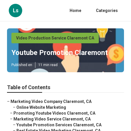
Ls
Home
Categories
Video Production Service Claremont CA
Youtube Promotion Claremont
Published en
11 min read
Table of Contents
–
Marketing Video Company Claremont, CA
–
Online Website Marketing
–
Promoting Youtube Videos Claremont, CA
–
Marketing Video Service Claremont, CA
–
Youtube Promotion Services Claremont, CA
–
Real Estate Video Marketing Claremont, CA