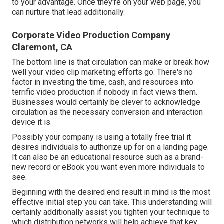
to your advantage. Once they're on your web page, you
can nurture that lead additionally.
Corporate Video Production Company
Claremont, CA
The bottom line is that circulation can make or break how
well your video clip marketing efforts go. There's no
factor in investing the time, cash, and resources into
terrific video production if nobody in fact views them.
Businesses would certainly be clever to acknowledge
circulation as the necessary conversion and interaction
device it is.
Possibly your company is using a totally free trial it
desires individuals to authorize up for on a landing page.
It can also be an educational resource such as a brand-
new record or eBook you want even more individuals to
see.
Beginning with the desired end result in mind is the most
effective initial step you can take. This understanding will
certainly additionally assist you tighten your technique to
which distribution networks will help achieve that key