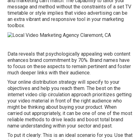
and marketing can't match. The capability to tailor your
message and method without the constraints of a set TV
timetable or style implies that video advertising can be
an extra vibrant and responsive tool in your marketing
toolbox.
Data reveals that psychologically appealing web content
enhances brand commitment by 70%. Brand names have
to focus on these aspects to remain pertinent and foster
much deeper links with their audience.
Your online distribution strategy will specify to your
objectives and help you reach them. The best on the
internet video clip circulation approach prioritizes getting
your video material in front of the right audience who
might be thinking about buying your product. When
carried out appropriately, it can be one of one of the most
reliable methods to drive leads and boost total brand
name understanding within your sector and past.
To put it clearly: This is an ideal scenario for you. Use that