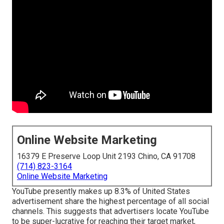
Online Website Marketing
16379 E Preserve Loop Unit 2193 Chino, CA 91708
(714) 823-3164
Online Website Marketing
YouTube presently makes up 8.3% of United States
advertisement share the highest percentage of all social
channels. This suggests that advertisers locate YouTube
to be super-lucrative for reaching their target market,