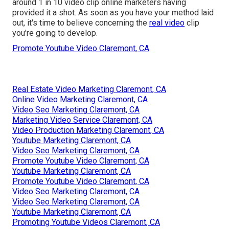
around 1 in 10 video clip online marketers having
provided it a shot. As soon as you have your method laid
out, it's time to believe concerning the
real video
clip
you're going to develop.
Promote Youtube Video Claremont, CA
Real Estate Video Marketing Claremont, CA
Online Video Marketing Claremont, CA
Video Seo Marketing Claremont, CA
Marketing Video Service Claremont, CA
Video Production Marketing Claremont, CA
Youtube Marketing Claremont, CA
Video Seo Marketing Claremont, CA
Promote Youtube Video Claremont, CA
Youtube Marketing Claremont, CA
Promote Youtube Video Claremont, CA
Video Seo Marketing Claremont, CA
Video Seo Marketing Claremont, CA
Youtube Marketing Claremont, CA
Promoting Youtube Videos Claremont, CA