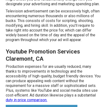
designate your advertising and marketing spending plan.
Television advertisement can be excessively high, often
encountering numerous thousands or also millions of
bucks. This consists of costs for scripting, shooting,
modifying, and hiring skill. In addition, you'll require to
take right into account the price for, which can differ
widely based on the time of day and the appeal of the
program throughout which your ad will appear.
Youtube Promotion Services
Claremont, CA
Production expenses for are usually reduced, many
thanks to improvements in technology and the
accessibility of high-quality, budget friendly devices. You
can produce appealing web content without the
requirement for a massive staff or sophisticated sets.
Plus, systems like
YouTube
and social media sites use
cost-efficient. Ad duration likewise plays a substantial
duty in price comparison.