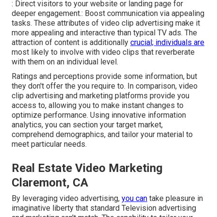
: Direct visitors to your website or landing page for
deeper engagement.: Boost communication via appealing
tasks. These attributes of video clip advertising make it
more appealing and interactive than typical TV ads. The
attraction of content is additionally
crucial; individuals are
most likely to involve with video clips that reverberate
with them on an individual level.
Ratings and perceptions provide some information, but
they don't offer the you require to. In comparison, video
clip advertising and marketing platforms provide you
access to, allowing you to make instant changes to
optimize performance. Using innovative information
analytics, you can section your target market,
comprehend demographics, and tailor your material to
meet particular needs.
Real Estate Video Marketing
Claremont, CA
By leveraging video advertising,
you can
take pleasure in
imaginative liberty that standard Television advertising