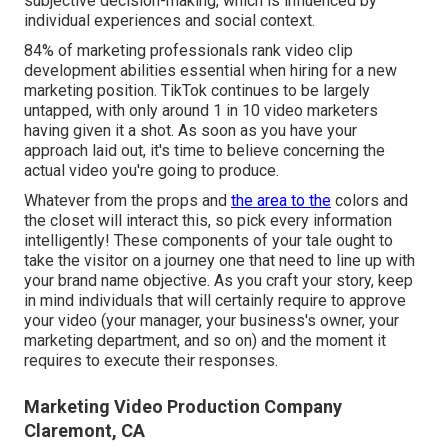
subjective decision-making, which is influenced by
individual experiences and social context.
84% of marketing professionals rank video clip
development abilities essential when hiring for a new
marketing position. TikTok continues to be largely
untapped, with only around 1 in 10 video marketers
having given it a shot. As soon as you have your
approach laid out, it's time to believe concerning the
actual video you're going to produce.
Whatever from the props and
the area to the
colors and
the closet will interact this, so pick every information
intelligently! These components of your tale ought to
take the visitor on a journey one that need to line up with
your brand name objective. As you craft your story, keep
in mind individuals that will certainly require to approve
your video (your manager, your business's owner, your
marketing department, and so on) and the moment it
requires to execute their responses.
Marketing Video Production Company
Claremont, CA