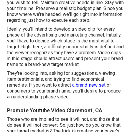
you wish to tell. Maintain creative needs in line. Stay with
your timeline. Preserve a realistic budget plan. Since you
know where we're headed, we'll go right into information
regarding just how to execute each step.
Ideally, you'll intend to develop a video clip for
every
phase of the advertising and marketing channel
. Initially,
you'll have to decide which stage is the most vital to
target. Right here, a difficulty or possibility is defined and
the viewer recognizes they have a problem. Video clips
in this stage should attract users and present your brand
name to a brand-new target market.
They're looking into, asking for suggestions, viewing
item testimonials, and trying to find economical
remedies. If you want to attract
a brand-new set
of
consumers to your brand name, you'll desire to produce
an understanding phase video.
Promote Youtube Video Claremont, CA
Those who are implied to see it will not, and those that
do see it will not convert. So, just how do you know that
your
target market
is? The trick is creating your buyer's