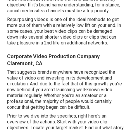
objective. If it's brand name understanding, for instance,
social media sites channels must be a top priority.
Repurposing videos is one of the ideal methods to get
more out of them with a relatively low lift on your end. In
some cases, your best video clips can be damaged
down into several shorter video clips or clips that can
take pleasure in a 2nd life on additional networks.
Corporate Video Production Company
Claremont, CA
That suggests brands anywhere have recognized the
value of video and investing in its development and
circulation. And, due to the fact that of this growth, you're
now behind if you aren't launching well-known video
material regularly. Whether you're an amateur or a
professional, the majority of people would certainly
concur that getting began can be difficult.
Prior to we dive into the specifics, right here's an
overview of the actions. Start with your video clip
objectives. Locate your target market. Find out what story