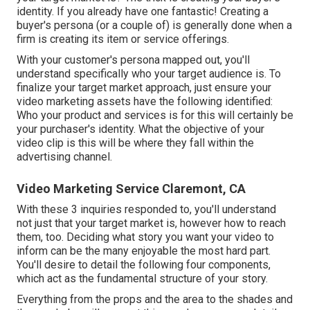
identity. If you already have one fantastic! Creating a
buyer's persona
(or a couple of) is generally done when a
firm is creating its item or service offerings.
With your customer's persona mapped out, you'll
understand specifically who your target audience is. To
finalize your target market approach, just ensure your
video marketing assets have the following identified:
Who your product and services is for this will certainly be
your purchaser's identity. What the objective of your
video clip is this will be where they fall within the
advertising channel.
Video Marketing Service Claremont, CA
With these 3 inquiries responded to, you'll understand
not just that your target market is, however how to reach
them, too. Deciding what story you want your video to
inform can be the many enjoyable the most hard part.
You'll desire to detail the following four components,
which act as the
fundamental structure of your story
.
Everything from the props and the area to the shades and