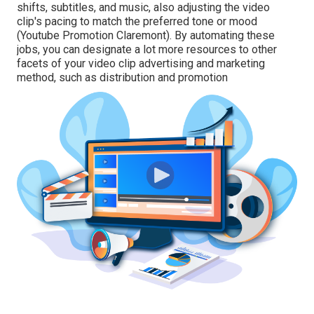
shifts, subtitles, and music, also adjusting the video
clip's pacing to match the preferred tone or mood
(Youtube Promotion Claremont). By automating these
jobs, you can designate a lot more resources to other
facets of your video clip advertising and marketing
method, such as distribution and promotion