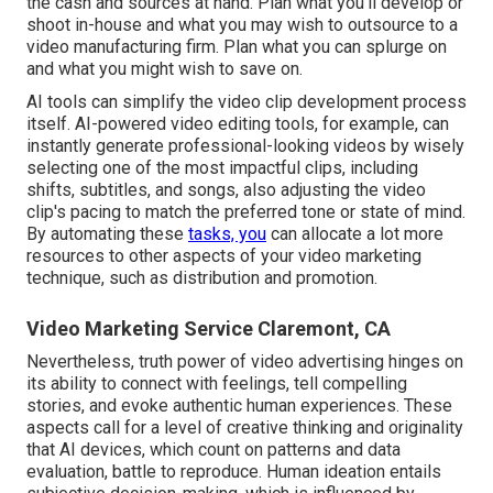
the cash and sources at hand. Plan what you'll develop or
shoot in-house and what you may wish to outsource to a
video manufacturing firm
. Plan what you can splurge on
and what you might wish to save on.
AI tools can simplify the video clip development process
itself
. AI-powered video editing tools, for example, can
instantly generate professional-looking videos by wisely
selecting one of the most impactful clips, including
shifts, subtitles, and songs, also adjusting the video
clip's pacing to match the preferred tone or state of mind.
By automating these
tasks, you
can allocate a lot more
resources to other aspects of your video marketing
technique, such as distribution and promotion.
Video Marketing Service Claremont, CA
Nevertheless, truth power of video advertising hinges on
its ability to connect with feelings, tell compelling
stories, and evoke authentic human experiences. These
aspects call for a level of creative thinking and originality
that AI devices, which count on patterns and data
evaluation, battle to reproduce. Human ideation entails