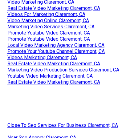
Video Marketing Claremont, CA
Real Estate Video Marketing Claremont, CA
Videos For Marketing Claremont, CA
Video Marketing Online Claremont, CA
Marketing Video Services Claremont, CA
Promote Youtube Video Claremont, CA
Promote Youtube Video Claremont, CA
Local Video Marketing Agency Claremont, CA
Promote Your Youtube Channel Claremont, CA
Videos Marketing Claremont, CA
Real Estate Video Marketing Claremont, CA
Marketing Video Production Services Claremont, CA
Youtube Video Marketing Claremont, CA
Real Estate Video Marketing Claremont, CA
Close To Seo Services For Business Claremont, CA
Near Seo Agency Claremont, CA