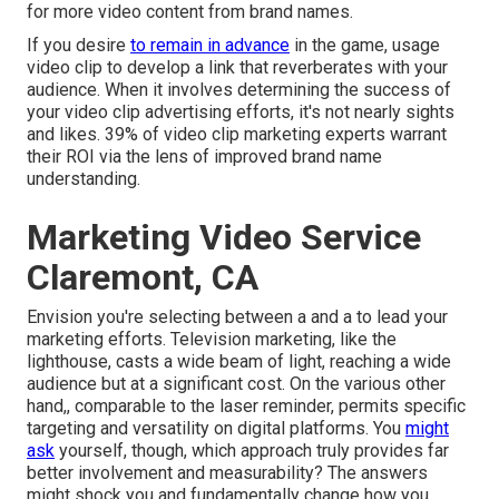
for more video content from brand names.
If you desire
to remain in advance
in the game, usage
video clip to develop a link that reverberates with your
audience. When it involves determining the success of
your video clip advertising efforts, it's not nearly sights
and likes. 39% of video clip marketing experts warrant
their ROI via the lens of improved brand name
understanding.
Marketing Video Service
Claremont, CA
Envision you're selecting between a and a to lead your
marketing efforts. Television marketing, like the
lighthouse, casts a wide beam of light, reaching a wide
audience but at a significant cost. On the various other
hand,, comparable to the laser reminder, permits specific
targeting and versatility on digital platforms. You
might
ask
yourself, though, which approach truly provides far
better involvement and measurability? The answers
might shock you and fundamentally change how you