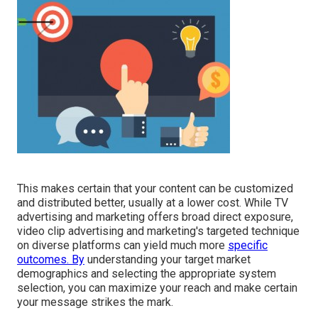
This makes certain that your content can be customized
and distributed better, usually at a lower cost. While TV
advertising and marketing offers broad direct exposure,
video clip advertising and marketing's targeted technique
on diverse platforms can yield much more
specific
outcomes. By
understanding your target market
demographics and selecting the appropriate system
selection, you can maximize your reach and make certain
your message strikes the mark.