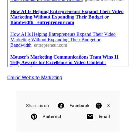
Online Website Marketing
Share us on...
Facebook
X
Pinterest
Email