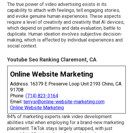
The true power of video advertising exists in its
capability to attach with feelings, tell engaging stories,
and evoke genuine human experiences. These aspects
require a level of creativity and creativity that AI devices,
which depend on patterns and data evaluation, battle to
duplicate. Human ideation involves subjective decision-
making, which is affected by individual experiences and
social context.
Youtube Seo Ranking Claremont, CA
Online Website Marketing
Address: 16379 E Preserve Loop Unit 2193 Chino, CA
91708
Phone:
(714) 823-3164
Email:
terrysr@online-website-marketing.com
Online Website Marketing
84% of marketing experts rank video development
abilities vital when employing for a brand-new marketing
placement. TikTok stays largely untapped, with just