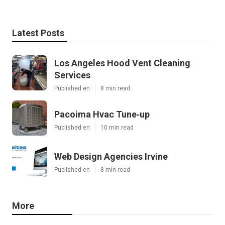
Latest Posts
Los Angeles Hood Vent Cleaning
Services
Published en
8 min read
Pacoima Hvac Tune‑up
Published en
10 min read
Web Design Agencies Irvine
Published en
8 min read
More