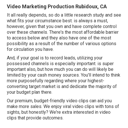
Video Marketing Production Rubidoux, CA
It all really depends, so do a little research study and see
what fits your circumstance best. is always a must,
however, given that you own and have complete control
over these channels. There's the most affordable barrier
to access below and they also have one of the most
possibility as a result of the number of various options
for circulation you have.
And, if your goal is to record leads, utilizing your
possessed channels is especially important. is super
important also, but how much you can do will likely be
limited by your cash money sources. You'll intend to think
more purposefully regarding where your highest-
converting target market is and dedicate the majority of
your budget plan there.
Our premium, budget-friendly video clips can aid you
make more sales. We enjoy viral video clips with tons of
sights, but honestly? We're extra interested in video
clips that provide outcomes.