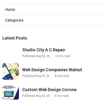
Home
Categories
Latest Posts
Studio City A C Repair
Published Aug 05, 26
13 min read
Web Design Companies Walnut
Published Aug 05, 26
8 min read
Custom Web Design Corona
Published Aug 05, 26
8 min read