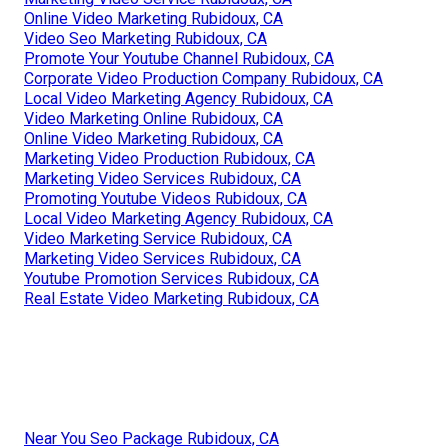
Online Video Marketing Rubidoux, CA
Video Seo Marketing Rubidoux, CA
Promote Your Youtube Channel Rubidoux, CA
Corporate Video Production Company Rubidoux, CA
Local Video Marketing Agency Rubidoux, CA
Video Marketing Online Rubidoux, CA
Online Video Marketing Rubidoux, CA
Marketing Video Production Rubidoux, CA
Marketing Video Services Rubidoux, CA
Promoting Youtube Videos Rubidoux, CA
Local Video Marketing Agency Rubidoux, CA
Video Marketing Service Rubidoux, CA
Marketing Video Services Rubidoux, CA
Youtube Promotion Services Rubidoux, CA
Real Estate Video Marketing Rubidoux, CA
Near You Seo Package Rubidoux, CA