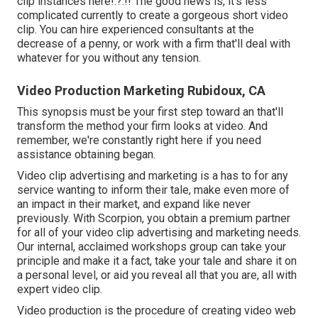
clip instances here
!.?.!! The good news is, it's less
complicated currently to create a gorgeous short video
clip. You can hire experienced consultants at the
decrease of a penny, or work with a firm that'll deal with
whatever for you without any tension.
Video Production Marketing Rubidoux, CA
This synopsis must be your first step toward an that'll
transform the method your firm looks at video. And
remember, we're constantly right here if you need
assistance obtaining began.
Video clip advertising and marketing is a has to for any
service wanting to inform their tale, make even more of
an impact in their market, and expand like never
previously. With Scorpion, you obtain a premium partner
for all of your video clip advertising and marketing needs.
Our internal, acclaimed workshops group can take your
principle and make it a fact, take your tale and share it on
a personal level, or aid you reveal all that you are, all with
expert video clip.
Video production is the procedure of creating video web