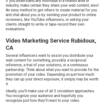
If you understand any individual in a related area or
industry, make certain they share your web content, also!
An easy method to get others to create material for you
and chat about you is by sending your product to online
reviewers, like YouTube influencers, or asking your
clients straight to write or tape-record their own
evaluations.
Video Marketing Service Rubidoux,
CA
Several influencers want to assist you distribute your
web content for something, possibly a reciprocal
reference, a trial of your solutions, or a continuous
partnership. Think about what you want to provide for the
promotion of your video. Depending on just how much
they can up your direct exposure, it simply may be worth
it.
Ideally, you'll make use of all 3 circulation approaches.
You recognize your audience and hopefully you
recognize just how they'll react to your video.