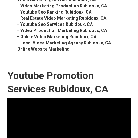
–
Video Marketing Production Rubidoux, CA
–
Youtube Seo Ranking Rubidoux, CA
–
Real Estate Video Marketing Rubidoux, CA
–
Youtube Seo Services Rubidoux, CA
–
Video Production Marketing Rubidoux, CA
–
Online Video Marketing Rubidoux, CA
–
Local Video Marketing Agency Rubidoux, CA
–
Online Website Marketing
Youtube Promotion
Services Rubidoux, CA