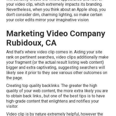
your video clip, which extremely impacts its branding.
Nevertheless, when you think about an Apple shop, you
don't consider dim, charming lighting, so make certain
your color edits mirror your imaginative vision.
Marketing Video Company
Rubidoux, CA
And that's where video clip comes in. Aiding your site
rank on pertinent searches, video clips additionally make
your fragment (or the actual result listing web content)
bigger and extra captivating, suggesting searchers will
likely see it prior to they see various other outcomes on
the page.
Creating top quality backlinks. The greater the high
quality of your web content, the more extra likely you are
to obtain back links., but one of the best tips is to have
high-grade content that enlightens and notifies your
visitor.
Video clip is by nature extremely helpful, however the