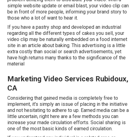
simple website update or email blast, your video clip can
be in front of more people, informing your brand story to
those who a lot of want to hear it.
If you have a pastry shop and developed an industrial
regarding all the different types of cakes you sell, your
video clip may be naturally embedded on a food internet
site in an article about baking. This advertising is a little
extra costly than social or search advertisements, yet
have high returns many thanks to the significance of the
material
Marketing Video Services Rubidoux,
CA
Considering that gained media is completely free to
implement, it's simply an issue of placing in the initiative
and not hesitating to adhere to up. Earned media can be a
little uncertain, right here are a few methods you can
increase your made circulation efforts. Social sharing is
one of the most basic kinds of earned circulation.