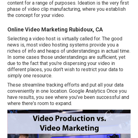
content for a range of purposes. Ideation is the very first
phase of video clip manufacturing, where you establish
the concept for your video.
Online Video Marketing Rubidoux, CA
Selecting a video host is virtually called for. The good
news is, most video hosting systems provide you a
riches of info and heaps of understandings in actual time.
In some cases those understandings are sufficient, yet
due to the fact that you're dispersing your video in
different places, you don't wish to restrict your data to
simply one resource.
These streamline tracking efforts and put all your data
conveniently in one location. Google Analytics Once you
have results, you see where you've been successful and
where there's room to expand.