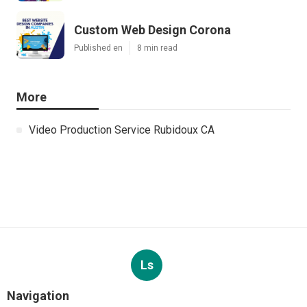
Custom Web Design Corona
Published en
8 min read
More
Video Production Service Rubidoux CA
Ls
Navigation