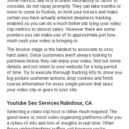
Some metrics, like lifts in brand favorability or factor to
consider, do not repay promptly. They can take months or
more to come to fruition, so hold your horses and make
certain you have actually entered deepness tracking
enabled so you can do a much better job tying your video
clip metrics to utmost sales. However there are some
pointers you can make use of to approximate just how
much cash your video is bringing in.
The involve stage is the hardest to associate to cool,
hard sales. Since customers aren't always looking to
purchase below, they can enjoy your video, find out some
details, and not return to your website for a long period
of time. Try to execute thorough tracking info to show you
big-picture customer actions; drop cookies and fetch
course information for every single person that sees
your video clip or goes to your site.
Youtube Seo Services Rubidoux, CA
Selecting a video clip host is rather much required. The
good news is, most video organizing platforms offer you
a riches of info and lots of insights in real time. Often
those understandings suffice, yet because you're