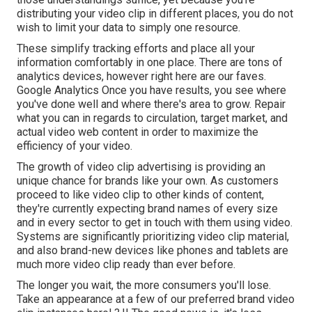
distributing your video clip in different places, you do not
wish to limit your data to simply one resource.
These simplify tracking efforts and place all your
information comfortably in one place. There are tons of
analytics devices, however right here are our faves.
Google Analytics Once you have results, you see where
you've done well and where there's area to grow. Repair
what you can in regards to circulation, target market, and
actual video web content in order to
maximize the
efficiency of your video
.
The growth of video clip advertising is providing an
unique chance for brands like your own. As customers
proceed to like video clip to other kinds of content,
they're currently expecting brand names of every size
and in every sector to get in touch with them using video.
Systems are significantly prioritizing video clip material,
and also brand-new devices like phones and tablets are
much more video clip ready than ever before.
The longer you wait, the more consumers you'll lose.
Take an appearance at a few of our
preferred brand video