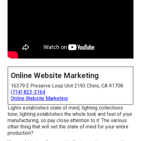
Online Website Marketing
16379 E Preserve Loop Unit 2193 Chino, CA 91708
(714) 823-3164
Online Website Marketing
Lights establishes state of mind, lighting collections
tone, lighting establishes the whole look and feel of your
manufacturing, so pay close attention to it. The various
other thing that will set the state of mind for your entire
production?