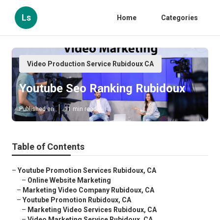
Ls
Home
Categories
Video Production Service Rubidoux CA
Youtube Seo Ranking Rubidoux
Published en
11 min read
Table of Contents
–
Youtube Promotion Services Rubidoux, CA
–
Online Website Marketing
–
Marketing Video Company Rubidoux, CA
–
Youtube Promotion Rubidoux, CA
–
Marketing Video Services Rubidoux, CA
–
Video Marketing Service Rubidoux, CA