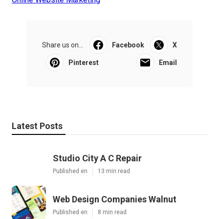
Share us on...
Facebook
X
Pinterest
Email
Latest Posts
Studio City A C Repair
Published en
13 min read
Web Design Companies Walnut
Published en
8 min read