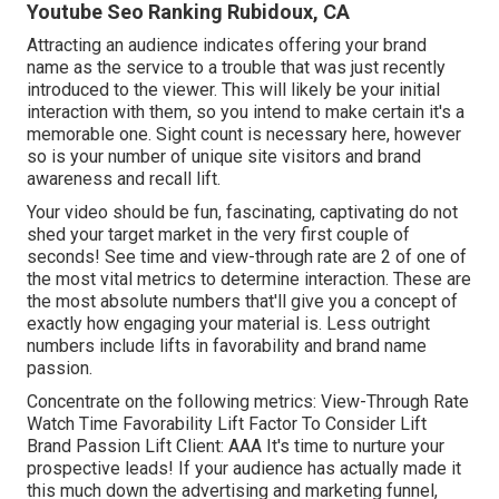
Youtube Seo Ranking Rubidoux, CA
Attracting an audience indicates offering your brand
name as the service to a trouble that was just recently
introduced to the viewer. This will likely be your initial
interaction with them, so you intend to make certain it's a
memorable one. Sight count is necessary here, however
so is your number of unique site visitors and brand
awareness and recall lift.
Your video should be fun, fascinating, captivating do not
shed your target market in the very first couple of
seconds! See time and view-through rate are 2 of one of
the most vital metrics to determine interaction. These are
the most absolute numbers that'll give you a concept of
exactly how engaging your material is. Less outright
numbers include lifts in favorability and brand name
passion.
Concentrate on the following metrics: View-Through Rate
Watch Time Favorability Lift Factor To Consider Lift
Brand Passion Lift Client: AAA It's time to nurture your
prospective leads! If your audience has actually made it
this much down the advertising and marketing funnel,