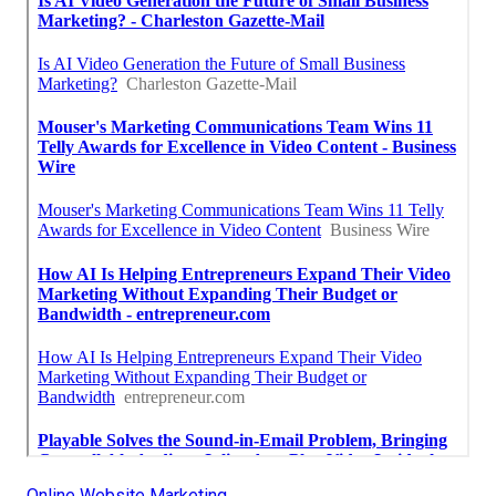
Online Website Marketing