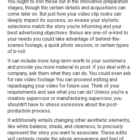
You ought to iron these out in the innovative preparation
stages, though the certain details and acquisitions can
come later on. But just how your video clip looks can
deeply impact its success, so ensure your stylistic
selections match the story you're informing and your
best advertising objectives. Bonus are one-of-a-kind to
your needs you could take advantage of behind-the-
scenes footage, a quick photo session, or certain types
of b-roll.
It can include more long-term worth to your customers
and provide you more material to post. If you deal with a
company, ask them what they can do. You could even ask
for
raw video footage
You can proceed editing and
repackaging your video for future use. Think of your
requirements and see what you can do! Unless you're a
creative
supervisor
or manufacturing supervisor, you
shouldn't have to stress excessive about
the post-
production process
.
It additionally entails changing other aesthetic elements,
like white balance, shade, and clearness, to precisely
represent the story you want to associate. These edits
will certainly create the whole appearance and feel of