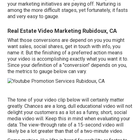
your marketing initiatives are paying off. Nurturing is
among the more difficult stages, yet fortunately, it fasts
and very easy to gauge.
Real Estate Video Marketing Rubidoux, CA
What those conversions are depend on you you might
want sales, social shares, get in touch with info, you
name it. But the finishing of a preferred action means
your video is accomplishing exactly what you want it to.
Since your definition of a "conversion" depends on you,
the metrics to gauge below can vary.
The tone of your video clip below will certainly matter
greatly. Chances are a long, dull educational video will not
delight your customers as a lot as a funny, short, social
media video will. Keep this in mind when evaluating your
data: The view-through rate of a 15-second video will
likely be a lot greater than that of a two-minute video.