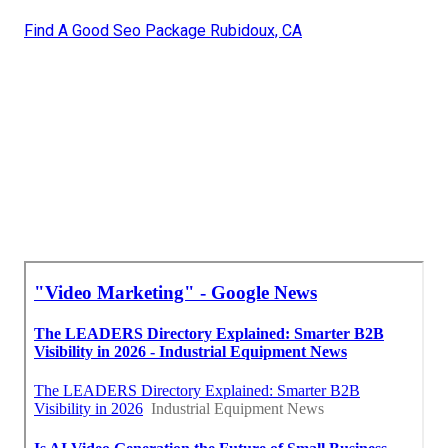
Find A Good Seo Package Rubidoux, CA