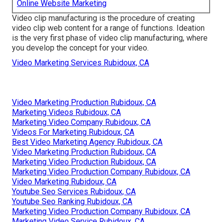
Online Website Marketing
Video clip manufacturing is the procedure of creating
video clip web content for a range of functions. Ideation
is the very first phase of video clip manufacturing, where
you develop the concept for your video.
Video Marketing Services Rubidoux, CA
Video Marketing Production Rubidoux, CA
Marketing Videos Rubidoux, CA
Marketing Video Company Rubidoux, CA
Videos For Marketing Rubidoux, CA
Best Video Marketing Agency Rubidoux, CA
Video Marketing Production Rubidoux, CA
Marketing Video Production Rubidoux, CA
Marketing Video Production Company Rubidoux, CA
Video Marketing Rubidoux, CA
Youtube Seo Services Rubidoux, CA
Youtube Seo Ranking Rubidoux, CA
Marketing Video Production Company Rubidoux, CA
Marketing Video Service Rubidoux, CA