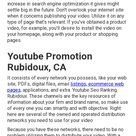
increase in search engine optimization it gives might
settle big in the future. Don't overlook your internet site
when it concerns publishing your video. Utilize it on any
type of page that's relevant. If you've obtained a product
video, for example, you'll desire to install the video on
your homepage, along with your product or shopping
pages.
Youtube Promotion
Rubidoux, CA
It consists of every network you possess, like your web
site, PDFs, digital files, email
listings, ecommerce web
pages,
applications, and extra. Youtube Seo Ranking
Rubidoux. These channels are the key resources of
information about your firm and brand name, so make use
of every one you can smartly and with objective. Right
here are several of the owned and operated distribution
networks you need to use for your video
Because you have these networks, there need to be no
problem utilizing them to distribute your video. With a