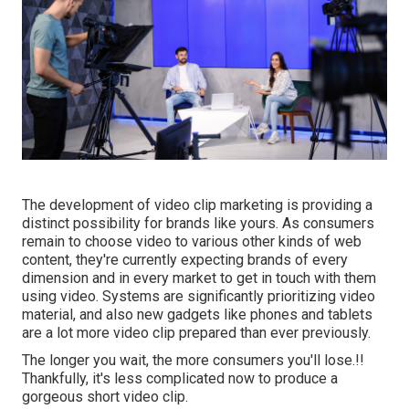
The development of video clip marketing is providing a
distinct possibility for brands like yours. As consumers
remain to choose video to various other kinds of web
content, they're currently expecting brands of every
dimension and in every market to get in touch with them
using video. Systems are significantly prioritizing video
material, and also new gadgets like phones and tablets
are a lot more video clip prepared than ever previously.
The longer you wait, the more consumers you'll lose.!!
Thankfully, it's less complicated now to produce a
gorgeous short video clip.