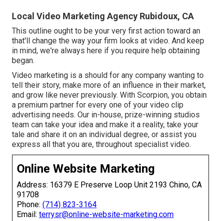
Local Video Marketing Agency Rubidoux, CA
This outline ought to be your very first action toward an
that'll change the way your firm looks at video. And keep
in mind, we're always here if you require help obtaining
began.
Video marketing is a should for any company wanting to
tell their story, make more of an influence in their market,
and grow like never previously. With Scorpion, you obtain
a premium partner for every one of your video clip
advertising needs. Our in-house, prize-winning studios
team can take your idea and make it a reality, take your
tale and share it on an individual degree, or assist you
express all that you are, throughout specialist video.
Online Website Marketing
Address: 16379 E Preserve Loop Unit 2193 Chino, CA
91708
Phone:
(714) 823-3164
Email:
terrysr@online-website-marketing.com