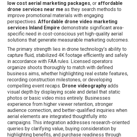
low cost aerial marketing packages
, or
affordable
drone services near me
as they search methods to
improve promotional materials with engaging
perspectives.
Affordable drone video marketing
services Inland Empire
demonstrate significant area-
specific need in cost-conscious yet high-quality aerial
solutions that generate measurable marketing outcomes.
The primary strength lies in drone technology’s ability to
capture fluid, stabilized 4K footage efficiently and safely
in accordance with FAA rules. Licensed operators
organize shoots thoroughly to match with defined
business aims, whether highlighting real estate features,
recording construction milestones, or developing
compelling event recaps.
Drone videography
adds
visual depth by displaying scale and detail that static
photos or basic video miss entirely. Businesses
experience from higher viewer retention, stronger
audience connection, and better-qualified inquiries when
aerial elements are integrated thoughtfully into
campaigns. This integration addresses research-oriented
queries by clarifying value, buying consideration by
highlighting benefits, and purchase readiness through