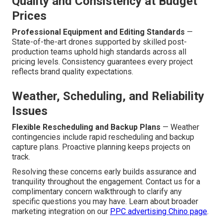
Quality and Consistency at Budget
Prices
Professional Equipment and Editing Standards
—
State-of-the-art drones supported by skilled post-
production teams uphold high standards across all
pricing levels. Consistency guarantees every project
reflects brand quality expectations.
Weather, Scheduling, and Reliability
Issues
Flexible Rescheduling and Backup Plans
— Weather
contingencies include rapid rescheduling and backup
capture plans. Proactive planning keeps projects on
track.
Resolving these concerns early builds assurance and
tranquility throughout the engagement. Contact us for a
complimentary concern walkthrough to clarify any
specific questions you may have. Learn about broader
marketing integration on our
PPC advertising Chino page
.