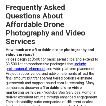
Frequently Asked
Questions About
Affordable Drone
Photography and Video
Services
How much are affordable drone photography and
video services?
Prices begin at $500 for basic aerial clips and extend to
$3,500 for comprehensive packages that
include
professional refinement
and wide platform placement.
Project scope, venue, and add-on elements affect the
final amount, but transparent tiered options eliminate
guesswork and support sound cost forecasting. Many
companies discover
affordable drone video
marketing services
- Youtube Seo Services Pomona
deliver excellent returns through enhanced engagement.
This adaptability suits companies of different scales.