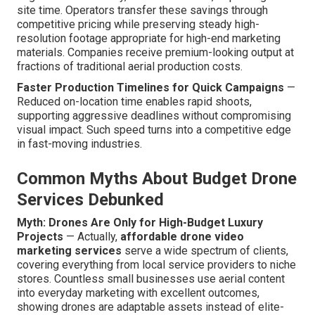
site time. Operators transfer these savings through
competitive pricing while preserving steady high-
resolution footage appropriate for high-end marketing
materials. Companies receive premium-looking output at
fractions of traditional aerial production costs.
Faster Production Timelines for Quick Campaigns
—
Reduced on-location time enables rapid shoots,
supporting aggressive deadlines without compromising
visual impact. Such speed turns into a competitive edge
in fast-moving industries.
Common Myths About Budget Drone
Services Debunked
Myth: Drones Are Only for High-Budget Luxury
Projects
— Actually,
affordable drone video
marketing services
serve a wide spectrum of clients,
covering everything from local service providers to niche
stores. Countless small businesses use aerial content
into everyday marketing with excellent outcomes,
showing drones are adaptable assets instead of elite-