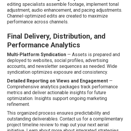
editing specialists assemble footage, implement tonal
adjustment, audio enhancement, and pacing adjustments.
Channel-optimized edits are created to maximize
performance across channels.
Final Delivery, Distribution, and
Performance Analytics
Multi-Platform Syndication
— Assets is prepared and
deployed to websites, social profiles, advertising
accounts, and newsletter sequences as needed. Wide
syndication optimizes exposure and consistency.
Detailed Reporting on Views and Engagement
—
Comprehensive analytics packages track performance
metrics and deliver actionable insights for future
optimization. Insights support ongoing marketing
refinement.
This organized process ensures predictability and
outstanding deliverables. Contact us for a complimentary
project timeline review to map out your next aerial
initiative. Learn about more about integrated strategies