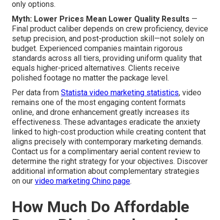
only options.
Myth: Lower Prices Mean Lower Quality Results
—
Final product caliber depends on crew proficiency, device
setup precision, and post-production skill—not solely on
budget. Experienced companies maintain rigorous
standards across all tiers, providing uniform quality that
equals higher-priced alternatives. Clients receive
polished footage no matter the package level.
Per data from
Statista video marketing statistics
, video
remains one of the most engaging content formats
online, and drone enhancement greatly increases its
effectiveness. These advantages eradicate the anxiety
linked to high-cost production while creating content that
aligns precisely with contemporary marketing demands.
Contact us for a complimentary aerial content review to
determine the right strategy for your objectives. Discover
additional information about complementary strategies
on our
video marketing Chino page
.
How Much Do Affordable