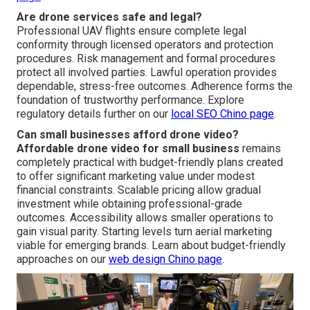
Are drone services safe and legal?
Professional UAV flights ensure complete legal
conformity through licensed operators and protection
procedures. Risk management and formal procedures
protect all involved parties. Lawful operation provides
dependable, stress-free outcomes. Adherence forms the
foundation of trustworthy performance. Explore
regulatory details further on our
local SEO Chino page
.
Can small businesses afford drone video?
Affordable drone video for small business
remains
completely practical with budget-friendly plans created
to offer significant marketing value under modest
financial constraints. Scalable pricing allow gradual
investment while obtaining professional-grade
outcomes. Accessibility allows smaller operations to
gain visual parity. Starting levels turn aerial marketing
viable for emerging brands. Learn about budget-friendly
approaches on our
web design Chino page
.