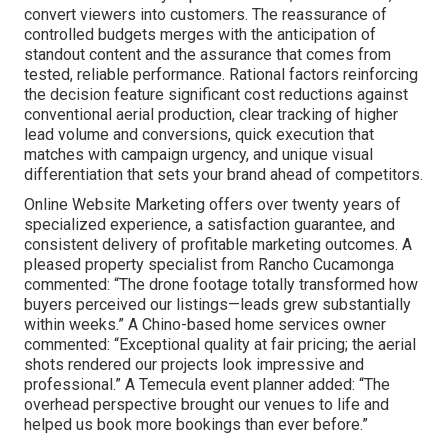
convert viewers into customers. The reassurance of
controlled budgets merges with the anticipation of
standout content and the assurance that comes from
tested, reliable performance. Rational factors reinforcing
the decision feature significant cost reductions against
conventional aerial production, clear tracking of higher
lead volume and conversions, quick execution that
matches with campaign urgency, and unique visual
differentiation that sets your brand ahead of competitors.
Online Website Marketing offers over twenty years of
specialized experience, a satisfaction guarantee, and
consistent delivery of profitable marketing outcomes. A
pleased property specialist from Rancho Cucamonga
commented: “The drone footage totally transformed how
buyers perceived our listings—leads grew substantially
within weeks.” A Chino-based home services owner
commented: “Exceptional quality at fair pricing; the aerial
shots rendered our projects look impressive and
professional.” A Temecula event planner added: “The
overhead perspective brought our venues to life and
helped us book more bookings than ever before.”