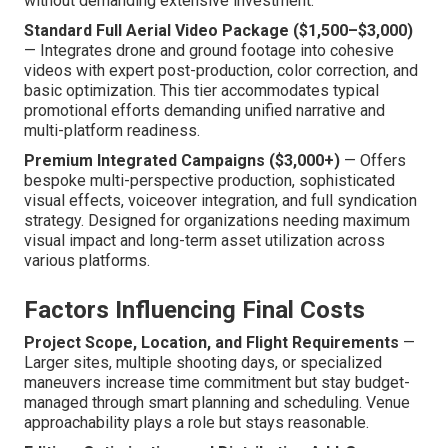
without demanding extensive investment.
Standard Full Aerial Video Package ($1,500–$3,000)
— Integrates drone and ground footage into cohesive
videos with expert post-production, color correction, and
basic optimization. This tier accommodates typical
promotional efforts demanding unified narrative and
multi-platform readiness.
Premium Integrated Campaigns ($3,000+)
— Offers
bespoke multi-perspective production, sophisticated
visual effects, voiceover integration, and full syndication
strategy. Designed for organizations needing maximum
visual impact and long-term asset utilization across
various platforms.
Factors Influencing Final Costs
Project Scope, Location, and Flight Requirements
—
Larger sites, multiple shooting days, or specialized
maneuvers increase time commitment but stay budget-
managed through smart planning and scheduling. Venue
approachability plays a role but stays reasonable.