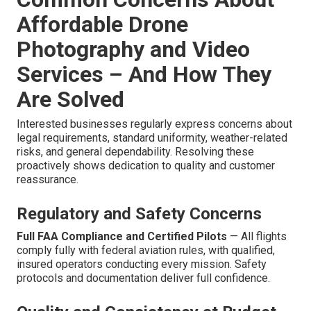
Affordable Drone
Photography and Video
Services – And How They
Are Solved
Interested businesses regularly express concerns about
legal requirements, standard uniformity, weather-related
risks, and general dependability. Resolving these
proactively shows dedication to quality and customer
reassurance.
Regulatory and Safety Concerns
Full FAA Compliance and Certified Pilots
— All flights
comply fully with federal aviation rules, with qualified,
insured operators conducting every mission. Safety
protocols and documentation deliver full confidence.