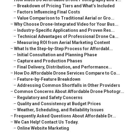
–
Breakdown of Pricing Tiers and What’s Included
–
Factors Influencing Final Costs
–
Value Comparison to Traditional Aerial or Gro...
–
Why Choose Drone-Integrated Video for Your Bus...
–
Industry-Specific Applications and Proven Res...
–
Technical Advantages of Professional Drone Ca...
–
Measuring ROI from Aerial Marketing Content
–
What Is the Step-by-Step Process for Affordabl...
–
Initial Consultation and Planning Phase
–
Capture and Production Phases
–
Final Delivery, Distribution, and Performance...
–
How Do Affordable Drone Services Compare to Co...
–
Feature-by-Feature Breakdown
–
Addressing Common Shortfalls in Other Providers
–
Common Concerns About Affordable Drone Photogr...
–
Regulatory and Safety Concerns
–
Quality and Consistency at Budget Prices
–
Weather, Scheduling, and Reliability Issues
–
Frequently Asked Questions About Affordable Dr...
–
We Can Help! Contact Us Today.
–
Online Website Marketing