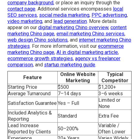
company background
, or place an inquiry through the
contact page
. Additional services encompasses
local
SEO services
,
social media marketing
,
PPC advertising
,
video marketing
, and
lead generation
. More details
appear on our
digital marketing Chino overview
,
content
marketing Chino page
,
email marketing Chino services
,
web design Chino solutions
, and
internet marketing Chino
strategies
. For more information, visit our
ecommerce
marketing Chino page
,
AI in digital marketing article
,
ecommerce growth strategies
,
agency vs freelancer
comparison
, and
startup marketing guide
.
Online Website
Typical
Feature
Marketing
Competitor
Starting Price
$500
$1,200+
Average Turnaround
7–14 days
3–6 weeks
Limited or
Satisfaction Guarantee
Yes – Full
None
Included Analytics &
Standard
Extra Fee
Reporting
Lead Increase
Variable /
50–200%
Reported by Clients
Often Lower
Experience
20+ Years
Varies Widely