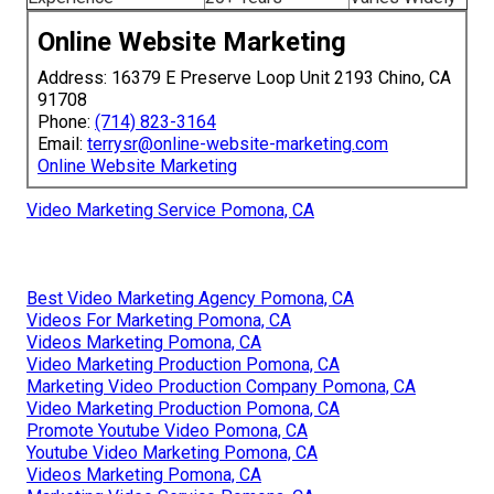
Online Website Marketing
Address: 16379 E Preserve Loop Unit 2193 Chino, CA
91708
Phone:
(714) 823-3164
Email:
terrysr@online-website-marketing.com
Online Website Marketing
Video Marketing Service Pomona, CA
Best Video Marketing Agency Pomona, CA
Videos For Marketing Pomona, CA
Videos Marketing Pomona, CA
Video Marketing Production Pomona, CA
Marketing Video Production Company Pomona, CA
Video Marketing Production Pomona, CA
Promote Youtube Video Pomona, CA
Youtube Video Marketing Pomona, CA
Videos Marketing Pomona, CA