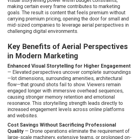
visual storytelling power within budget constraints,
making certain every frame contributes to marketing
goals. The result is content that feels premium without
carrying premium pricing, opening the door for small and
mid-sized companies to leverage aerial perspectives in
challenging digital environments.
Key Benefits of Aerial Perspectives
in Modern Marketing
Enhanced Visual Storytelling for Higher Engagement
— Elevated perspectives uncover complete surroundings
—lot dimensions, surrounding amenities, architectural
flow—that ground shots fail to show. Viewers remain
engaged longer with immersive overhead sequences,
causing stronger memory retention and emotional
resonance. This storytelling strength leads directly to
increased engagement levels across online platforms
and websites.
Cost Savings Without Sacrificing Professional
Quality
— Drone operations eliminate the requirement of
large-scale machinery, extensive teams, or prolonged on-