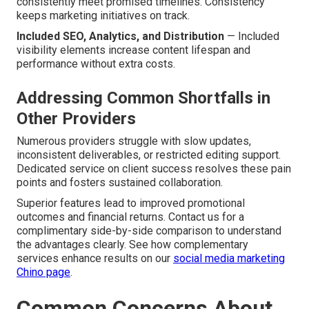
consistently meet promised timelines. Consistency
keeps marketing initiatives on track.
Included SEO, Analytics, and Distribution
— Included
visibility elements increase content lifespan and
performance without extra costs.
Addressing Common Shortfalls in
Other Providers
Numerous providers struggle with slow updates,
inconsistent deliverables, or restricted editing support.
Dedicated service on client success resolves these pain
points and fosters sustained collaboration.
Superior features lead to improved promotional
outcomes and financial returns. Contact us for a
complimentary side-by-side comparison to understand
the advantages clearly. See how complementary
services enhance results on our
social media marketing
Chino page
.
Common Concerns About