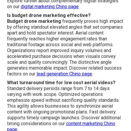
Explore further about complementary digital strategies
on our
digital marketing Chino page
Is budget drone marketing effective?
Budget drone marketing
frequently proves high impact
by offering standout elevated angles that set companies
apart and hold spectator interest. Aerial content
frequently reaches higher engagement rates than
traditional footage across social and web platforms.
Organizations report improved inquiry volumes and
accelerated purchase decisions when visuals convey
scale and quality convincingly. The distinctive angle
generates memorable impact. Discover related success
factors on our
lead generation Chino page
.
What turnaround time for low cost aerial videos?
Standard delivery periods range from 7 to 14 days
varying with work scope. Optimized operations
emphasize speed without sacrificing quality standards.
This agility allows businesses to synchronize aerial
content with ongoing promotional plans. Fast delivery
supports timely campaign launches. Discover additional
timing considerations on our
content marketing Chino
page
.