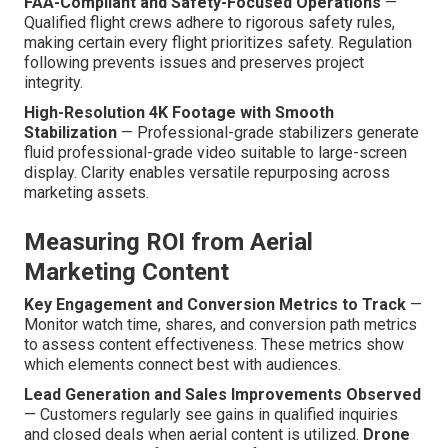
FAA-Compliant and Safety-Focused Operations
—
Qualified flight crews adhere to rigorous safety rules,
making certain every flight prioritizes safety. Regulation
following prevents issues and preserves project
integrity.
High-Resolution 4K Footage with Smooth
Stabilization
— Professional-grade stabilizers generate
fluid professional-grade video suitable to large-screen
display. Clarity enables versatile repurposing across
marketing assets.
Measuring ROI from Aerial
Marketing Content
Key Engagement and Conversion Metrics to Track
—
Monitor watch time, shares, and conversion path metrics
to assess content effectiveness. These metrics show
which elements connect best with audiences.
Lead Generation and Sales Improvements Observed
— Customers regularly see gains in qualified inquiries
and closed deals when aerial content is utilized.
Drone