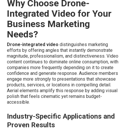
Why Choose Drone-
Integrated Video for Your
Business Marketing
Needs?
Drone-integrated video
distinguishes marketing
efforts by offering angles that instantly demonstrate
magnitude, professionalism, and distinctiveness. Video
content continues to dominate online consumption, with
companies more frequently depending on it to create
confidence and generate response. Audience members
engage more strongly to presentations that showcase
products, services, or locations in compelling detail.
Aerial elements amplify this response by adding visual
polish that feels cinematic yet remains budget-
accessible.
Industry-Specific Applications and
Proven Results