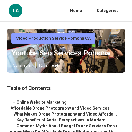
Ls
Home
Categories
Video Production Service Pomona CA
Youtube Seo Services Pomona
Published en
12 min read
Table of Contents
–
Online Website Marketing
–
Affordable Drone Photography and Video Services
–
What Makes Drone Photography and Video Afforda...
–
Key Benefits of Aerial Perspectives in Modern...
–
Common Myths About Budget Drone Services Debu...
–
How Much Do Affordable Drone Photography and V...