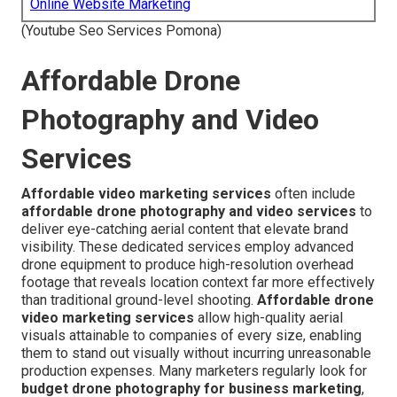
Online Website Marketing
(Youtube Seo Services Pomona)
Affordable Drone
Photography and Video
Services
Affordable video marketing services
often include
affordable drone photography and video services
to
deliver eye-catching aerial content that elevate brand
visibility. These dedicated services employ advanced
drone equipment to produce high-resolution overhead
footage that reveals location context far more effectively
than traditional ground-level shooting.
Affordable drone
video marketing services
allow high-quality aerial
visuals attainable to companies of every size, enabling
them to stand out visually without incurring unreasonable
production expenses. Many marketers regularly look for
budget drone photography for business marketing
,