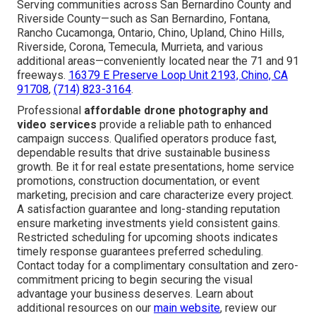
Serving communities across San Bernardino County and
Riverside County—such as San Bernardino, Fontana,
Rancho Cucamonga, Ontario, Chino, Upland, Chino Hills,
Riverside, Corona, Temecula, Murrieta, and various
additional areas—conveniently located near the 71 and 91
freeways.
16379 E Preserve Loop Unit 2193, Chino, CA
91708
,
(714) 823-3164
.
Professional
affordable drone photography and
video services
provide a reliable path to enhanced
campaign success. Qualified operators produce fast,
dependable results that drive sustainable business
growth. Be it for real estate presentations, home service
promotions, construction documentation, or event
marketing, precision and care characterize every project.
A satisfaction guarantee and long-standing reputation
ensure marketing investments yield consistent gains.
Restricted scheduling for upcoming shoots indicates
timely response guarantees preferred scheduling.
Contact today for a complimentary consultation and zero-
commitment pricing to begin securing the visual
advantage your business deserves. Learn about
additional resources on our
main website
, review our