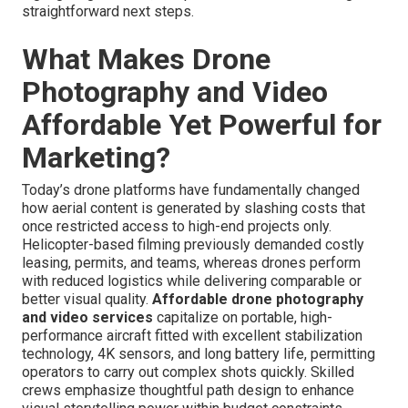
straightforward next steps.
What Makes Drone
Photography and Video
Affordable Yet Powerful for
Marketing?
Today’s drone platforms have fundamentally changed
how aerial content is generated by slashing costs that
once restricted access to high-end projects only.
Helicopter-based filming previously demanded costly
leasing, permits, and teams, whereas drones perform
with reduced logistics while delivering comparable or
better visual quality.
Affordable drone photography
and video services
capitalize on portable, high-
performance aircraft fitted with excellent stabilization
technology, 4K sensors, and long battery life, permitting
operators to carry out complex shots quickly. Skilled
crews emphasize thoughtful path design to enhance