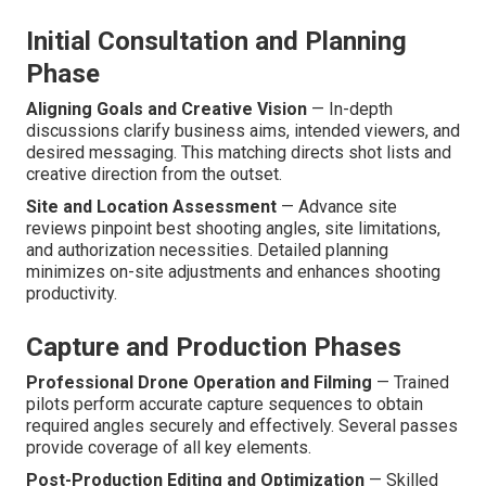
Initial Consultation and Planning
Phase
Aligning Goals and Creative Vision
— In-depth
discussions clarify business aims, intended viewers, and
desired messaging. This matching directs shot lists and
creative direction from the outset.
Site and Location Assessment
— Advance site
reviews pinpoint best shooting angles, site limitations,
and authorization necessities. Detailed planning
minimizes on-site adjustments and enhances shooting
productivity.
Capture and Production Phases
Professional Drone Operation and Filming
— Trained
pilots perform accurate capture sequences to obtain
required angles securely and effectively. Several passes
provide coverage of all key elements.
Post-Production Editing and Optimization
— Skilled