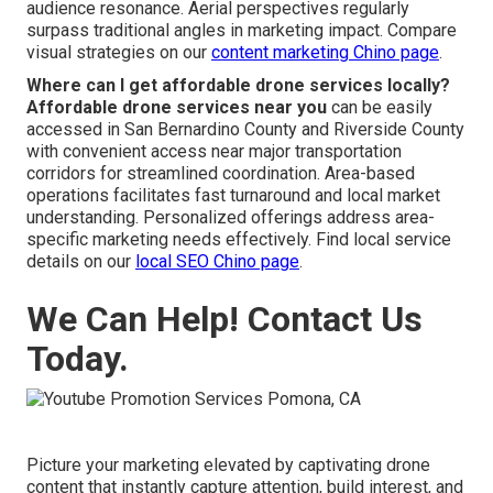
audience resonance. Aerial perspectives regularly
surpass traditional angles in marketing impact. Compare
visual strategies on our
content marketing Chino page
.
Where can I get affordable drone services locally?
Affordable drone services near you
can be easily
accessed in San Bernardino County and Riverside County
with convenient access near major transportation
corridors for streamlined coordination. Area-based
operations facilitates fast turnaround and local market
understanding. Personalized offerings address area-
specific marketing needs effectively. Find local service
details on our
local SEO Chino page
.
We Can Help! Contact Us
Today.
Picture your marketing elevated by captivating drone
content that instantly capture attention, build interest, and