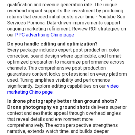
qualification and revenue generation rate. The unique
overhead impact supports the investment by producing
returns that exceed initial costs over time - Youtube Seo
Services Pomona. Data-driven improvements support
ongoing marketing refinement. Review ROI strategies on
our
PPC advertising Chino page
Do you handle editing and optimization?
Every package includes expert post-production, color
correction, sound design where applicable, and format-
optimized preparation to maximize performance across
channels. This comprehensive post-production
guarantees content looks professional on every platform
used. Tuning amplifies visibility and performance
significantly. Explore editing capabilities on our
video
marketing Chino page
.
Is drone photography better than ground shots?
Drone photography vs ground shots
delivers superior
context and aesthetic appeal through overhead angles
that reveal details and environment more
comprehensively. The extra perspective strengthens
narrative, extends watch time, and builds deeper