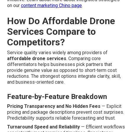
on our
content marketing Chino page
.
How Do Affordable Drone
Services Compare to
Competitors?
Service quality varies widely among providers of
affordable drone services
. Comparing core
differentiators helps businesses pick partners that
provide genuine value as opposed to short-term cost
reductions. The strongest options integrate clarity, skill,
and business-oriented care.
Feature-by-Feature Breakdown
Pricing Transparency and No Hidden Fees
— Explicit
pricing and package descriptions prevent cost surprises.
Predictability supports reliable forecasting and trust.
Turnaround Speed and Reliability
— Efficient workflows