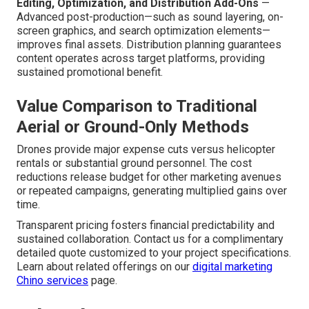
Editing, Optimization, and Distribution Add-Ons
—
Advanced post-production—such as sound layering, on-
screen graphics, and search optimization elements—
improves final assets. Distribution planning guarantees
content operates across target platforms, providing
sustained promotional benefit.
Value Comparison to Traditional
Aerial or Ground-Only Methods
Drones provide major expense cuts versus helicopter
rentals or substantial ground personnel. The cost
reductions release budget for other marketing avenues
or repeated campaigns, generating multiplied gains over
time.
Transparent pricing fosters financial predictability and
sustained collaboration. Contact us for a complimentary
detailed quote customized to your project specifications.
Learn about related offerings on our
digital marketing
Chino services
page.