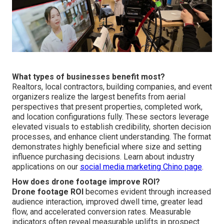
What types of businesses benefit most?
Realtors, local contractors, building companies, and event
organizers realize the largest benefits from aerial
perspectives that present properties, completed work,
and location configurations fully. These sectors leverage
elevated visuals to establish credibility, shorten decision
processes, and enhance client understanding. The format
demonstrates highly beneficial where size and setting
influence purchasing decisions. Learn about industry
applications on our
social media marketing Chino page
.
How does drone footage improve ROI?
Drone footage ROI
becomes evident through increased
audience interaction, improved dwell time, greater lead
flow, and accelerated conversion rates. Measurable
indicators often reveal measurable uplifts in prospect