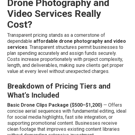
Drone Photography and
Video Services Really
Cost?
Transparent pricing stands as a cornerstone of
dependable
affordable drone photography and video
services
. Transparent structures permit businesses to
plan spending accurately and assign funds securely.
Costs increase proportionately with project complexity,
length, and deliverables, making sure clients get proper
value at every level without unexpected charges.
Breakdown of Pricing Tiers and
What’s Included
Basic Drone Clips Package ($500–$1,200)
— Offers
concise aerial sequences with fundamental editing, ideal
for social media highlights, fast site integration, or
supporting promotional content. Businesses receive
clean footage that improves existing content libraries