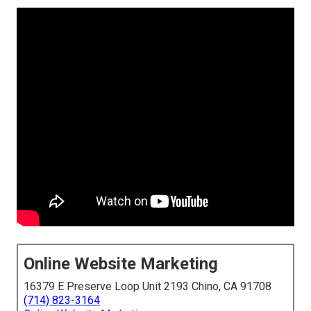
Online Website Marketing
16379 E Preserve Loop Unit 2193 Chino, CA 91708
(714) 823-3164