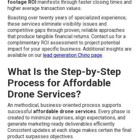
footage ROI
manifests through faster closing times and
higher average transaction values.
Boasting over twenty years of specialized experience,
these services eliminate visibility issues and
competitive gaps through proven, reliable approaches
that produce tangible financial returns. Contact us for a
complimentary ROI assessment to project potential
impact for your specific business. Additional insights are
available on our
lead generation Chino page
.
What Is the Step-by-Step
Process for Affordable
Drone Services?
An methodical, business-oriented process supports
successful
affordable drone services
. Every phase is
created to minimize surprises, align expectations, and
generate marketing-ready deliverables efficiently.
Consistent updates at each stage makes certain the final
product surpasses objectives.