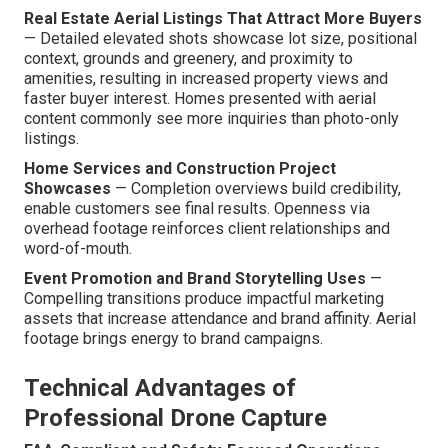
Real Estate Aerial Listings That Attract More Buyers
— Detailed elevated shots showcase lot size, positional
context, grounds and greenery, and proximity to
amenities, resulting in increased property views and
faster buyer interest. Homes presented with aerial
content commonly see more inquiries than photo-only
listings.
Home Services and Construction Project
Showcases
— Completion overviews build credibility,
enable customers see final results. Openness via
overhead footage reinforces client relationships and
word-of-mouth.
Event Promotion and Brand Storytelling Uses
—
Compelling transitions produce impactful marketing
assets that increase attendance and brand affinity. Aerial
footage brings energy to brand campaigns.
Technical Advantages of
Professional Drone Capture