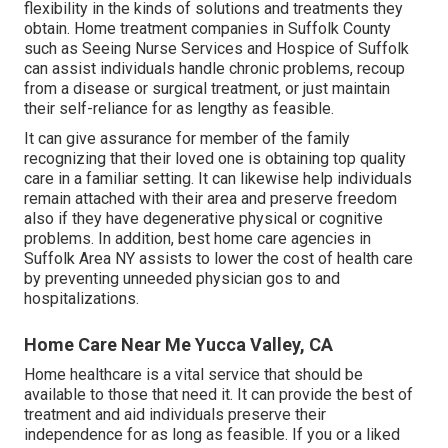
flexibility in the kinds of solutions and treatments they
obtain. Home treatment companies in Suffolk County
such as
Seeing Nurse Services and Hospice of Suffolk
can assist individuals handle chronic problems, recoup
from a disease or surgical treatment, or just maintain
their self-reliance for as lengthy as feasible.
It can give assurance for member of the family
recognizing that their loved one is obtaining top quality
care in a familiar setting. It can likewise help individuals
remain attached with their area and preserve freedom
also if they have degenerative physical or cognitive
problems. In addition, best home care agencies in
Suffolk Area NY assists to lower the cost of health care
by preventing unneeded physician gos to and
hospitalizations.
Home Care Near Me Yucca Valley, CA
Home healthcare
is a vital service that should be
available to those that need it. It can provide the best of
treatment and aid individuals preserve their
independence for as long as feasible. If you or a liked