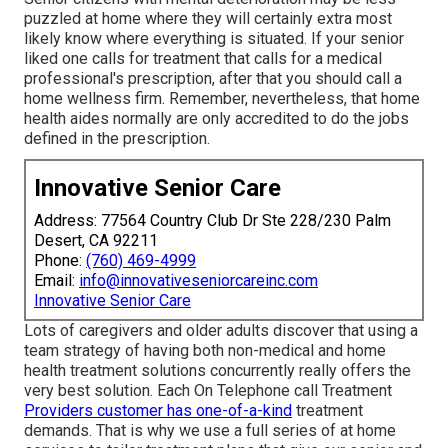
puzzled at home where they will certainly extra most
likely know where everything is situated. If your senior
liked one calls for treatment that calls for a medical
professional's prescription, after that you should call a
home wellness firm. Remember, nevertheless, that home
health aides normally are only accredited to do the jobs
defined in the prescription.
Innovative Senior Care
Address: 77564 Country Club Dr Ste 228/230 Palm
Desert, CA 92211
Phone:
(760) 469-4999
Email:
info@innovativeseniorcareinc.com
Innovative Senior Care
Lots of caregivers and older adults discover that using a
team strategy of having both non-medical and home
health treatment solutions concurrently really offers the
very best solution. Each On Telephone call Treatment
Providers customer has one-of-a-kind
treatment
demands. That is why we use a full series of at home