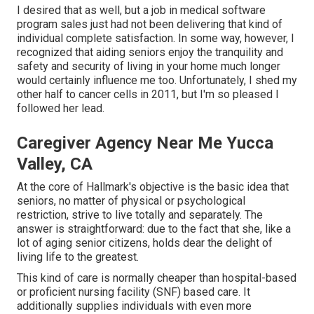
I desired that as well, but a job in medical software
program sales just had not been delivering that kind of
individual complete satisfaction. In some way, however, I
recognized that aiding seniors enjoy the tranquility and
safety and security of living in your home much longer
would certainly influence me too. Unfortunately, I shed my
other half to cancer cells in 2011, but I'm so pleased I
followed her lead.
Caregiver Agency Near Me Yucca
Valley, CA
At the core of Hallmark's objective is the basic idea that
seniors, no matter of physical or psychological
restriction, strive to live totally and separately. The
answer is straightforward: due to the fact that she, like a
lot of aging senior citizens, holds dear the delight of
living life to the greatest.
This kind of care is normally cheaper than hospital-based
or proficient nursing facility (SNF) based care. It
additionally supplies individuals with even more