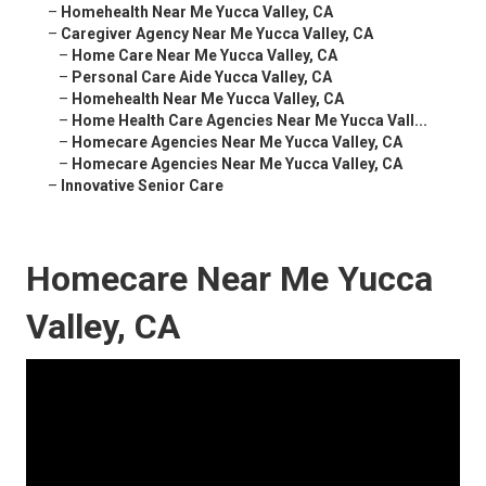
–
Homehealth Near Me Yucca Valley, CA
–
Caregiver Agency Near Me Yucca Valley, CA
–
Home Care Near Me Yucca Valley, CA
–
Personal Care Aide Yucca Valley, CA
–
Homehealth Near Me Yucca Valley, CA
–
Home Health Care Agencies Near Me Yucca Vall...
–
Homecare Agencies Near Me Yucca Valley, CA
–
Homecare Agencies Near Me Yucca Valley, CA
–
Innovative Senior Care
Homecare Near Me Yucca
Valley, CA