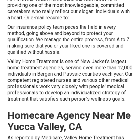
providing one of the most knowledgeable, committed
caretakers who really reflect our slogan: Individuals with
a heart. Or e-mail resume to:
Our insurance policy team paces the field in every
method, going above and beyond to protect your
qualification. We manage the entire process, from A to Z,
making sure that you or your liked one is covered and
qualified without hassle.
Valley Home Treatment is one of New Jacket's largest
home treatment agencies, serving even more than 12,000
individuals in Bergen and Passaic counties each year. Our
competent registered nurses and various other medical
professionals work very closely with people' medical
professionals to develop an individualized strategy of
treatment that satisfies each person's wellness goals.
Homecare Agency Near Me
Yucca Valley, CA
As reported by Medicare, Valley Home Treatment has