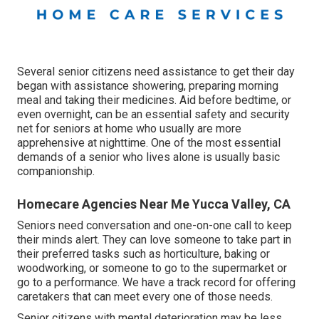
Several senior citizens need assistance to get their day
began with assistance showering, preparing morning
meal and taking their medicines. Aid before bedtime, or
even overnight, can be an essential safety and security
net for seniors at home who usually are more
apprehensive at nighttime. One of the most essential
demands of a senior who lives alone is usually basic
companionship.
Homecare Agencies Near Me Yucca Valley, CA
Seniors need conversation and one-on-one call to keep
their minds alert. They can love someone to take part in
their preferred tasks such as horticulture, baking or
woodworking, or someone to go to the supermarket or
go to a performance. We have a track record for offering
caretakers that can meet every one of those needs.
Senior citizens with mental deterioration may be less