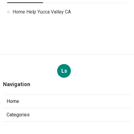
Home Help Yucca Valley CA
Ls
Navigation
Home
Categories