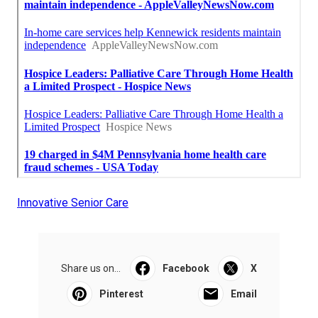
Innovative Senior Care
Share us on...
Facebook
X
Pinterest
Email