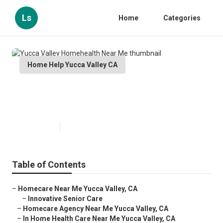
Ls
Home
Categories
Home Help Yucca Valley CA
Yucca Valley Homehealth Near
Me
Published en
10 min read
Table of Contents
–
Homecare Near Me Yucca Valley, CA
–
Innovative Senior Care
–
Homecare Agency Near Me Yucca Valley, CA
–
In Home Health Care Near Me Yucca Valley, CA