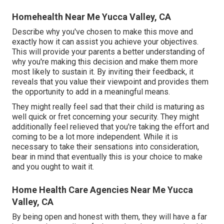
Homehealth Near Me Yucca Valley, CA
Describe why you've chosen to make this move and
exactly how it can assist you achieve your objectives.
This will provide your parents a better understanding of
why you're making this decision and make them more
most likely to sustain it. By inviting their feedback, it
reveals that you value their viewpoint and provides them
the opportunity to add in a meaningful means.
They might really feel sad that their child is maturing as
well quick or fret concerning your security. They might
additionally feel relieved that you're taking the effort and
coming to be a lot more independent. While it is
necessary to take their sensations into consideration,
bear in mind that eventually this is your choice to make
and you ought to wait it.
Home Health Care Agencies Near Me Yucca
Valley, CA
By being open and honest with them, they will have a far