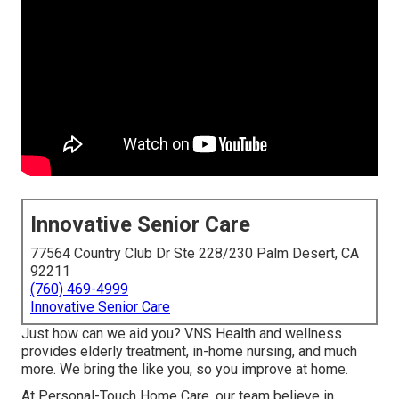
Innovative Senior Care
77564 Country Club Dr Ste 228/230 Palm Desert, CA
92211
(760) 469-4999
Innovative Senior Care
Just how can we aid you? VNS Health and wellness
provides elderly treatment, in-home nursing, and much
more. We bring the like you, so you improve at home.
At Personal-Touch Home Care, our team believe in