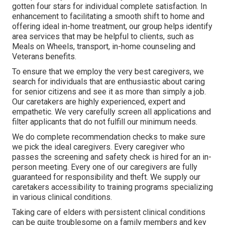
gotten four stars for individual complete satisfaction. In
enhancement to facilitating a smooth shift to home and
offering ideal in-home treatment, our group helps identify
area services that may be helpful to clients, such as
Meals on Wheels, transport, in-home counseling and
Veterans benefits.
To ensure that we employ the very best caregivers, we
search for individuals that are enthusiastic about caring
for senior citizens and see it as more than simply a job.
Our caretakers are highly experienced, expert and
empathetic. We very carefully screen all applications and
filter applicants that do not fulfill our minimum needs.
We do complete recommendation checks to make sure
we pick the ideal caregivers. Every caregiver who
passes the screening and safety check is hired for an in-
person meeting. Every one of our caregivers are fully
guaranteed for responsibility and theft. We supply our
caretakers accessibility to training programs specializing
in various clinical conditions.
Taking care of elders with persistent clinical conditions
can be quite troublesome on a family members and key