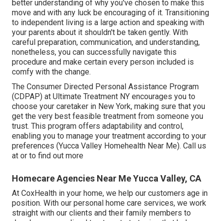
better understanding of why you've chosen to make this
move and with any luck be encouraging of it. Transitioning
to independent living is a large action and speaking with
your parents about it shouldn't be taken gently. With
careful preparation, communication, and understanding,
nonetheless, you can successfully navigate this
procedure and make certain every person included is
comfy with the change.
The Consumer Directed Personal Assistance Program
(CDPAP) at Ultimate Treatment NY encourages you to
choose your caretaker in New York, making sure that you
get the very best feasible treatment from someone you
trust. This program offers adaptability and control,
enabling you to manage your treatment according to your
preferences (Yucca Valley Homehealth Near Me). Call us
at or to find out more
Homecare Agencies Near Me Yucca Valley, CA
At CoxHealth in your home, we help our customers age in
position. With our personal home care services, we work
straight with our clients and their family members to