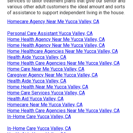
services to tailor treatment plans that give our senior and
various other adult customers the ideal amount and sorts
of assistance to support independent living in the house.
Homecare Agency Near Me Yucca Valley, CA
Personal Care Assistant Yucca Valley, CA
Home Health Agency Near Me Yucca Valley, CA
Home Health Agency Near Me Yucca Valley, CA
Home Healthcare Agencies Near Me Yucca Valley, CA
Health Aide Yucca Valley, CA
Home Health Care Agencies Near Me Yucca Valley, CA
Home Care Near Me Yucca Valley, CA
Caregiver Agency Near Me Yucca Valley, CA
Health Aide Yucca Valley, CA
Home Health Near Me Yucca Valley, CA
Home Care Services Yucca Valley, CA
Health Aid Yucca Valley, CA
Homecare Near Me Yucca Valley, CA
Home Health Care Agencies Near Me Yucca Valley, CA
In-Home Care Yucca Valley, CA
In-Home Care Yucca Valley, CA