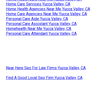
Home Care Services Yucca Valley, CA
Home Health Agencies Near Me Yucca Valley, CA
Home Care Agencies Near Me Yucca Valley, CA
Personal Care Aide Yucca Valley, CA
Personal Care Assistant Yucca Valley, CA
Homehealth Near Me Yucca Valley, CA
Personal Care Attendant Yucca Valley, CA
Near Here Seo For Law Firms Yucca Valley, CA
Find A Good Local Seo Firm Yucca Valley, CA