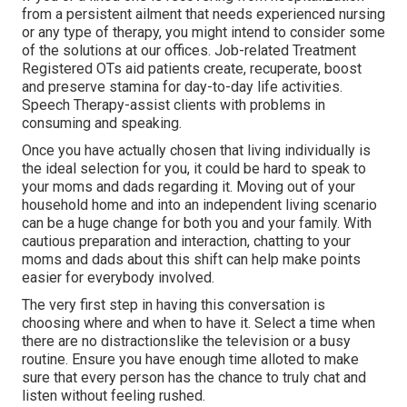
from a persistent ailment that needs experienced nursing
or any type of therapy, you might intend to consider some
of the solutions at our offices. Job-related Treatment
Registered OTs aid patients create, recuperate, boost
and preserve stamina for day-to-day life activities.
Speech Therapy-assist clients with problems in
consuming and speaking.
Once you have actually chosen that living individually is
the ideal selection for you, it could be hard to speak to
your moms and dads regarding it. Moving out of your
household home and into an independent living scenario
can be a huge change for both you and your family. With
cautious preparation and interaction, chatting to your
moms and dads about this shift can help make points
easier for everybody involved.
The very first step in having this conversation is
choosing where and when to have it. Select a time when
there are no distractionslike the television or a busy
routine. Ensure you have enough time alloted to make
sure that every person has the chance to truly chat and
listen without feeling rushed.