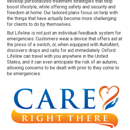
develop personalized treatment strategies that help
boost lifestyle, while offering safety and security and
freedom at home. Our tailored plans focus on help with
the things that have actually become more challenging
for clients to do by themselves.
But Lifeline is not just an individual feedback system for
emergencies. Customers wear a device that offers aid at
the press of a switch, or, when equipped with AutoAlert,
discovers drops and calls for aid immediately. Oxford
Lifeline can travel with you anywhere in the United
States, and it can even anticipate the risk of an autumn,
allowing concerns to be dealt with prior to they come to
be emergencies.