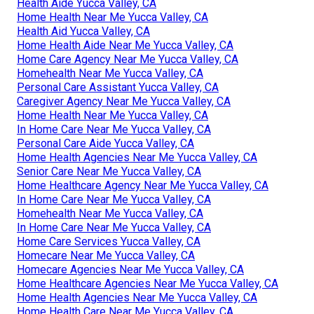
Health Aide Yucca Valley, CA
Home Health Near Me Yucca Valley, CA
Health Aid Yucca Valley, CA
Home Health Aide Near Me Yucca Valley, CA
Home Care Agency Near Me Yucca Valley, CA
Homehealth Near Me Yucca Valley, CA
Personal Care Assistant Yucca Valley, CA
Caregiver Agency Near Me Yucca Valley, CA
Home Health Near Me Yucca Valley, CA
In Home Care Near Me Yucca Valley, CA
Personal Care Aide Yucca Valley, CA
Home Health Agencies Near Me Yucca Valley, CA
Senior Care Near Me Yucca Valley, CA
Home Healthcare Agency Near Me Yucca Valley, CA
In Home Care Near Me Yucca Valley, CA
Homehealth Near Me Yucca Valley, CA
In Home Care Near Me Yucca Valley, CA
Home Care Services Yucca Valley, CA
Homecare Near Me Yucca Valley, CA
Homecare Agencies Near Me Yucca Valley, CA
Home Healthcare Agencies Near Me Yucca Valley, CA
Home Health Agencies Near Me Yucca Valley, CA
Home Health Care Near Me Yucca Valley, CA