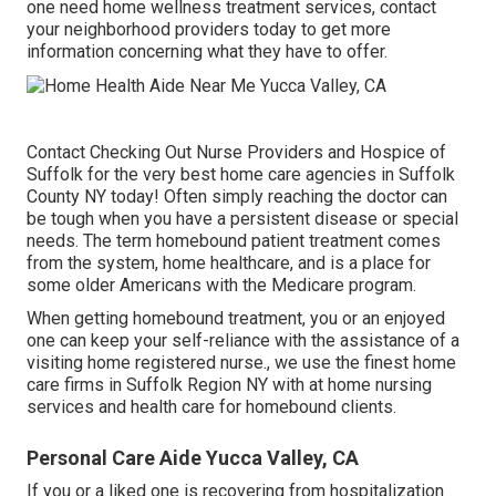
one need home wellness treatment services, contact
your neighborhood providers today to get more
information concerning what they have to offer.
Contact
Checking Out Nurse Providers and Hospice of
Suffolk for the very best home care agencies in Suffolk
County NY today! Often simply reaching the doctor can
be tough when you have a persistent disease or special
needs. The term homebound patient treatment comes
from the system, home healthcare, and is a place for
some older Americans with the Medicare program.
When getting homebound treatment, you or an enjoyed
one can keep your self-reliance with the assistance of a
visiting home registered nurse., we use the finest home
care firms in Suffolk Region NY with at home nursing
services and health care for homebound clients.
Personal Care Aide Yucca Valley, CA
If you or a liked one is recovering from hospitalization