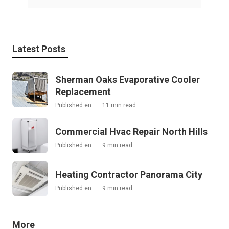
Latest Posts
Sherman Oaks Evaporative Cooler
Replacement
Published en
11 min read
Commercial Hvac Repair North Hills
Published en
9 min read
Heating Contractor Panorama City
Published en
9 min read
More