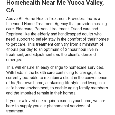
Homehealth Near Me Yucca Valley,
CA
Above All Home Health Treatment Providers Inc. is a
Licensed Home Treatment Agency that provides nursing
care, Eldercare, Personal treatment, Friend care and
Reprieve like the elderly and handicapped adults who
need support to safely stay in the comfort of their homes
to get care. This treatment can vary from a minimum of
4hours per day to an optimum of 24hour hour live in
treatment, and adjustments as the client's demand
emerges.
This will ensure an easy change to homecare services.
With fads in the health care continuing to change, it is
currently possible to maintain a client in the convenience
of his/her own home, sustaining lifestyle and living in a
safe home environment, to enable aging family members
and the impaired remain in their homes.
If you or a loved one requires care in your home, we are
here to supply you our phenomenal services of
treatment.