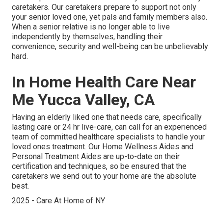
caretakers. Our caretakers prepare to support not only
your senior loved one, yet pals and family members also.
When a senior relative is no longer able to live
independently by themselves, handling their
convenience, security and well-being can be unbelievably
hard.
In Home Health Care Near
Me Yucca Valley, CA
Having an elderly liked one that needs care, specifically
lasting care
or 24 hr live-care, can call for an experienced
team of committed healthcare specialists to handle your
loved ones treatment. Our Home Wellness Aides and
Personal Treatment Aides are up-to-date on their
certification and techniques, so be ensured that the
caretakers we send out to your home are the absolute
best.
2025 - Care At Home of NY