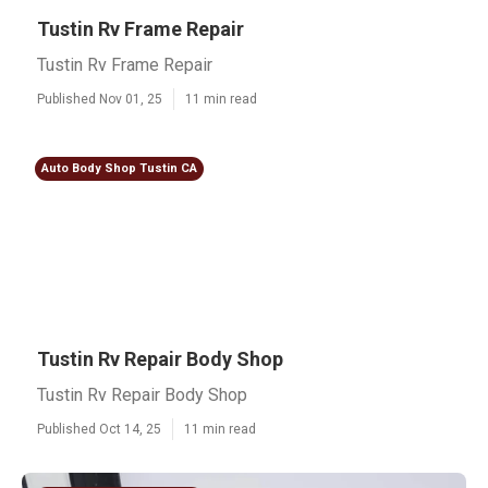
Tustin Rv Frame Repair
Tustin Rv Frame Repair
Published Nov 01, 25
11 min read
Auto Body Shop Tustin CA
Tustin Rv Repair Body Shop
Tustin Rv Repair Body Shop
Published Oct 14, 25
11 min read