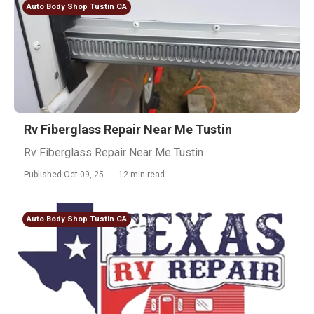
Auto Body Shop Tustin CA
Rv Fiberglass Repair Near Me Tustin
Rv Fiberglass Repair Near Me Tustin
Published Oct 09, 25
12 min read
Auto Body Shop Tustin CA