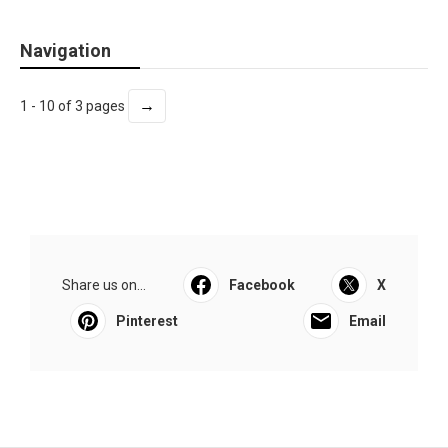
Navigation
→
1 - 10 of 3 pages
Share us on...
Facebook
X
Pinterest
Email