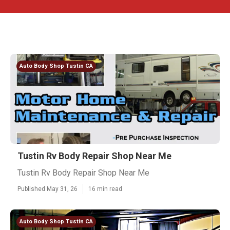
Auto Body Shop Tustin CA
Tustin Rv Body Repair Shop Near Me
Tustin Rv Body Repair Shop Near Me
Published May 31, 26
16 min read
Auto Body Shop Tustin CA