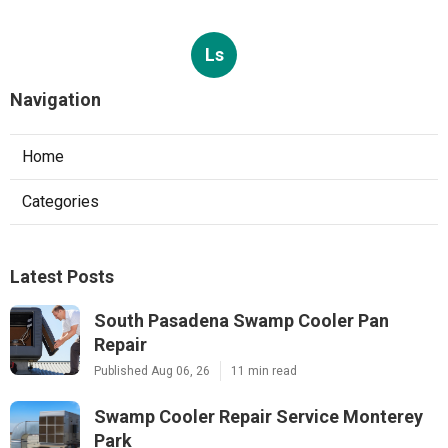
Ls
Navigation
Home
Categories
Latest Posts
South Pasadena Swamp Cooler Pan
Repair
Published Aug 06, 26
11 min read
Swamp Cooler Repair Service Monterey
Park