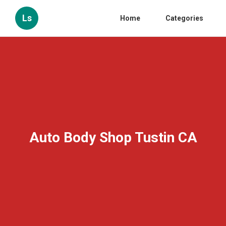
Ls
Home
Categories
Auto Body Shop Tustin CA