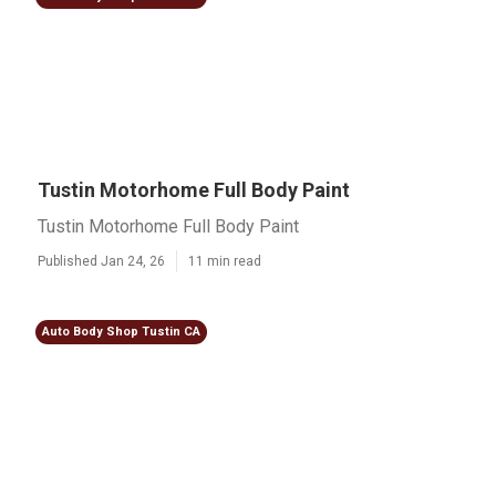
Tustin Motorhome Full Body Paint
Tustin Motorhome Full Body Paint
Published Jan 24, 26
11 min read
Auto Body Shop Tustin CA