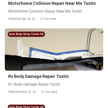
Motorhome Collision Repair Near Me Tustin
Motorhome Collision Repair Near Me Tustin
Published Apr 04, 26
21 min read
Auto Body Shop Tustin CA
Rv Body Damage Repair Tustin
Rv Body Damage Repair Tustin
Published Mar 30, 26
21 min read
Auto Body Shop Tustin CA