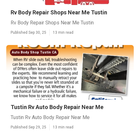
Rv Body Repair Shops Near Me Tustin
Rv Body Repair Shops Near Me Tustin
Published Sep 30, 25
13 min read
Auto Body Shop Tustin CA
Tustin Rv Auto Body Repair Near Me
Tustin Rv Auto Body Repair Near Me
Published Sep 29, 25
13 min read