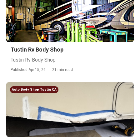
Tustin Rv Body Shop
Tustin Rv Body Shop
Published Apr 15, 26
21 min read
Auto Body Shop Tustin CA