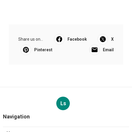
Share us on...
Facebook
X
Pinterest
Email
Ls
Navigation