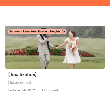
Bathroom Remodeler Rowland Heights CA
[:localization]
[:localization]
Published Mar 02, 25
11 min read