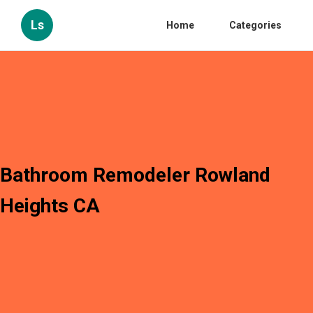
Ls
Home
Categories
Bathroom Remodeler Rowland
Heights CA