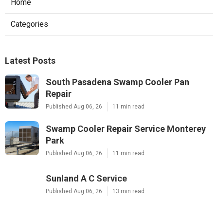
Home
Categories
Latest Posts
South Pasadena Swamp Cooler Pan
Repair
Published Aug 06, 26
11 min read
Swamp Cooler Repair Service Monterey
Park
Published Aug 06, 26
11 min read
Sunland A C Service
Published Aug 06, 26
13 min read