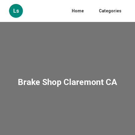
Ls
Home
Categories
Brake Shop Claremont CA