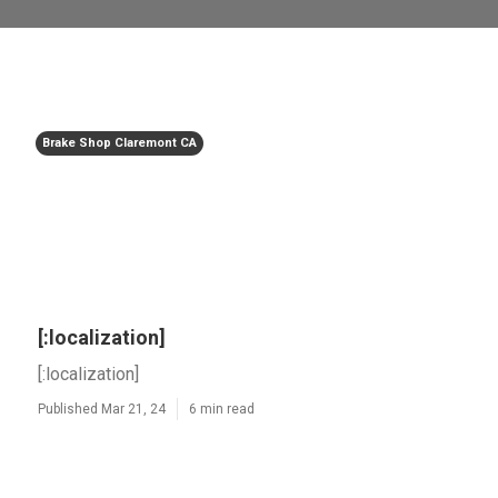
Brake Shop Claremont CA
[:localization]
[:localization]
Published Mar 21, 24
6 min read