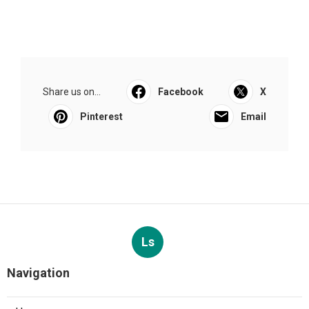
Share us on...
Facebook
X
Pinterest
Email
Ls
Navigation