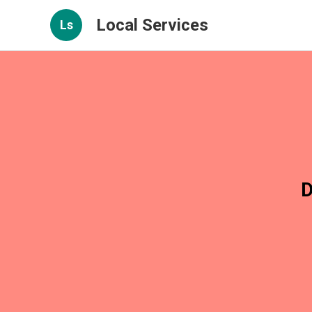
Local Services
Ls
D