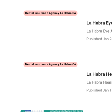
Dental Insurance Agency La Habra CA
La Habra Ey
La Habra Eye 
Published Jan 2
Dental Insurance Agency La Habra CA
La Habra He
La Habra Hear
Published Jan 1