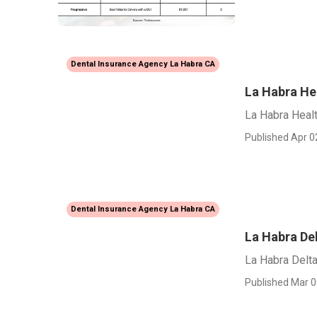
Dental Insurance Agency La Habra CA
La Habra He
La Habra Heal
Published Apr 0
Dental Insurance Agency La Habra CA
La Habra Del
La Habra Delta
Published Mar 0