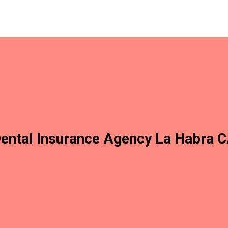
ental Insurance Agency La Habra 