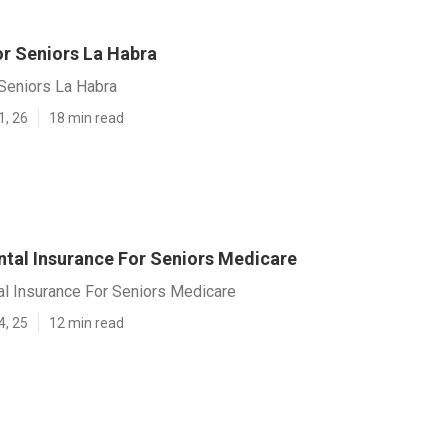
or Seniors La Habra
 Seniors La Habra
1, 26
18 min read
ntal Insurance For Seniors Medicare
al Insurance For Seniors Medicare
4, 25
12 min read