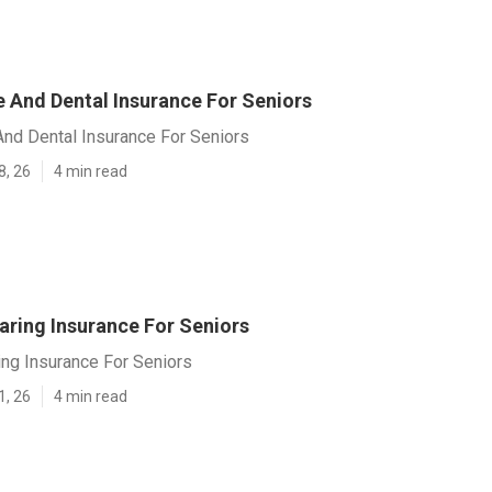
e And Dental Insurance For Seniors
And Dental Insurance For Seniors
8, 26
4 min read
aring Insurance For Seniors
ing Insurance For Seniors
1, 26
4 min read