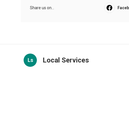
Share us on...
Face
Local Services
Ls