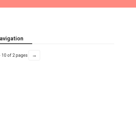
avigation
→
- 10 of 2 pages