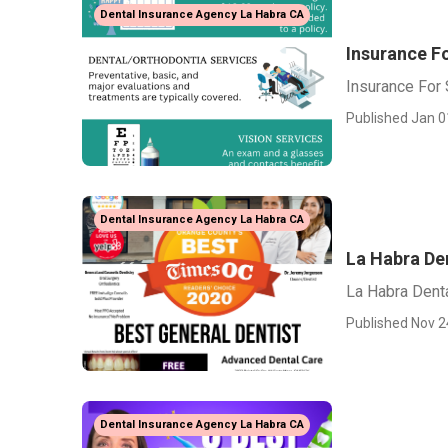
Dental Insurance Agency La Habra CA
Insurance F
Insurance For
Published Jan 0
Dental Insurance Agency La Habra CA
La Habra De
La Habra Dent
Published Nov 2
Dental Insurance Agency La Habra CA