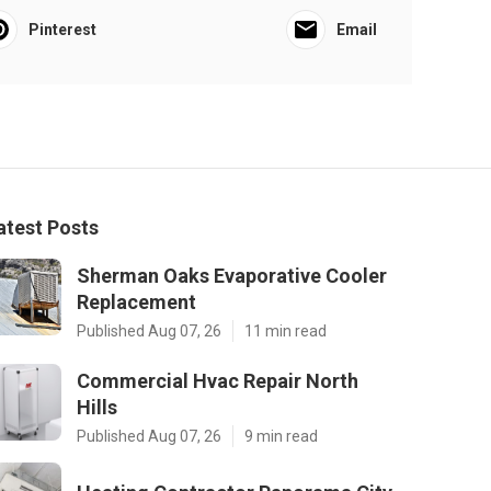
Pinterest
Email
atest Posts
Sherman Oaks Evaporative Cooler
Replacement
Published Aug 07, 26
11 min read
Commercial Hvac Repair North
Hills
Published Aug 07, 26
9 min read