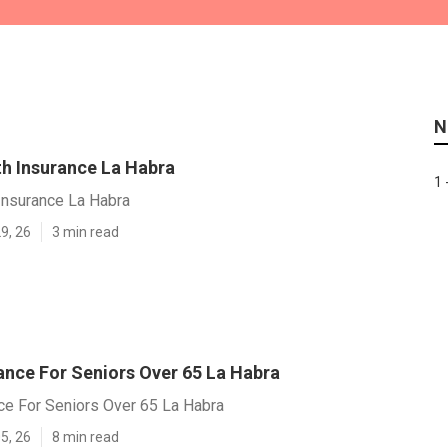
N
th Insurance La Habra
1 
Insurance La Habra
9, 26
3 min read
ance For Seniors Over 65 La Habra
ce For Seniors Over 65 La Habra
5, 26
8 min read