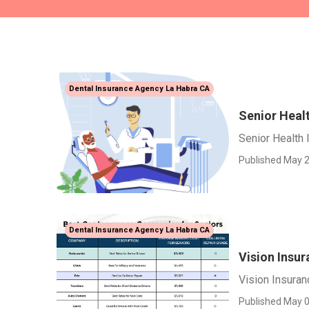
Dental Insurance Agency La Habra CA
Senior Heal
Senior Health 
Published May 2
Dental Insurance Agency La Habra CA
Vision Insur
Vision Insuran
Published May 0