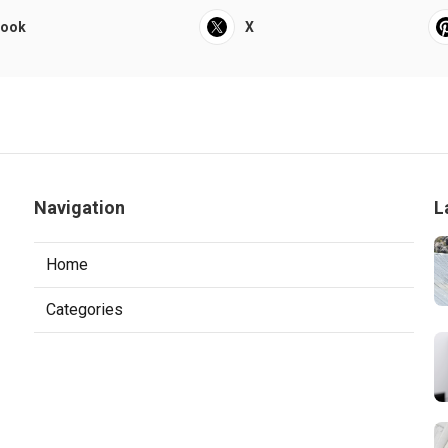
book
X
Navigation
L
Home
Categories