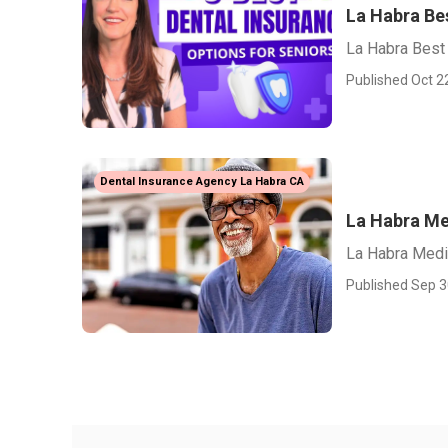
La Habra Bes
La Habra Best 
Published Oct 2
Dental Insurance Agency La Habra CA
La Habra Me
La Habra Medi
Published Sep 3