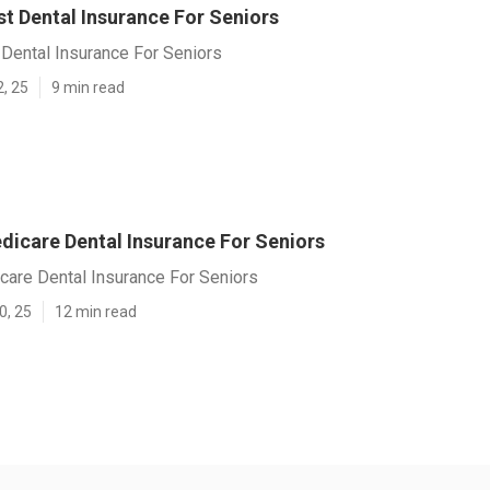
t Dental Insurance For Seniors
Dental Insurance For Seniors
2, 25
9 min read
dicare Dental Insurance For Seniors
care Dental Insurance For Seniors
0, 25
12 min read