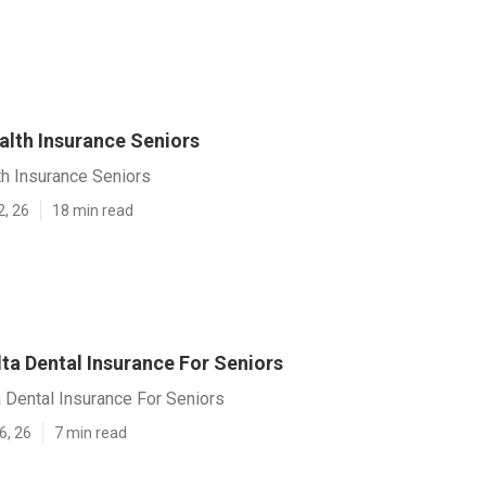
alth Insurance Seniors
th Insurance Seniors
2, 26
18 min read
ta Dental Insurance For Seniors
 Dental Insurance For Seniors
6, 26
7 min read