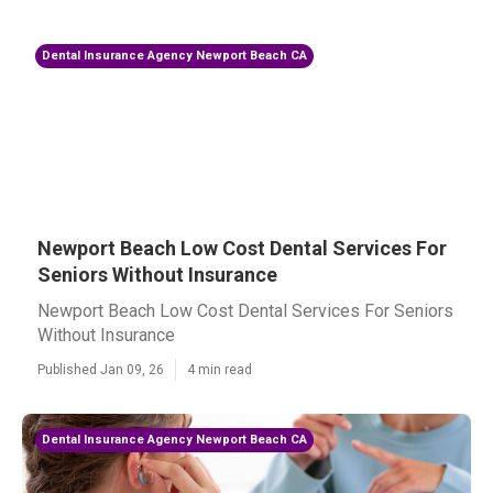
Dental Insurance Agency Newport Beach CA
Newport Beach Low Cost Dental Services For
Seniors Without Insurance
Newport Beach Low Cost Dental Services For Seniors
Without Insurance
Published Jan 09, 26
4 min read
Dental Insurance Agency Newport Beach CA