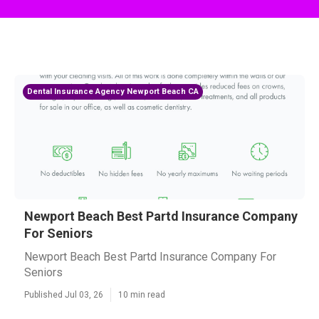
Dental Insurance Agency Newport Beach CA
Newport Beach Best Partd Insurance Company
For Seniors
Newport Beach Best Partd Insurance Company For
Seniors
Published Jul 03, 26
10 min read