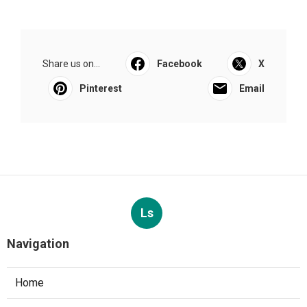
Share us on...
Facebook
X
Pinterest
Email
Ls
Navigation
Home