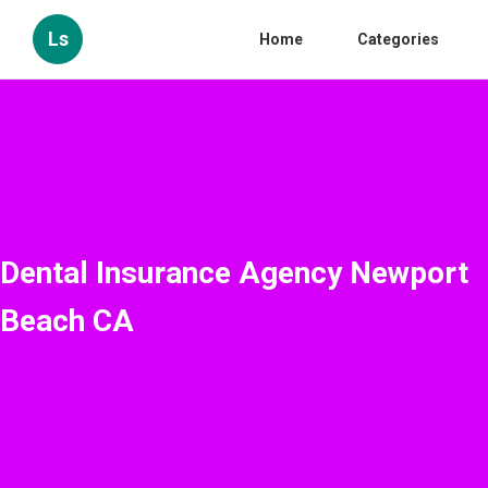
Ls
Home
Categories
Dental Insurance Agency Newport
Beach CA