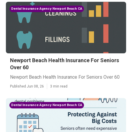
Dental Insurance Agency Newport Beach CA
Newport Beach Health Insurance For Seniors
Over 60
Newport Beach Health Insurance For Seniors Over 60
Published Jun 08, 26
3 min read
Dental Insurance Agency Newport Beach CA