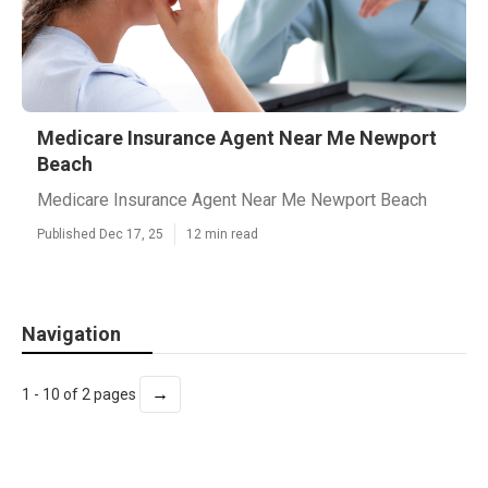
Medicare Insurance Agent Near Me Newport
Beach
Medicare Insurance Agent Near Me Newport Beach
Published Dec 17, 25
12 min read
Navigation
→
1 - 10 of 2 pages