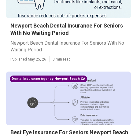
Newport Beach Dental Insurance For Seniors
With No Waiting Period
Newport Beach Dental Insurance For Seniors With No
Waiting Period
Published May 25, 26
3 min read
Dental Insurance Agency Newport Beach CA
Best Eye Insurance For Seniors Newport Beach