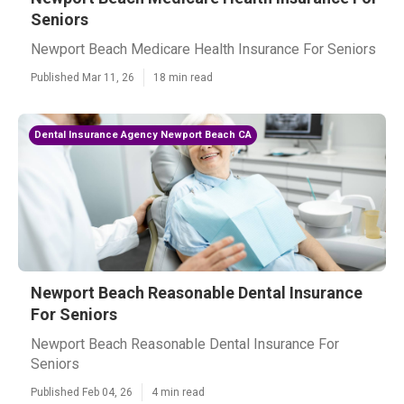
Seniors
Newport Beach Medicare Health Insurance For Seniors
Published Mar 11, 26
18 min read
Dental Insurance Agency Newport Beach CA
Newport Beach Reasonable Dental Insurance
For Seniors
Newport Beach Reasonable Dental Insurance For
Seniors
Published Feb 04, 26
4 min read