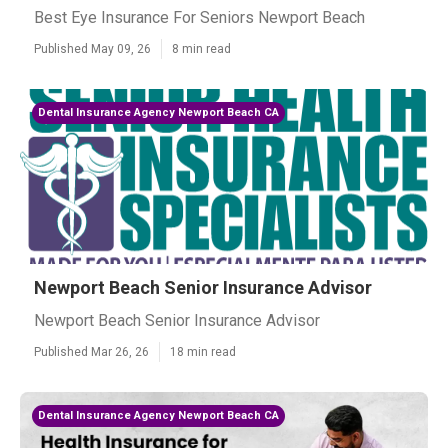
Best Eye Insurance For Seniors Newport Beach
Published May 09, 26
8 min read
Dental Insurance Agency Newport Beach CA
Newport Beach Senior Insurance Advisor
Newport Beach Senior Insurance Advisor
Published Mar 26, 26
18 min read
Dental Insurance Agency Newport Beach CA