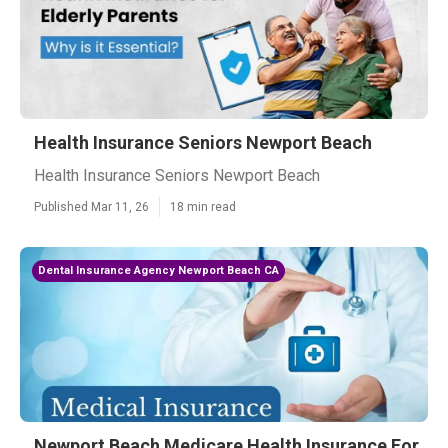
Health Insurance Seniors Newport Beach
Health Insurance Seniors Newport Beach
Published Mar 11, 26
18 min read
Dental Insurance Agency Newport Beach CA
Newport Beach Medicare Health Insurance For