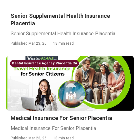
Senior Supplemental Health Insurance
Placentia
Senior Supplemental Health Insurance Placentia
Published Mar 23, 26
18 min read
Dental Insurance Agency Placentia CA
Medical Insurance For Senior Placentia
Medical Insurance For Senior Placentia
Published Mar 23, 26
18 min read