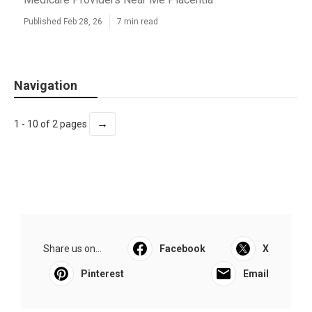
Published Feb 28, 26
7 min read
Navigation
→
1 - 10 of 2 pages
Share us on...
Facebook
X
Pinterest
Email