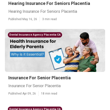
Hearing Insurance For Seniors Placentia
Hearing Insurance For Seniors Placentia
Published May 16, 26
3 min read
Dental Insurance Agency Placentia CA
Insurance For Senior Placentia
Insurance For Senior Placentia
Published Apr 09, 26
18 min read
Dental Insurance Agency Placentia CA