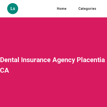
Ls
Home
Categories
Dental Insurance Agency Placentia
CA