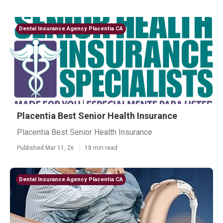
Dental Insurance Agency Placentia CA
Placentia Best Senior Health Insurance
Placentia Best Senior Health Insurance
Published Mar 11, 26
18 min read
Dental Insurance Agency Placentia CA