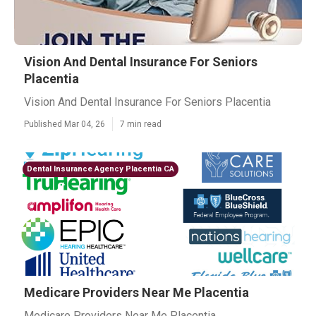
Vision And Dental Insurance For Seniors
Placentia
Vision And Dental Insurance For Seniors Placentia
Published Mar 04, 26
7 min read
Dental Insurance Agency Placentia CA
Medicare Providers Near Me Placentia
Medicare Providers Near Me Placentia