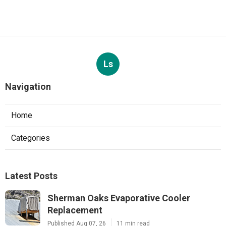
Ls
Navigation
Home
Categories
Latest Posts
Sherman Oaks Evaporative Cooler
Replacement
Published Aug 07, 26
11 min read