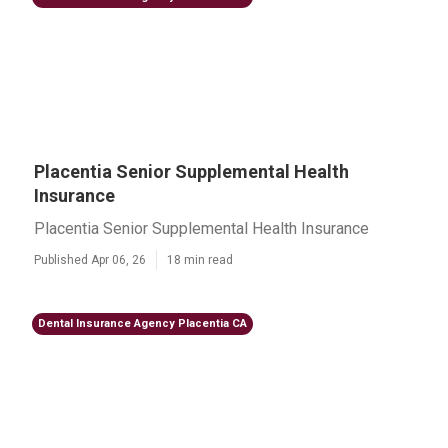
Placentia Senior Supplemental Health
Insurance
Placentia Senior Supplemental Health Insurance
Published Apr 06, 26
18 min read
Dental Insurance Agency Placentia CA