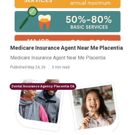
Medicare Insurance Agent Near Me Placentia
Medicare Insurance Agent Near Me Placentia
Published May 24, 26
3 min read
Dental Insurance Agency Placentia CA