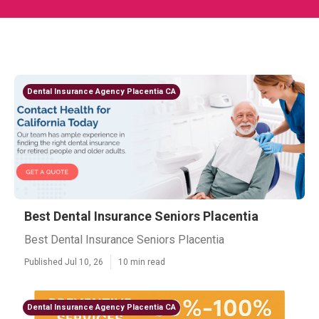
Dental Insurance Agency Placentia CA
Best Dental Insurance Seniors Placentia
Best Dental Insurance Seniors Placentia
Published Jul 10, 26
10 min read
Dental Insurance Agency Placentia CA