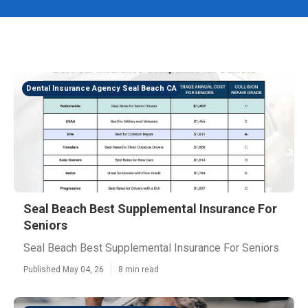
Dental Insurance Agency Seal Beach CA
Seal Beach Best Supplemental Insurance For
Seniors
Seal Beach Best Supplemental Insurance For Seniors
Published May 04, 26
8 min read