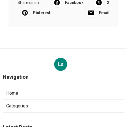
Share us on...
Facebook
X
Pinterest
Email
Ls
Navigation
Home
Categories