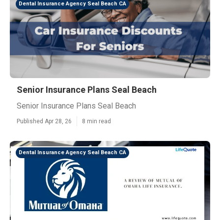
Dental Insurance Agency Seal Beach CA
Senior Insurance Plans Seal Beach
Senior Insurance Plans Seal Beach
Published Apr 28, 26
8 min read
Dental Insurance Agency Seal Beach CA