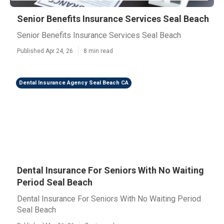
Senior Benefits Insurance Services Seal Beach
Senior Benefits Insurance Services Seal Beach
Published Apr 24, 26
8 min read
Dental Insurance Agency Seal Beach CA
Dental Insurance For Seniors With No Waiting
Period Seal Beach
Dental Insurance For Seniors With No Waiting Period
Seal Beach