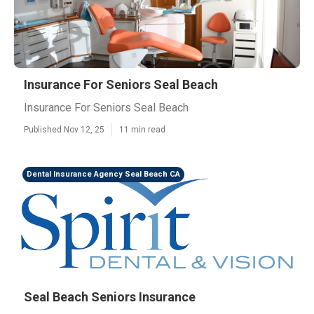
Insurance For Seniors Seal Beach
Insurance For Seniors Seal Beach
Published Nov 12, 25
11 min read
Dental Insurance Agency Seal Beach CA
Seal Beach Seniors Insurance