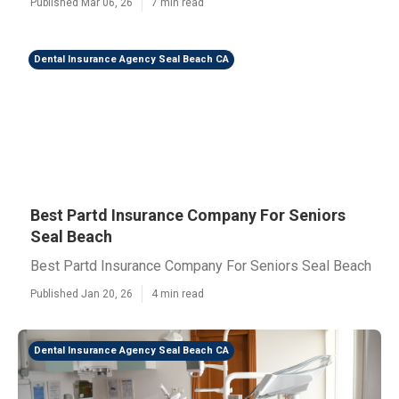
Published Mar 06, 26
7 min read
Dental Insurance Agency Seal Beach CA
Best Partd Insurance Company For Seniors
Seal Beach
Best Partd Insurance Company For Seniors Seal Beach
Published Jan 20, 26
4 min read
Dental Insurance Agency Seal Beach CA