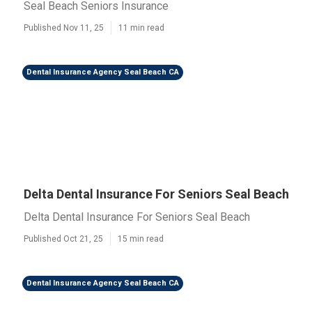
Seal Beach Seniors Insurance
Published Nov 11, 25
11 min read
Dental Insurance Agency Seal Beach CA
Delta Dental Insurance For Seniors Seal Beach
Delta Dental Insurance For Seniors Seal Beach
Published Oct 21, 25
15 min read
Dental Insurance Agency Seal Beach CA