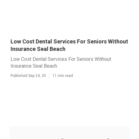
Low Cost Dental Services For Seniors Without
Insurance Seal Beach
Low Cost Dental Services For Seniors Without
Insurance Seal Beach
Published Sep 24, 25
11 min read