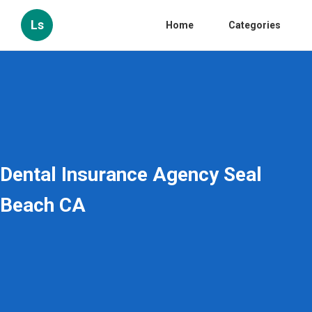
Ls
Home
Categories
Dental Insurance Agency Seal
Beach CA