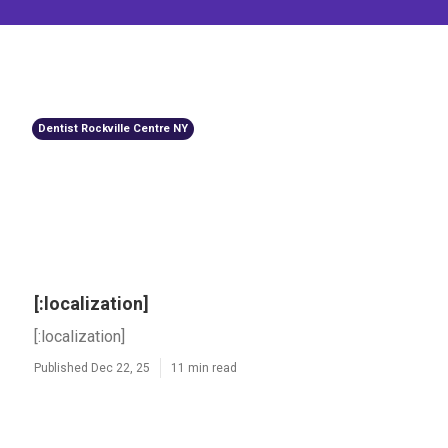
Dentist Rockville Centre NY
[:localization]
[:localization]
Published Dec 22, 25
11 min read