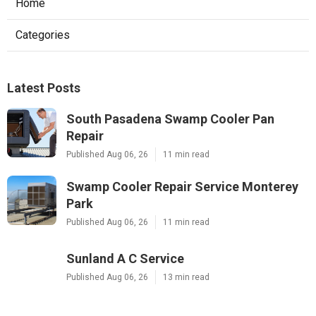
Home
Categories
Latest Posts
South Pasadena Swamp Cooler Pan
Repair
Published Aug 06, 26
11 min read
Swamp Cooler Repair Service Monterey
Park
Published Aug 06, 26
11 min read
Sunland A C Service
Published Aug 06, 26
13 min read