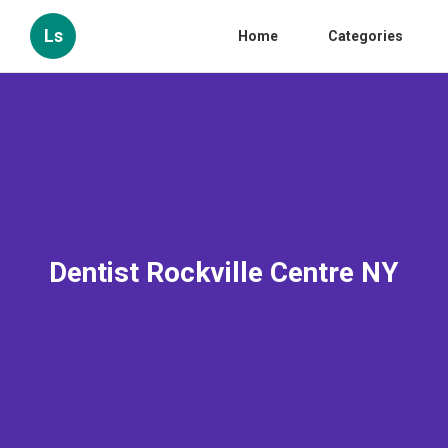
Ls
Home
Categories
Dentist Rockville Centre NY