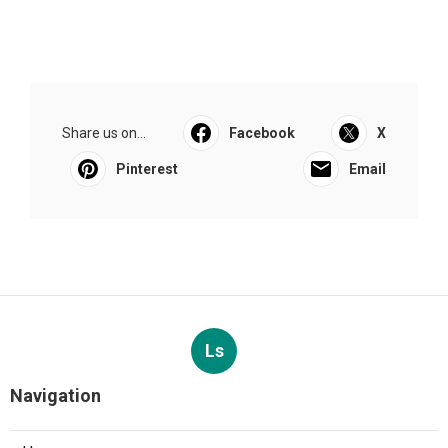
Share us on...
Facebook
X
Pinterest
Email
Ls
Navigation