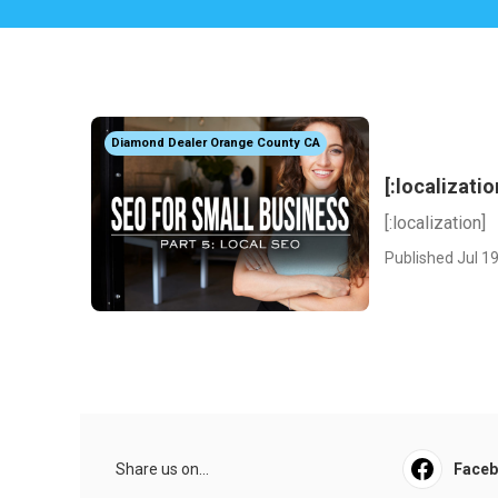
Diamond Dealer Orange County CA
[:localizatio
[:localization]
Published Jul 19
Share us on...
Face