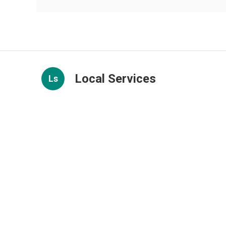
Local Services
Ls