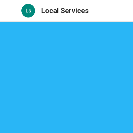
Local Services
Ls