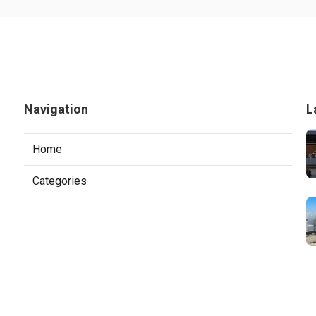
Navigation
L
Home
Categories