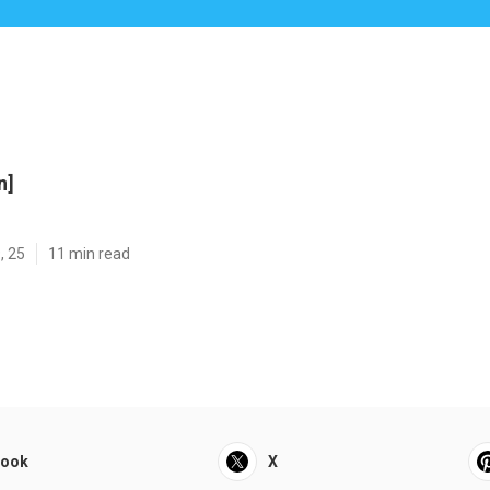
n]
, 25
11 min read
book
X