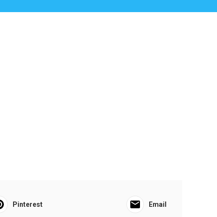
Pinterest
Email