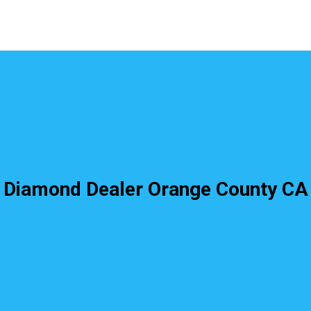
Diamond Dealer Orange County CA