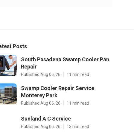
atest Posts
South Pasadena Swamp Cooler Pan
Repair
Published Aug 06, 26
11 min read
Swamp Cooler Repair Service
Monterey Park
Published Aug 06, 26
11 min read
Sunland A C Service
Published Aug 06, 26
13 min read