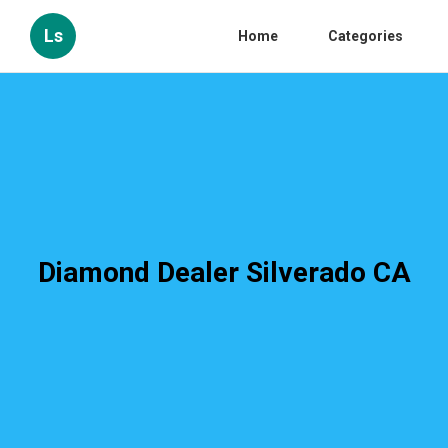
Ls
Home
Categories
Diamond Dealer Silverado CA