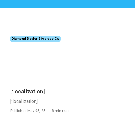
Diamond Dealer Silverado CA
[:localization]
[:localization]
Published May 05, 25
8 min read