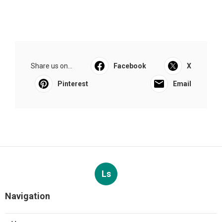
Share us on...
Facebook
X
Pinterest
Email
Ls
Navigation