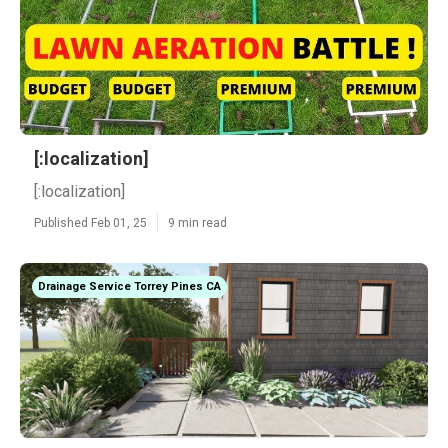
[:localization]
[:localization]
Published Feb 01, 25
9 min read
Drainage Service Torrey Pines CA