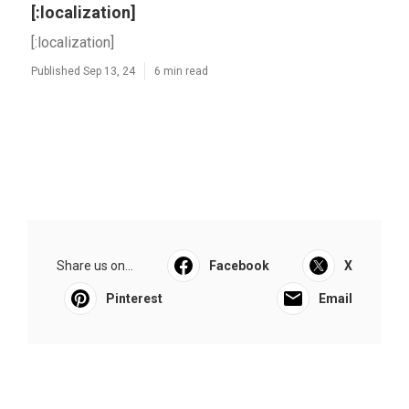
[:localization]
[:localization]
Published Sep 13, 24
6 min read
Share us on...
Facebook
X
Pinterest
Email