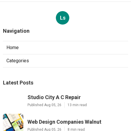
Ls
Navigation
Home
Categories
Latest Posts
Studio City A C Repair
Published Aug 05, 26
13 min read
Web Design Companies Walnut
Published Aug 05, 26
8 min read