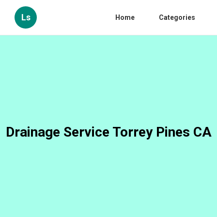
Ls
Home
Categories
Drainage Service Torrey Pines CA