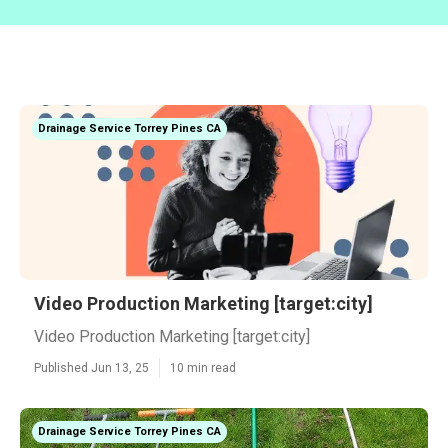
Drainage Service Torrey Pines CA
Video Production Marketing [target:city]
Video Production Marketing [target:city]
Published Jun 13, 25
10 min read
Drainage Service Torrey Pines CA