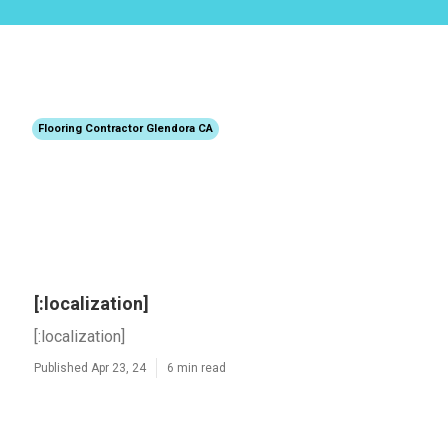
Flooring Contractor Glendora CA
[:localization]
[:localization]
Published Apr 23, 24
6 min read