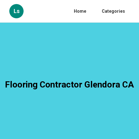
Ls
Home
Categories
Flooring Contractor Glendora CA