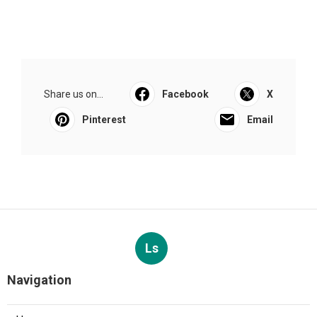
Share us on...
Facebook
X
Pinterest
Email
Ls
Navigation