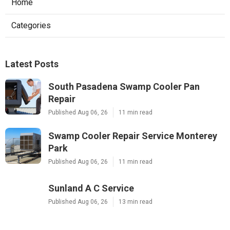
Home
Categories
Latest Posts
South Pasadena Swamp Cooler Pan
Repair
Published Aug 06, 26
11 min read
Swamp Cooler Repair Service Monterey
Park
Published Aug 06, 26
11 min read
Sunland A C Service
Published Aug 06, 26
13 min read