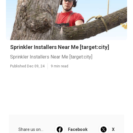
Sprinkler Installers Near Me [target:city]
Sprinkler Installers Near Me [target:city]
Published Dec 09, 24
9 min read
Share us on...
Facebook
X