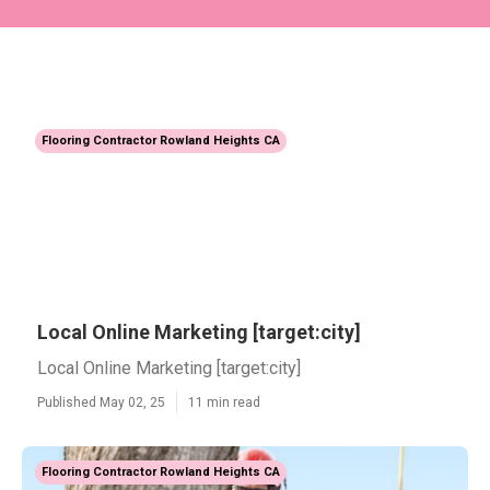
Flooring Contractor Rowland Heights CA
Local Online Marketing [target:city]
Local Online Marketing [target:city]
Published May 02, 25
11 min read
Flooring Contractor Rowland Heights CA