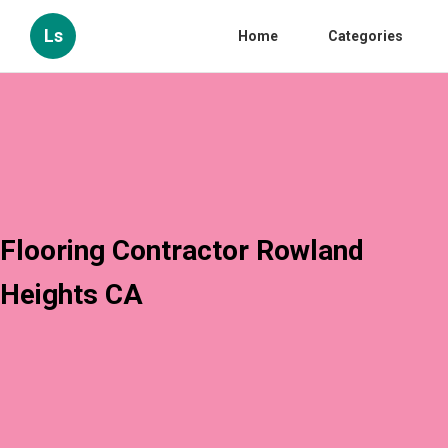
Ls
Home
Categories
Flooring Contractor Rowland
Heights CA