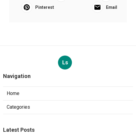
Pinterest
Email
Ls
Navigation
Home
Categories
Latest Posts