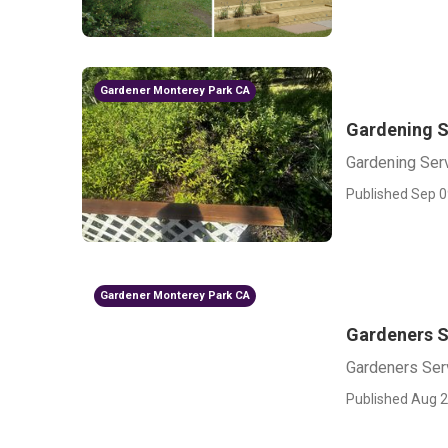
Gardener Monterey Park CA
Gardening S
Gardening Ser
Published Sep 0
Gardener Monterey Park CA
Gardeners S
Gardeners Ser
Published Aug 2