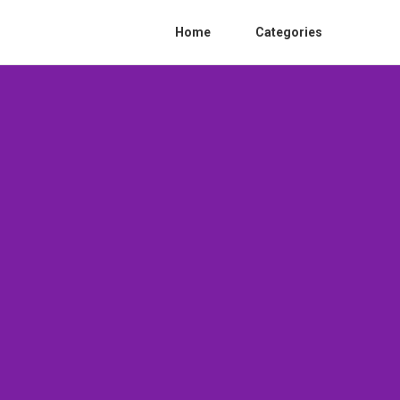
Home
Categories