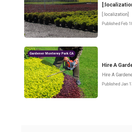
[:localizatio
[:localization]
Published Feb 1
Gardener Monterey Park CA
Hire A Gard
Hire A Garden
Published Jan 1