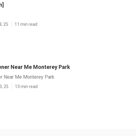
n]
8, 25
11 min read
ener Near Me Monterey Park
er Near Me Monterey Park
3, 25
13 min read