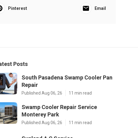
Pinterest
Email
atest Posts
South Pasadena Swamp Cooler Pan
Repair
Published Aug 06, 26
11 min read
Swamp Cooler Repair Service
Monterey Park
Published Aug 06, 26
11 min read