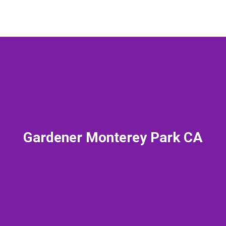
Gardener Monterey Park CA