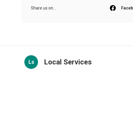
Share us on...
Face
Local Services
Ls