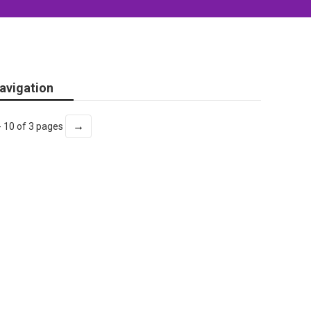
avigation
→
- 10 of 3 pages