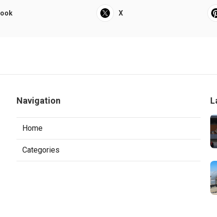
book
X
Navigation
L
Home
Categories