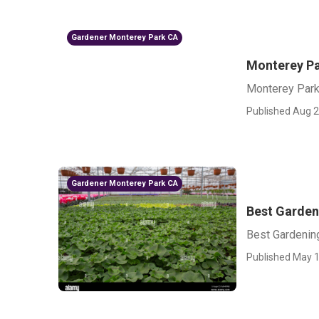
Gardener Monterey Park CA
Monterey Pa
Monterey Park
Published Aug 2
Gardener Monterey Park CA
Best Garden
Best Gardenin
Published May 1