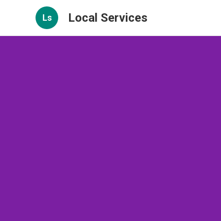
Local Services
Ls