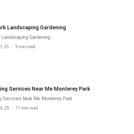
rk Landscaping Gardening
 Landscaping Gardening
1, 25
9 min read
ing Services Near Me Monterey Park
g Services Near Me Monterey Park
6, 25
11 min read