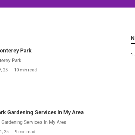
N
onterey Park
1 
terey Park
7, 25
10 min read
rk Gardening Services In My Area
 Gardening Services In My Area
1, 25
9 min read