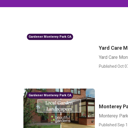
Gardener Monterey Park CA
Yard Care M
Yard Care Mon
Published Oct 0
Gardener Monterey Park CA
Monterey Pa
Monterey Park
Published Sep 1