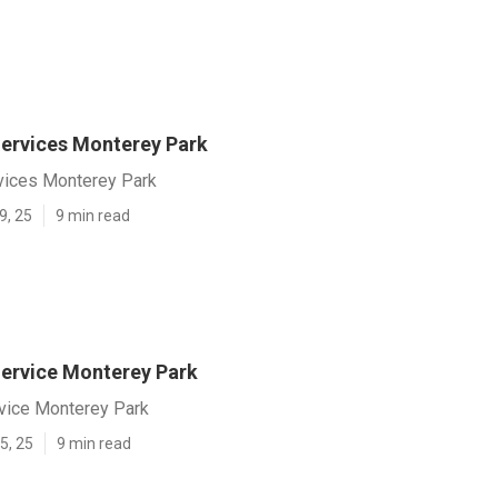
ervices Monterey Park
vices Monterey Park
9, 25
9 min read
ervice Monterey Park
vice Monterey Park
5, 25
9 min read