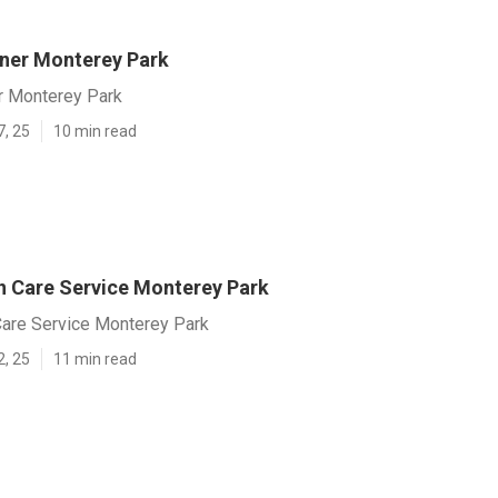
ner Monterey Park
r Monterey Park
7, 25
10 min read
 Care Service Monterey Park
are Service Monterey Park
2, 25
11 min read