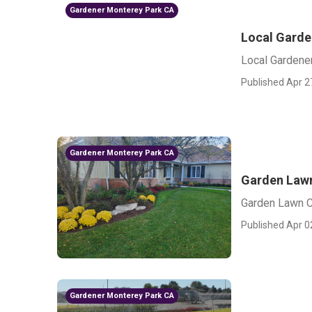
Gardener Monterey Park CA
Local Garde
Local Gardene
Published Apr 2
Gardener Monterey Park CA
Garden Lawn
Garden Lawn C
Published Apr 0
Gardener Monterey Park CA