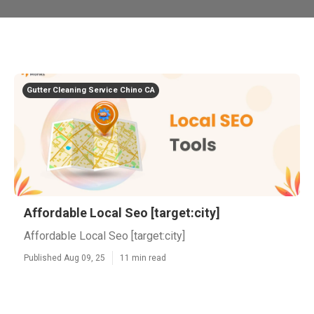
Gutter Cleaning Service Chino CA
Affordable Local Seo [target:city]
Affordable Local Seo [target:city]
Published Aug 09, 25
11 min read