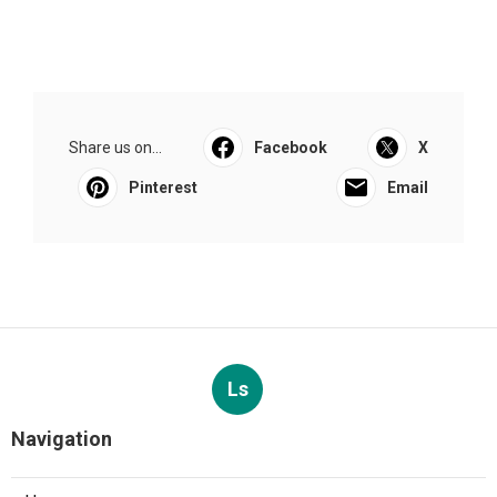
Share us on...
Facebook
X
Pinterest
Email
Ls
Navigation