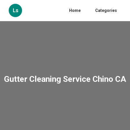
Ls
Home
Categories
Gutter Cleaning Service Chino CA